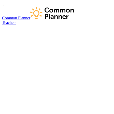
Common Planner
Teachers