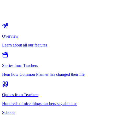
Overview
Learn about all our features
Stories from Teachers
Hear how Common Planner has changed their life
Quotes from Teachers
Hundreds of nice things teachers say about us
Schools