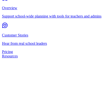
Overview
Support school-wide planning with tools for teachers and admins
Customer Stories
Hear from real school leaders
Pricing
Resources