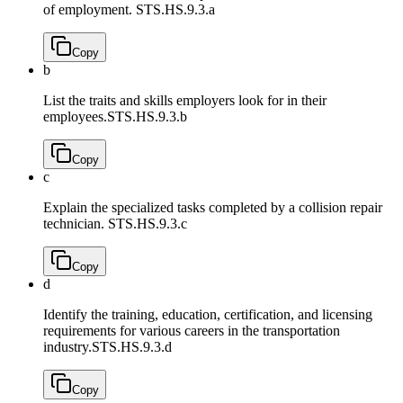
of employment.
STS.HS.9.3.a
Copy
b
List the traits and skills employers look for in their
employees.
STS.HS.9.3.b
Copy
c
Explain the specialized tasks completed by a collision repair
technician.
STS.HS.9.3.c
Copy
d
Identify the training, education, certification, and licensing
requirements for various careers in the transportation
industry.
STS.HS.9.3.d
Copy