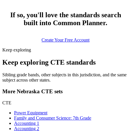
If so, you'll love the standards search
built into Common Planner.
Create Your Free Account
Keep exploring
Keep exploring CTE standards
Sibling grade bands, other subjects in this jurisdiction, and the same
subject across other states.
More Nebraska CTE sets
CTE
Power Equipment
Family and Consumer Science: 7th Grade
Accounting 1
Accounting 2