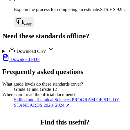
Explain the process for completing an estimate.
STS.HS.9.9.c
Copy
Need these standards offline?
Download CSV
Download PDF
Frequently asked questions
What grade levels do these standards cover?
Grade 11 and Grade 12
Where can I read the official document?
Skilled and Technical Sciences PROGRAM OF STUDY
STANDARDS 2023–2024
↗
Find this useful?