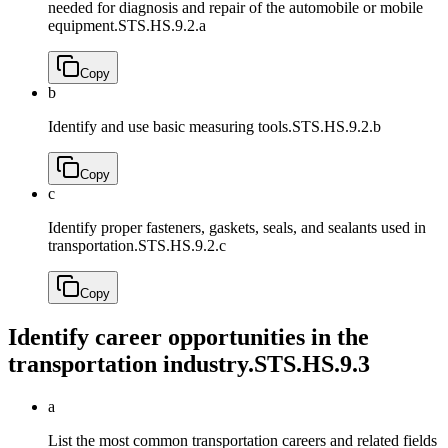
needed for diagnosis and repair of the automobile or mobile
equipment.
STS.HS.9.2.a
Copy
b
Identify and use basic measuring tools.
STS.HS.9.2.b
Copy
c
Identify proper fasteners, gaskets, seals, and sealants used in
transportation.
STS.HS.9.2.c
Copy
Identify career opportunities in the
transportation industry.
STS.HS.9.3
a
List the most common transportation careers and related fields