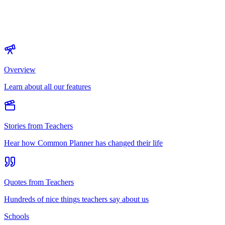
Overview
Learn about all our features
Stories from Teachers
Hear how Common Planner has changed their life
Quotes from Teachers
Hundreds of nice things teachers say about us
Schools