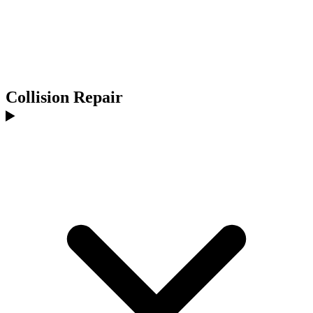
Collision Repair