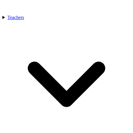
Teachers