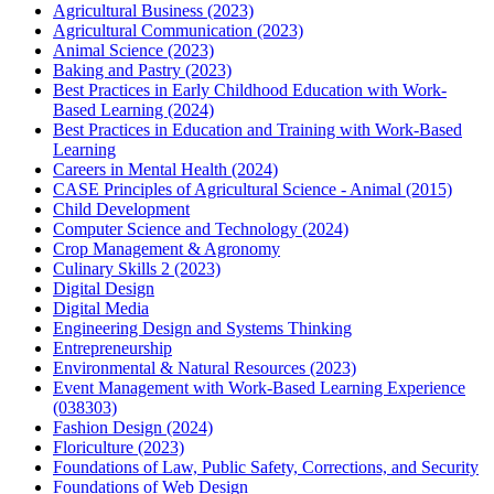
Agricultural Business (2023)
Agricultural Communication (2023)
Animal Science (2023)
Baking and Pastry (2023)
Best Practices in Early Childhood Education with Work-
Based Learning (2024)
Best Practices in Education and Training with Work-Based
Learning
Careers in Mental Health (2024)
CASE Principles of Agricultural Science - Animal (2015)
Child Development
Computer Science and Technology (2024)
Crop Management & Agronomy
Culinary Skills 2 (2023)
Digital Design
Digital Media
Engineering Design and Systems Thinking
Entrepreneurship
Environmental & Natural Resources (2023)
Event Management with Work-Based Learning Experience
(038303)
Fashion Design (2024)
Floriculture (2023)
Foundations of Law, Public Safety, Corrections, and Security
Foundations of Web Design