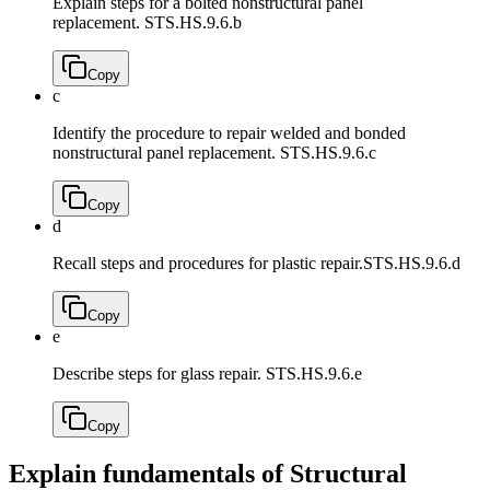
Explain steps for a bolted nonstructural panel
replacement.
STS.HS.9.6.b
Copy
c
Identify the procedure to repair welded and bonded
nonstructural panel replacement.
STS.HS.9.6.c
Copy
d
Recall steps and procedures for plastic repair.
STS.HS.9.6.d
Copy
e
Describe steps for glass repair.
STS.HS.9.6.e
Copy
Explain fundamentals of Structural