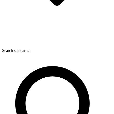
Search standards