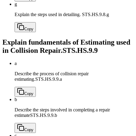
g
Explain the steps used in detailing.
STS.HS.9.8.g
Copy
Explain fundamentals of Estimating used
in Collision Repair.
STS.HS.9.9
a
Describe the process of collision repair
estimating.
STS.HS.9.9.a
Copy
b
Describe the steps involved in completing a repair
estimate
STS.HS.9.9.b
Copy
c