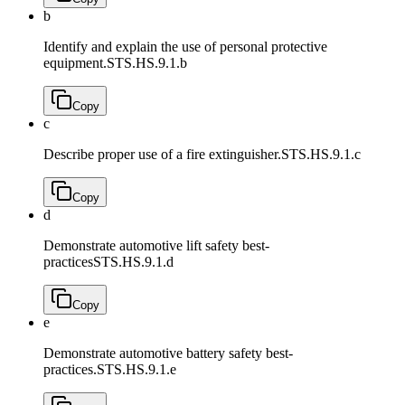
b
Identify and explain the use of personal protective
equipment.
STS.HS.9.1.b
Copy
c
Describe proper use of a fire extinguisher.
STS.HS.9.1.c
Copy
d
Demonstrate automotive lift safety best-
practices
STS.HS.9.1.d
Copy
e
Demonstrate automotive battery safety best-
practices.
STS.HS.9.1.e