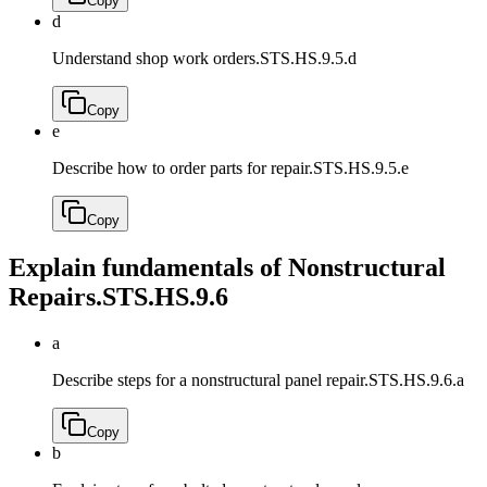
Copy
d
Understand shop work orders.
STS.HS.9.5.d
Copy
e
Describe how to order parts for repair.
STS.HS.9.5.e
Copy
Explain fundamentals of Nonstructural
Repairs.
STS.HS.9.6
a
Describe steps for a nonstructural panel repair.
STS.HS.9.6.a
Copy
b