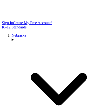
Sign In
Create My Free Account!
K–12 Standards
Nebraska