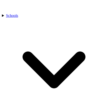
Schools