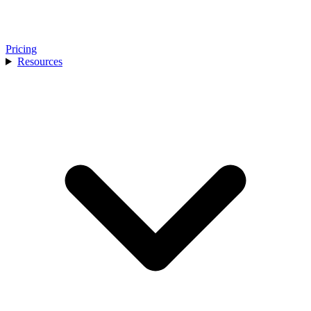
Pricing
Resources