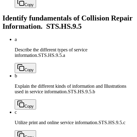
Copy
Identify fundamentals of Collision Repair
Information.
STS.HS.9.5
a
Describe the different types of service
information.
STS.HS.9.5.a
Copy
b
Explain the different kinds of information and Illustrations
used in service information.
STS.HS.9.5.b
Copy
c
Utilize print and online service information.
STS.HS.9.5.c