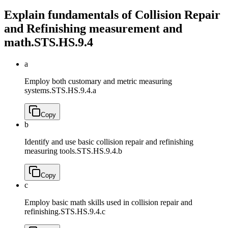
Explain fundamentals of Collision Repair
and Refinishing measurement and
math.
STS.HS.9.4
a
Employ both customary and metric measuring
systems.
STS.HS.9.4.a
Copy
b
Identify and use basic collision repair and refinishing
measuring tools.
STS.HS.9.4.b
Copy
c
Employ basic math skills used in collision repair and
refinishing.
STS.HS.9.4.c