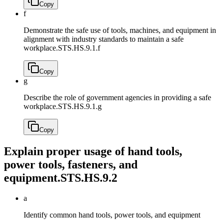
Copy
f
Demonstrate the safe use of tools, machines, and equipment in
alignment with industry standards to maintain a safe
workplace.
STS.HS.9.1.f
Copy
g
Describe the role of government agencies in providing a safe
workplace.
STS.HS.9.1.g
Copy
Explain proper usage of hand tools,
power tools, fasteners, and
equipment.
STS.HS.9.2
a
Identify common hand tools, power tools, and equipment