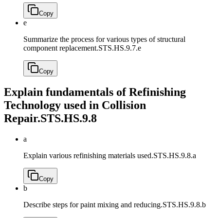
Copy
e
Summarize the process for various types of structural
component replacement.
STS.HS.9.7.e
Copy
Explain fundamentals of Refinishing
Technology used in Collision
Repair.
STS.HS.9.8
a
Explain various refinishing materials used.
STS.HS.9.8.a
Copy
b
Describe steps for paint mixing and reducing.
STS.HS.9.8.b