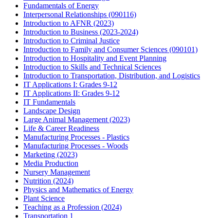
Fundamentals of Energy
Interpersonal Relationships (090116)
Introduction to AFNR (2023)
Introduction to Business (2023-2024)
Introduction to Criminal Justice
Introduction to Family and Consumer Sciences (090101)
Introduction to Hospitality and Event Planning
Introduction to Skills and Technical Sciences
Introduction to Transportation, Distribution, and Logistics
IT Applications I: Grades 9-12
IT Applications II: Grades 9-12
IT Fundamentals
Landscape Design
Large Animal Management (2023)
Life & Career Readiness
Manufacturing Processes - Plastics
Manufacturing Processes - Woods
Marketing (2023)
Media Production
Nursery Management
Nutrition (2024)
Physics and Mathematics of Energy
Plant Science
Teaching as a Profession (2024)
Transportation 1