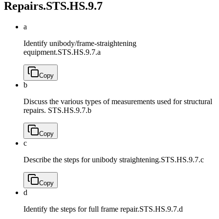
Repairs.
STS.HS.9.7
a
Identify unibody/frame-straightening
equipment.
STS.HS.9.7.a
Copy
b
Discuss the various types of measurements used for structural
repairs.
STS.HS.9.7.b
Copy
c
Describe the steps for unibody straightening.
STS.HS.9.7.c
Copy
d
Identify the steps for full frame repair.
STS.HS.9.7.d