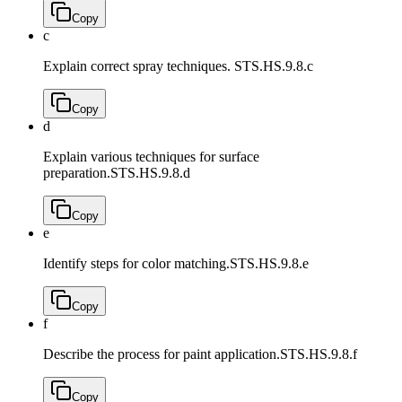
Copy
c
Explain correct spray techniques.
STS.HS.9.8.c
Copy
d
Explain various techniques for surface
preparation.
STS.HS.9.8.d
Copy
e
Identify steps for color matching.
STS.HS.9.8.e
Copy
f
Describe the process for paint application.
STS.HS.9.8.f
Copy