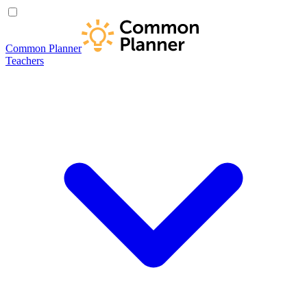
Common Planner
Teachers