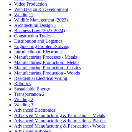
Video Production
Web Design & Development
Welding 1
Wildlife Management (2023)
Architectural Design 1
Business Law (2023-2024)
Construction Trades 1
Distribution and Logistics
Engineering Problem-Solving
Introduction to Electronics
Manufacturing Processes - Metals
Manufacturing Production - Metals
Manufacturing Production - Plastics
Manufacturing Production - Woods
Residential Electrical Wiring
Robotics
Sustainable Energy
Transportation 2
Welding 2
Welding 3
Advanced Electronics
Advanced Manufacturing & Fabrication - Metals
Advanced Manufacturing & Fabrication - Plastics
Advanced Manufacturing & Fabrication - Woods
Advanced Robotics