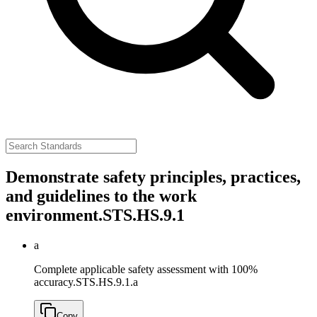
Demonstrate safety principles, practices,
and guidelines to the work
environment.
STS.HS.9.1
a
Complete applicable safety assessment with 100%
accuracy.
STS.HS.9.1.a
Copy