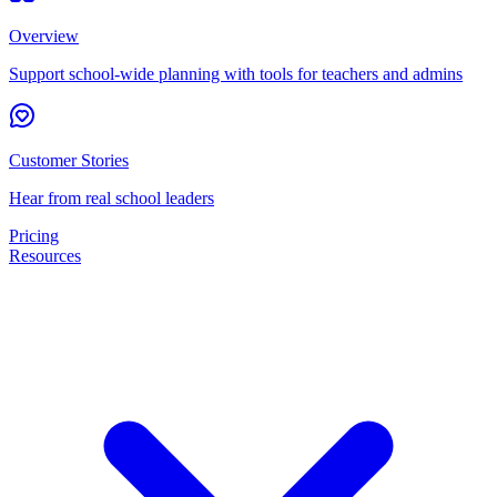
Overview
Support school-wide planning with tools for teachers and admins
Customer Stories
Hear from real school leaders
Pricing
Resources