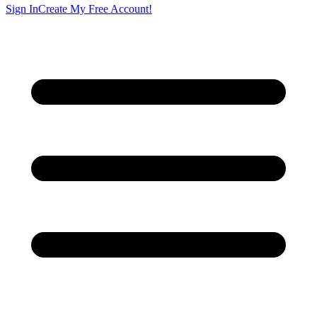
Sign In
Create My Free Account!