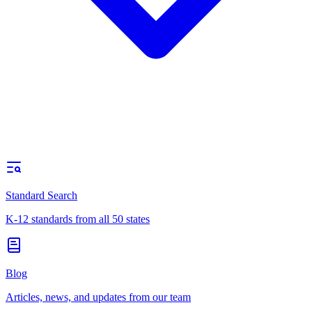
Standard Search
K-12 standards from all 50 states
Blog
Articles, news, and updates from our team