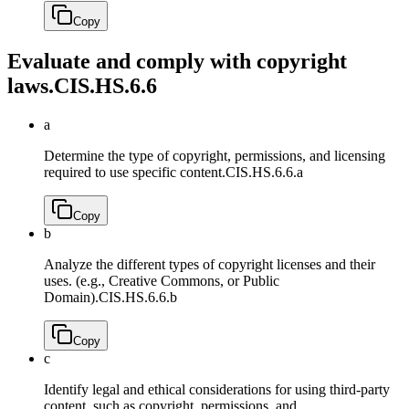
Copy
Evaluate and comply with copyright
laws.
CIS.HS.6.6
a
Determine the type of copyright, permissions, and licensing
required to use specific content.
CIS.HS.6.6.a
Copy
b
Analyze the different types of copyright licenses and their
uses. (e.g., Creative Commons, or Public
Domain).
CIS.HS.6.6.b
Copy
c
Identify legal and ethical considerations for using third-party
content, such as copyright, permissions, and