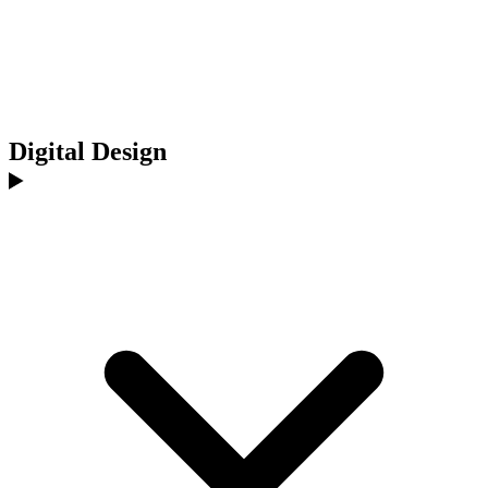
Digital Design