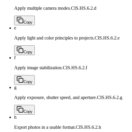
Apply multiple camera modes.
CIS.HS.6.2.d
Copy
e
Apply light and color principles to projects.
CIS.HS.6.2.e
Copy
f
Apply image stabilization.
CIS.HS.6.2.f
Copy
g
Apply exposure, shutter speed, and aperture.
CIS.HS.6.2.g
Copy
h
Export photos in a usable format.
CIS.HS.6.2.h