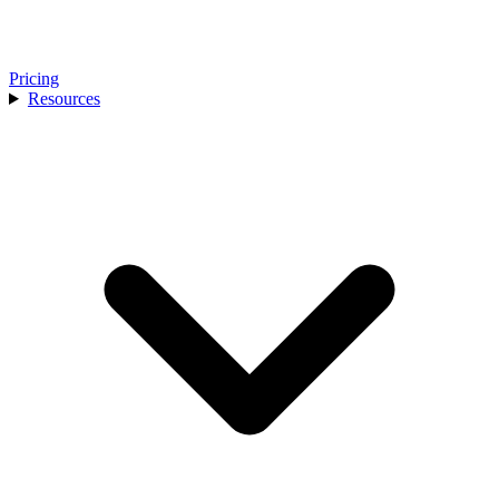
Pricing
Resources