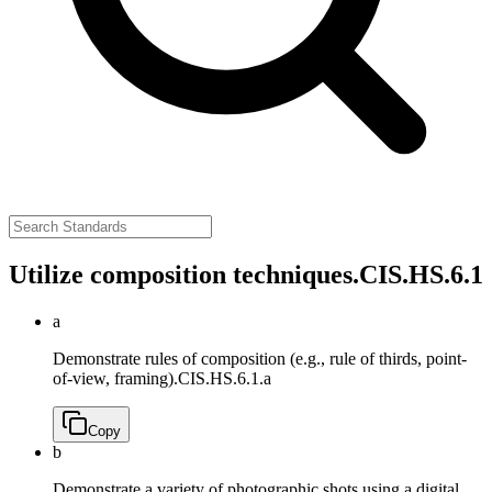
Utilize composition techniques.
CIS.HS.6.1
a
Demonstrate rules of composition (e.g., rule of thirds, point-
of-view, framing).
CIS.HS.6.1.a
Copy
b
Demonstrate a variety of photographic shots using a digital