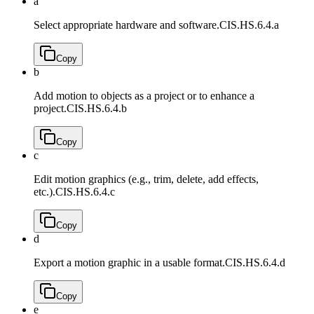
a
Select appropriate hardware and software.
CIS.HS.6.4.a
Copy
b
Add motion to objects as a project or to enhance a
project.
CIS.HS.6.4.b
Copy
c
Edit motion graphics (e.g., trim, delete, add effects,
etc.).
CIS.HS.6.4.c
Copy
d
Export a motion graphic in a usable format.
CIS.HS.6.4.d
Copy
e