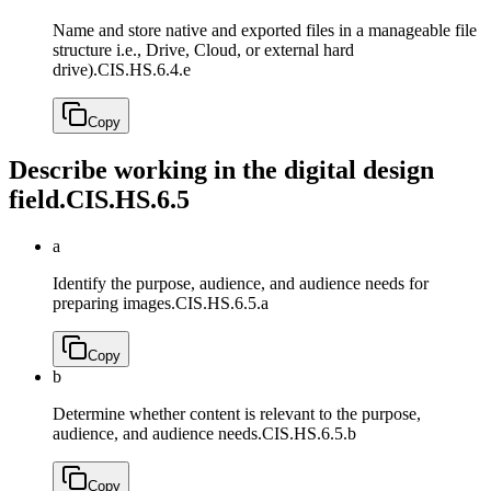
Name and store native and exported files in a manageable file
structure i.e., Drive, Cloud, or external hard
drive).
CIS.HS.6.4.e
Copy
Describe working in the digital design
field.
CIS.HS.6.5
a
Identify the purpose, audience, and audience needs for
preparing images.
CIS.HS.6.5.a
Copy
b
Determine whether content is relevant to the purpose,
audience, and audience needs.
CIS.HS.6.5.b
Copy