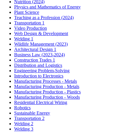
Nutrition (2024)
Physics and Mathematics of Energy
Plant Science
Teaching as a Profession (2024)
Transportation 1
Video Production
Web Design & Development
Welding 1
Wildlife Management (2023)
Architectural Design 1
Business Law (2023-2024)
Construction Trades 1
Distribution and Logistics
Engineering Problem-Solving
Introduction to Electronics
Manufacturing Processes - Metals
Manufacturing Production - Metals
Manufacturing Production - Plastics
Manufacturing Production - Woods
Residential Electrical Wiring
Robotics
Sustainable Energy
Transportation 2
Welding 2
Welding 3