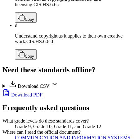
licensing.
CIS.HS.6.6.c
Copy
d
Understand copyright as it applies to their own creative
work.
CIS.HS.6.6.d
Copy
Need these standards offline?
Download CSV
Download PDF
Frequently asked questions
What grade levels do these standards cover?
Grade 9, Grade 10, Grade 11, and Grade 12
Where can I read the official document?
COMMUNICATION AND INFORMATION SYSTEMS