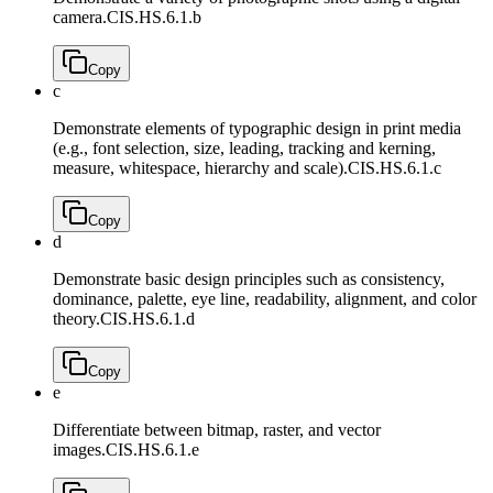
camera.
CIS.HS.6.1.b
Copy
c
Demonstrate elements of typographic design in print media
(e.g., font selection, size, leading, tracking and kerning,
measure, whitespace, hierarchy and scale).
CIS.HS.6.1.c
Copy
d
Demonstrate basic design principles such as consistency,
dominance, palette, eye line, readability, alignment, and color
theory.
CIS.HS.6.1.d
Copy
e
Differentiate between bitmap, raster, and vector
images.
CIS.HS.6.1.e