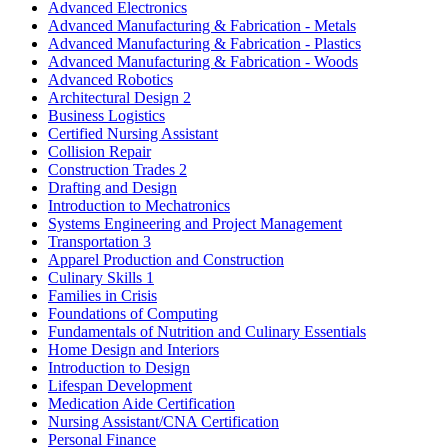
Advanced Electronics
Advanced Manufacturing & Fabrication - Metals
Advanced Manufacturing & Fabrication - Plastics
Advanced Manufacturing & Fabrication - Woods
Advanced Robotics
Architectural Design 2
Business Logistics
Certified Nursing Assistant
Collision Repair
Construction Trades 2
Drafting and Design
Introduction to Mechatronics
Systems Engineering and Project Management
Transportation 3
Apparel Production and Construction
Culinary Skills 1
Families in Crisis
Foundations of Computing
Fundamentals of Nutrition and Culinary Essentials
Home Design and Interiors
Introduction to Design
Lifespan Development
Medication Aide Certification
Nursing Assistant/CNA Certification
Personal Finance