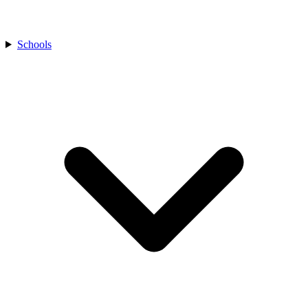
Schools