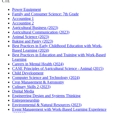
CTE
Power Equipment
Family and Consumer Science: 7th Grade
Accounting 1
Accounting 2
Agricultural Business (2023)
Agricultural Communication (2023)
Animal Science (2023)
Baking and Pastry (2023)
Best Practices in Early Childhood Education with Work-
Based Learning (2024)
Best Practices in Education and Training with Work-Based
Learning
Careers in Mental Health (2024)
CASE Principles of Agricultural Science - Animal (2015)
Child Development
Computer Science and Technology (2024)
Crop Management & Agronomy
Culinary Skills 2 (2023)
Digital Media
Engineering Design and Systems Thinking
Entrepreneurship
Environmental & Natural Resources (2023)
Event Management with Work-Based Learning Experience