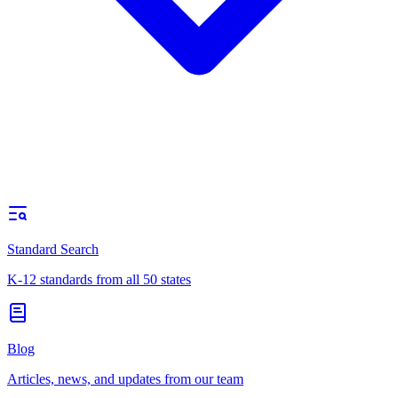
Standard Search
K-12 standards from all 50 states
Blog
Articles, news, and updates from our team