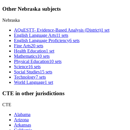
Other Nebraska subjects
Nebraska
AQuESTT- Evidence-Based Analysis (District)
1 set
English Language Arts
11 sets
English Language Proficiency
6 sets
Fine Arts
20 sets
Health Education
1 set
Mathematics
10 sets
Physical Education
10 sets
Science
16 sets
Social Studies
15 sets
Technology
7 sets
World Language
1 set
CTE in other jurisdictions
CTE
Alabama
Arizona
Arkansas