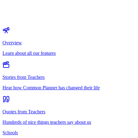
Overview
Learn about all our features
Stories from Teachers
Hear how Common Planner has changed their life
Quotes from Teachers
Hundreds of nice things teachers say about us
Schools