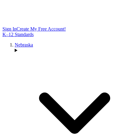
Sign In
Create My Free Account!
K–12 Standards
Nebraska