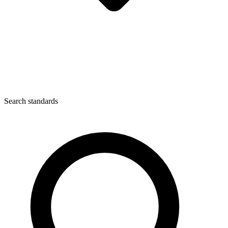
Search standards