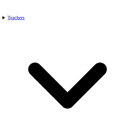
Teachers