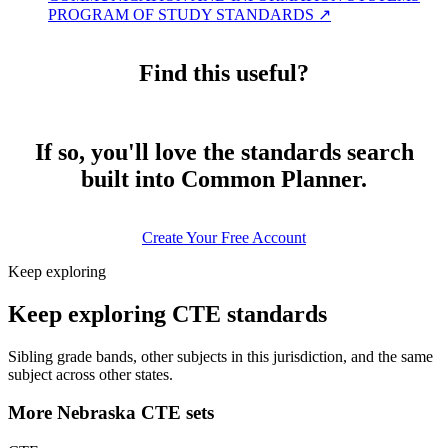
PROGRAM OF STUDY STANDARDS
↗
Find this useful?
If so, you'll love the standards search
built into Common Planner.
Create Your Free Account
Keep exploring
Keep exploring CTE standards
Sibling grade bands, other subjects in this jurisdiction, and the same
subject across other states.
More Nebraska CTE sets