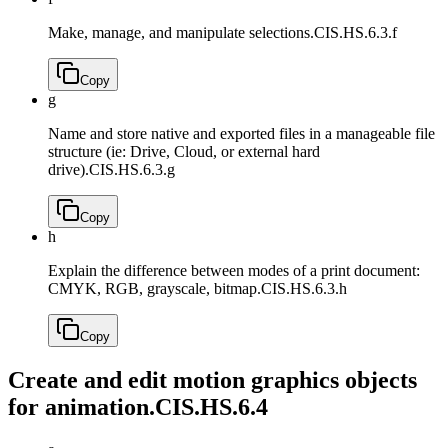
Make, manage, and manipulate selections.
CIS.HS.6.3.f
Copy
g
Name and store native and exported files in a manageable file
structure (ie: Drive, Cloud, or external hard
drive).
CIS.HS.6.3.g
Copy
h
Explain the difference between modes of a print document:
CMYK, RGB, grayscale, bitmap.
CIS.HS.6.3.h
Copy
Create and edit motion graphics objects
for animation.
CIS.HS.6.4