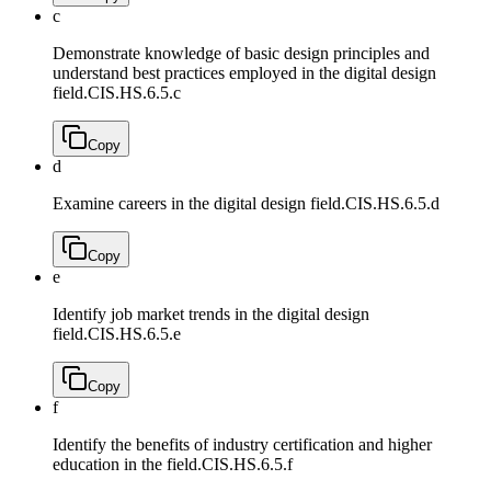
c
Demonstrate knowledge of basic design principles and
understand best practices employed in the digital design
field.
CIS.HS.6.5.c
Copy
d
Examine careers in the digital design field.
CIS.HS.6.5.d
Copy
e
Identify job market trends in the digital design
field.
CIS.HS.6.5.e
Copy
f
Identify the benefits of industry certification and higher
education in the field.
CIS.HS.6.5.f