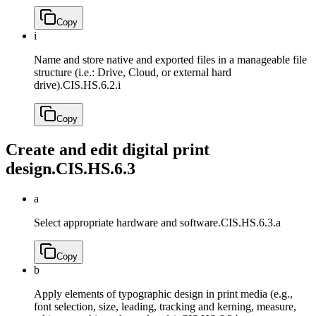
Copy
i
Name and store native and exported files in a manageable file
structure (i.e.: Drive, Cloud, or external hard
drive).
CIS.HS.6.2.i
Copy
Create and edit digital print
design.
CIS.HS.6.3
a
Select appropriate hardware and software.
CIS.HS.6.3.a
Copy
b
Apply elements of typographic design in print media (e.g.,
font selection, size, leading, tracking and kerning, measure,