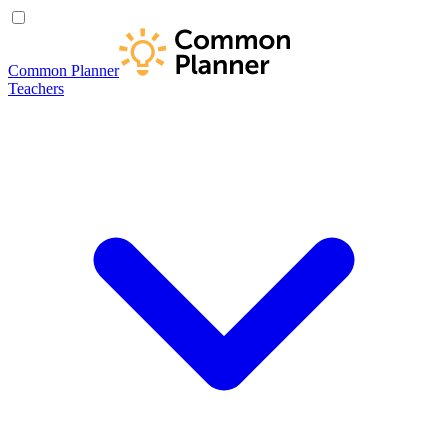
Common Planner
Teachers