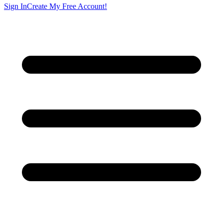
Sign In
Create My Free Account!