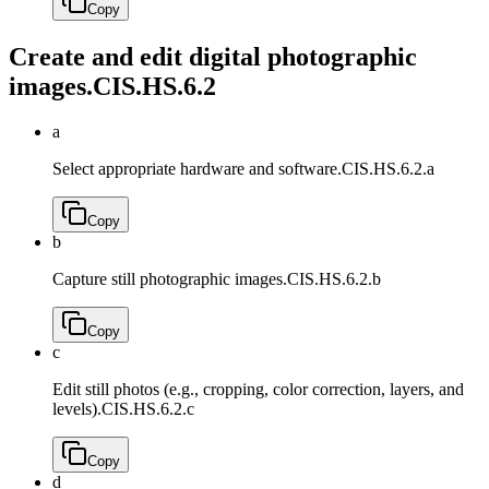
Copy
Create and edit digital photographic
images.
CIS.HS.6.2
a
Select appropriate hardware and software.
CIS.HS.6.2.a
Copy
b
Capture still photographic images.
CIS.HS.6.2.b
Copy
c
Edit still photos (e.g., cropping, color correction, layers, and
levels).
CIS.HS.6.2.c
Copy
d