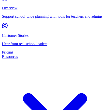
Overview
Support school-wide planning with tools for teachers and admins
Customer Stories
Hear from real school leaders
Pricing
Resources