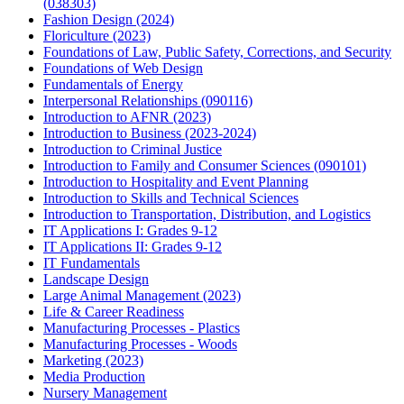
(038303)
Fashion Design (2024)
Floriculture (2023)
Foundations of Law, Public Safety, Corrections, and Security
Foundations of Web Design
Fundamentals of Energy
Interpersonal Relationships (090116)
Introduction to AFNR (2023)
Introduction to Business (2023-2024)
Introduction to Criminal Justice
Introduction to Family and Consumer Sciences (090101)
Introduction to Hospitality and Event Planning
Introduction to Skills and Technical Sciences
Introduction to Transportation, Distribution, and Logistics
IT Applications I: Grades 9-12
IT Applications II: Grades 9-12
IT Fundamentals
Landscape Design
Large Animal Management (2023)
Life & Career Readiness
Manufacturing Processes - Plastics
Manufacturing Processes - Woods
Marketing (2023)
Media Production
Nursery Management