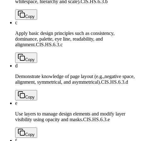
whitespace, hierarchy and scale).
CIS.HS.6.3.b
Copy
c
Apply basic design principles such as consistency,
dominance, palette, eye line, readability, and
alignment.
CIS.HS.6.3.c
Copy
d
Demonstrate knowledge of page layout (e.g.,negative space,
alignment, symmetrical, and asymmetrical).
CIS.HS.6.3.d
Copy
e
Use layers to manage design elements and modify layer
visibility using opacity and masks.
CIS.HS.6.3.e
Copy
f