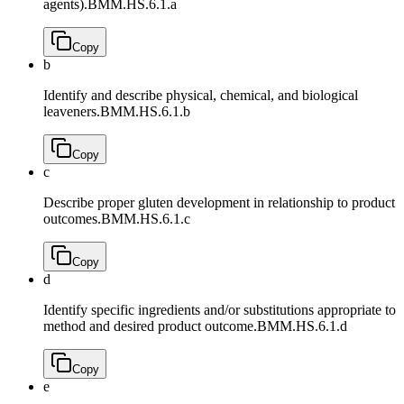
agents).
BMM.HS.6.1.a
Copy
b
Identify and describe physical, chemical, and biological
leaveners.
BMM.HS.6.1.b
Copy
c
Describe proper gluten development in relationship to product
outcomes.
BMM.HS.6.1.c
Copy
d
Identify specific ingredients and/or substitutions appropriate to
method and desired product outcome.
BMM.HS.6.1.d
Copy
e