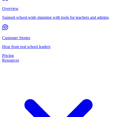
Overview
Support school-wide planning with tools for teachers and admins
Customer Stories
Hear from real school leaders
Pricing
Resources