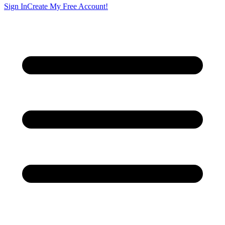
Sign In
Create My Free Account!