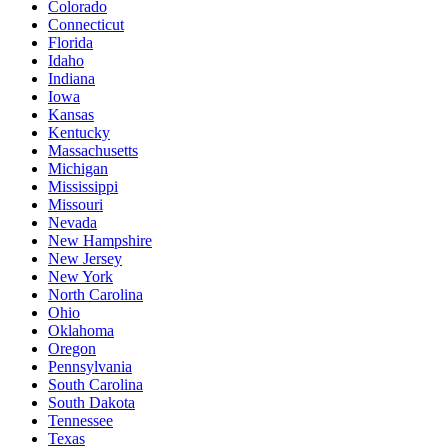
Colorado
Connecticut
Florida
Idaho
Indiana
Iowa
Kansas
Kentucky
Massachusetts
Michigan
Mississippi
Missouri
Nevada
New Hampshire
New Jersey
New York
North Carolina
Ohio
Oklahoma
Oregon
Pennsylvania
South Carolina
South Dakota
Tennessee
Texas