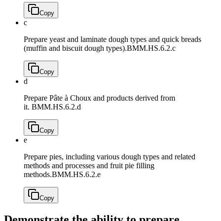
Copy
c
Prepare yeast and laminate dough types and quick breads
(muffin and biscuit dough types).
BMM.HS.6.2.c
Copy
d
Prepare Pâte à Choux and products derived from
it.
BMM.HS.6.2.d
Copy
e
Prepare pies, including various dough types and related
methods and processes and fruit pie filling
methods.
BMM.HS.6.2.e
Copy
Demonstrate the ability to prepare