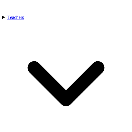
Teachers