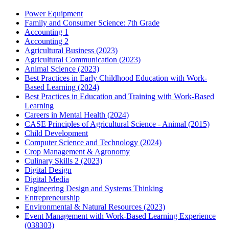
Power Equipment
Family and Consumer Science: 7th Grade
Accounting 1
Accounting 2
Agricultural Business (2023)
Agricultural Communication (2023)
Animal Science (2023)
Best Practices in Early Childhood Education with Work-
Based Learning (2024)
Best Practices in Education and Training with Work-Based
Learning
Careers in Mental Health (2024)
CASE Principles of Agricultural Science - Animal (2015)
Child Development
Computer Science and Technology (2024)
Crop Management & Agronomy
Culinary Skills 2 (2023)
Digital Design
Digital Media
Engineering Design and Systems Thinking
Entrepreneurship
Environmental & Natural Resources (2023)
Event Management with Work-Based Learning Experience
(038303)