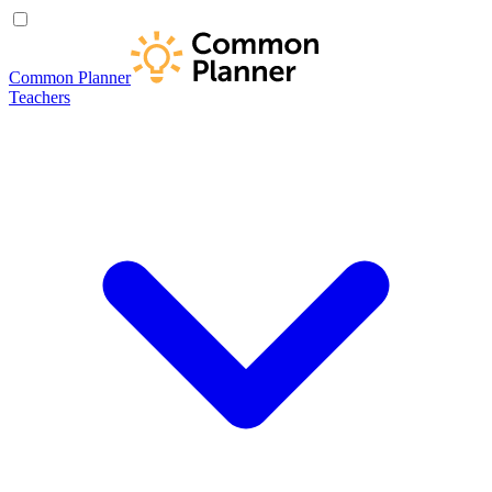
Common Planner
Teachers