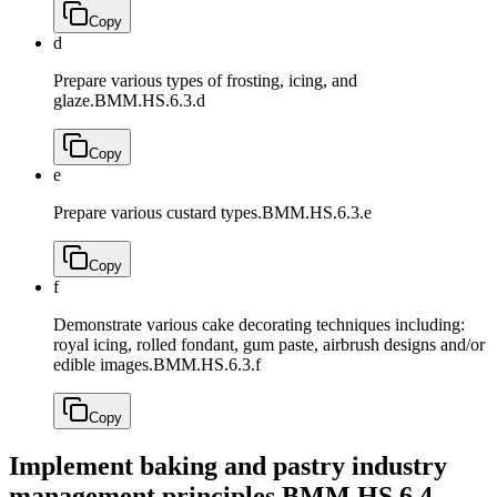
Copy
d
Prepare various types of frosting, icing, and
glaze.
BMM.HS.6.3.d
Copy
e
Prepare various custard types.
BMM.HS.6.3.e
Copy
f
Demonstrate various cake decorating techniques including:
royal icing, rolled fondant, gum paste, airbrush designs and/or
edible images.
BMM.HS.6.3.f
Copy
Implement baking and pastry industry
management principles.
BMM.HS.6.4