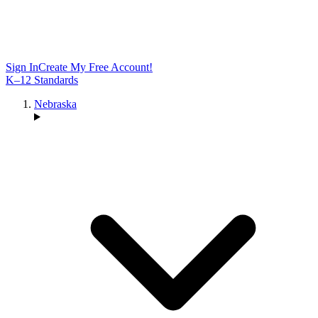
Sign In
Create My Free Account!
K–12 Standards
Nebraska