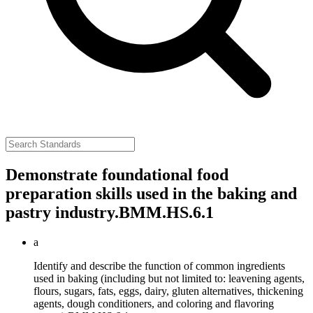
Demonstrate foundational food
preparation skills used in the baking and
pastry industry.
BMM.HS.6.1
a
Identify and describe the function of common ingredients
used in baking (including but not limited to: leavening agents,
flours, sugars, fats, eggs, dairy, gluten alternatives, thickening
agents, dough conditioners, and coloring and flavoring