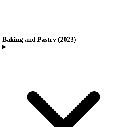
Baking and Pastry (2023)