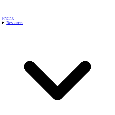
Pricing
Resources