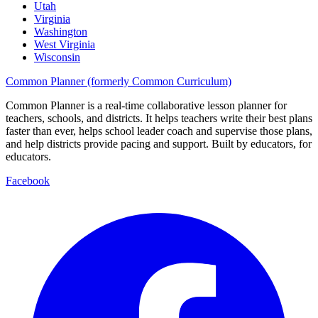
Utah
Virginia
Washington
West Virginia
Wisconsin
Common Planner (formerly Common Curriculum)
Common Planner is a real-time collaborative lesson planner for
teachers, schools, and districts. It helps teachers write their best plans
faster than ever, helps school leader coach and supervise those plans,
and help districts provide pacing and support. Built by educators, for
educators.
Facebook