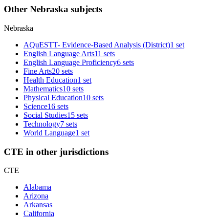
Other Nebraska subjects
Nebraska
AQuESTT- Evidence-Based Analysis (District)
1 set
English Language Arts
11 sets
English Language Proficiency
6 sets
Fine Arts
20 sets
Health Education
1 set
Mathematics
10 sets
Physical Education
10 sets
Science
16 sets
Social Studies
15 sets
Technology
7 sets
World Language
1 set
CTE in other jurisdictions
CTE
Alabama
Arizona
Arkansas
California