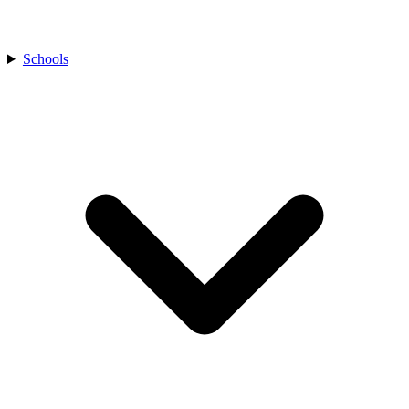
Schools