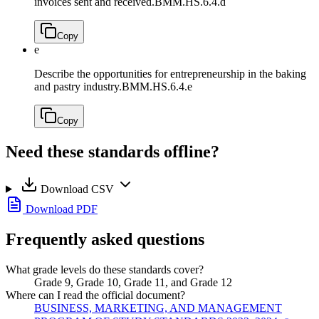
invoices sent and received.
BMM.HS.6.4.d
Copy
e
Describe the opportunities for entrepreneurship in the baking
and pastry industry.
BMM.HS.6.4.e
Copy
Need these standards offline?
Download CSV
Download PDF
Frequently asked questions
What grade levels do these standards cover?
Grade 9, Grade 10, Grade 11, and Grade 12
Where can I read the official document?
BUSINESS, MARKETING, AND MANAGEMENT