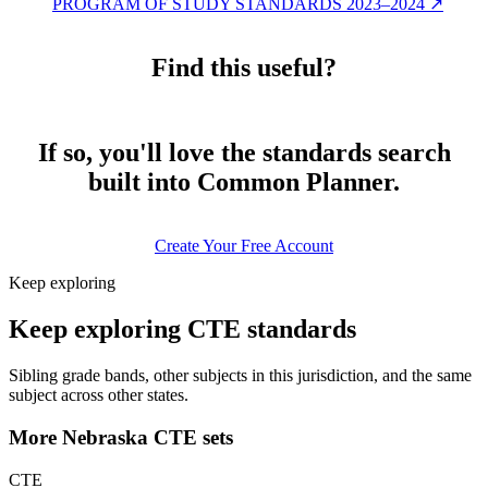
PROGRAM OF STUDY STANDARDS 2023–2024
↗
Find this useful?
If so, you'll love the standards search
built into Common Planner.
Create Your Free Account
Keep exploring
Keep exploring CTE standards
Sibling grade bands, other subjects in this jurisdiction, and the same
subject across other states.
More Nebraska CTE sets
CTE