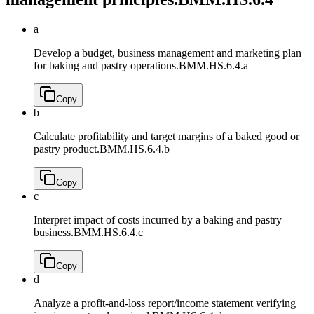
a
Develop a budget, business management and marketing plan
for baking and pastry operations.
BMM.HS.6.4.a
Copy
b
Calculate profitability and target margins of a baked good or
pastry product.
BMM.HS.6.4.b
Copy
c
Interpret impact of costs incurred by a baking and pastry
business.
BMM.HS.6.4.c
Copy
d
Analyze a profit-and-loss report/income statement verifying