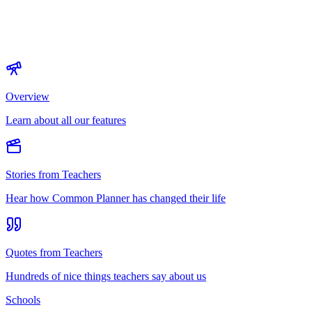
Overview
Learn about all our features
Stories from Teachers
Hear how Common Planner has changed their life
Quotes from Teachers
Hundreds of nice things teachers say about us
Schools