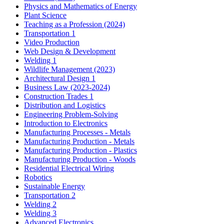
Physics and Mathematics of Energy
Plant Science
Teaching as a Profession (2024)
Transportation 1
Video Production
Web Design & Development
Welding 1
Wildlife Management (2023)
Architectural Design 1
Business Law (2023-2024)
Construction Trades 1
Distribution and Logistics
Engineering Problem-Solving
Introduction to Electronics
Manufacturing Processes - Metals
Manufacturing Production - Metals
Manufacturing Production - Plastics
Manufacturing Production - Woods
Residential Electrical Wiring
Robotics
Sustainable Energy
Transportation 2
Welding 2
Welding 3
Advanced Electronics