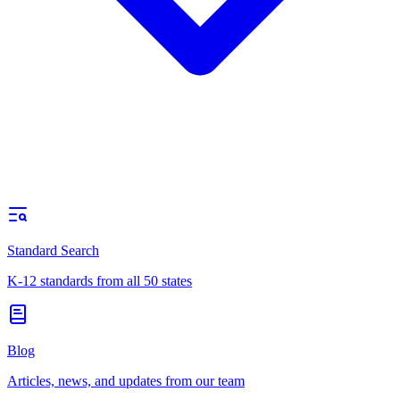
Standard Search
K-12 standards from all 50 states
Blog
Articles, news, and updates from our team