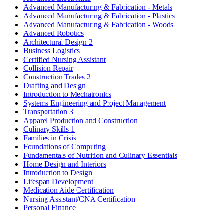
Advanced Manufacturing & Fabrication - Metals
Advanced Manufacturing & Fabrication - Plastics
Advanced Manufacturing & Fabrication - Woods
Advanced Robotics
Architectural Design 2
Business Logistics
Certified Nursing Assistant
Collision Repair
Construction Trades 2
Drafting and Design
Introduction to Mechatronics
Systems Engineering and Project Management
Transportation 3
Apparel Production and Construction
Culinary Skills 1
Families in Crisis
Foundations of Computing
Fundamentals of Nutrition and Culinary Essentials
Home Design and Interiors
Introduction to Design
Lifespan Development
Medication Aide Certification
Nursing Assistant/CNA Certification
Personal Finance