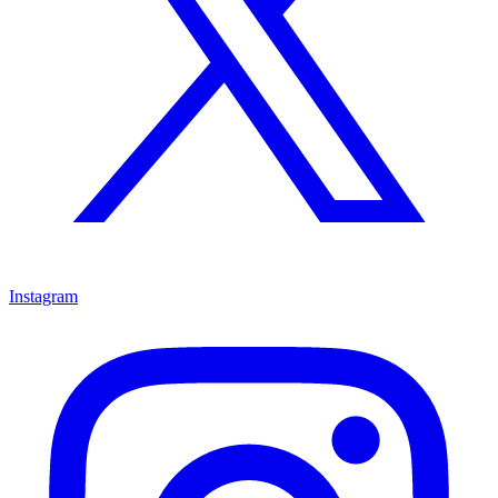
Instagram