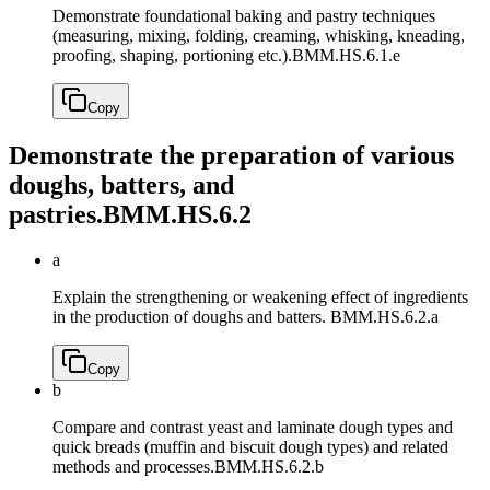
Demonstrate foundational baking and pastry techniques
(measuring, mixing, folding, creaming, whisking, kneading,
proofing, shaping, portioning etc.).
BMM.HS.6.1.e
Copy
Demonstrate the preparation of various
doughs, batters, and
pastries.
BMM.HS.6.2
a
Explain the strengthening or weakening effect of ingredients
in the production of doughs and batters.
BMM.HS.6.2.a
Copy
b
Compare and contrast yeast and laminate dough types and
quick breads (muffin and biscuit dough types) and related
methods and processes.
BMM.HS.6.2.b