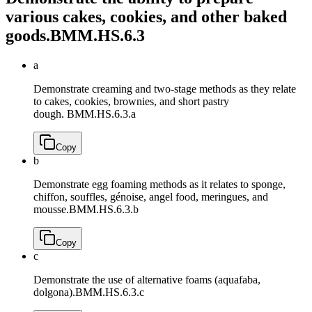
various cakes, cookies, and other baked
goods.
BMM.HS.6.3
a
Demonstrate creaming and two-stage methods as they relate
to cakes, cookies, brownies, and short pastry
dough.
BMM.HS.6.3.a
Copy
b
Demonstrate egg foaming methods as it relates to sponge,
chiffon, souffles, génoise, angel food, meringues, and
mousse.
BMM.HS.6.3.b
Copy
c
Demonstrate the use of alternative foams (aquafaba,
dolgona).
BMM.HS.6.3.c