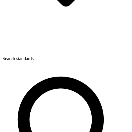
Search standards