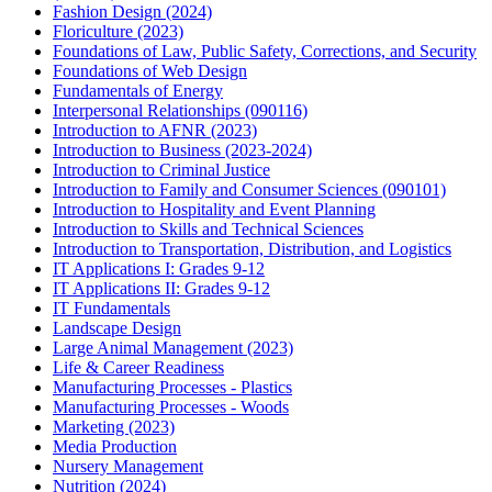
Fashion Design (2024)
Floriculture (2023)
Foundations of Law, Public Safety, Corrections, and Security
Foundations of Web Design
Fundamentals of Energy
Interpersonal Relationships (090116)
Introduction to AFNR (2023)
Introduction to Business (2023-2024)
Introduction to Criminal Justice
Introduction to Family and Consumer Sciences (090101)
Introduction to Hospitality and Event Planning
Introduction to Skills and Technical Sciences
Introduction to Transportation, Distribution, and Logistics
IT Applications I: Grades 9-12
IT Applications II: Grades 9-12
IT Fundamentals
Landscape Design
Large Animal Management (2023)
Life & Career Readiness
Manufacturing Processes - Plastics
Manufacturing Processes - Woods
Marketing (2023)
Media Production
Nursery Management
Nutrition (2024)