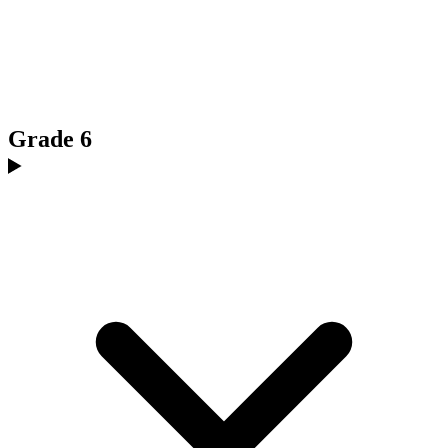
Grade 6