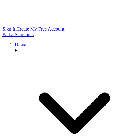
Sign In
Create My Free Account!
K–12 Standards
Hawaii