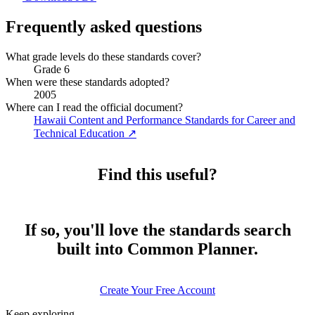
Frequently asked questions
What grade levels do these standards cover?
Grade 6
When were these standards adopted?
2005
Where can I read the official document?
Hawaii Content and Performance Standards for Career and
Technical Education
↗
Find this useful?
If so, you'll love the standards search
built into Common Planner.
Create Your Free Account
Keep exploring