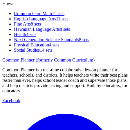
Hawaii
Common Core Math
15 sets
English Language Arts
11 sets
Fine Arts
8 sets
Hawaiian Language Arts
8 sets
Health
4 sets
Next Generation Science Standards
8 sets
Physical Education
4 sets
Social Studies
14 sets
Common Planner (formerly Common Curriculum)
Common Planner is a real-time collaborative lesson planner for
teachers, schools, and districts. It helps teachers write their best plans
faster than ever, helps school leader coach and supervise those plans,
and help districts provide pacing and support. Built by educators, for
educators.
Facebook