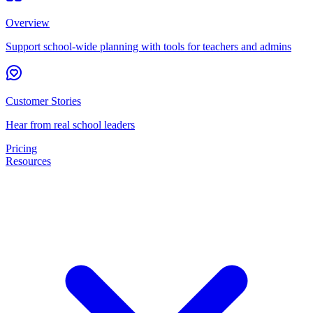
Overview
Support school-wide planning with tools for teachers and admins
Customer Stories
Hear from real school leaders
Pricing
Resources