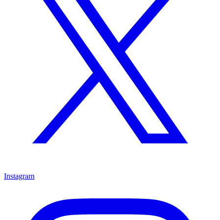
Instagram