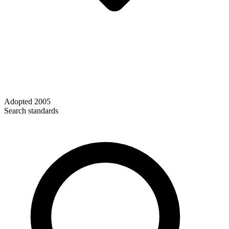
Adopted
2005
Search standards