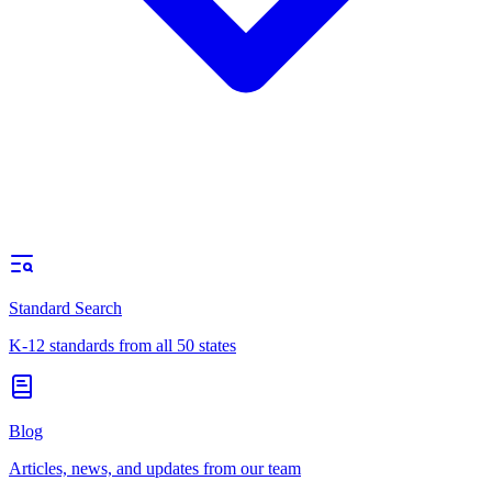
Standard Search
K-12 standards from all 50 states
Blog
Articles, news, and updates from our team