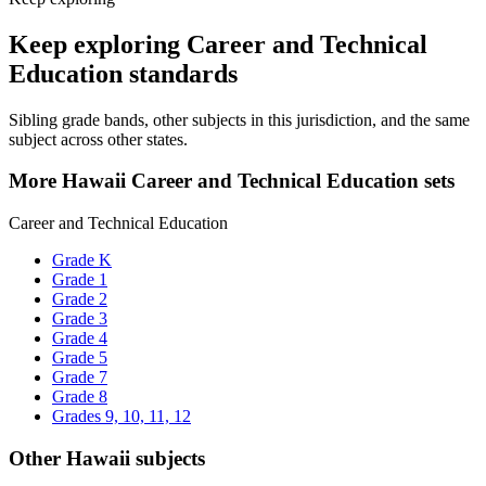
Keep exploring Career and Technical
Education standards
Sibling grade bands, other subjects in this jurisdiction, and the same
subject across other states.
More Hawaii Career and Technical Education sets
Career and Technical Education
Grade K
Grade 1
Grade 2
Grade 3
Grade 4
Grade 5
Grade 7
Grade 8
Grades 9, 10, 11, 12
Other Hawaii subjects