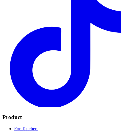
Product
For Teachers