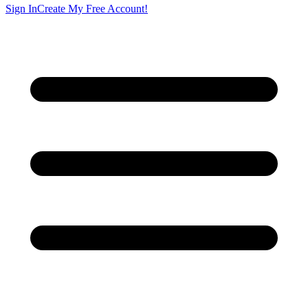
Sign In
Create My Free Account!