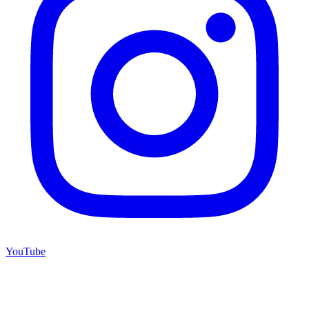
YouTube