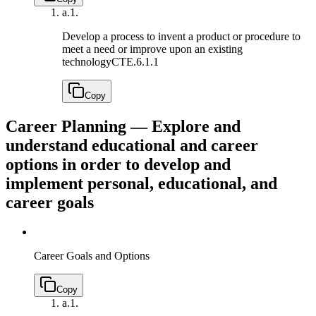
a.
1.
Develop a process to invent a product or procedure to
meet a need or improve upon an existing
technology
CTE.6.1.1
Copy
Career Planning — Explore and
understand educational and career
options in order to develop and
implement personal, educational, and
career goals
Career Goals and Options
Copy
a.
1.