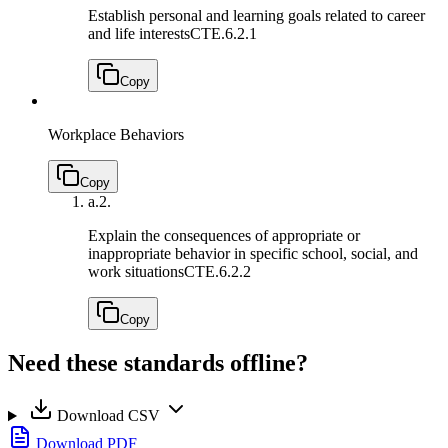
Establish personal and learning goals related to career
and life interests
CTE.6.2.1
Copy
Workplace Behaviors
Copy
a.
2.
Explain the consequences of appropriate or
inappropriate behavior in specific school, social, and
work situations
CTE.6.2.2
Copy
Need these standards offline?
Download CSV
Download PDF