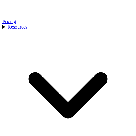
Pricing
Resources