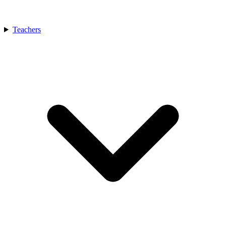
Teachers