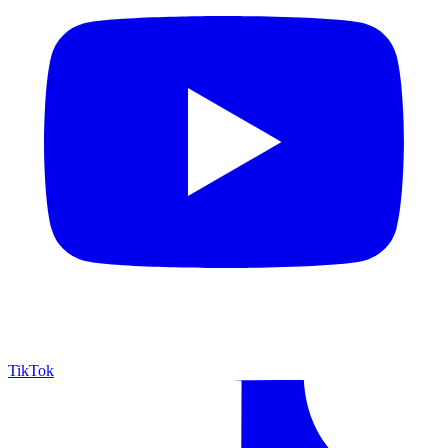
TikTok