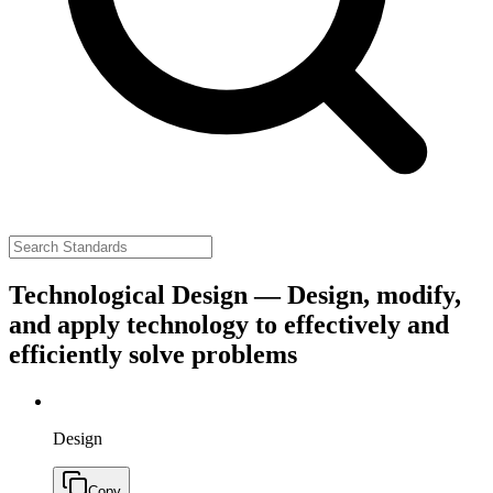
Technological Design — Design, modify,
and apply technology to effectively and
efficiently solve problems
Design
Copy