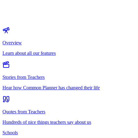
Overview
Learn about all our features
Stories from Teachers
Hear how Common Planner has changed their life
Quotes from Teachers
Hundreds of nice things teachers say about us
Schools