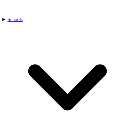
Schools