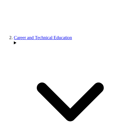
Career and Technical Education