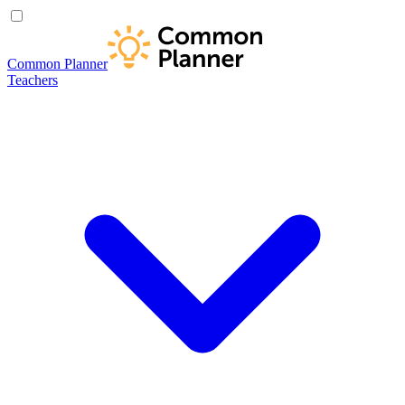
Common Planner
Teachers