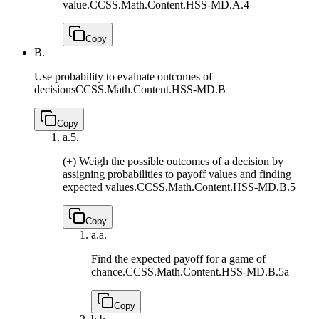
value.
CCSS.Math.Content.HSS-MD.A.4
Copy
B.
Use probability to evaluate outcomes of
decisions
CCSS.Math.Content.HSS-MD.B
Copy
a.
5.
(+) Weigh the possible outcomes of a decision by
assigning probabilities to payoff values and finding
expected values.
CCSS.Math.Content.HSS-MD.B.5
Copy
a.
a.
Find the expected payoff for a game of
chance.
CCSS.Math.Content.HSS-MD.B.5a
Copy