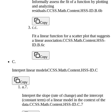
Informally assess the fit of a function by plotting
and analyzing
residuals.
CCSS.Math.Content.HSS-ID.B.6b
Copy
c.
c.
Fit a linear function for a scatter plot that suggests
a linear association.
CCSS.Math.Content.HSS-
ID.B.6c
Copy
C.
Interpret linear models
CCSS.Math.Content.HSS-ID.C
Copy
a.
7.
Interpret the slope (rate of change) and the intercept
(constant term) of a linear model in the context of the
data.
CCSS.Math.Content.HSS-ID.C.7