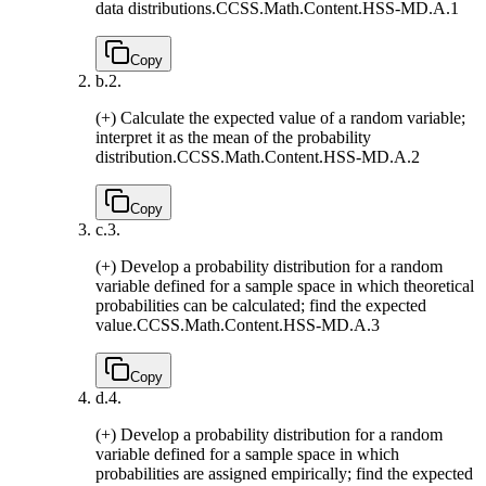
data distributions.
CCSS.Math.Content.HSS-MD.A.1
Copy
b.
2.
(+) Calculate the expected value of a random variable;
interpret it as the mean of the probability
distribution.
CCSS.Math.Content.HSS-MD.A.2
Copy
c.
3.
(+) Develop a probability distribution for a random
variable defined for a sample space in which theoretical
probabilities can be calculated; find the expected
value.
CCSS.Math.Content.HSS-MD.A.3
Copy
d.
4.
(+) Develop a probability distribution for a random
variable defined for a sample space in which
probabilities are assigned empirically; find the expected