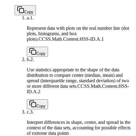
Copy
a.
1.
Represent data with plots on the real number line (dot
plots, histograms, and box
plots).
CCSS.Math.Content.HSS-ID.A.1
Copy
b.
2.
Use statistics appropriate to the shape of the data
distribution to compare center (median, mean) and
spread (interquartile range, standard deviation) of two
or more different data sets.
CCSS.Math.Content.HSS-
ID.A.2
Copy
c.
3.
Interpret differences in shape, center, and spread in the
context of the data sets, accounting for possible effects
of extreme data points