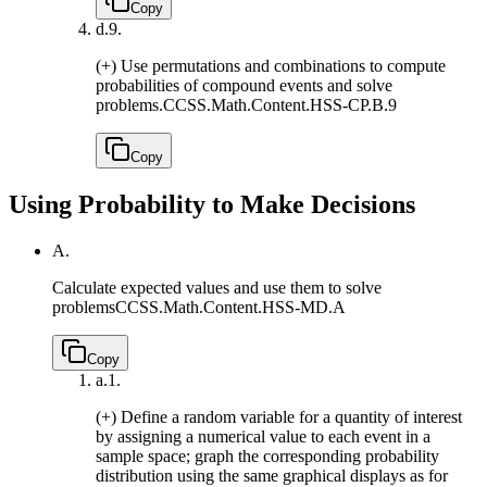
Copy
d.
9.
(+) Use permutations and combinations to compute
probabilities of compound events and solve
problems.
CCSS.Math.Content.HSS-CP.B.9
Copy
Using Probability to Make Decisions
A.
Calculate expected values and use them to solve
problems
CCSS.Math.Content.HSS-MD.A
Copy
a.
1.
(+) Define a random variable for a quantity of interest
by assigning a numerical value to each event in a
sample space; graph the corresponding probability
distribution using the same graphical displays as for