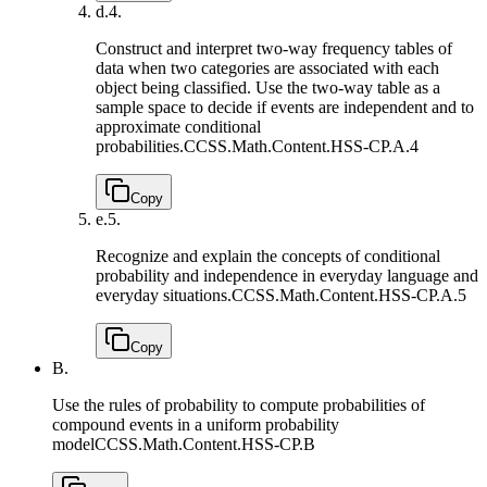
d.
4.
Construct and interpret two-way frequency tables of
data when two categories are associated with each
object being classified. Use the two-way table as a
sample space to decide if events are independent and to
approximate conditional
probabilities.
CCSS.Math.Content.HSS-CP.A.4
Copy
e.
5.
Recognize and explain the concepts of conditional
probability and independence in everyday language and
everyday situations.
CCSS.Math.Content.HSS-CP.A.5
Copy
B.
Use the rules of probability to compute probabilities of
compound events in a uniform probability
model
CCSS.Math.Content.HSS-CP.B