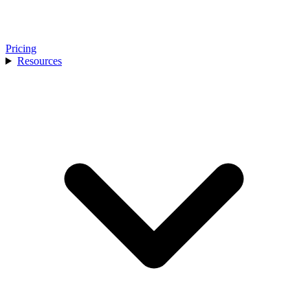
Pricing
Resources