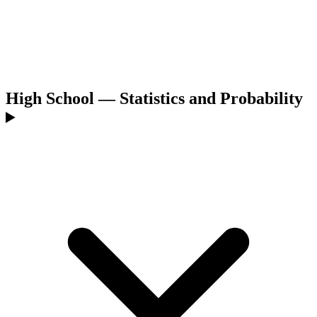
High School — Statistics and Probability