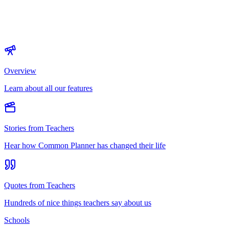
Overview
Learn about all our features
Stories from Teachers
Hear how Common Planner has changed their life
Quotes from Teachers
Hundreds of nice things teachers say about us
Schools