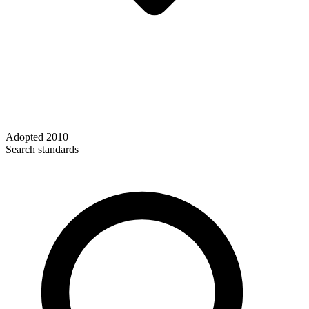
Adopted
2010
Search standards