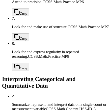
Attend to precision.
CCSS.Math.Practice.MP6
Copy
7.
Look for and make use of structure.
CCSS.Math.Practice.MP7
Copy
8.
Look for and express regularity in repeated
reasoning.
CCSS.Math.Practice.MP8
Copy
Interpreting Categorical and
Quantitative Data
A.
Summarize, represent, and interpret data on a single count or
measurement variable
CCSS.Math.Content.HSS-ID.A