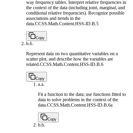
way frequency tables. Interpret relative frequencies in
the context of the data (including joint, marginal, and
conditional relative frequencies). Recognize possible
associations and trends in the
data.
CCSS.Math.Content.HSS-ID.B.5
Copy
b.
6.
Represent data on two quantitative variables on a
scatter plot, and describe how the variables are
related.
CCSS.Math.Content.HSS-ID.B.6
Copy
a.
a.
Fit a function to the data; use functions fitted to
data to solve problems in the context of the
data.
CCSS.Math.Content.HSS-ID.B.6a
Copy
b.
b.