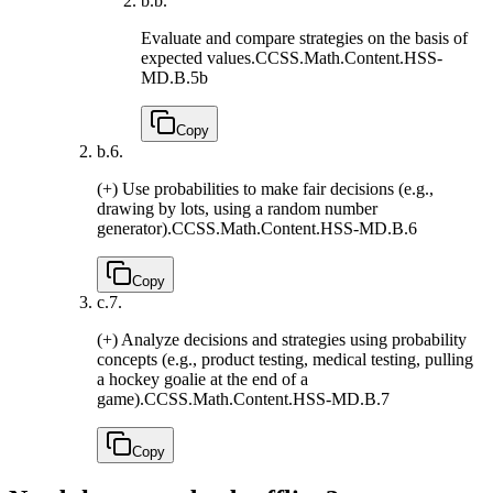
b.
b.
Evaluate and compare strategies on the basis of
expected values.
CCSS.Math.Content.HSS-
MD.B.5b
Copy
b.
6.
(+) Use probabilities to make fair decisions (e.g.,
drawing by lots, using a random number
generator).
CCSS.Math.Content.HSS-MD.B.6
Copy
c.
7.
(+) Analyze decisions and strategies using probability
concepts (e.g., product testing, medical testing, pulling
a hockey goalie at the end of a
game).
CCSS.Math.Content.HSS-MD.B.7
Copy