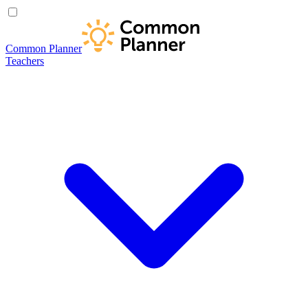
Common Planner
Teachers