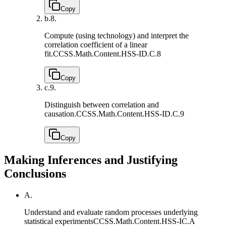
Copy
b.
8.
Compute (using technology) and interpret the
correlation coefficient of a linear
fit.
CCSS.Math.Content.HSS-ID.C.8
Copy
c.
9.
Distinguish between correlation and
causation.
CCSS.Math.Content.HSS-ID.C.9
Copy
Making Inferences and Justifying
Conclusions
A.
Understand and evaluate random processes underlying
statistical experiments
CCSS.Math.Content.HSS-IC.A