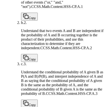
of other events ("or," "and,"
"not").
CCSS.Math.Content.HSS-CP.A.1
Copy
b.
2.
Understand that two events A and B are independent if
the probability of A and B occurring together is the
product of their probabilities, and use this
characterization to determine if they are
independent.
CCSS.Math.Content.HSS-CP.A.2
Copy
c.
3.
Understand the conditional probability of A given B as
P(A and B)/P(B), and interpret independence of A and
B as saying that the conditional probability of A given
B is the same as the probability of A, and the
conditional probability of B given A is the same as the
probability of B.
CCSS.Math.Content.HSS-CP.A.3
Copy