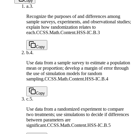
Copy
a.
3.
Recognize the purposes of and differences among
sample surveys, experiments, and observational studies;
explain how randomization relates to
each.
CCSS.Math.Content.HSS-IC.B.3
Copy
b.
4.
Use data from a sample survey to estimate a population
mean or proportion; develop a margin of error through
the use of simulation models for random
sampling.
CCSS.Math.Content.HSS-IC.B.4
Copy
c.
5.
Use data from a randomized experiment to compare
two treatments; use simulations to decide if differences
between parameters are
significant.
CCSS.Math.Content.HSS-IC.B.5