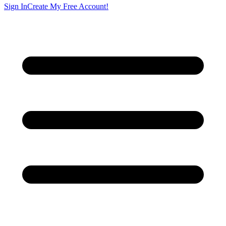
Sign In
Create My Free Account!