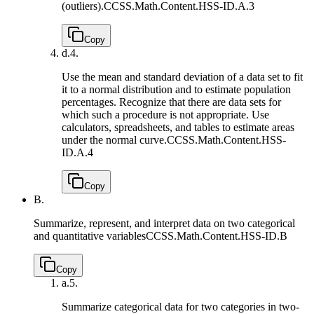
(outliers).
CCSS.Math.Content.HSS-ID.A.3
Copy
d.
4.
Use the mean and standard deviation of a data set to fit
it to a normal distribution and to estimate population
percentages. Recognize that there are data sets for
which such a procedure is not appropriate. Use
calculators, spreadsheets, and tables to estimate areas
under the normal curve.
CCSS.Math.Content.HSS-
ID.A.4
Copy
B.
Summarize, represent, and interpret data on two categorical
and quantitative variables
CCSS.Math.Content.HSS-ID.B
Copy
a.
5.
Summarize categorical data for two categories in two-