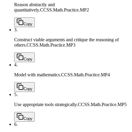
Reason abstractly and
quantitatively.
CCSS.Math.Practice.MP2
Copy
3.
Construct viable arguments and critique the reasoning of
others.
CCSS.Math.Practice.MP3
Copy
4.
Model with mathematics.
CCSS.Math.Practice.MP4
Copy
5.
Use appropriate tools strategically.
CCSS.Math.Practice.MP5
Copy
6.