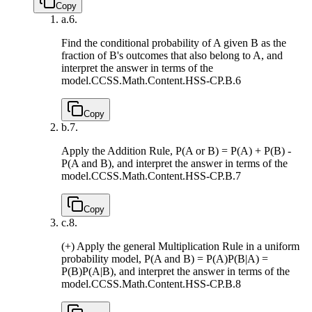
Copy
a.
6.
Find the conditional probability of A given B as the
fraction of B's outcomes that also belong to A, and
interpret the answer in terms of the
model.
CCSS.Math.Content.HSS-CP.B.6
Copy
b.
7.
Apply the Addition Rule, P(A or B) = P(A) + P(B) -
P(A and B), and interpret the answer in terms of the
model.
CCSS.Math.Content.HSS-CP.B.7
Copy
c.
8.
(+) Apply the general Multiplication Rule in a uniform
probability model, P(A and B) = P(A)P(B|A) =
P(B)P(A|B), and interpret the answer in terms of the
model.
CCSS.Math.Content.HSS-CP.B.8