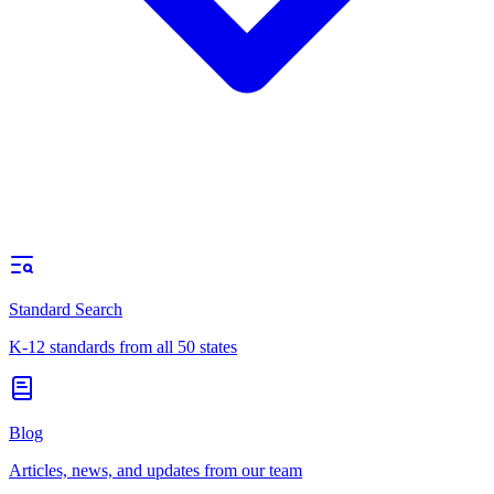
Standard Search
K-12 standards from all 50 states
Blog
Articles, news, and updates from our team