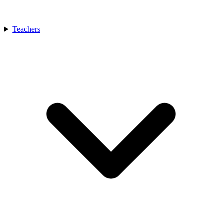
Teachers