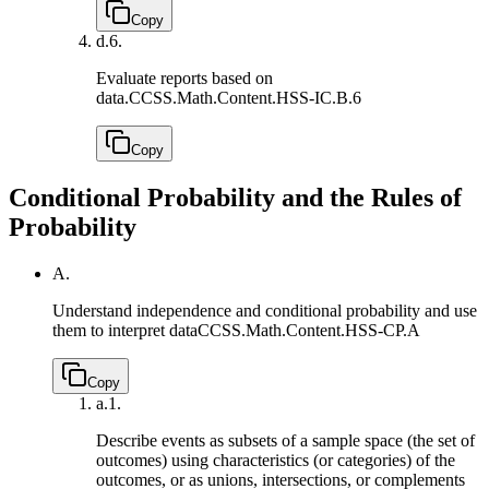
Copy
d.
6.
Evaluate reports based on
data.
CCSS.Math.Content.HSS-IC.B.6
Copy
Conditional Probability and the Rules of
Probability
A.
Understand independence and conditional probability and use
them to interpret data
CCSS.Math.Content.HSS-CP.A
Copy
a.
1.
Describe events as subsets of a sample space (the set of
outcomes) using characteristics (or categories) of the
outcomes, or as unions, intersections, or complements