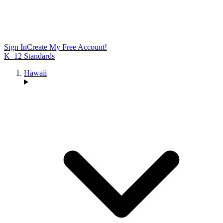
Sign In
Create My Free Account!
K–12 Standards
Hawaii