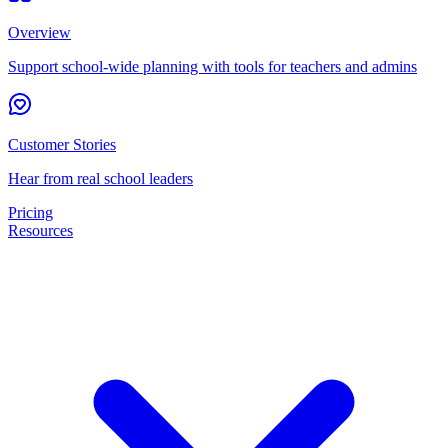
Overview
Support school-wide planning with tools for teachers and admins
Customer Stories
Hear from real school leaders
Pricing
Resources