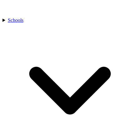
Schools