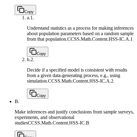
Copy
a.
1.
Understand statistics as a process for making inferences
about population parameters based on a random sample
from that population.
CCSS.Math.Content.HSS-IC.A.1
Copy
b.
2.
Decide if a specified model is consistent with results
from a given data-generating process, e.g., using
simulation.
CCSS.Math.Content.HSS-IC.A.2
Copy
B.
Make inferences and justify conclusions from sample surveys,
experiments, and observational
studies
CCSS.Math.Content.HSS-IC.B