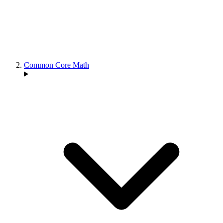
Common Core Math