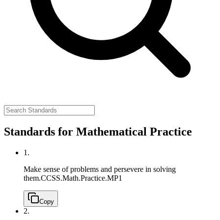
Standards for Mathematical Practice
1.
Make sense of problems and persevere in solving
them.
CCSS.Math.Practice.MP1
Copy
2.