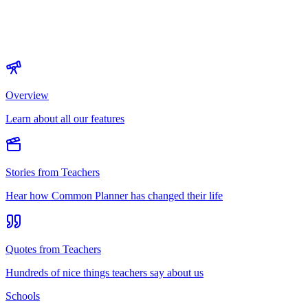
Overview
Learn about all our features
Stories from Teachers
Hear how Common Planner has changed their life
Quotes from Teachers
Hundreds of nice things teachers say about us
Schools