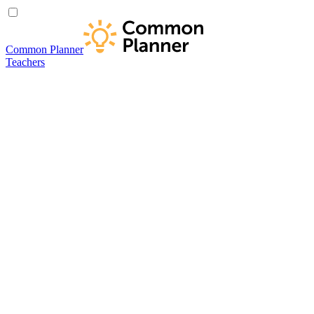
Common Planner
Teachers