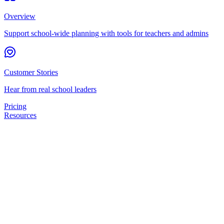
Overview
Support school-wide planning with tools for teachers and admins
Customer Stories
Hear from real school leaders
Pricing
Resources