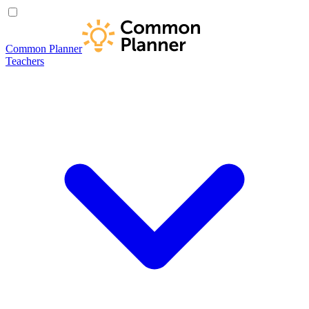
Common Planner
Teachers