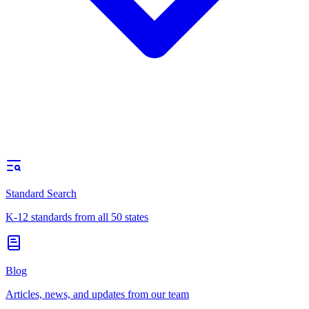
Standard Search
K-12 standards from all 50 states
Blog
Articles, news, and updates from our team