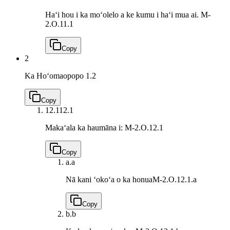
Haʻi hou i ka moʻolelo a ke kumu i haʻi mua ai.
M-
2.O.11.1
Copy
2
Ka Hoʻomaopopo
1.2
Copy
12.1
12.1
Makaʻala ka haumāna i:
M-2.O.12.1
Copy
a.
a
Nā kani ʻokoʻa o ka honua
M-2.O.12.1.a
Copy
b.
b