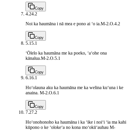
Copy
4.2
4.2
Noi ka haumāna i nā mea e pono ai ʻo ia.
M-2.O.4.2
Copy
5.1
5.1
ʻŌlelo ka haumāna me ka poeko, ʻaʻohe ona
kānalua.
M-2.O.5.1
Copy
6.1
6.1
Hoʻolauna aku ka haumāna me ka welina kuʻuna i ke
anaina.
M-2.O.6.1
Copy
7.2
7.2
Hoʻonohonoho ka haumāna i ka ʻike i noiʻi ʻia ma kahi
kūpono o ke ʻolokeʻa no kona moʻokūʻauhau
M-