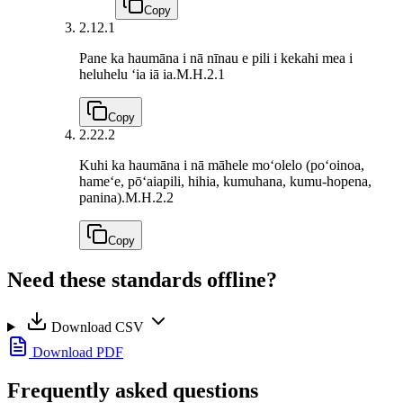
Copy
2.1
2.1
Pane ka haumāna i nā nīnau e pili i kekahi mea i
heluhelu ʻia iā ia.
M.H.2.1
Copy
2.2
2.2
Kuhi ka haumāna i nā māhele moʻolelo (poʻoinoa,
hameʻe, pōʻaiapili, hihia, kumuhana, kumu-hopena,
panina).
M.H.2.2
Copy
Need these standards offline?
Download CSV
Download PDF
Frequently asked questions