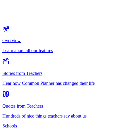
Overview
Learn about all our features
Stories from Teachers
Hear how Common Planner has changed their life
Quotes from Teachers
Hundreds of nice things teachers say about us
Schools