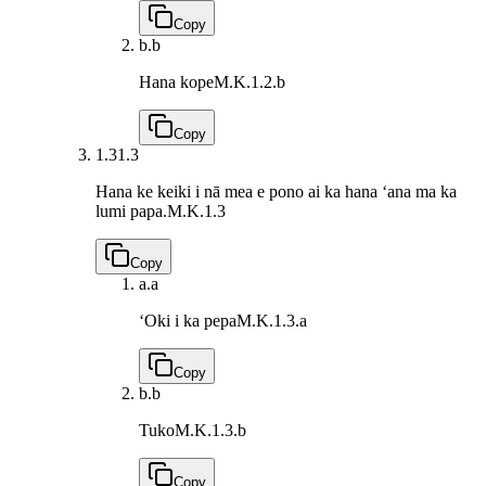
Copy
b.
b
Hana kope
M.K.1.2.b
Copy
1.3
1.3
Hana ke keiki i nā mea e pono ai ka hana ʻana ma ka
lumi papa.
M.K.1.3
Copy
a.
a
ʻOki i ka pepa
M.K.1.3.a
Copy
b.
b
Tuko
M.K.1.3.b
Copy