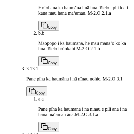
Hoʻohana ka haumāna i nā hua ʻōlelo i pili loa i
kāna mau hana maʻamau.
M-2.O.2.1.a
Copy
b.
b
Maopopo i ka haumāna, he mau manaʻo ko ka
hua ʻōlelo hoʻokahi.
M-2.O.2.1.b
Copy
3.1
3.1
Pane piha ka haumāna i nā nīnau nohie.
M-2.O.3.1
Copy
a.
a
Pane piha ka haumāna i nā nīnau e pili ana i nā
hana maʻamau āna.
M-2.O.3.1.a
Copy