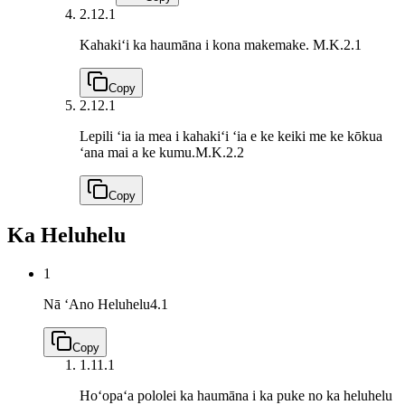
2.1
2.1
Kahakiʻi ka haumāna i kona makemake.
M.K.2.1
Copy
2.1
2.1
Lepili ʻia ia mea i kahakiʻi ʻia e ke keiki me ke kōkua
ʻana mai a ke kumu.
M.K.2.2
Copy
Ka Heluhelu
1
Nā ʻAno Heluhelu
4.1
Copy
1.1
1.1
Hoʻopaʻa pololei ka haumāna i ka puke no ka heluhelu