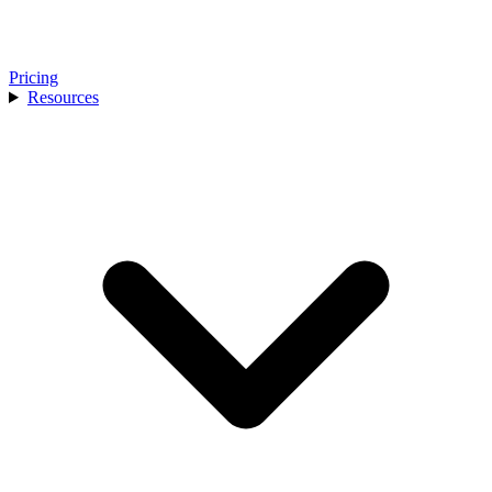
Pricing
Resources