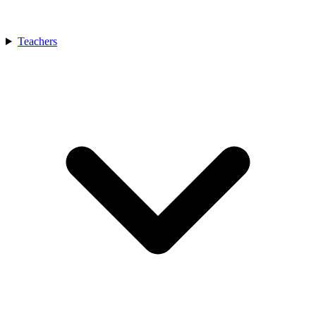
Teachers