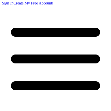
Sign In
Create My Free Account!