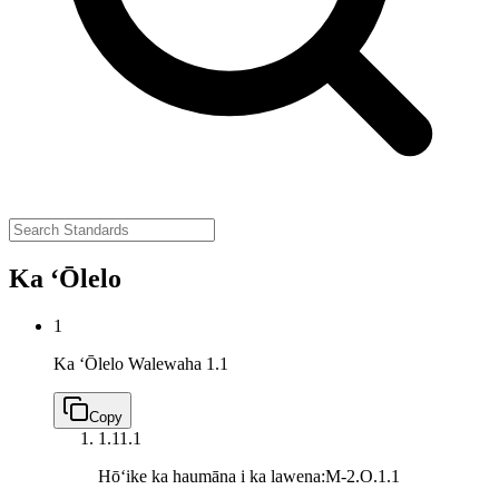
Ka ʻŌlelo
1
Ka ʻŌlelo Walewaha
1.1
Copy
1.1
1.1
Hōʻike ka haumāna i ka lawena:
M-2.O.1.1