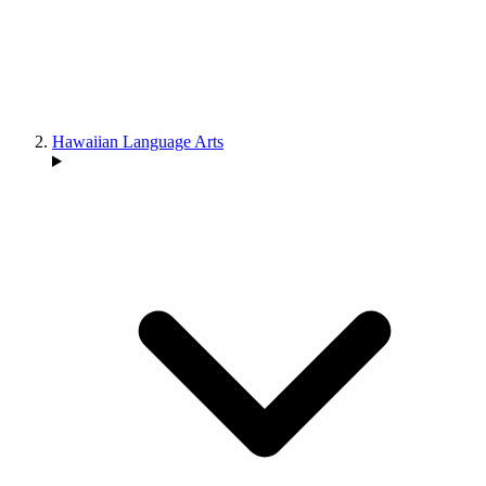
Hawaiian Language Arts