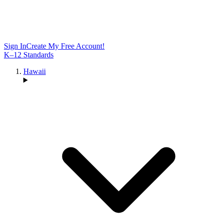
Sign In
Create My Free Account!
K–12 Standards
Hawaii