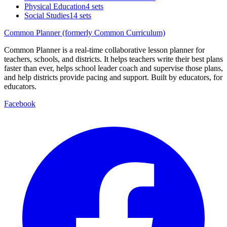
Physical Education
4 sets
Social Studies
14 sets
Common Planner (formerly Common Curriculum)
Common Planner is a real-time collaborative lesson planner for
teachers, schools, and districts. It helps teachers write their best plans
faster than ever, helps school leader coach and supervise those plans,
and help districts provide pacing and support. Built by educators, for
educators.
Facebook