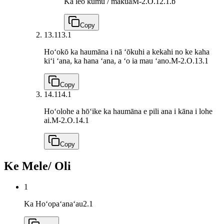
Ka leo kumu / makua
M-2.O.12.1.b
Copy
13.1
13.1
Hoʻokō ka haumāna i nā ʻōkuhi a kekahi no ke kaha
kiʻi ʻana, ka hana ʻana, a ʻo ia mau ʻano.
M-2.O.13.1
Copy
14.1
14.1
Hoʻolohe a hōʻike ka haumāna e pili ana i kāna i lohe
ai.
M-2.O.14.1
Copy
Ke Mele/ Oli
1
Ka Hoʻopaʻanaʻau
2.1