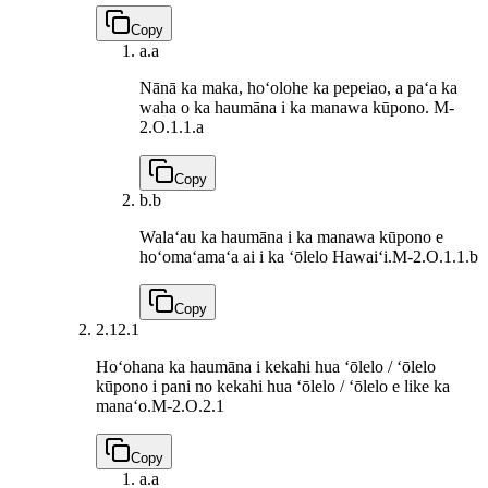
Copy
a.
a
Nānā ka maka, hoʻolohe ka pepeiao, a paʻa ka
waha o ka haumāna i ka manawa kūpono.
M-
2.O.1.1.a
Copy
b.
b
Walaʻau ka haumāna i ka manawa kūpono e
hoʻomaʻamaʻa ai i ka ʻōlelo Hawaiʻi.
M-2.O.1.1.b
Copy
2.1
2.1
Hoʻohana ka haumāna i kekahi hua ʻōlelo / ʻōlelo
kūpono i pani no kekahi hua ʻōlelo / ʻōlelo e like ka
manaʻo.
M-2.O.2.1
Copy
a.
a