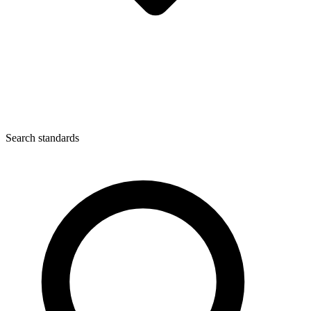
Search standards