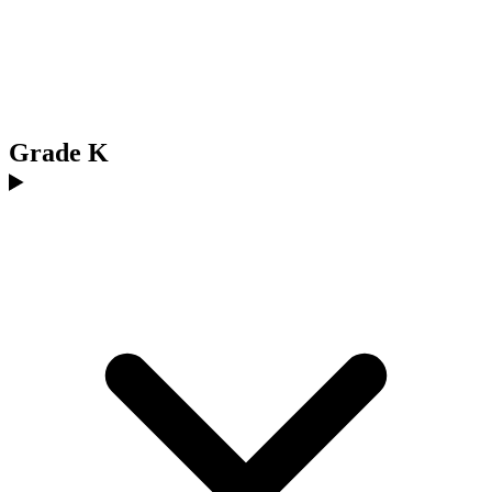
Grade K