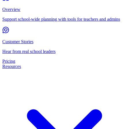
Overview
Support school-wide planning with tools for teachers and admins
Customer Stories
Hear from real school leaders
Pricing
Resources