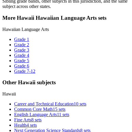
Sibling grade bands, other subjects in this jurisdiction, and the same
subject across other states.
More Hawaii Hawaiian Language Arts sets
Hawaiian Language Arts
Grade 1
Grade 2
Grade 3
Grade 4
Grade 5
Grade 6
Grade 7-12
Other Hawaii subjects
Hawaii
Career and Technical Education
10 sets
Common Core Math
15 sets
English Language Arts
11 sets
Fine Arts
8 sets
Health
4 sets
Next Generation Science Standards
8 sets