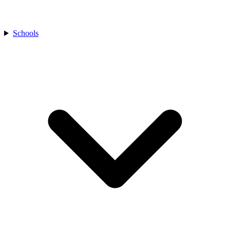
Schools