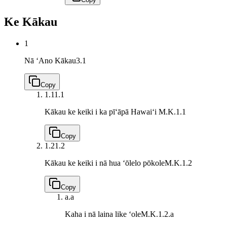
Ke Kākau
1
Nā ʻAno Kākau
3.1
Copy
1.1
1.1
Kākau ke keiki i ka pīʻāpā Hawaiʻi
M.K.1.1
Copy
1.2
1.2
Kākau ke keiki i nā hua ʻōlelo pōkole
M.K.1.2
Copy
a.
a
Kaha i nā laina like ʻole
M.K.1.2.a