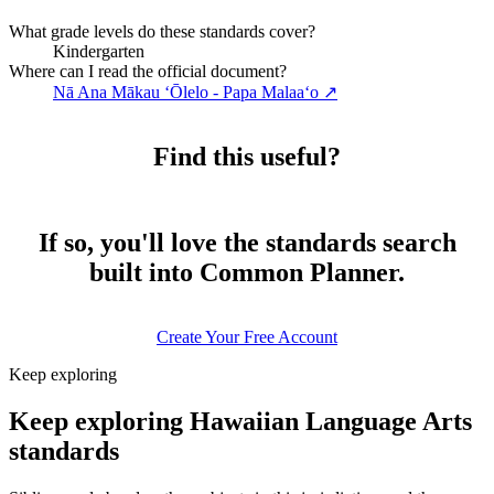
What grade levels do these standards cover?
Kindergarten
Where can I read the official document?
Nā Ana Mākau ʻŌlelo - Papa Malaaʻo
↗
Find this useful?
If so, you'll love the standards search
built into Common Planner.
Create Your Free Account
Keep exploring
Keep exploring Hawaiian Language Arts
standards