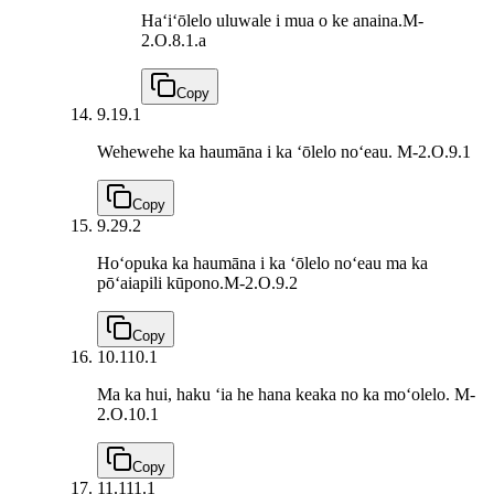
Haʻiʻōlelo uluwale i mua o ke anaina.
M-
2.O.8.1.a
Copy
9.1
9.1
Wehewehe ka haumāna i ka ʻōlelo noʻeau.
M-2.O.9.1
Copy
9.2
9.2
Hoʻopuka ka haumāna i ka ʻōlelo noʻeau ma ka
pōʻaiapili kūpono.
M-2.O.9.2
Copy
10.1
10.1
Ma ka hui, haku ʻia he hana keaka no ka moʻolelo.
M-
2.O.10.1
Copy
11.1
11.1