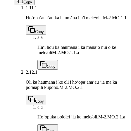
Copy
1.1
1.1
Hoʻopaʻanaʻau ka haumāna i nā mele/oli.
M-2.MO.1.1
Copy
a.
a
Haʻi hou ka haumāna i ka manaʻo nui o ke
mele/oli
M-2.MO.1.1.a
Copy
2.1
2.1
Oli ka haumāna i ke oli i hoʻopaʻanaʻau ʻia ma ka
pōʻaiapili kūpono.
M-2.MO.2.1
Copy
a.
a
Hoʻopuka pololei ʻia ke mele/oli.
M-2.MO.2.1.a
Copy