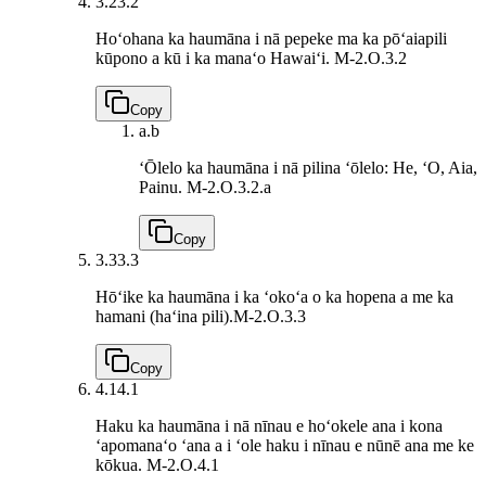
3.2
3.2
Hoʻohana ka haumāna i nā pepeke ma ka pōʻaiapili
kūpono a kū i ka manaʻo Hawaiʻi.
M-2.O.3.2
Copy
a.
b
ʻŌlelo ka haumāna i nā pilina ʻōlelo: He, ʻO, Aia,
Painu.
M-2.O.3.2.a
Copy
3.3
3.3
Hōʻike ka haumāna i ka ʻokoʻa o ka hopena a me ka
hamani (haʻina pili).
M-2.O.3.3
Copy
4.1
4.1
Haku ka haumāna i nā nīnau e hoʻokele ana i kona
ʻapomanaʻo ʻana a i ʻole haku i nīnau e nūnē ana me ke
kōkua.
M-2.O.4.1