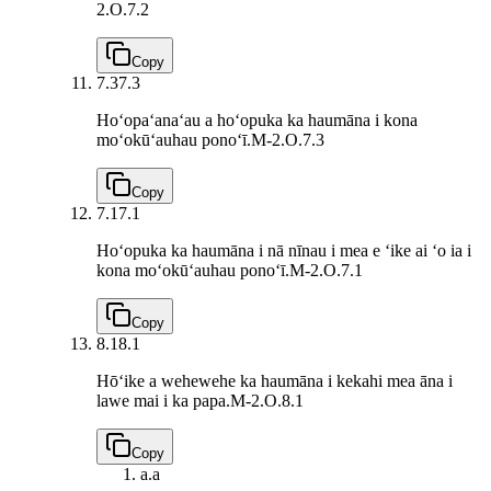
2.O.7.2
Copy
7.3
7.3
Hoʻopaʻanaʻau a hoʻopuka ka haumāna i kona
moʻokūʻauhau ponoʻī.
M-2.O.7.3
Copy
7.1
7.1
Hoʻopuka ka haumāna i nā nīnau i mea e ʻike ai ʻo ia i
kona moʻokūʻauhau ponoʻī.
M-2.O.7.1
Copy
8.1
8.1
Hōʻike a wehewehe ka haumāna i kekahi mea āna i
lawe mai i ka papa.
M-2.O.8.1
Copy
a.
a