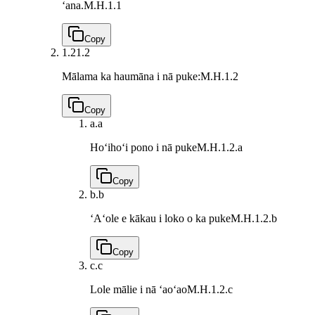
ʻana.
M.H.1.1
Copy
1.2
1.2
Mālama ka haumāna i nā puke:
M.H.1.2
Copy
a.
a
Hoʻihoʻi pono i nā puke
M.H.1.2.a
Copy
b.
b
ʻAʻole e kākau i loko o ka puke
M.H.1.2.b
Copy
c.
c
Lole mālie i nā ʻaoʻao
M.H.1.2.c