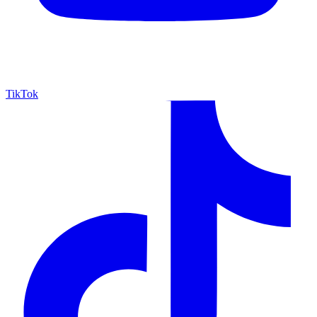
TikTok