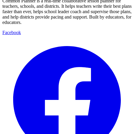
Common Planner is a real-time collaborative lesson planner for
teachers, schools, and districts. It helps teachers write their best plans
faster than ever, helps school leader coach and supervise those plans,
and help districts provide pacing and support. Built by educators, for
educators.
Facebook