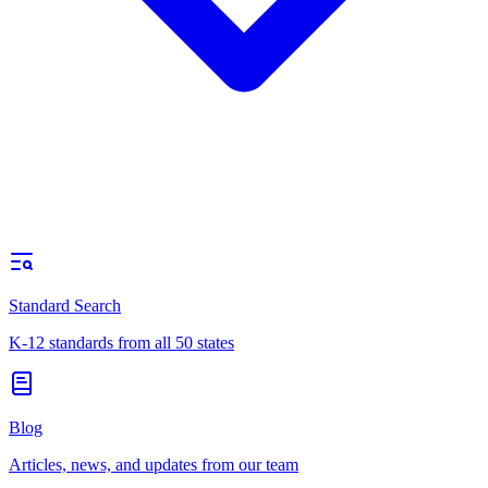
Standard Search
K-12 standards from all 50 states
Blog
Articles, news, and updates from our team