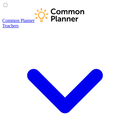
Common Planner
Teachers