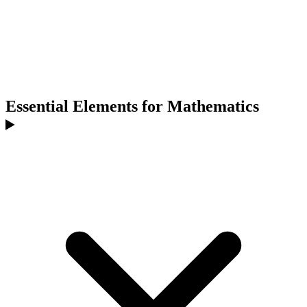
Essential Elements for Mathematics