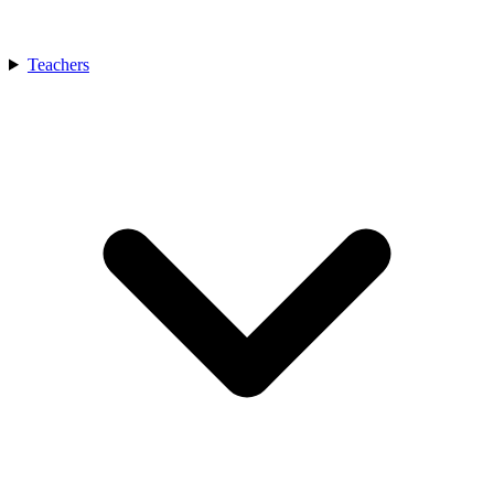
Teachers