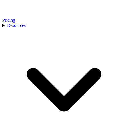
Pricing
Resources