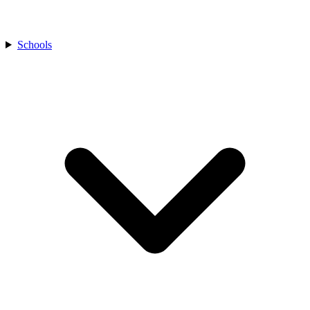
Schools