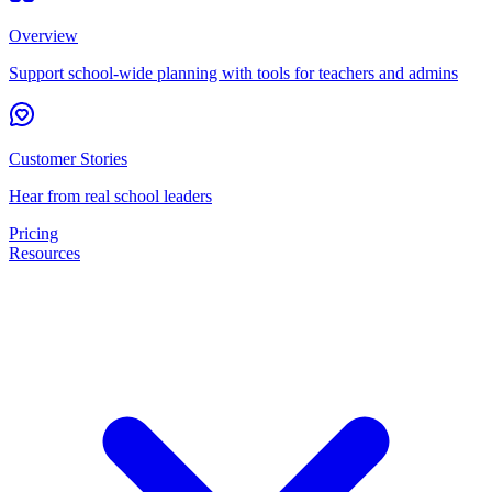
Overview
Support school-wide planning with tools for teachers and admins
Customer Stories
Hear from real school leaders
Pricing
Resources