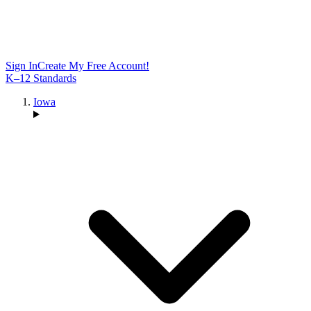
Sign In
Create My Free Account!
K–12 Standards
Iowa