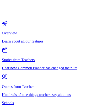
Overview
Learn about all our features
Stories from Teachers
Hear how Common Planner has changed their life
Quotes from Teachers
Hundreds of nice things teachers say about us
Schools