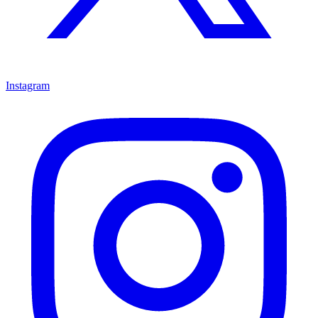
Instagram