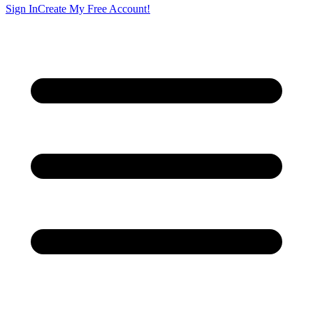
Sign In
Create My Free Account!