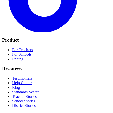
Product
For Teachers
For Schools
Pricing
Resources
Testimonials
Help Center
Blog
Standards Search
Teacher Stories
School Stories
District Stories