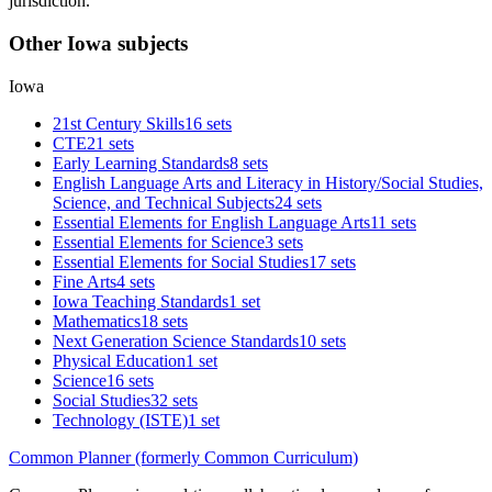
jurisdiction.
Other Iowa subjects
Iowa
21st Century Skills
16 sets
CTE
21 sets
Early Learning Standards
8 sets
English Language Arts and Literacy in History/Social Studies,
Science, and Technical Subjects
24 sets
Essential Elements for English Language Arts
11 sets
Essential Elements for Science
3 sets
Essential Elements for Social Studies
17 sets
Fine Arts
4 sets
Iowa Teaching Standards
1 set
Mathematics
18 sets
Next Generation Science Standards
10 sets
Physical Education
1 set
Science
16 sets
Social Studies
32 sets
Technology (ISTE)
1 set
Common Planner (formerly Common Curriculum)