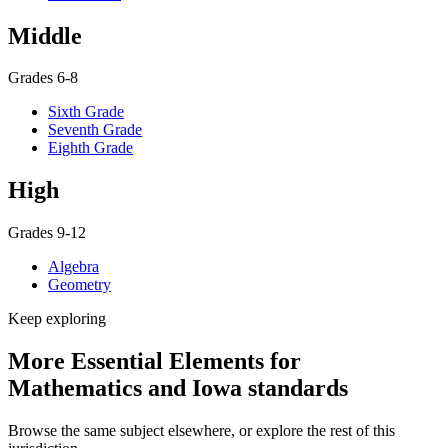
Middle
Grades 6-8
Sixth Grade
Seventh Grade
Eighth Grade
High
Grades 9-12
Algebra
Geometry
Keep exploring
More Essential Elements for
Mathematics and Iowa standards
Browse the same subject elsewhere, or explore the rest of this