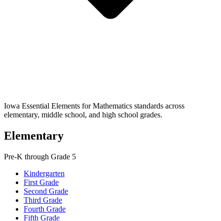
Iowa Essential Elements for Mathematics standards across
elementary, middle school, and high school grades.
Elementary
Pre-K through Grade 5
Kindergarten
First Grade
Second Grade
Third Grade
Fourth Grade
Fifth Grade