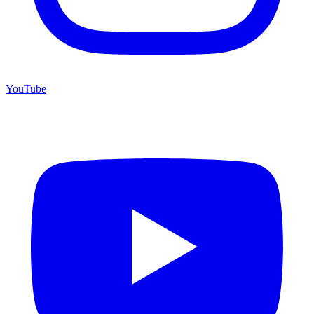
YouTube