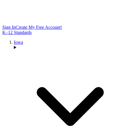
Sign In
Create My Free Account!
K–12 Standards
Iowa