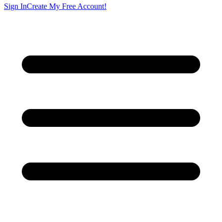
Sign In
Create My Free Account!