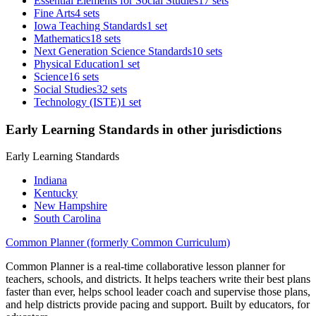
Essential Elements for Social Studies
17 sets
Fine Arts
4 sets
Iowa Teaching Standards
1 set
Mathematics
18 sets
Next Generation Science Standards
10 sets
Physical Education
1 set
Science
16 sets
Social Studies
32 sets
Technology (ISTE)
1 set
Early Learning Standards in other jurisdictions
Early Learning Standards
Indiana
Kentucky
New Hampshire
South Carolina
Common Planner (formerly Common Curriculum)
Common Planner is a real-time collaborative lesson planner for
teachers, schools, and districts. It helps teachers write their best plans
faster than ever, helps school leader coach and supervise those plans,
and help districts provide pacing and support. Built by educators, for