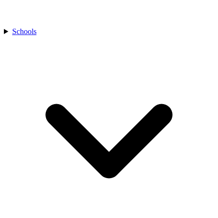
Schools