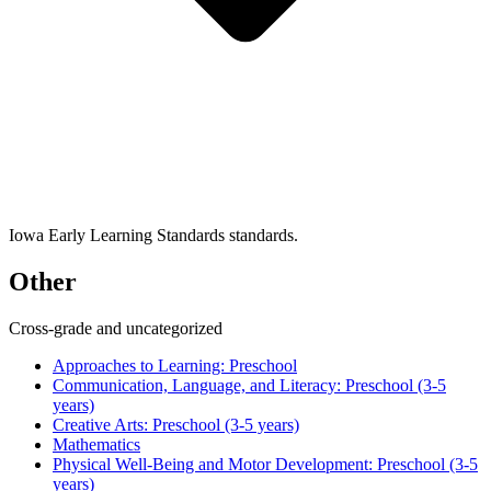
Iowa Early Learning Standards standards.
Other
Cross-grade and uncategorized
Approaches to Learning: Preschool
Communication, Language, and Literacy: Preschool (3-5
years)
Creative Arts: Preschool (3-5 years)
Mathematics
Physical Well-Being and Motor Development: Preschool (3-5
years)