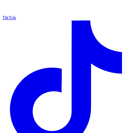
TikTok