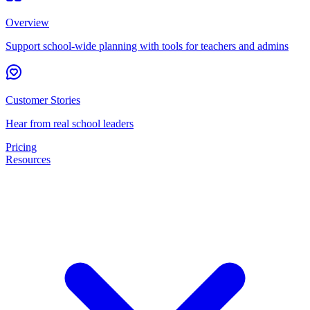
Overview
Support school-wide planning with tools for teachers and admins
Customer Stories
Hear from real school leaders
Pricing
Resources