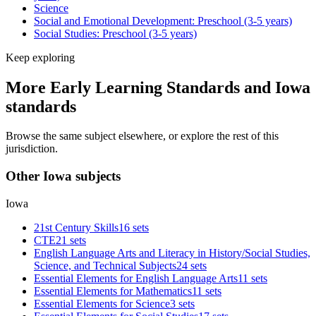
Science
Social and Emotional Development: Preschool (3-5 years)
Social Studies: Preschool (3-5 years)
Keep exploring
More Early Learning Standards and Iowa
standards
Browse the same subject elsewhere, or explore the rest of this
jurisdiction.
Other Iowa subjects
Iowa
21st Century Skills
16 sets
CTE
21 sets
English Language Arts and Literacy in History/Social Studies,
Science, and Technical Subjects
24 sets
Essential Elements for English Language Arts
11 sets
Essential Elements for Mathematics
11 sets
Essential Elements for Science
3 sets