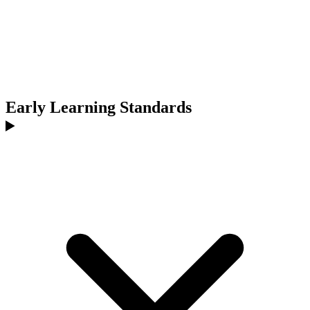
Early Learning Standards