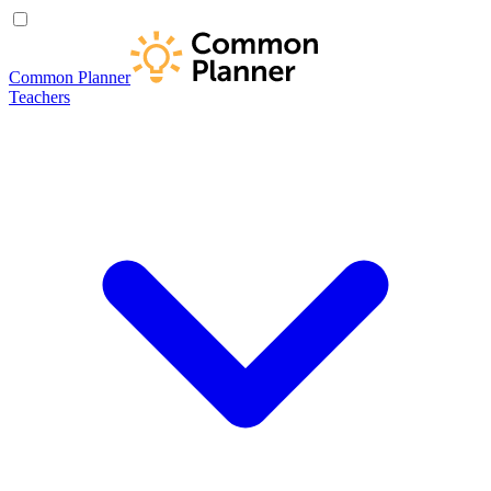
Common Planner
Teachers