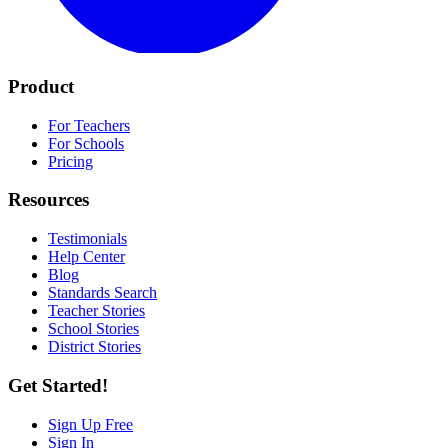
Product
For Teachers
For Schools
Pricing
Resources
Testimonials
Help Center
Blog
Standards Search
Teacher Stories
School Stories
District Stories
Get Started!
Sign Up Free
Sign In