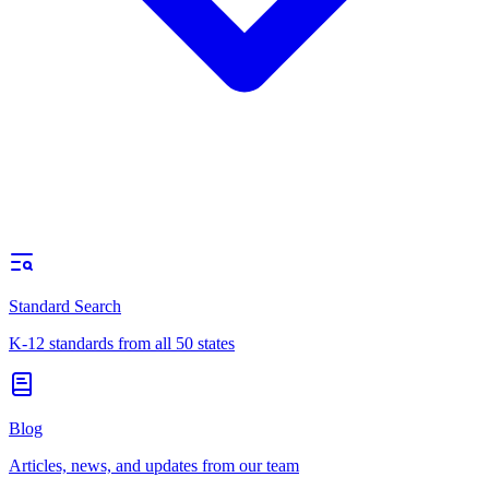
Standard Search
K-12 standards from all 50 states
Blog
Articles, news, and updates from our team