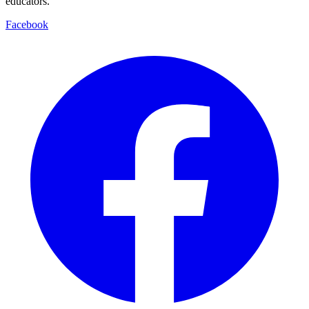
educators.
Facebook