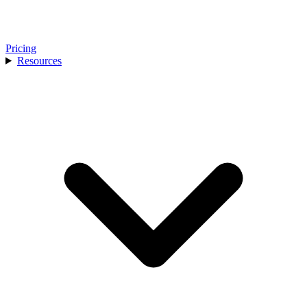
Pricing
Resources