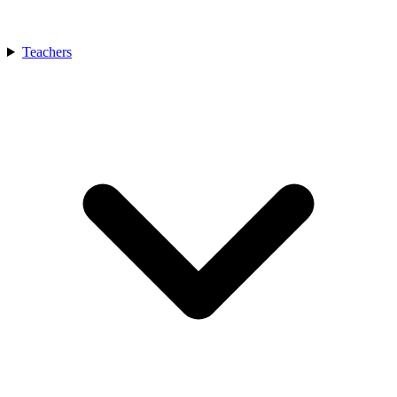
Teachers