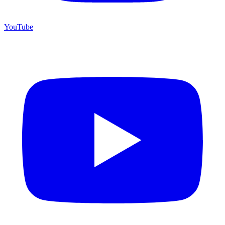
YouTube