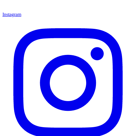
Instagram