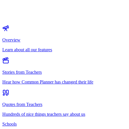
Overview
Learn about all our features
Stories from Teachers
Hear how Common Planner has changed their life
Quotes from Teachers
Hundreds of nice things teachers say about us
Schools