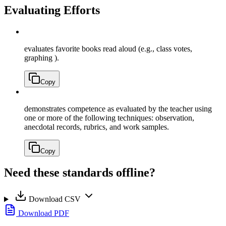
Evaluating Efforts
evaluates favorite books read aloud (e.g., class votes,
graphing ).
Copy
demonstrates competence as evaluated by the teacher using
one or more of the following techniques: observation,
anecdotal records, rubrics, and work samples.
Copy
Need these standards offline?
Download CSV
Download PDF