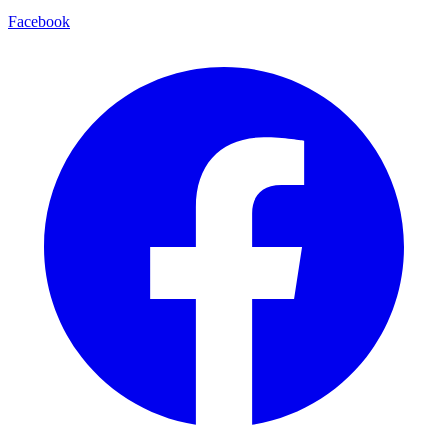
Facebook