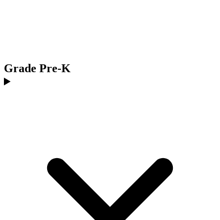
Grade Pre-K