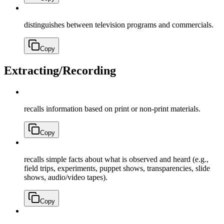
distinguishes between television programs and commercials.
Copy
Extracting/Recording
recalls information based on print or non-print materials.
Copy
recalls simple facts about what is observed and heard (e.g.,
field trips, experiments, puppet shows, transparencies, slide
shows, audio/video tapes).
Copy