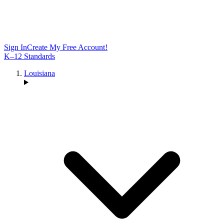
Sign In
Create My Free Account!
K–12 Standards
Louisiana