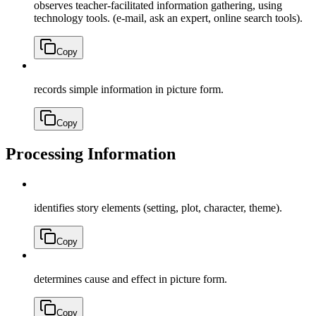
observes teacher-facilitated information gathering, using
technology tools. (e-mail, ask an expert, online search tools).
Copy
records simple information in picture form.
Copy
Processing Information
identifies story elements (setting, plot, character, theme).
Copy
determines cause and effect in picture form.
Copy