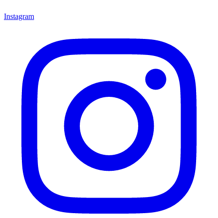
Instagram