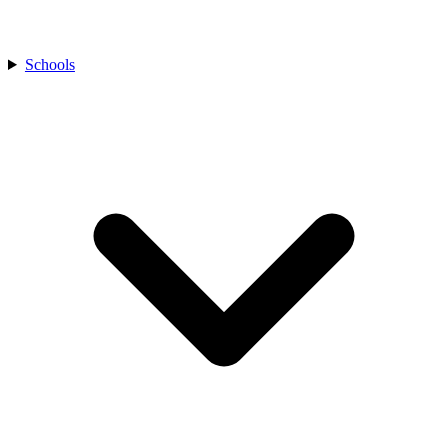
Schools