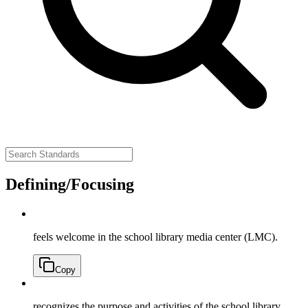
Defining/Focusing
feels welcome in the school library media center (LMC).
Copy
recognizes the purpose and activities of the school library