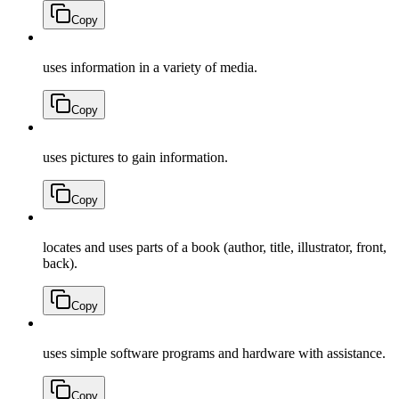
Copy
uses information in a variety of media.
Copy
uses pictures to gain information.
Copy
locates and uses parts of a book (author, title, illustrator, front,
back).
Copy
uses simple software programs and hardware with assistance.
Copy