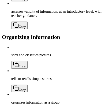
assesses validity of information, at an introductory level, with
teacher guidance.
Copy
Organizing Information
sorts and classifies pictures.
Copy
tells or retells simple stories.
Copy
organizes information as a group.