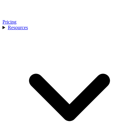
Pricing
Resources