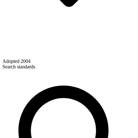
Adopted
2004
Search standards