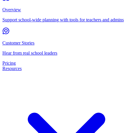
Overview
Support school-wide planning with tools for teachers and admins
Customer Stories
Hear from real school leaders
Pricing
Resources