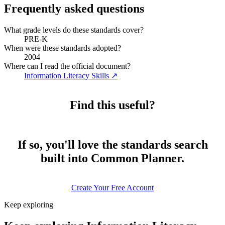
Frequently asked questions
What grade levels do these standards cover?
PRE-K
When were these standards adopted?
2004
Where can I read the official document?
Information Literacy Skills
↗
Find this useful?
If so, you'll love the standards search
built into Common Planner.
Create Your Free Account
Keep exploring