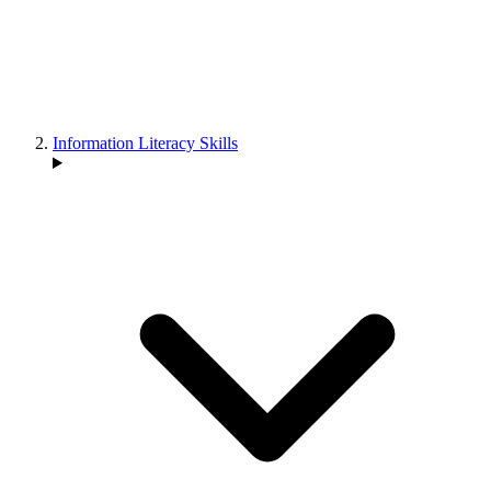
Information Literacy Skills