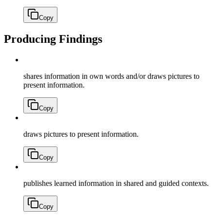
Copy
Producing Findings
shares information in own words and/or draws pictures to
present information.
Copy
draws pictures to present information.
Copy
publishes learned information in shared and guided contexts.
Copy