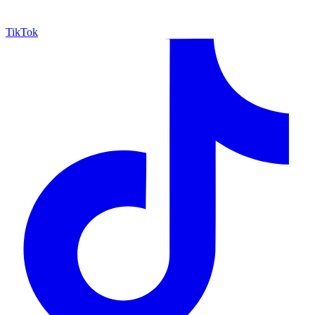
TikTok