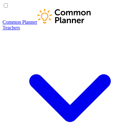
Common Planner
Teachers