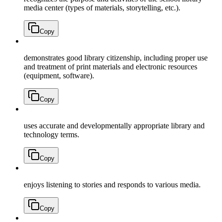
media center (types of materials, storytelling, etc.).
Copy
demonstrates good library citizenship, including proper use
and treatment of print materials and electronic resources
(equipment, software).
Copy
uses accurate and developmentally appropriate library and
technology terms.
Copy
enjoys listening to stories and responds to various media.
Copy