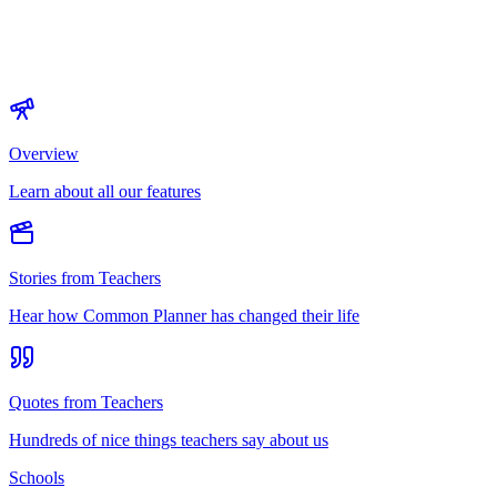
Overview
Learn about all our features
Stories from Teachers
Hear how Common Planner has changed their life
Quotes from Teachers
Hundreds of nice things teachers say about us
Schools