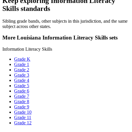
Keep exploring Information Literacy
Skills standards
Sibling grade bands, other subjects in this jurisdiction, and the same
subject across other states.
More Louisiana Information Literacy Skills sets
Information Literacy Skills
Grade K
Grade 1
Grade 2
Grade 3
Grade 4
Grade 5
Grade 6
Grade 7
Grade 8
Grade 9
Grade 10
Grade 11
Grade 12