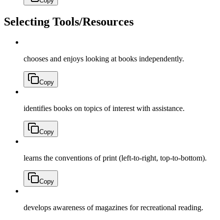
Copy
Selecting Tools/Resources
chooses and enjoys looking at books independently.
Copy
identifies books on topics of interest with assistance.
Copy
learns the conventions of print (left-to-right, top-to-bottom).
Copy
develops awareness of magazines for recreational reading.