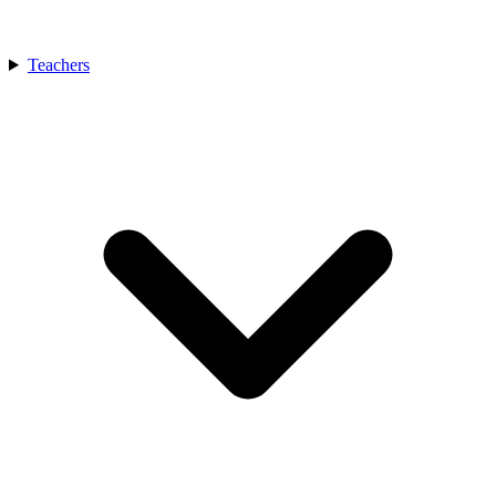
Teachers