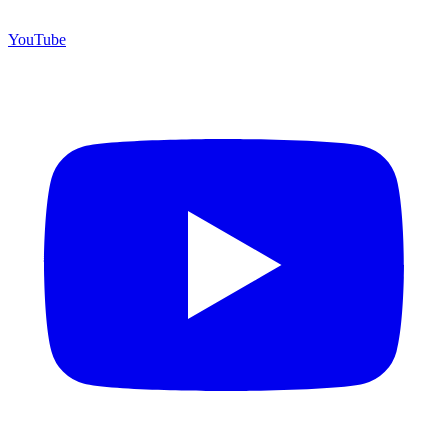
YouTube