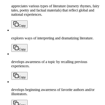
appreciates various types of literature (nursery rhymes, fairy
tales, poetry and factual materials) that reflect global and
national experiences.
Copy
explores ways of interpreting and dramatizing literature.
Copy
develops awareness of a topic by recalling previous
experiences.
Copy
develops beginning awareness of favorite authors and/or
illustrators.