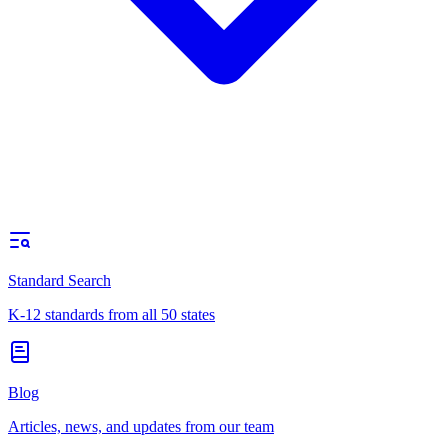
Standard Search
K-12 standards from all 50 states
Blog
Articles, news, and updates from our team