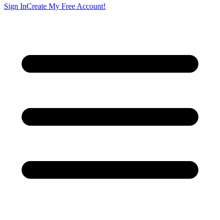
Sign In
Create My Free Account!