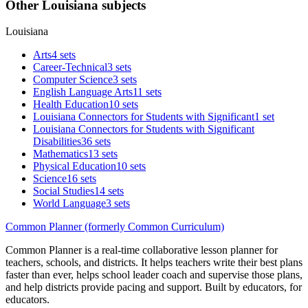
Other Louisiana subjects
Louisiana
Arts
4 sets
Career-Technical
3 sets
Computer Science
3 sets
English Language Arts
11 sets
Health Education
10 sets
Louisiana Connectors for Students with Significant
1 set
Louisiana Connectors for Students with Significant
Disabilities
36 sets
Mathematics
13 sets
Physical Education
10 sets
Science
16 sets
Social Studies
14 sets
World Language
3 sets
Common Planner (formerly Common Curriculum)
Common Planner is a real-time collaborative lesson planner for
teachers, schools, and districts. It helps teachers write their best plans
faster than ever, helps school leader coach and supervise those plans,
and help districts provide pacing and support. Built by educators, for
educators.