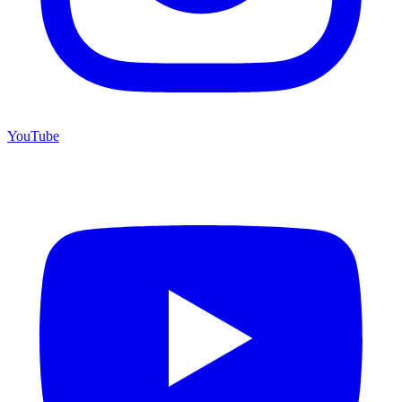
YouTube