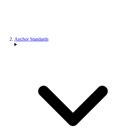
Anchor Standards