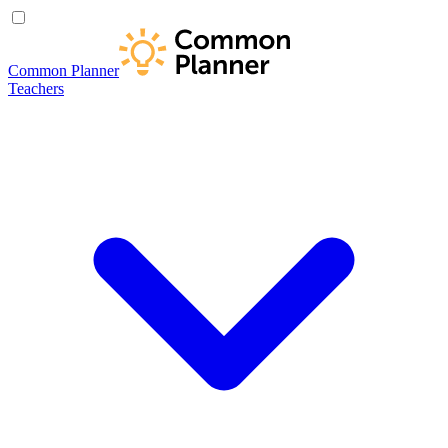
Common Planner
Teachers