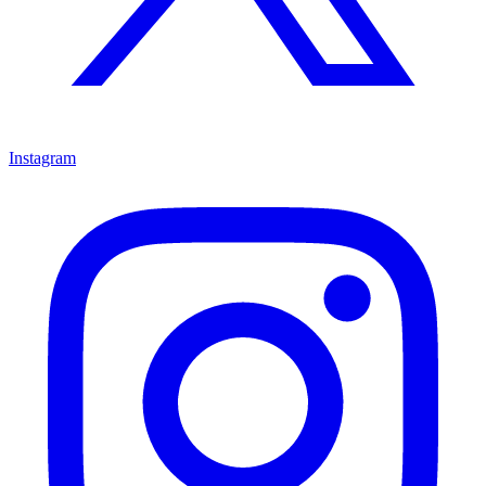
Instagram