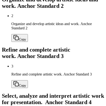
work.
Anchor Standard 2
2
Organize and develop artistic ideas and work.
Anchor
Standard 2
Copy
Refine and complete artistic
work.
Anchor Standard 3
3
Refine and complete artistic work.
Anchor Standard 3
Copy
Select, analyze and interpret artistic work
for presentation.
Anchor Standard 4