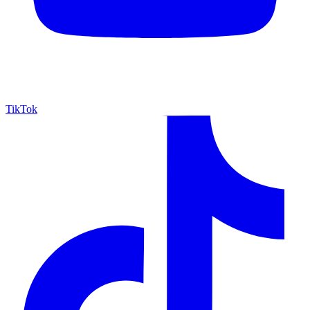
TikTok