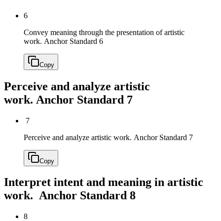
6
Convey meaning through the presentation of artistic
work.
Anchor Standard 6
Copy
Perceive and analyze artistic
work.
Anchor Standard 7
7
Perceive and analyze artistic work.
Anchor Standard 7
Copy
Interpret intent and meaning in artistic
work.
Anchor Standard 8
8