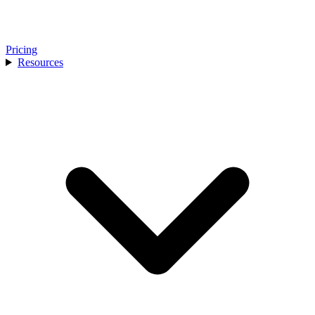
Pricing
Resources