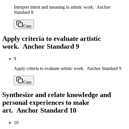
Interpret intent and meaning in artistic work.
Anchor
Standard 8
Copy
Apply criteria to evaluate artistic
work.
Anchor Standard 9
9
Apply criteria to evaluate artistic work.
Anchor Standard 9
Copy
Synthesize and relate knowledge and
personal experiences to make
art.
Anchor Standard 10
10