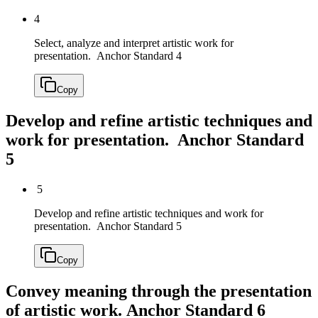
4
Select, analyze and interpret artistic work for
presentation.
Anchor Standard 4
Copy
Develop and refine artistic techniques and
work for presentation.
Anchor Standard
5
5
Develop and refine artistic techniques and work for
presentation.
Anchor Standard 5
Copy
Convey meaning through the presentation
of artistic work.
Anchor Standard 6