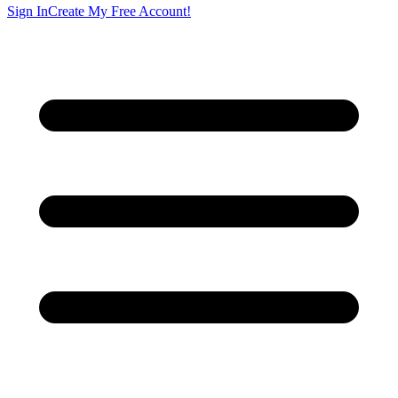
Sign In
Create My Free Account!