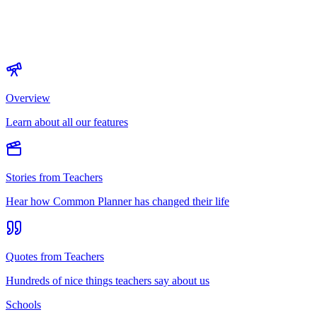
Overview
Learn about all our features
Stories from Teachers
Hear how Common Planner has changed their life
Quotes from Teachers
Hundreds of nice things teachers say about us
Schools