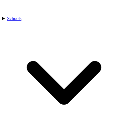
Schools