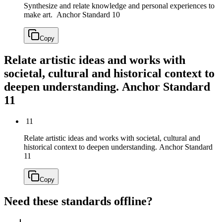
Synthesize and relate knowledge and personal experiences to
make art.
Anchor Standard 10
Copy
Relate artistic ideas and works with
societal, cultural and historical context to
deepen understanding.
Anchor Standard
11
11
Relate artistic ideas and works with societal, cultural and
historical context to deepen understanding.
Anchor Standard
11
Copy
Need these standards offline?