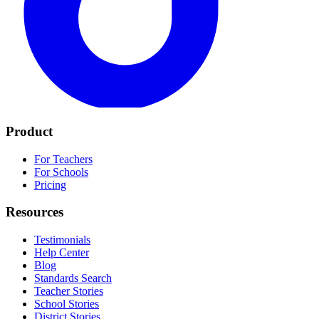
Product
For Teachers
For Schools
Pricing
Resources
Testimonials
Help Center
Blog
Standards Search
Teacher Stories
School Stories
District Stories