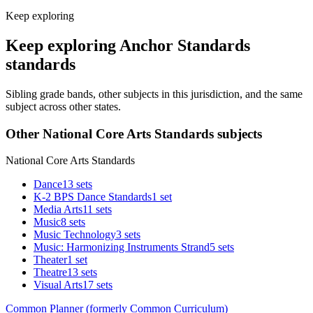
Keep exploring
Keep exploring Anchor Standards
standards
Sibling grade bands, other subjects in this jurisdiction, and the same
subject across other states.
Other National Core Arts Standards subjects
National Core Arts Standards
Dance
13 sets
K-2 BPS Dance Standards
1 set
Media Arts
11 sets
Music
8 sets
Music Technology
3 sets
Music: Harmonizing Instruments Strand
5 sets
Theater
1 set
Theatre
13 sets
Visual Arts
17 sets
Common Planner (formerly Common Curriculum)