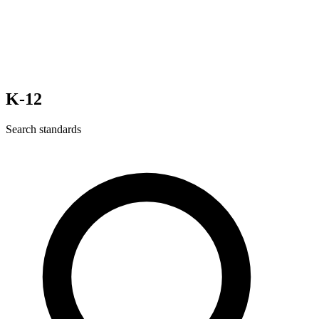
K-12
Search standards