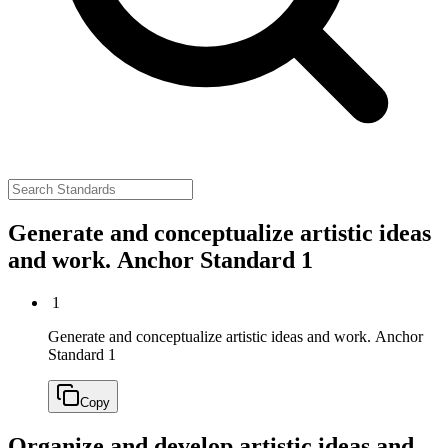
Generate and conceptualize artistic ideas
and work.
Anchor Standard 1
1
Generate and conceptualize artistic ideas and work.
Anchor
Standard 1
Copy
Organize and develop artistic ideas and