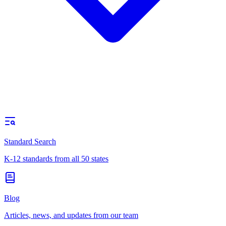
Standard Search
K-12 standards from all 50 states
Blog
Articles, news, and updates from our team