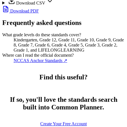
Download CSV
Download PDF
Frequently asked questions
What grade levels do these standards cover?
Kindergarten, Grade 12, Grade 11, Grade 10, Grade 9, Grade
8, Grade 7, Grade 6, Grade 4, Grade 5, Grade 3, Grade 2,
Grade 1, and LIFELONGLEARNING
Where can I read the official document?
NCCAS Anchor Standards
↗
Find this useful?
If so, you'll love the standards search
built into Common Planner.
Create Your Free Account