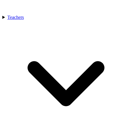
Teachers