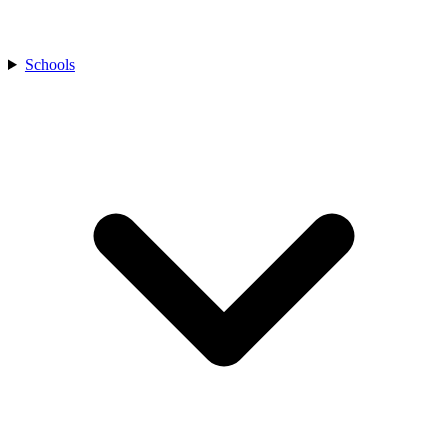
Schools