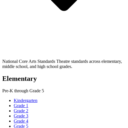
National Core Arts Standards Theatre standards across elementary,
middle school, and high school grades.
Elementary
Pre-K through Grade 5
Kindergarten
Grade 1
Grade 2
Grade 3
Grade 4
Grade 5