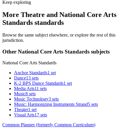
Keep exploring
More Theatre and National Core Arts
Standards standards
Browse the same subject elsewhere, or explore the rest of this
jurisdiction.
Other National Core Arts Standards subjects
National Core Arts Standards
Anchor Standards
1 set
Dance
13 sets
K-2 BPS Dance Standards
1 set
Media Arts
11 sets
Music
8 sets
Music Technology
3 sets
Music: Harmonizing Instruments Strand
5 sets
Theater
1 set
Visual Arts
17 sets
Common Planner (formerly Common Curriculum)