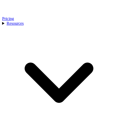
Pricing
Resources