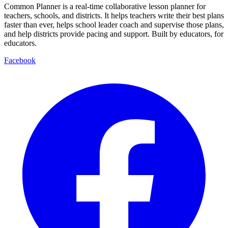
Common Planner is a real-time collaborative lesson planner for
teachers, schools, and districts. It helps teachers write their best plans
faster than ever, helps school leader coach and supervise those plans,
and help districts provide pacing and support. Built by educators, for
educators.
Facebook