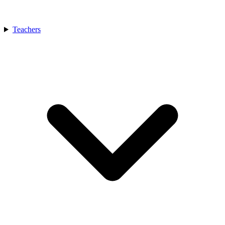
Teachers