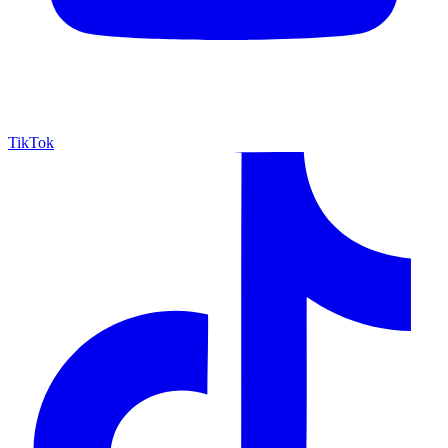
TikTok