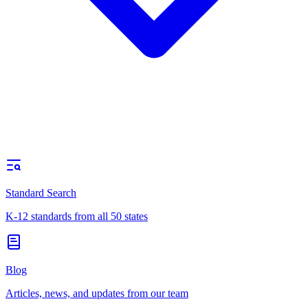
Standard Search
K-12 standards from all 50 states
Blog
Articles, news, and updates from our team