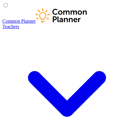
Common Planner
Teachers