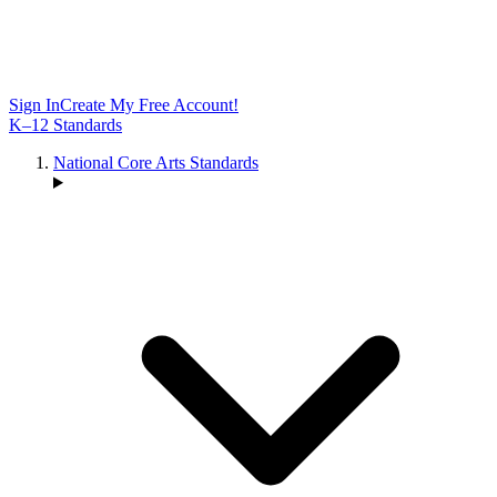
Sign In
Create My Free Account!
K–12 Standards
National Core Arts Standards