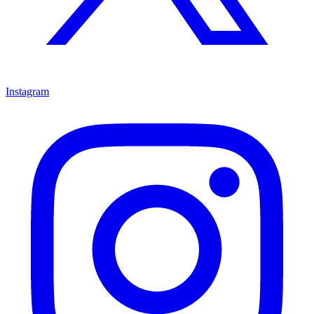
Instagram