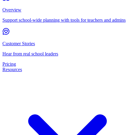
Overview
Support school-wide planning with tools for teachers and admins
Customer Stories
Hear from real school leaders
Pricing
Resources