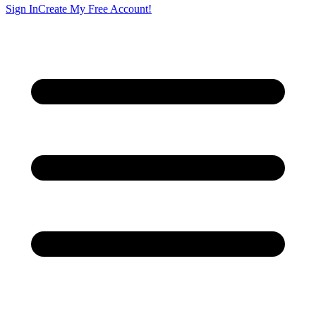
Sign In
Create My Free Account!