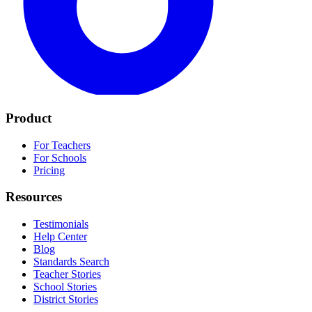
Product
For Teachers
For Schools
Pricing
Resources
Testimonials
Help Center
Blog
Standards Search
Teacher Stories
School Stories
District Stories