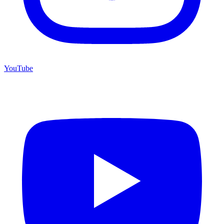
YouTube