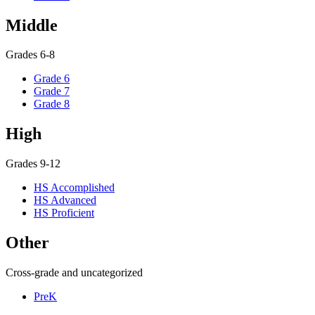
Middle
Grades 6-8
Grade 6
Grade 7
Grade 8
High
Grades 9-12
HS Accomplished
HS Advanced
HS Proficient
Other
Cross-grade and uncategorized
PreK