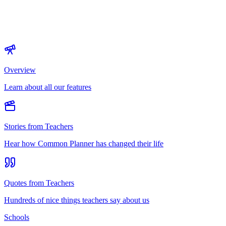
Overview
Learn about all our features
Stories from Teachers
Hear how Common Planner has changed their life
Quotes from Teachers
Hundreds of nice things teachers say about us
Schools