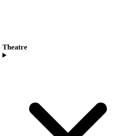
Theatre