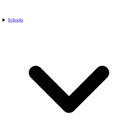
Schools