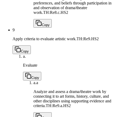
preferences, and beliefs through participation in
and observation of drama/theatre
work.
TH:Re8.c.HS2
Copy
9
Apply criteria to evaluate artistic work.
TH:Re9.HS2
Copy
a.
Evaluate
Copy
a.
a
Analyze and assess a drama/theatre work by
connecting it to art forms, history, culture, and
other disciplines using supporting evidence and
criteria.
TH:Re9.a.HS2