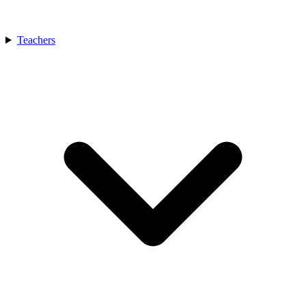
Teachers