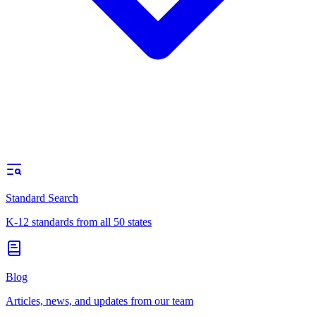
Standard Search
K-12 standards from all 50 states
Blog
Articles, news, and updates from our team