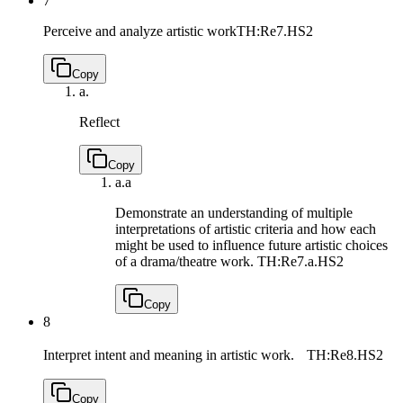
7
Perceive and analyze artistic work
TH:Re7.HS2
Copy
a.
Reflect
Copy
a.
a
Demonstrate an understanding of multiple
interpretations of artistic criteria and how each
might be used to influence future artistic choices
of a drama/theatre work.
TH:Re7.a.HS2
Copy
8
Interpret intent and meaning in artistic work.
TH:Re8.HS2
Copy