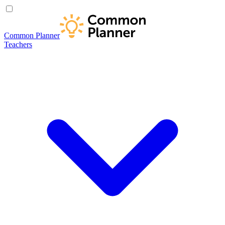
Common Planner
Teachers