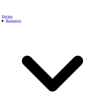
Pricing
Resources