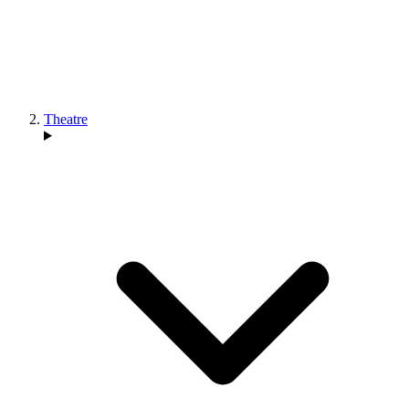
Theatre