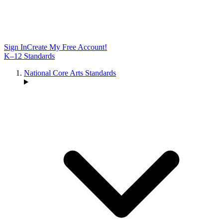
Sign In
Create My Free Account!
K–12 Standards
National Core Arts Standards