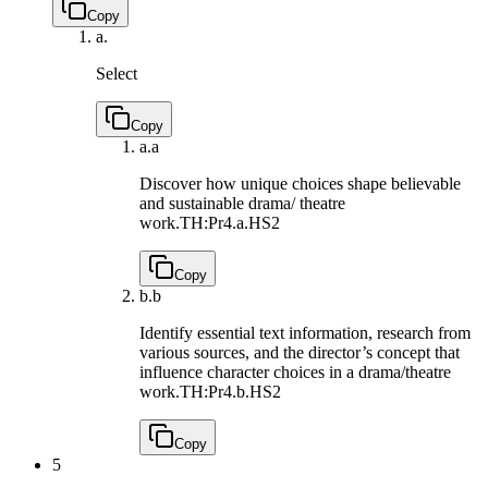
Copy
a.
Select
Copy
a.
a
Discover how unique choices shape believable
and sustainable drama/ theatre
work.
TH:Pr4.a.HS2
Copy
b.
b
Identify essential text information, research from
various sources, and the director’s concept that
influence character choices in a drama/theatre
work.
TH:Pr4.b.HS2
Copy
5