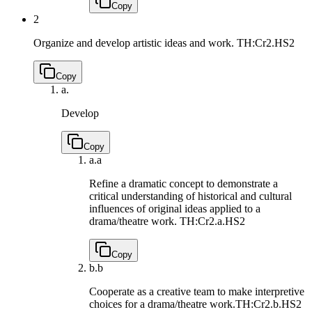
Copy
2
Organize and develop artistic ideas and work.
TH:Cr2.HS2
Copy
a.
Develop
Copy
a.
a
Refine a dramatic concept to demonstrate a
critical understanding of historical and cultural
influences of original ideas applied to a
drama/theatre work.
TH:Cr2.a.HS2
Copy
b.
b
Cooperate as a creative team to make interpretive
choices for a drama/theatre work.
TH:Cr2.b.HS2