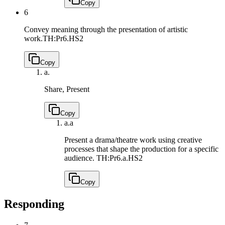
Copy
6
Convey meaning through the presentation of artistic
work.
TH:Pr6.HS2
Copy
a.
Share, Present
Copy
a.
a
Present a drama/theatre work using creative
processes that shape the production for a specific
audience.
TH:Pr6.a.HS2
Copy
Responding