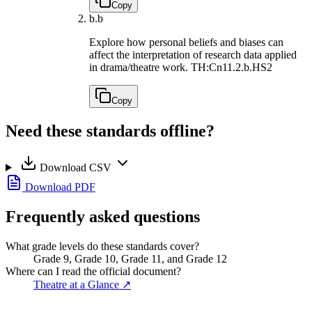
Copy
b.
b
Explore how personal beliefs and biases can
affect the interpretation of research data applied
in drama/theatre work.
TH:Cn11.2.b.HS2
Copy
Need these standards offline?
Download CSV
Download PDF
Frequently asked questions
What grade levels do these standards cover?
Grade 9, Grade 10, Grade 11, and Grade 12
Where can I read the official document?
Theatre at a Glance
↗