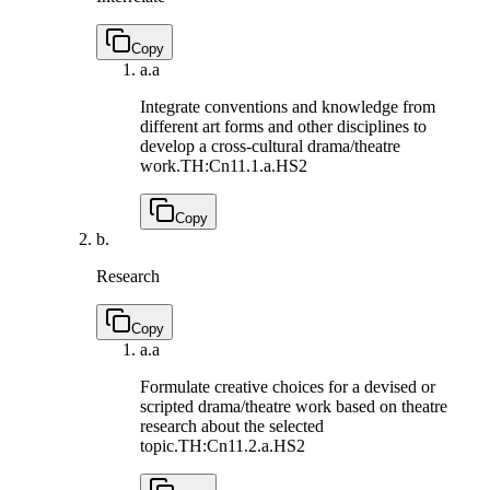
Copy
a.
a
Integrate conventions and knowledge from
different art forms and other disciplines to
develop a cross-cultural drama/theatre
work.
TH:Cn11.1.a.HS2
Copy
b.
Research
Copy
a.
a
Formulate creative choices for a devised or
scripted drama/theatre work based on theatre
research about the selected
topic.
TH:Cn11.2.a.HS2