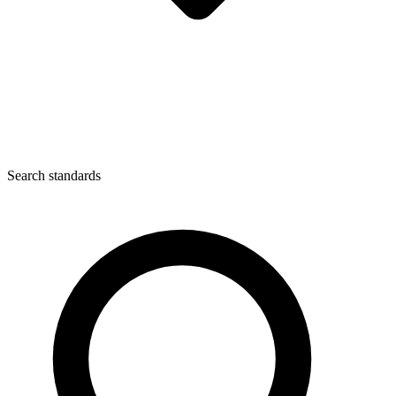
Search standards