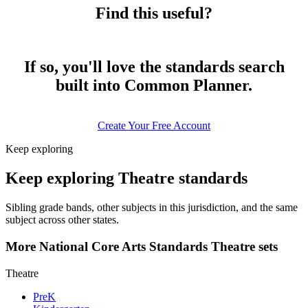
Find this useful?
If so, you'll love the standards search
built into Common Planner.
Create Your Free Account
Keep exploring
Keep exploring Theatre standards
Sibling grade bands, other subjects in this jurisdiction, and the same
subject across other states.
More National Core Arts Standards Theatre sets
Theatre
PreK