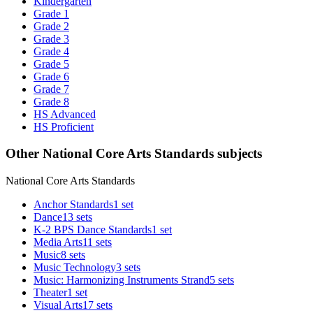
Kindergarten
Grade 1
Grade 2
Grade 3
Grade 4
Grade 5
Grade 6
Grade 7
Grade 8
HS Advanced
HS Proficient
Other National Core Arts Standards subjects
National Core Arts Standards
Anchor Standards
1 set
Dance
13 sets
K-2 BPS Dance Standards
1 set
Media Arts
11 sets
Music
8 sets
Music Technology
3 sets
Music: Harmonizing Instruments Strand
5 sets
Theater
1 set
Visual Arts
17 sets