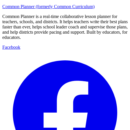
Common Planner (formerly Common Curriculum)
Common Planner is a real-time collaborative lesson planner for
teachers, schools, and districts. It helps teachers write their best plans
faster than ever, helps school leader coach and supervise those plans,
and help districts provide pacing and support. Built by educators, for
educators.
Facebook