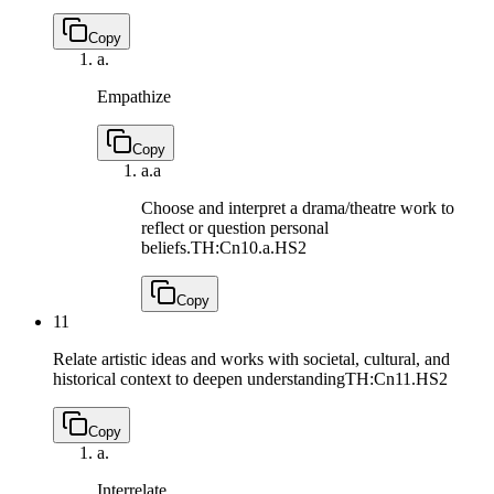
Copy
a.
Empathize
Copy
a.
a
Choose and interpret a drama/theatre work to
reflect or question personal
beliefs.
TH:Cn10.a.HS2
Copy
11
Relate artistic ideas and works with societal, cultural, and
historical context to deepen understanding
TH:Cn11.HS2
Copy
a.
Interrelate