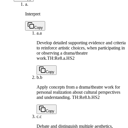
a.
Interpret
Copy
a.
a
Develop detailed supporting evidence and criteria
to reinforce artistic choices, when participating in
or observing a drama/theatre
work.
TH:Re8.a.HS2
Copy
b.
b
Apply concepts from a drama/theatre work for
personal realization about cultural perspectives
and understanding.
TH:Re8.b.HS2
Copy
c.
c
Debate and distinguish multiple aesthetics,