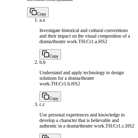
Copy
a.
a
Investigate historical and cultural conventions
and their impact on the visual composition of a
drama/theatre work.
TH:Cr1.a.HS2
Copy
b.
b
Understand and apply technology to design
solutions for a drama/theatre
work.
TH:Cr1.b.HS2
Copy
c.
c
Use personal experiences and knowledge to
develop a character that is believable and
authentic in a drama/theatre work.
TH:Cr1.c.HS2