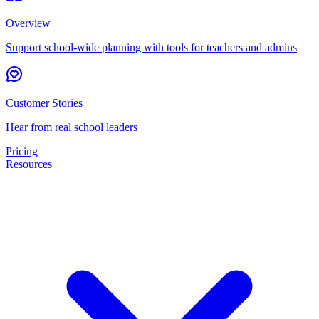
Overview
Support school-wide planning with tools for teachers and admins
Customer Stories
Hear from real school leaders
Pricing
Resources