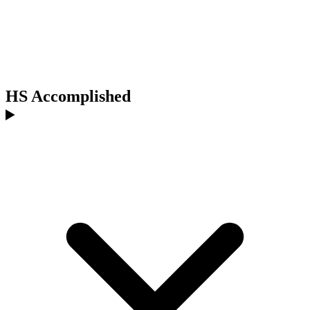
HS Accomplished