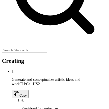
Creating
1
Generate and conceptualize artistic ideas and
work
TH:Cr1.HS2
Copy
a.
Envision/Conceptualize