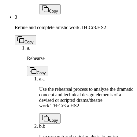
Copy
3
Refine and complete artistic work.
TH:Cr3.HS2
Copy
a.
Rehearse
Copy
a.
a
Use the rehearsal process to analyze the dramatic
concept and technical design elements of a
devised or scripted drama/theatre
work.
TH:Cr3.a.HS2
Copy
b.
b
Use research and script analysis to revise