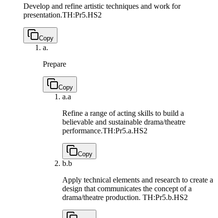
Develop and refine artistic techniques and work for
presentation.
TH:Pr5.HS2
Copy
a.
Prepare
Copy
a.
a
Refine a range of acting skills to build a
believable and sustainable drama/theatre
performance.
TH:Pr5.a.HS2
Copy
b.
b
Apply technical elements and research to create a
design that communicates the concept of a
drama/theatre production.
TH:Pr5.b.HS2