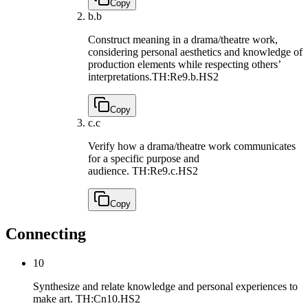
Copy
b.
b
Construct meaning in a drama/theatre work,
considering personal aesthetics and knowledge of
production elements while respecting others’
interpretations.
TH:Re9.b.HS2
Copy
c.
c
Verify how a drama/theatre work communicates
for a specific purpose and
audience.
TH:Re9.c.HS2
Copy
Connecting
10
Synthesize and relate knowledge and personal experiences to
make art.
TH:Cn10.HS2