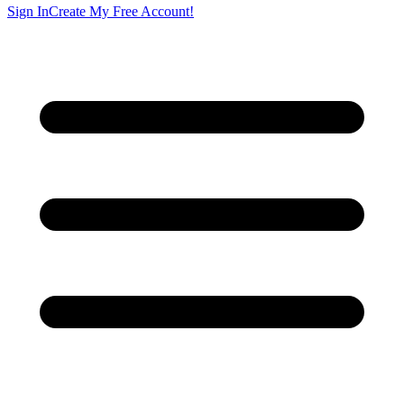
Sign In
Create My Free Account!