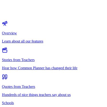
Overview
Learn about all our features
Stories from Teachers
Hear how Common Planner has changed their life
Quotes from Teachers
Hundreds of nice things teachers say about us
Schools