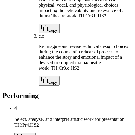
physical, vocal, and physiological choices
impacting the believability and relevance of a
drama/ theatre work.
TH:Cr3.b.HS2
Copy
c.
c
Re-imagine and revise technical design choices
during the course of a rehearsal process to
enhance the story and emotional impact of a
devised or scripted drama/theatre
work.
TH:Cr3.c.HS2
Copy
Performing
4
Select, analyze, and interpret artistic work for presentation.
TH:Pr4.HS2