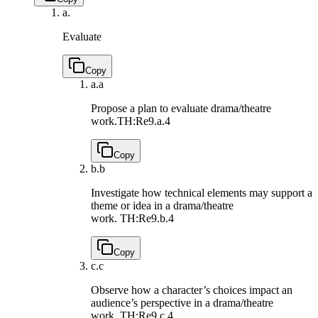
a.
Evaluate
Copy
a.
a
Propose a plan to evaluate drama/theatre
work.
TH:Re9.a.4
Copy
b.
b
Investigate how technical elements may support a
theme or idea in a drama/theatre
work.
TH:Re9.b.4
Copy
c.
c
Observe how a character’s choices impact an
audience’s perspective in a drama/theatre
work.
TH:Re9.c.4