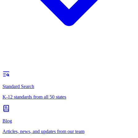
Standard Search
K-12 standards from all 50 states
Blog
Articles, news, and updates from our team