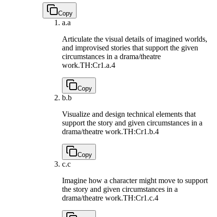
Copy
a.
a
Articulate the visual details of imagined worlds,
and improvised stories that support the given
circumstances in a drama/theatre
work.
TH:Cr1.a.4
Copy
b.
b
Visualize and design technical elements that
support the story and given circumstances in a
drama/theatre work.
TH:Cr1.b.4
Copy
c.
c
Imagine how a character might move to support
the story and given circumstances in a
drama/theatre work.
TH:Cr1.c.4