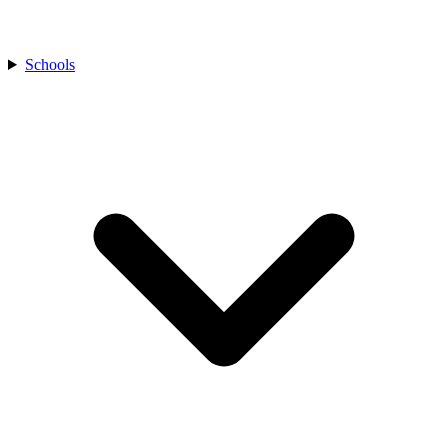
Schools