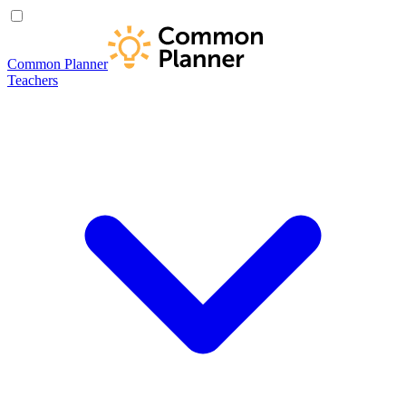
Common Planner
Teachers