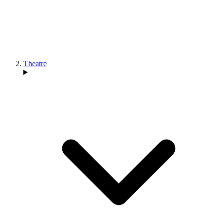
Theatre