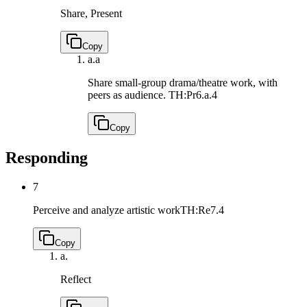
Share, Present
Copy
a.
a
Share small-group drama/theatre work, with
peers as audience.
TH:Pr6.a.4
Copy
Responding
7
Perceive and analyze artistic work
TH:Re7.4
Copy
a.
Reflect