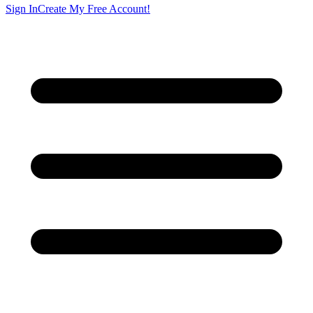
Sign In
Create My Free Account!