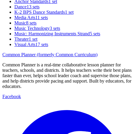
Anchor Standards
1 set
Dance
13 sets
K-2 BPS Dance Standards
1 set
Media Arts
11 sets
Music
8 sets
Music Technology
3 sets
Music: Harmonizing Instruments Strand
5 sets
Theater
1 set
Visual Arts
17 sets
Common Planner (formerly Common Curriculum)
Common Planner is a real-time collaborative lesson planner for
teachers, schools, and districts. It helps teachers write their best plans
faster than ever, helps school leader coach and supervise those plans,
and help districts provide pacing and support. Built by educators, for
educators.
Facebook