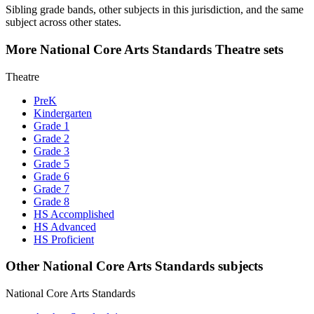
Sibling grade bands, other subjects in this jurisdiction, and the same
subject across other states.
More National Core Arts Standards Theatre sets
Theatre
PreK
Kindergarten
Grade 1
Grade 2
Grade 3
Grade 5
Grade 6
Grade 7
Grade 8
HS Accomplished
HS Advanced
HS Proficient
Other National Core Arts Standards subjects
National Core Arts Standards