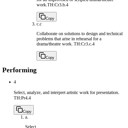
work.
TH:Cr3.b.4
Copy
c.
c
Collaborate on solutions to design and technical
problems that arise in rehearsal for a
drama/theatre work.
TH:Cr3.c.4
Copy
Performing
4
Select, analyze, and interpret artistic work for presentation.
TH:Pr4.4
Copy
a.
Select