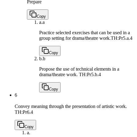
Prepare
Copy
a.
a
Practice selected exercises that can be used in a
group setting for drama/theatre work.
TH:Pr5.a.4
Copy
b.
b
Propose the use of technical elements in a
drama/theatre work.
TH:Pr5.b.4
Copy
6
Convey meaning through the presentation of artistic work.
TH:Pr6.4
Copy
a.