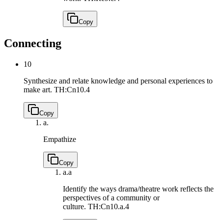
Copy
Connecting
10
Synthesize and relate knowledge and personal experiences to
make art.
TH:Cn10.4
Copy
a.
Empathize
Copy
a.
a
Identify the ways drama/theatre work reflects the
perspectives of a community or
culture.
TH:Cn10.a.4