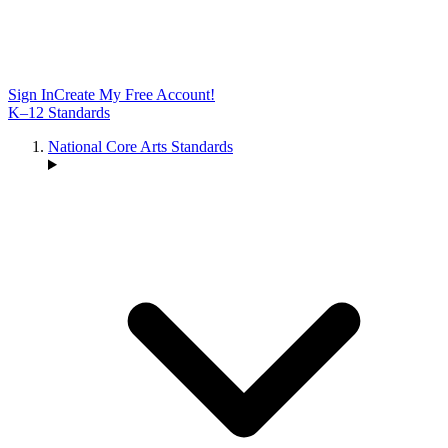
Sign In
Create My Free Account!
K–12 Standards
National Core Arts Standards