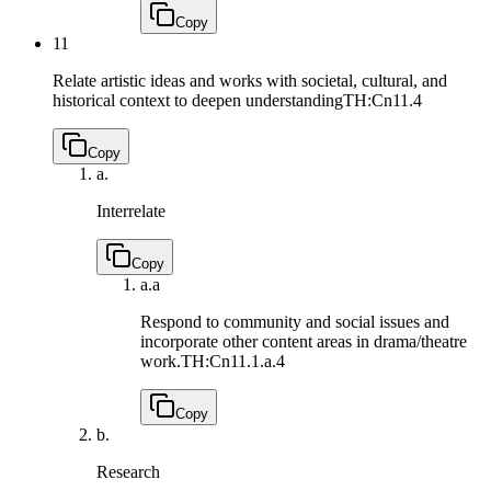
Copy
11
Relate artistic ideas and works with societal, cultural, and
historical context to deepen understanding
TH:Cn11.4
Copy
a.
Interrelate
Copy
a.
a
Respond to community and social issues and
incorporate other content areas in drama/theatre
work.
TH:Cn11.1.a.4
Copy
b.
Research