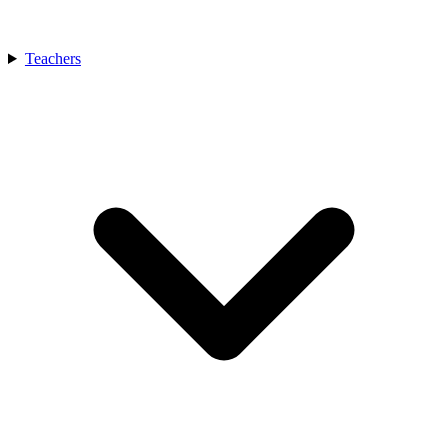
Teachers