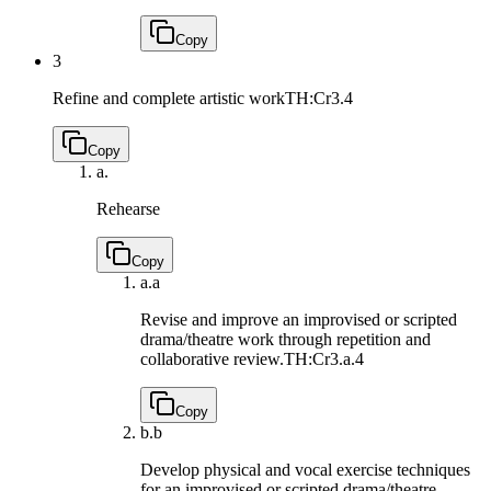
Copy
3
Refine and complete artistic work
TH:Cr3.4
Copy
a.
Rehearse
Copy
a.
a
Revise and improve an improvised or scripted
drama/theatre work through repetition and
collaborative review.
TH:Cr3.a.4
Copy
b.
b
Develop physical and vocal exercise techniques
for an improvised or scripted drama/theatre