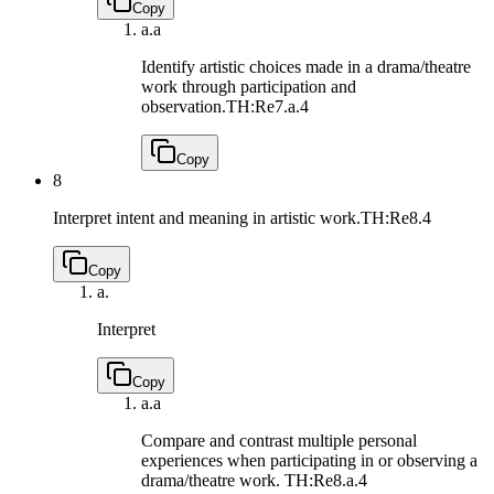
Copy
a.
a
Identify artistic choices made in a drama/theatre
work through participation and
observation.
TH:Re7.a.4
Copy
8
Interpret intent and meaning in artistic work.
TH:Re8.4
Copy
a.
Interpret
Copy
a.
a
Compare and contrast multiple personal
experiences when participating in or observing a
drama/theatre work.
TH:Re8.a.4