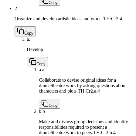
Copy
2
Organize and develop artistic ideas and work.
TH:Cr2.4
Copy
a.
Develop
Copy
a.
a
Collaborate to devise original ideas for a
drama/theatre work by asking questions about
characters and plots.
TH:Cr2.a.4
Copy
b.
b
Make and discuss group decisions and identify
responsibilities required to present a
drama/theatre work to peers.
TH:Cr2.b.4