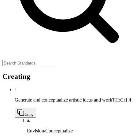
Creating
1
Generate and conceptualize artistic ideas and work
TH:Cr1.4
Copy
a.
Envision/Conceptualize