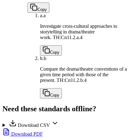
Copy
a.
a
Investigate cross-cultural approaches to
storytelling in drama/theatre
work.
TH:Cn11.2.a.4
Copy
b.
b
Compare the drama/theatre conventions of a
given time period with those of the
present.
TH:Cn11.2.b.4
Copy
Need these standards offline?
Download CSV
Download PDF