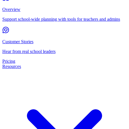
Overview
Support school-wide planning with tools for teachers and admins
Customer Stories
Hear from real school leaders
Pricing
Resources