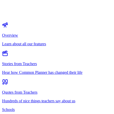
Overview
Learn about all our features
Stories from Teachers
Hear how Common Planner has changed their life
Quotes from Teachers
Hundreds of nice things teachers say about us
Schools