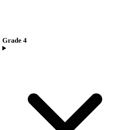
Grade 4