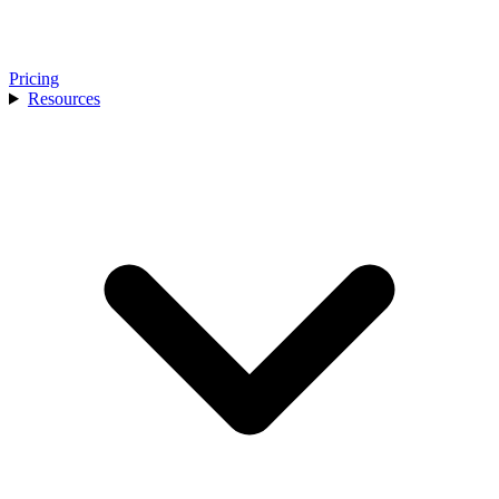
Pricing
Resources