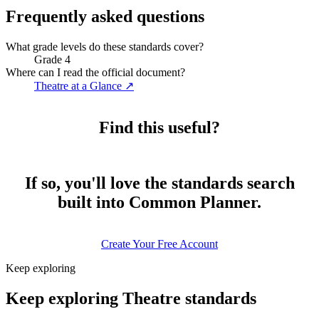
Frequently asked questions
What grade levels do these standards cover?
Grade 4
Where can I read the official document?
Theatre at a Glance
↗
Find this useful?
If so, you'll love the standards search
built into Common Planner.
Create Your Free Account
Keep exploring
Keep exploring Theatre standards