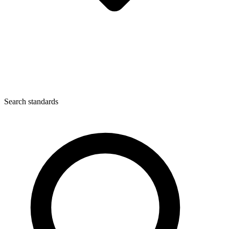
Search standards