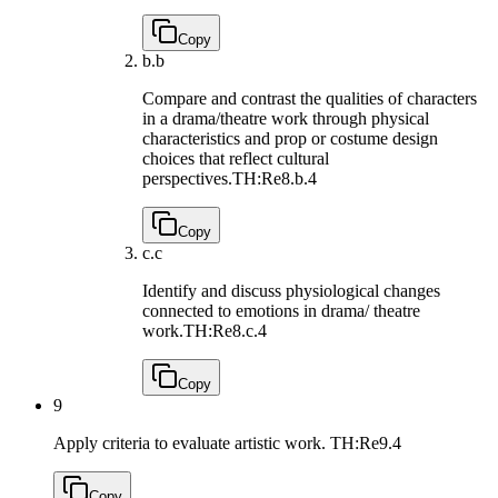
Copy
b.
b
Compare and contrast the qualities of characters
in a drama/theatre work through physical
characteristics and prop or costume design
choices that reflect cultural
perspectives.
TH:Re8.b.4
Copy
c.
c
Identify and discuss physiological changes
connected to emotions in drama/ theatre
work.
TH:Re8.c.4
Copy
9
Apply criteria to evaluate artistic work.
TH:Re9.4
Copy