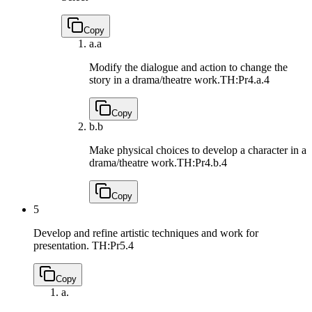
Copy
a.
a
Modify the dialogue and action to change the
story in a drama/theatre work.
TH:Pr4.a.4
Copy
b.
b
Make physical choices to develop a character in a
drama/theatre work.
TH:Pr4.b.4
Copy
5
Develop and refine artistic techniques and work for
presentation.
TH:Pr5.4
Copy
a.