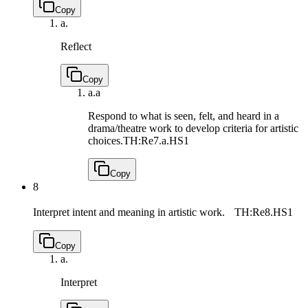
Copy
a.
Reflect
Copy
a.
a
Respond to what is seen, felt, and heard in a
drama/theatre work to develop criteria for artistic
choices.
TH:Re7.a.HS1
Copy
8
Interpret intent and meaning in artistic work.
TH:Re8.HS1
Copy
a.
Interpret