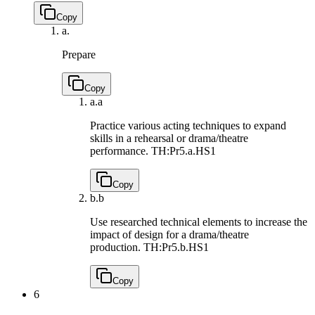
Copy
a.
Prepare
Copy
a.
a
Practice various acting techniques to expand
skills in a rehearsal or drama/theatre
performance.
TH:Pr5.a.HS1
Copy
b.
b
Use researched technical elements to increase the
impact of design for a drama/theatre
production.
TH:Pr5.b.HS1
Copy
6