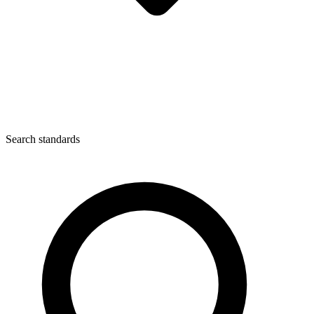
Search standards