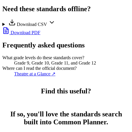
Need these standards offline?
Download CSV
Download PDF
Frequently asked questions
What grade levels do these standards cover?
Grade 9, Grade 10, Grade 11, and Grade 12
Where can I read the official document?
Theatre at a Glance
↗
Find this useful?
If so, you'll love the standards search
built into Common Planner.