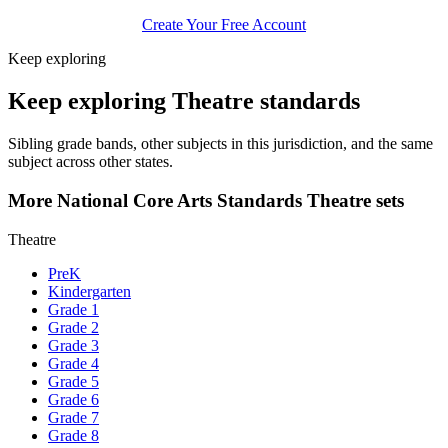
Create Your Free Account
Keep exploring
Keep exploring Theatre standards
Sibling grade bands, other subjects in this jurisdiction, and the same
subject across other states.
More National Core Arts Standards Theatre sets
Theatre
PreK
Kindergarten
Grade 1
Grade 2
Grade 3
Grade 4
Grade 5
Grade 6
Grade 7
Grade 8