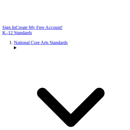
Sign In
Create My Free Account!
K–12 Standards
National Core Arts Standards