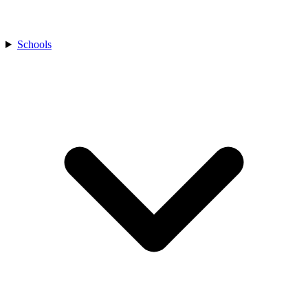
Schools