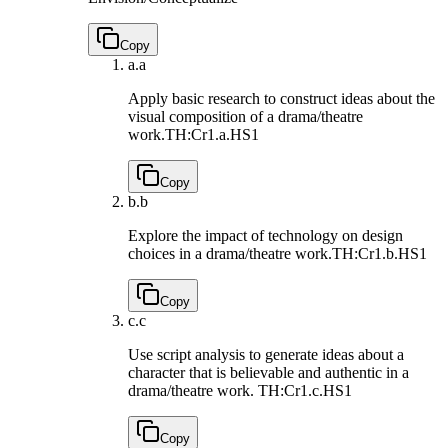
Copy
a.
a
Apply basic research to construct ideas about the
visual composition of a drama/theatre
work.
TH:Cr1.a.HS1
Copy
b.
b
Explore the impact of technology on design
choices in a drama/theatre work.
TH:Cr1.b.HS1
Copy
c.
c
Use script analysis to generate ideas about a
character that is believable and authentic in a
drama/theatre work.
TH:Cr1.c.HS1
Copy