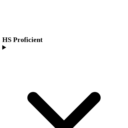
HS Proficient