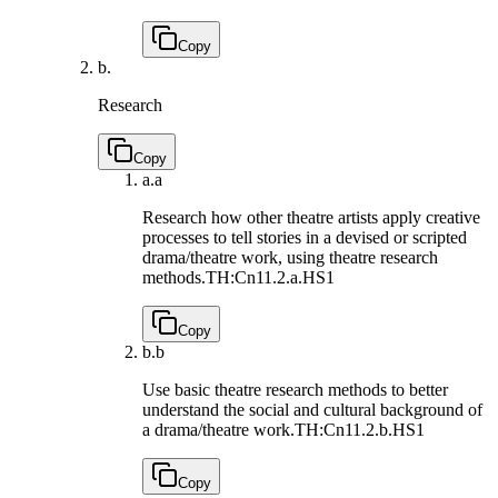
Copy
b.
Research
Copy
a.
a
Research how other theatre artists apply creative
processes to tell stories in a devised or scripted
drama/theatre work, using theatre research
methods.
TH:Cn11.2.a.HS1
Copy
b.
b
Use basic theatre research methods to better
understand the social and cultural background of
a drama/theatre work.
TH:Cn11.2.b.HS1
Copy