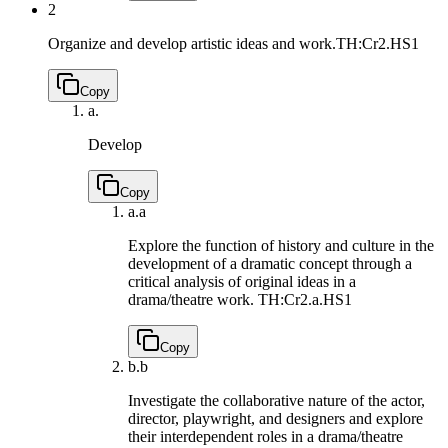
2
Organize and develop artistic ideas and work.
TH:Cr2.HS1
Copy
a.
Develop
Copy
a.
a
Explore the function of history and culture in the
development of a dramatic concept through a
critical analysis of original ideas in a
drama/theatre work.
TH:Cr2.a.HS1
Copy
b.
b
Investigate the collaborative nature of the actor,
director, playwright, and designers and explore
their interdependent roles in a drama/theatre