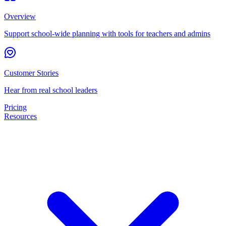
Overview
Support school-wide planning with tools for teachers and admins
Customer Stories
Hear from real school leaders
Pricing
Resources