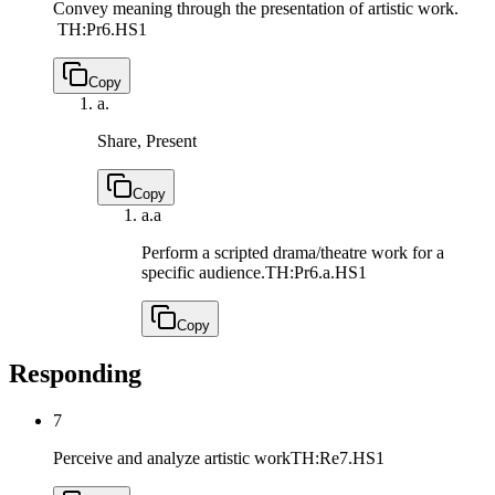
Convey meaning through the presentation of artistic work.
TH:Pr6.HS1
Copy
a.
Share, Present
Copy
a.
a
Perform a scripted drama/theatre work for a
specific audience.
TH:Pr6.a.HS1
Copy
Responding
7
Perceive and analyze artistic work
TH:Re7.HS1