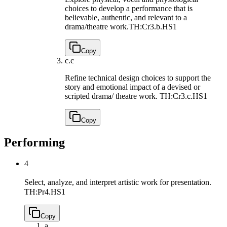
choices to develop a performance that is
believable, authentic, and relevant to a
drama/theatre work.
TH:Cr3.b.HS1
Copy
c.
c
Refine technical design choices to support the
story and emotional impact of a devised or
scripted drama/ theatre work.
TH:Cr3.c.HS1
Copy
Performing
4
Select, analyze, and interpret artistic work for presentation.
TH:Pr4.HS1
Copy
a.