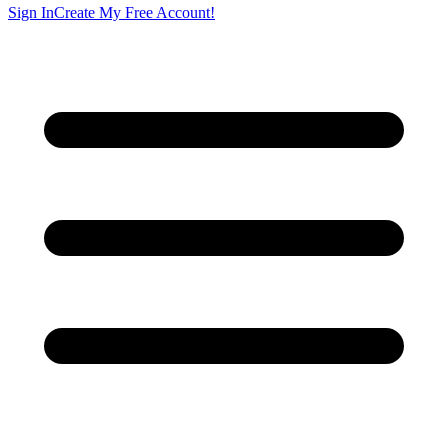
Sign In
Create My Free Account!