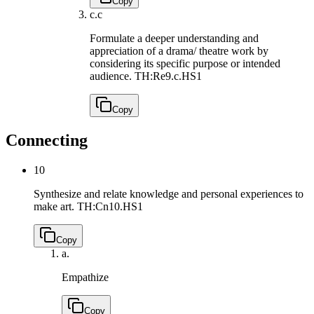
Copy
c.
c
Formulate a deeper understanding and
appreciation of a drama/ theatre work by
considering its specific purpose or intended
audience.
TH:Re9.c.HS1
Copy
Connecting
10
Synthesize and relate knowledge and personal experiences to
make art.
TH:Cn10.HS1
Copy
a.
Empathize
Copy