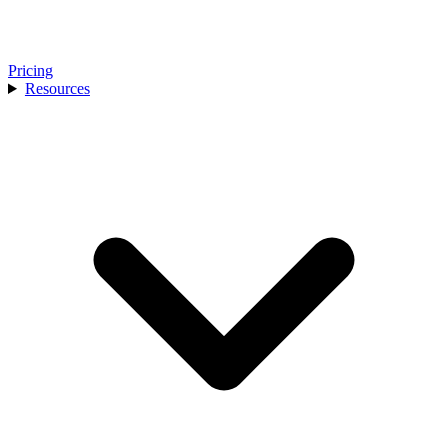
Pricing
Resources