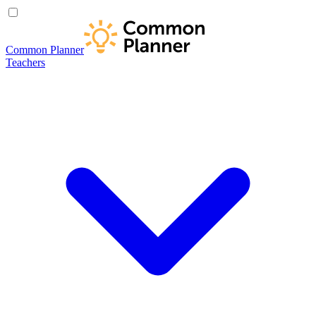
Common Planner
Teachers