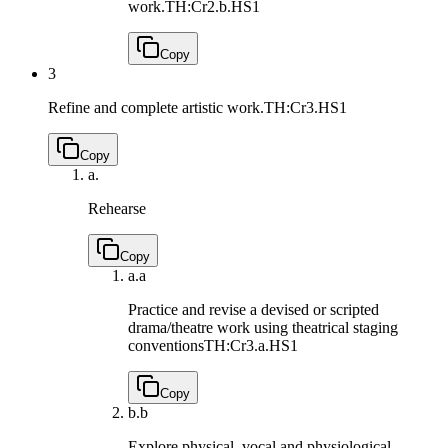
work.
TH:Cr2.b.HS1
Copy
3
Refine and complete artistic work.
TH:Cr3.HS1
Copy
a.
Rehearse
Copy
a.
a
Practice and revise a devised or scripted
drama/theatre work using theatrical staging
conventions
TH:Cr3.a.HS1
Copy
b.
b
Explore physical, vocal and physiological