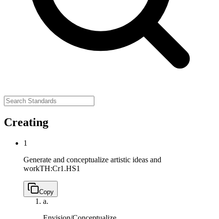
Creating
1
Generate and conceptualize artistic ideas and
work
TH:Cr1.HS1
Copy
a.
Envision/Conceptualize