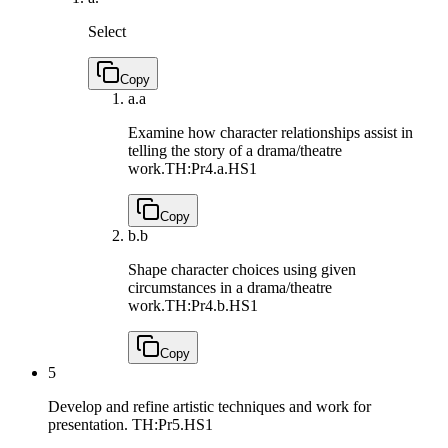
Select
Copy
a.
a
Examine how character relationships assist in
telling the story of a drama/theatre
work.
TH:Pr4.a.HS1
Copy
b.
b
Shape character choices using given
circumstances in a drama/theatre
work.
TH:Pr4.b.HS1
Copy
5
Develop and refine artistic techniques and work for
presentation.
TH:Pr5.HS1