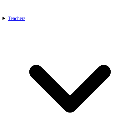
Teachers