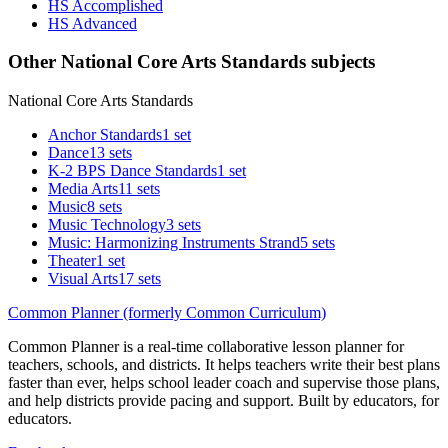
HS Accomplished
HS Advanced
Other National Core Arts Standards subjects
National Core Arts Standards
Anchor Standards
1 set
Dance
13 sets
K-2 BPS Dance Standards
1 set
Media Arts
11 sets
Music
8 sets
Music Technology
3 sets
Music: Harmonizing Instruments Strand
5 sets
Theater
1 set
Visual Arts
17 sets
Common Planner (formerly Common Curriculum)
Common Planner is a real-time collaborative lesson planner for
teachers, schools, and districts. It helps teachers write their best plans
faster than ever, helps school leader coach and supervise those plans,
and help districts provide pacing and support. Built by educators, for
educators.