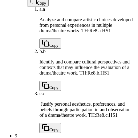
Copy
a.
a
Analyze and compare artistic choices developed
from personal experiences in multiple
drama/theatre works.
TH:Re8.a.HS1
Copy
b.
b
Identify and compare cultural perspectives and
contexts that may influence the evaluation of a
drama/theatre work.
TH:Re8.b.HS1
Copy
c.
c
Justify personal aesthetics, preferences, and
beliefs through participation in and observation
of a drama/theatre work.
TH:Re8.c.HS1
Copy
9