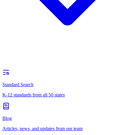
Standard Search
K-12 standards from all 50 states
Blog
Articles, news, and updates from our team