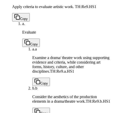
Apply criteria to evaluate artistic work.
TH:Re9.HS1
Copy
a.
Evaluate
Copy
a.
a
Examine a drama/ theatre work using supporting
evidence and criteria, while considering art
forms, history, culture, and other
disciplines.
TH:Re9.a.HS1
Copy
b.
b
Consider the aesthetics of the production
elements in a drama/theatre work.
TH:Re9.b.HS1