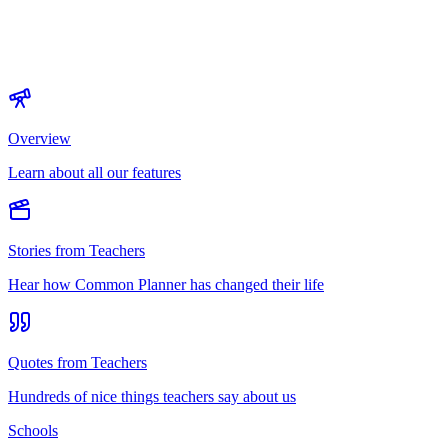
Overview
Learn about all our features
Stories from Teachers
Hear how Common Planner has changed their life
Quotes from Teachers
Hundreds of nice things teachers say about us
Schools