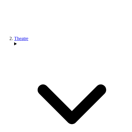
Theatre