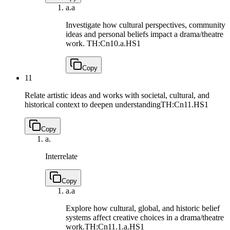
a.
a
Investigate how cultural perspectives, community
ideas and personal beliefs impact a drama/theatre
work.
TH:Cn10.a.HS1
Copy
11
Relate artistic ideas and works with societal, cultural, and
historical context to deepen understanding
TH:Cn11.HS1
Copy
a.
Interrelate
Copy
a.
a
Explore how cultural, global, and historic belief
systems affect creative choices in a drama/theatre
work.
TH:Cn11.1.a.HS1