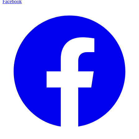
Facebook