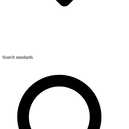
Search standards