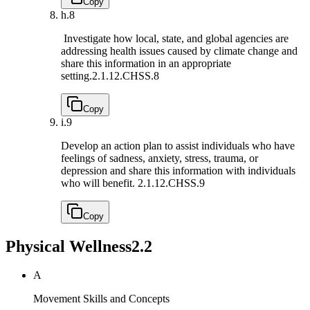
Copy
h.
8
Investigate how local, state, and global agencies are
addressing health issues caused by climate change and
share this information in an appropriate
setting.
2.1.12.CHSS.8
Copy
i.
9
Develop an action plan to assist individuals who have
feelings of sadness, anxiety, stress, trauma, or
depression and share this information with individuals
who will benefit.
2.1.12.CHSS.9
Copy
Physical Wellness
2.2
A
Movement Skills and Concepts