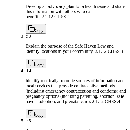
Develop an advocacy plan for a health issue and share
this information with others who can
benefit.
2.1.12.CHSS.2
Copy
c.
3
Explain the purpose of the Safe Haven Law and
identify locations in your community.
2.1.12.CHSS.3
Copy
d.
4
Identify medically accurate sources of information and
local services that provide contraceptive methods
(including emergency contraception and condoms) and
pregnancy options (including parenting, abortion, safe
haven, adoption, and prenatal care).
2.1.12.CHSS.4
Copy
e.
5