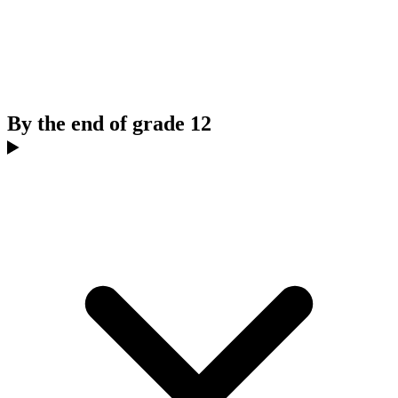
By the end of grade 12