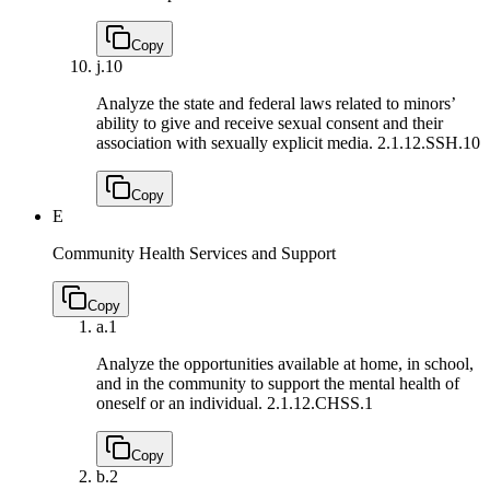
Copy
j.
10
Analyze the state and federal laws related to minors’
ability to give and receive sexual consent and their
association with sexually explicit media.
2.1.12.SSH.10
Copy
E
Community Health Services and Support
Copy
a.
1
Analyze the opportunities available at home, in school,
and in the community to support the mental health of
oneself or an individual.
2.1.12.CHSS.1
Copy
b.
2