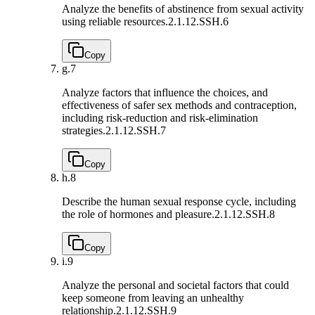
Analyze the benefits of abstinence from sexual activity
using reliable resources.
2.1.12.SSH.6
Copy
g.
7
Analyze factors that influence the choices, and
effectiveness of safer sex methods and contraception,
including risk-reduction and risk-elimination
strategies.
2.1.12.SSH.7
Copy
h.
8
Describe the human sexual response cycle, including
the role of hormones and pleasure.
2.1.12.SSH.8
Copy
i.
9
Analyze the personal and societal factors that could
keep someone from leaving an unhealthy
relationship.
2.1.12.SSH.9