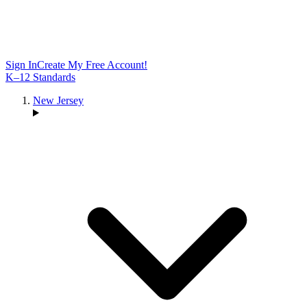
Sign In
Create My Free Account!
K–12 Standards
New Jersey