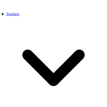
Teachers