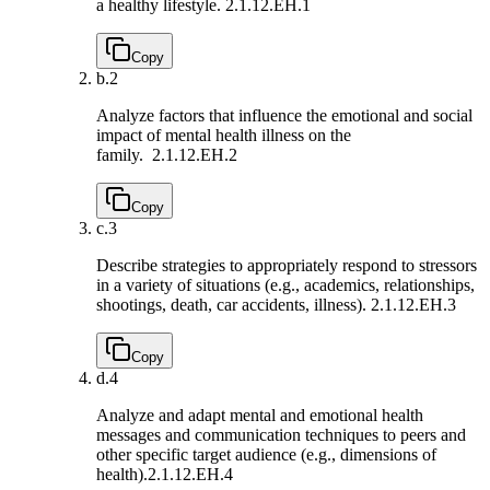
a healthy lifestyle.
2.1.12.EH.1
Copy
b.
2
Analyze factors that influence the emotional and social
impact of mental health illness on the
family.
2.1.12.EH.2
Copy
c.
3
Describe strategies to appropriately respond to stressors
in a variety of situations (e.g., academics, relationships,
shootings, death, car accidents, illness).
2.1.12.EH.3
Copy
d.
4
Analyze and adapt mental and emotional health
messages and communication techniques to peers and
other specific target audience (e.g., dimensions of
health).
2.1.12.EH.4