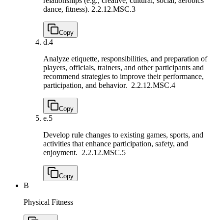
relationships (e.g., creative, cultural, social, aerobics
dance, fitness).
2.2.12.MSC.3
Copy
d.
4
Analyze etiquette, responsibilities, and preparation of
players, officials, trainers, and other participants and
recommend strategies to improve their performance,
participation, and behavior.
2.2.12.MSC.4
Copy
e.
5
Develop rule changes to existing games, sports, and
activities that enhance participation, safety, and
enjoyment.
2.2.12.MSC.5
Copy
B
Physical Fitness