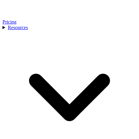
Pricing
Resources