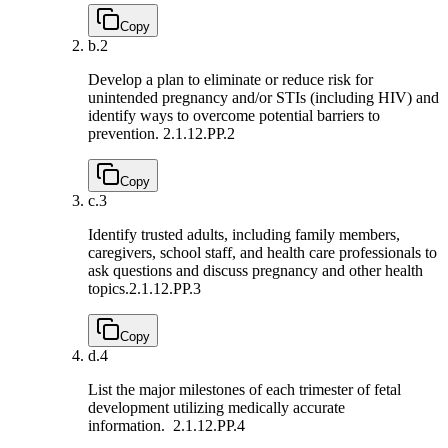
Copy
b.
2
Develop a plan to eliminate or reduce risk for
unintended pregnancy and/or STIs (including HIV) and
identify ways to overcome potential barriers to
prevention.
2.1.12.PP.2
Copy
c.
3
Identify trusted adults, including family members,
caregivers, school staff, and health care professionals to
ask questions and discuss pregnancy and other health
topics.
2.1.12.PP.3
Copy
d.
4
List the major milestones of each trimester of fetal
development utilizing medically accurate
information.
2.1.12.PP.4