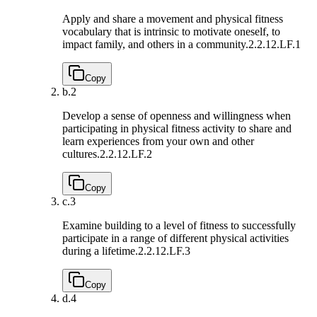
Apply and share a movement and physical fitness
vocabulary that is intrinsic to motivate oneself, to
impact family, and others in a community.
2.2.12.LF.1
Copy
b.
2
Develop a sense of openness and willingness when
participating in physical fitness activity to share and
learn experiences from your own and other
cultures.
2.2.12.LF.2
Copy
c.
3
Examine building to a level of fitness to successfully
participate in a range of different physical activities
during a lifetime.
2.2.12.LF.3
Copy
d.
4