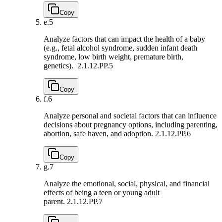
Copy
e.
5
Analyze factors that can impact the health of a baby
(e.g., fetal alcohol syndrome, sudden infant death
syndrome, low birth weight, premature birth,
genetics).
2.1.12.PP.5
Copy
f.
6
Analyze personal and societal factors that can influence
decisions about pregnancy options, including parenting,
abortion, safe haven, and adoption.
2.1.12.PP.6
Copy
g.
7
Analyze the emotional, social, physical, and financial
effects of being a teen or young adult
parent.
2.1.12.PP.7