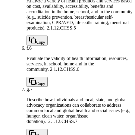
Analyze a variety of health products and services based
on cost, availability, accessibility, benefits and
accreditation in the home, school, and in the community
(e.g., suicide prevention, breast/testicular self-
examination, CPR/AED, life skills training, menstrual
products).
2.1.12.CHSS.5
Copy
f.
6
Evaluate the validity of health information, resources,
services, in school, home and in the
community.
2.1.12.CHSS.6
Copy
g.
7
Describe how individuals and local, state, and global
advocacy organizations can collaborate to address
common local and global health and social issues (e.g.,
hunger, clean water, organ/tissue
donation).
2.1.12.CHSS.7