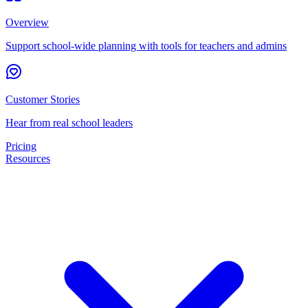
Overview
Support school-wide planning with tools for teachers and admins
Customer Stories
Hear from real school leaders
Pricing
Resources