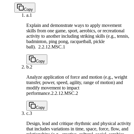
Copy
a.
1
Explain and demonstrate ways to apply movement
skills from one game, sport, aerobics, or recreational
activity to another including striking skills (e.g., tennis,
badminton, ping pong, racquetball, pickle
ball).
2.2.12.MSC.1
Copy
b.
2
Analyze application of force and motion (e.g., weight
transfer, power, speed, agility, range of motion) and
modify movement to impact
performance.
2.2.12.MSC.2
Copy
c.
3
Design, lead and critique rhythmic and physical activity
that includes variations in time, space, force, flow, and