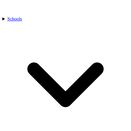
Schools