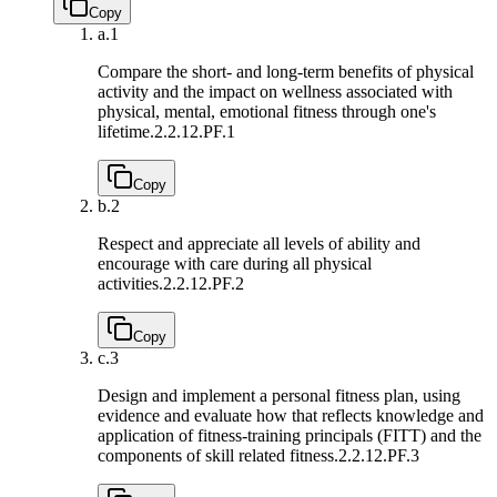
Copy
a.
1
Compare the short- and long-term benefits of physical
activity and the impact on wellness associated with
physical, mental, emotional fitness through one's
lifetime.
2.2.12.PF.1
Copy
b.
2
Respect and appreciate all levels of ability and
encourage with care during all physical
activities.
2.2.12.PF.2
Copy
c.
3
Design and implement a personal fitness plan, using
evidence and evaluate how that reflects knowledge and
application of fitness-training principals (FITT) and the
components of skill related fitness.
2.2.12.PF.3