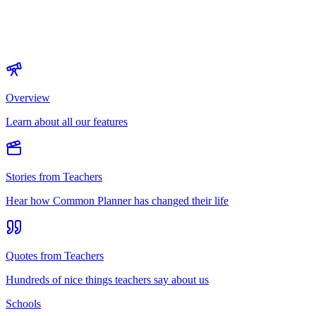
Overview
Learn about all our features
Stories from Teachers
Hear how Common Planner has changed their life
Quotes from Teachers
Hundreds of nice things teachers say about us
Schools