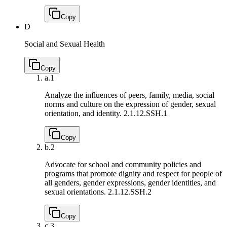
Copy
D
Social and Sexual Health
Copy
a.
1
Analyze the influences of peers, family, media, social
norms and culture on the expression of gender, sexual
orientation, and identity.
2.1.12.SSH.1
Copy
b.
2
Advocate for school and community policies and
programs that promote dignity and respect for people of
all genders, gender expressions, gender identities, and
sexual orientations.
2.1.12.SSH.2
Copy
c.
3