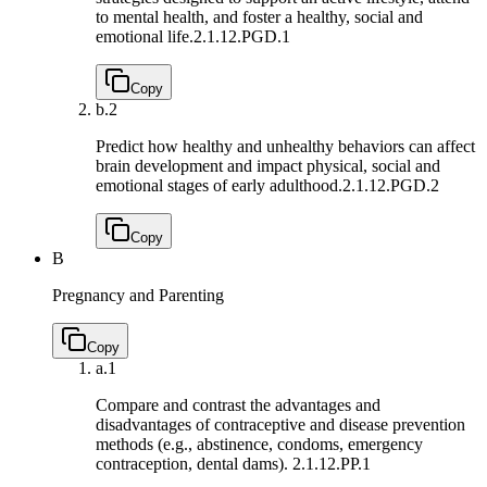
to mental health, and foster a healthy, social and
emotional life.
2.1.12.PGD.1
Copy
b.
2
Predict how healthy and unhealthy behaviors can affect
brain development and impact physical, social and
emotional stages of early adulthood.
2.1.12.PGD.2
Copy
B
Pregnancy and Parenting
Copy
a.
1
Compare and contrast the advantages and
disadvantages of contraceptive and disease prevention
methods (e.g., abstinence, condoms, emergency
contraception, dental dams).
2.1.12.PP.1