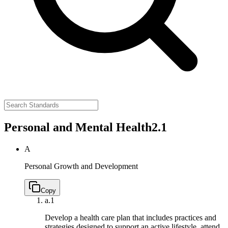
Personal and Mental Health
2.1
A
Personal Growth and Development
Copy
a.
1
Develop a health care plan that includes practices and
strategies designed to support an active lifestyle, attend