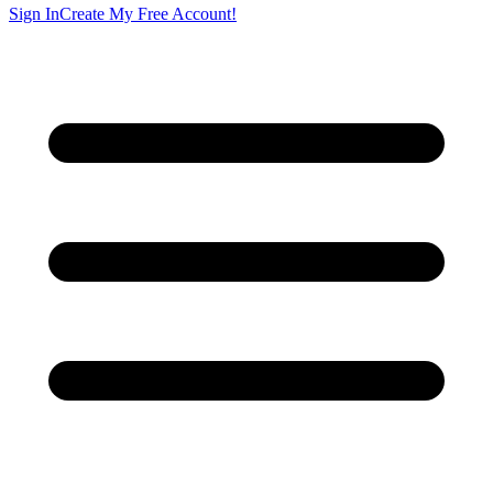
Sign In
Create My Free Account!