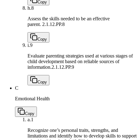
Copy
h.
8
Assess the skills needed to be an effective
parent.
2.1.12.PP.8
Copy
i.
9
Evaluate parenting strategies used at various stages of
child development based on reliable sources of
information.
2.1.12.PP.9
Copy
C
Emotional Health
Copy
a.
1
Recognize one’s personal traits, strengths, and
limitations and identify how to develop skills to support