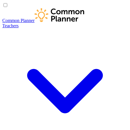
Common Planner
Teachers