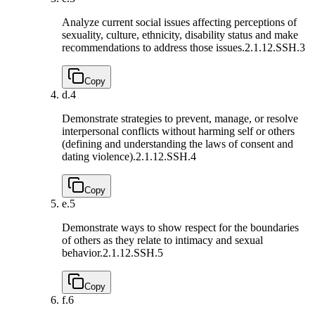
Analyze current social issues affecting perceptions of
sexuality, culture, ethnicity, disability status and make
recommendations to address those issues.
2.1.12.SSH.3
Copy
d.
4
Demonstrate strategies to prevent, manage, or resolve
interpersonal conflicts without harming self or others
(defining and understanding the laws of consent and
dating violence).
2.1.12.SSH.4
Copy
e.
5
Demonstrate ways to show respect for the boundaries
of others as they relate to intimacy and sexual
behavior.
2.1.12.SSH.5
Copy
f.
6