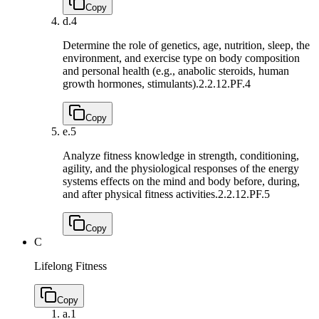
Copy
d.
4
Determine the role of genetics, age, nutrition, sleep, the
environment, and exercise type on body composition
and personal health (e.g., anabolic steroids, human
growth hormones, stimulants).
2.2.12.PF.4
Copy
e.
5
Analyze fitness knowledge in strength, conditioning,
agility, and the physiological responses of the energy
systems effects on the mind and body before, during,
and after physical fitness activities.
2.2.12.PF.5
Copy
C
Lifelong Fitness
Copy
a.
1