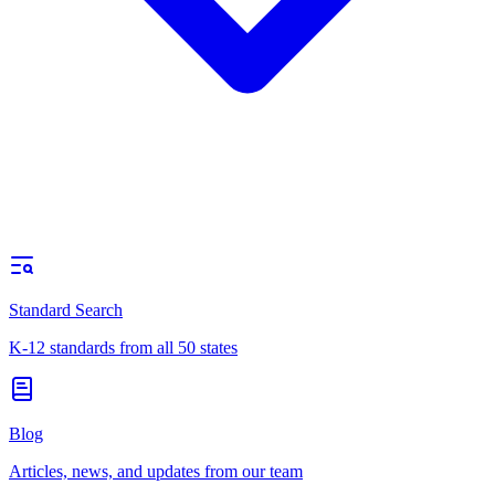
Standard Search
K-12 standards from all 50 states
Blog
Articles, news, and updates from our team