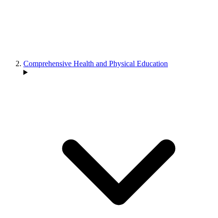
Comprehensive Health and Physical Education