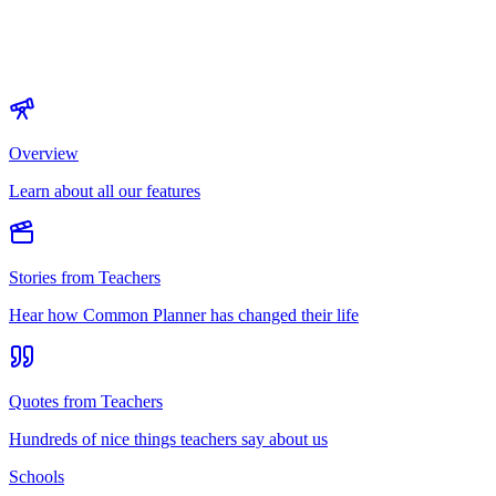
Overview
Learn about all our features
Stories from Teachers
Hear how Common Planner has changed their life
Quotes from Teachers
Hundreds of nice things teachers say about us
Schools