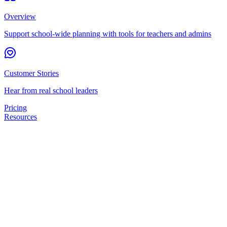
Overview
Support school-wide planning with tools for teachers and admins
Customer Stories
Hear from real school leaders
Pricing
Resources