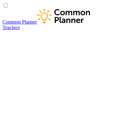
Common Planner
Teachers