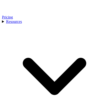
Pricing
Resources