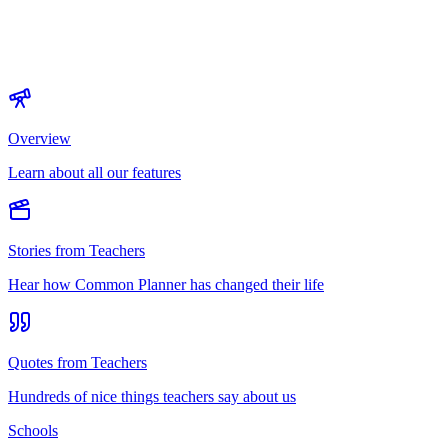
Overview
Learn about all our features
Stories from Teachers
Hear how Common Planner has changed their life
Quotes from Teachers
Hundreds of nice things teachers say about us
Schools