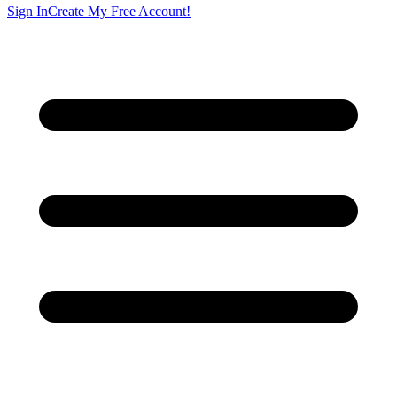
Sign In
Create My Free Account!