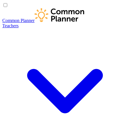
Common Planner
Teachers