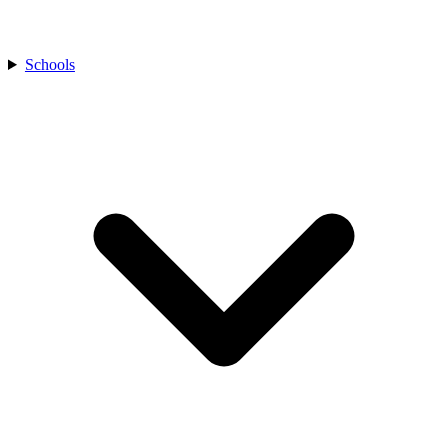
Schools