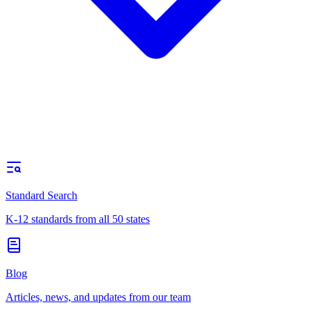
Standard Search
K-12 standards from all 50 states
Blog
Articles, news, and updates from our team