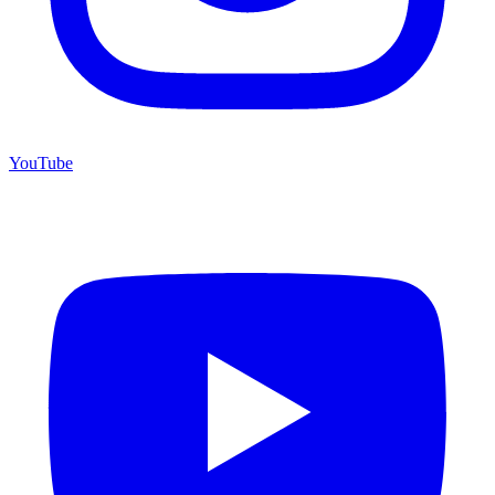
YouTube