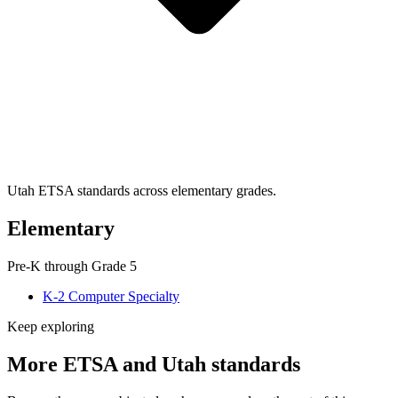
Utah ETSA standards across elementary grades.
Elementary
Pre-K through Grade 5
K-2 Computer Specialty
Keep exploring
More ETSA and Utah standards