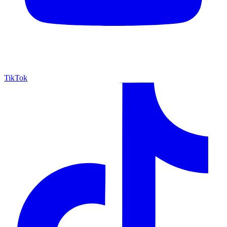
TikTok