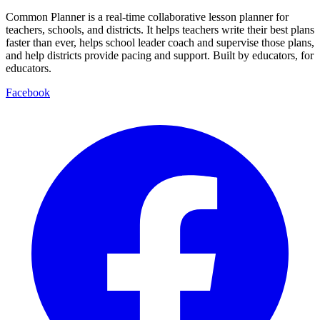
Common Planner is a real-time collaborative lesson planner for
teachers, schools, and districts. It helps teachers write their best plans
faster than ever, helps school leader coach and supervise those plans,
and help districts provide pacing and support. Built by educators, for
educators.
Facebook