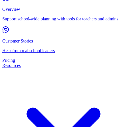
Overview
Support school-wide planning with tools for teachers and admins
Customer Stories
Hear from real school leaders
Pricing
Resources