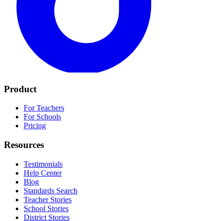
Product
For Teachers
For Schools
Pricing
Resources
Testimonials
Help Center
Blog
Standards Search
Teacher Stories
School Stories
District Stories