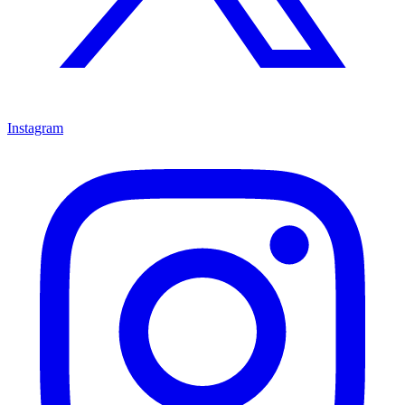
Instagram