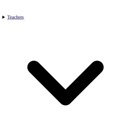
Teachers