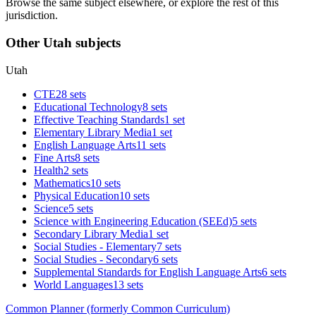
Browse the same subject elsewhere, or explore the rest of this
jurisdiction.
Other Utah subjects
Utah
CTE
28 sets
Educational Technology
8 sets
Effective Teaching Standards
1 set
Elementary Library Media
1 set
English Language Arts
11 sets
Fine Arts
8 sets
Health
2 sets
Mathematics
10 sets
Physical Education
10 sets
Science
5 sets
Science with Engineering Education (SEEd)
5 sets
Secondary Library Media
1 set
Social Studies - Elementary
7 sets
Social Studies - Secondary
6 sets
Supplemental Standards for English Language Arts
6 sets
World Languages
13 sets
Common Planner (formerly Common Curriculum)