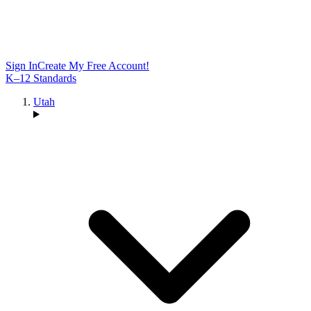
Sign In
Create My Free Account!
K–12 Standards
Utah