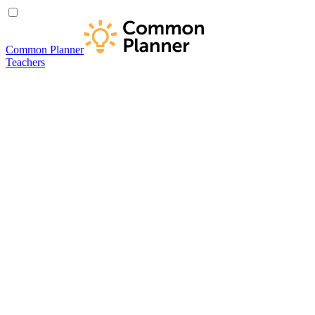
Common Planner
Teachers