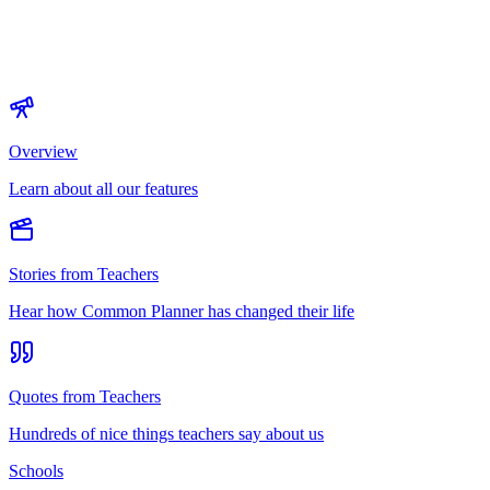
Overview
Learn about all our features
Stories from Teachers
Hear how Common Planner has changed their life
Quotes from Teachers
Hundreds of nice things teachers say about us
Schools