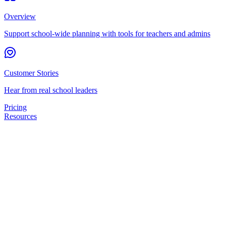
Overview
Support school-wide planning with tools for teachers and admins
Customer Stories
Hear from real school leaders
Pricing
Resources