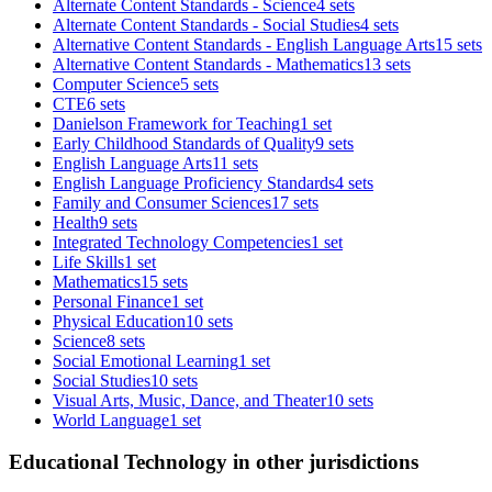
Alternate Content Standards - Science
4 sets
Alternate Content Standards - Social Studies
4 sets
Alternative Content Standards - English Language Arts
15 sets
Alternative Content Standards - Mathematics
13 sets
Computer Science
5 sets
CTE
6 sets
Danielson Framework for Teaching
1 set
Early Childhood Standards of Quality
9 sets
English Language Arts
11 sets
English Language Proficiency Standards
4 sets
Family and Consumer Sciences
17 sets
Health
9 sets
Integrated Technology Competencies
1 set
Life Skills
1 set
Mathematics
15 sets
Personal Finance
1 set
Physical Education
10 sets
Science
8 sets
Social Emotional Learning
1 set
Social Studies
10 sets
Visual Arts, Music, Dance, and Theater
10 sets
World Language
1 set
Educational Technology in other jurisdictions