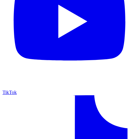
TikTok