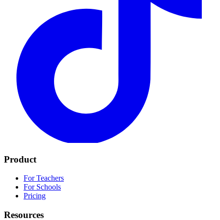
Product
For Teachers
For Schools
Pricing
Resources