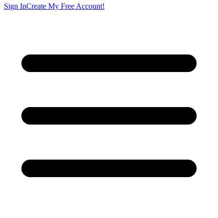
Sign In
Create My Free Account!