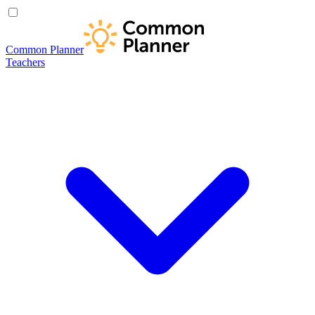
Common Planner
Teachers