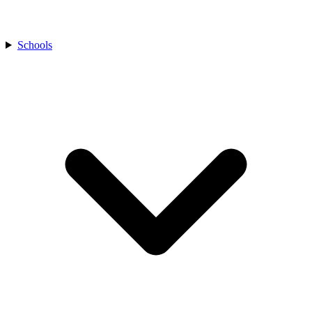
Schools