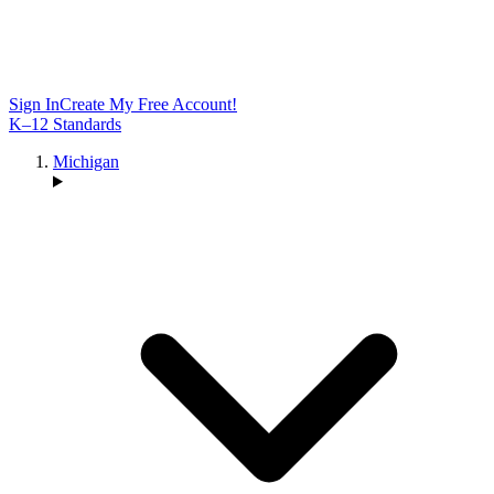
Sign In
Create My Free Account!
K–12 Standards
Michigan