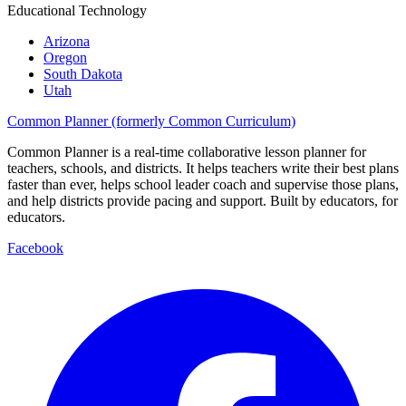
Educational Technology
Arizona
Oregon
South Dakota
Utah
Common Planner (formerly Common Curriculum)
Common Planner is a real-time collaborative lesson planner for
teachers, schools, and districts. It helps teachers write their best plans
faster than ever, helps school leader coach and supervise those plans,
and help districts provide pacing and support. Built by educators, for
educators.
Facebook