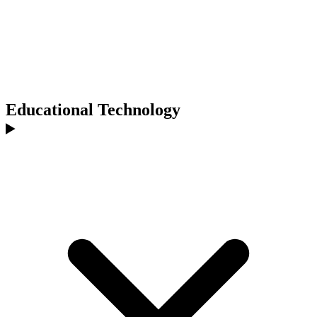
Educational Technology