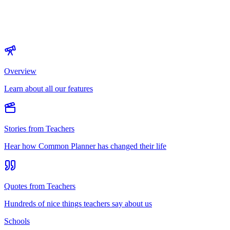
Overview
Learn about all our features
Stories from Teachers
Hear how Common Planner has changed their life
Quotes from Teachers
Hundreds of nice things teachers say about us
Schools