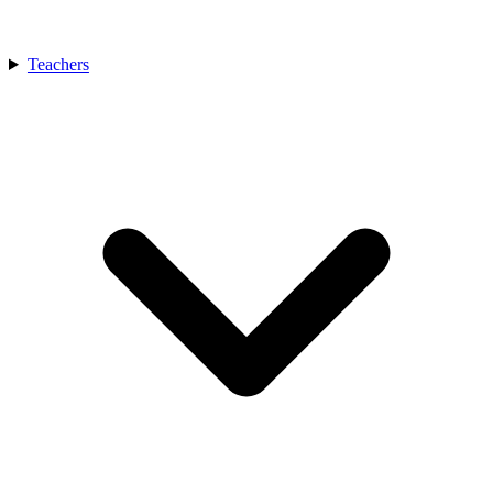
Teachers