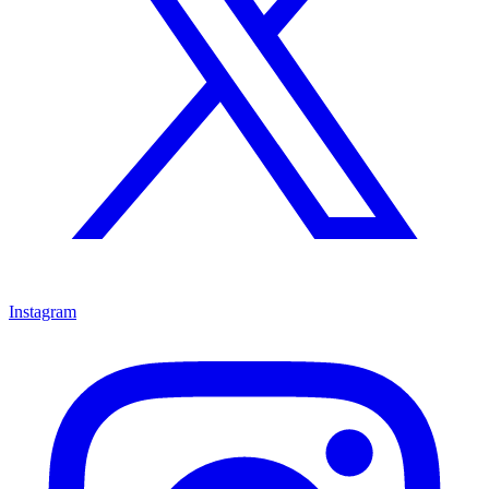
Instagram