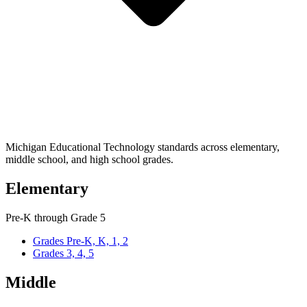
Michigan Educational Technology standards across elementary,
middle school, and high school grades.
Elementary
Pre-K through Grade 5
Grades Pre-K, K, 1, 2
Grades 3, 4, 5
Middle