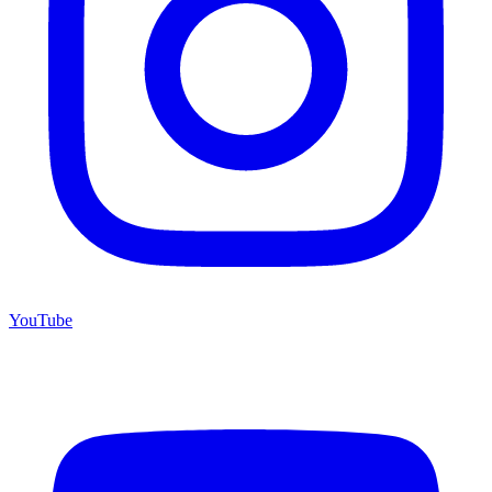
YouTube