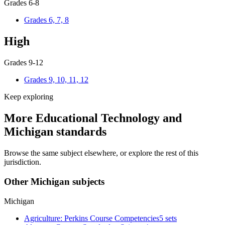
Grades 6-8
Grades 6, 7, 8
High
Grades 9-12
Grades 9, 10, 11, 12
Keep exploring
More Educational Technology and
Michigan standards
Browse the same subject elsewhere, or explore the rest of this
jurisdiction.
Other Michigan subjects
Michigan
Agriculture: Perkins Course Competencies
5 sets