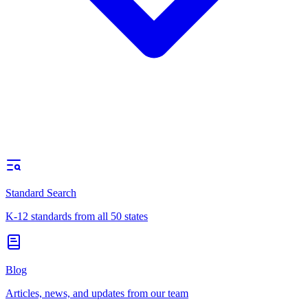
Standard Search
K-12 standards from all 50 states
Blog
Articles, news, and updates from our team