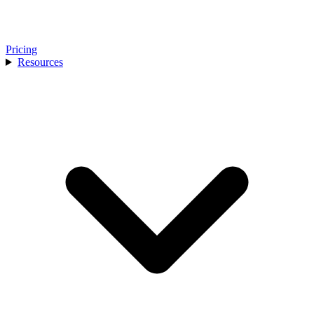
Pricing
Resources