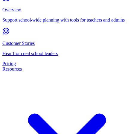
Overview
Support school-wide planning with tools for teachers and admins
Customer Stories
Hear from real school leaders
Pricing
Resources