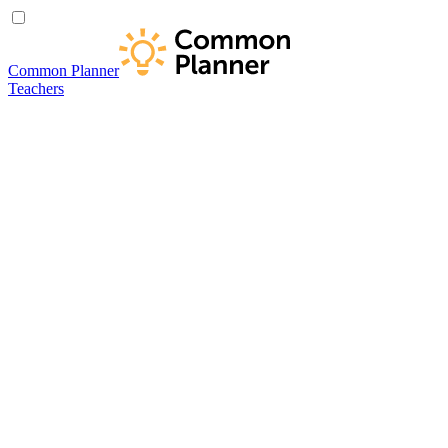
Common Planner
Teachers