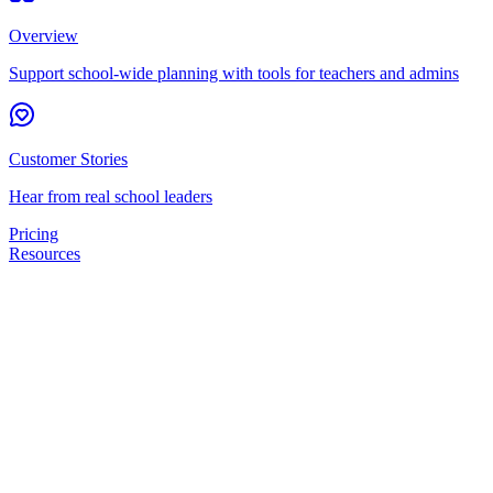
Overview
Support school-wide planning with tools for teachers and admins
Customer Stories
Hear from real school leaders
Pricing
Resources