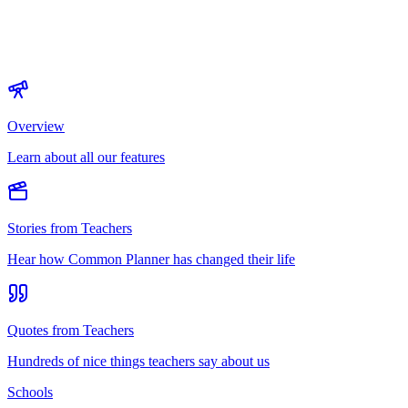
Overview
Learn about all our features
Stories from Teachers
Hear how Common Planner has changed their life
Quotes from Teachers
Hundreds of nice things teachers say about us
Schools