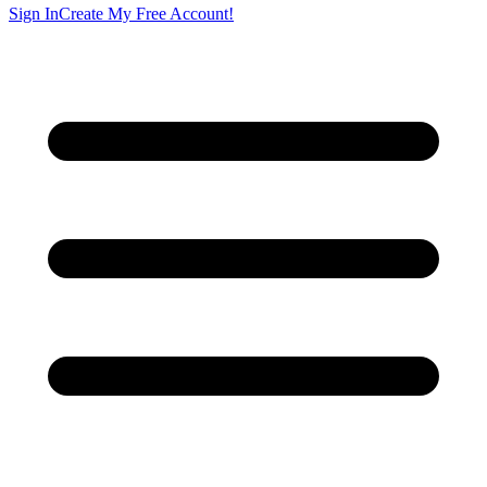
Sign In
Create My Free Account!