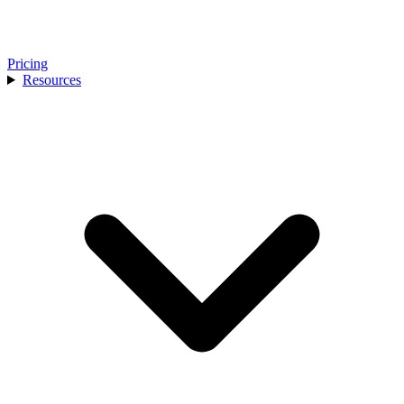
Pricing
Resources