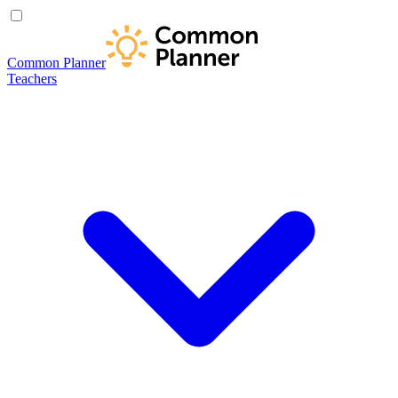
Common Planner
Teachers