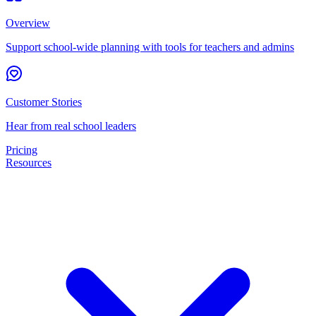
Overview
Support school-wide planning with tools for teachers and admins
Customer Stories
Hear from real school leaders
Pricing
Resources