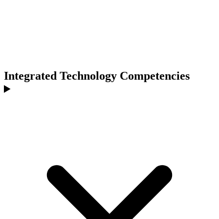
Integrated Technology Competencies