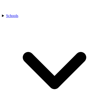
Schools