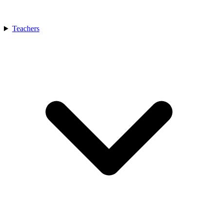
Teachers