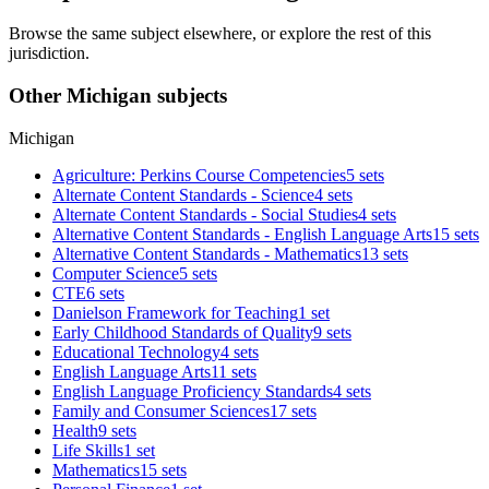
Browse the same subject elsewhere, or explore the rest of this
jurisdiction.
Other Michigan subjects
Michigan
Agriculture: Perkins Course Competencies
5 sets
Alternate Content Standards - Science
4 sets
Alternate Content Standards - Social Studies
4 sets
Alternative Content Standards - English Language Arts
15 sets
Alternative Content Standards - Mathematics
13 sets
Computer Science
5 sets
CTE
6 sets
Danielson Framework for Teaching
1 set
Early Childhood Standards of Quality
9 sets
Educational Technology
4 sets
English Language Arts
11 sets
English Language Proficiency Standards
4 sets
Family and Consumer Sciences
17 sets
Health
9 sets
Life Skills
1 set
Mathematics
15 sets