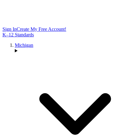
Sign In
Create My Free Account!
K–12 Standards
Michigan