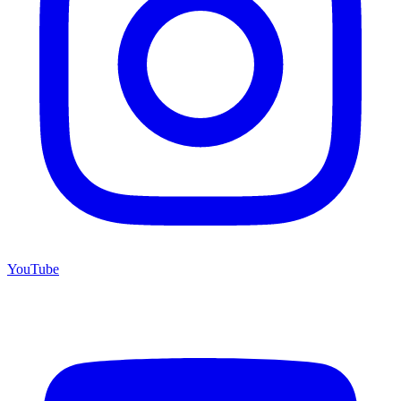
YouTube