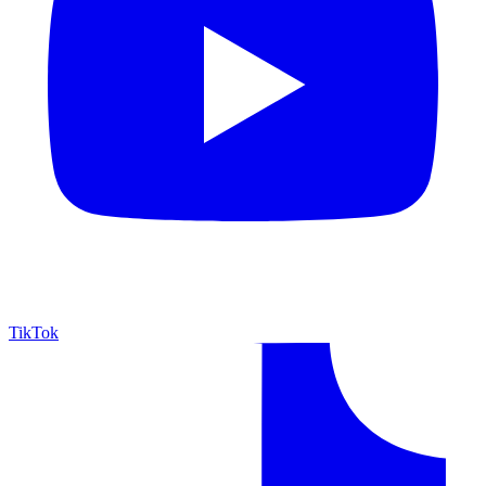
TikTok