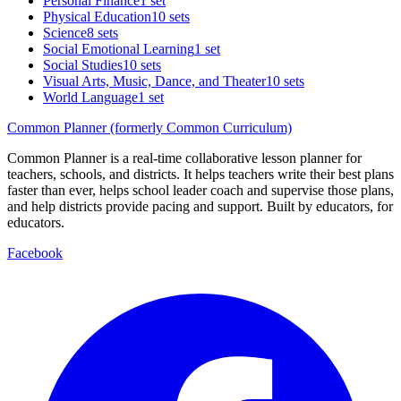
Personal Finance
1 set
Physical Education
10 sets
Science
8 sets
Social Emotional Learning
1 set
Social Studies
10 sets
Visual Arts, Music, Dance, and Theater
10 sets
World Language
1 set
Common Planner (formerly Common Curriculum)
Common Planner is a real-time collaborative lesson planner for
teachers, schools, and districts. It helps teachers write their best plans
faster than ever, helps school leader coach and supervise those plans,
and help districts provide pacing and support. Built by educators, for
educators.
Facebook