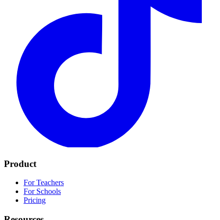
Product
For Teachers
For Schools
Pricing
Resources