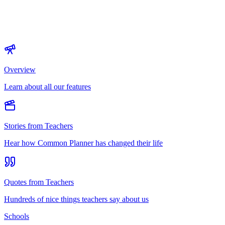
Overview
Learn about all our features
Stories from Teachers
Hear how Common Planner has changed their life
Quotes from Teachers
Hundreds of nice things teachers say about us
Schools