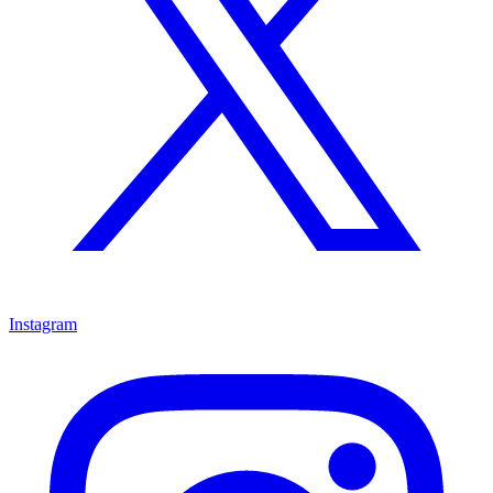
Instagram