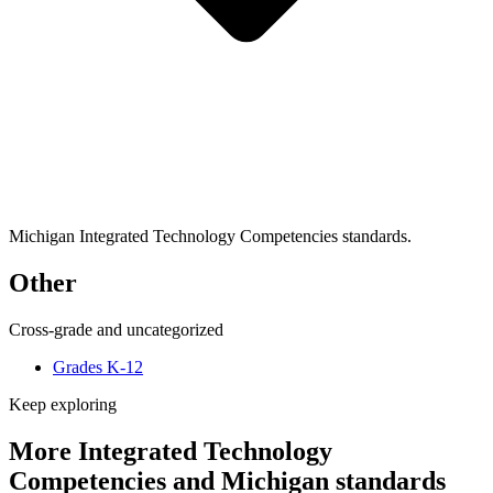
Michigan Integrated Technology Competencies standards.
Other
Cross-grade and uncategorized
Grades K-12
Keep exploring
More Integrated Technology
Competencies and Michigan standards