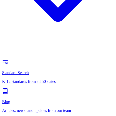
Standard Search
K-12 standards from all 50 states
Blog
Articles, news, and updates from our team