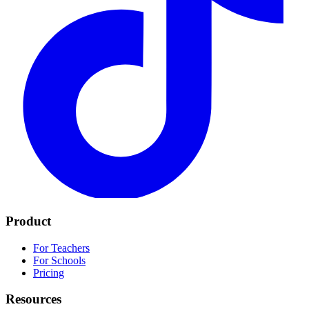
Product
For Teachers
For Schools
Pricing
Resources