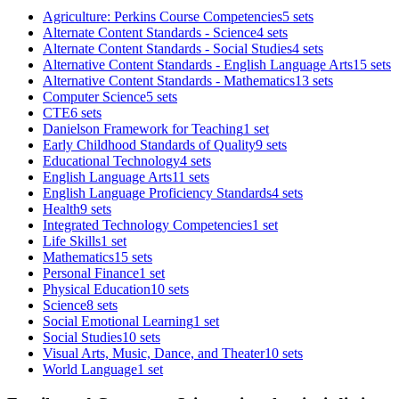
Agriculture: Perkins Course Competencies
5 sets
Alternate Content Standards - Science
4 sets
Alternate Content Standards - Social Studies
4 sets
Alternative Content Standards - English Language Arts
15 sets
Alternative Content Standards - Mathematics
13 sets
Computer Science
5 sets
CTE
6 sets
Danielson Framework for Teaching
1 set
Early Childhood Standards of Quality
9 sets
Educational Technology
4 sets
English Language Arts
11 sets
English Language Proficiency Standards
4 sets
Health
9 sets
Integrated Technology Competencies
1 set
Life Skills
1 set
Mathematics
15 sets
Personal Finance
1 set
Physical Education
10 sets
Science
8 sets
Social Emotional Learning
1 set
Social Studies
10 sets
Visual Arts, Music, Dance, and Theater
10 sets
World Language
1 set