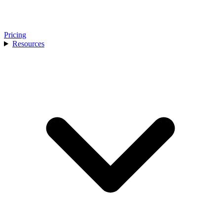
Pricing
Resources