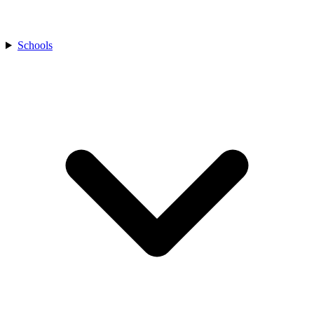
Schools