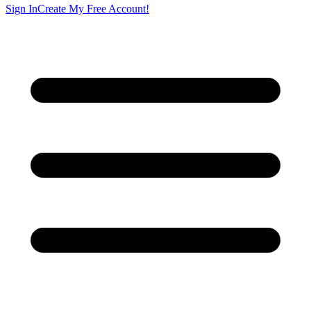
Sign In
Create My Free Account!