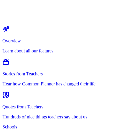
Overview
Learn about all our features
Stories from Teachers
Hear how Common Planner has changed their life
Quotes from Teachers
Hundreds of nice things teachers say about us
Schools