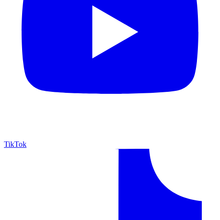
TikTok