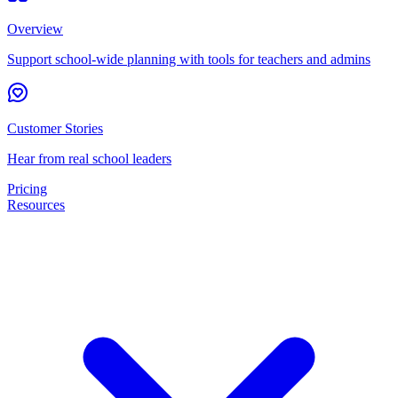
Overview
Support school-wide planning with tools for teachers and admins
Customer Stories
Hear from real school leaders
Pricing
Resources