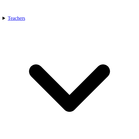
Teachers