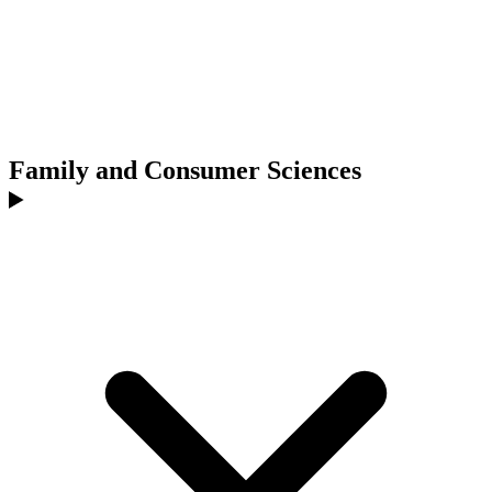
Family and Consumer Sciences