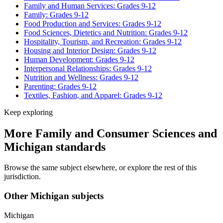
Family and Human Services: Grades 9-12
Family: Grades 9-12
Food Production and Services: Grades 9-12
Food Sciences, Dietetics and Nutrition: Grades 9-12
Hospitality, Tourism, and Recreation: Grades 9-12
Housing and Interior Design: Grades 9-12
Human Development: Grades 9-12
Interpersonal Relationships: Grades 9-12
Nutrition and Wellness: Grades 9-12
Parenting: Grades 9-12
Textiles, Fashion, and Apparel: Grades 9-12
Keep exploring
More Family and Consumer Sciences and
Michigan standards
Browse the same subject elsewhere, or explore the rest of this
jurisdiction.
Other Michigan subjects
Michigan