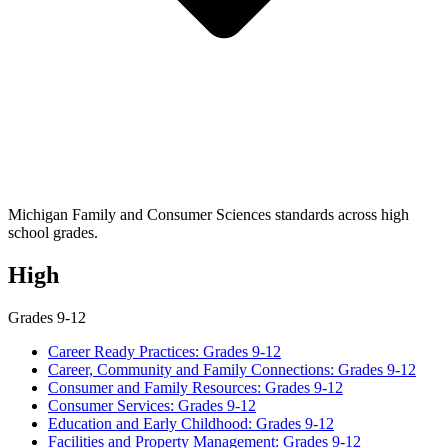
Michigan Family and Consumer Sciences standards across high
school grades.
High
Grades 9-12
Career Ready Practices: Grades 9-12
Career, Community and Family Connections: Grades 9-12
Consumer and Family Resources: Grades 9-12
Consumer Services: Grades 9-12
Education and Early Childhood: Grades 9-12
Facilities and Property Management: Grades 9-12