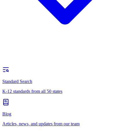
Standard Search
K-12 standards from all 50 states
Blog
Articles, news, and updates from our team