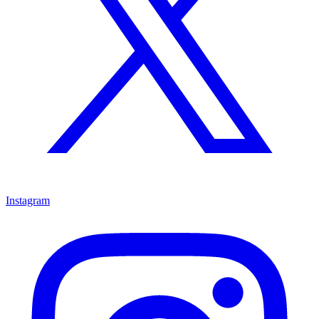
Instagram