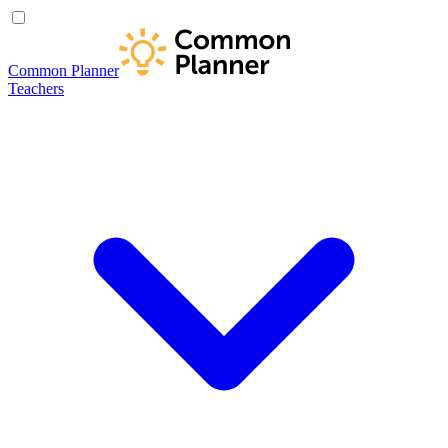
Common Planner
Teachers