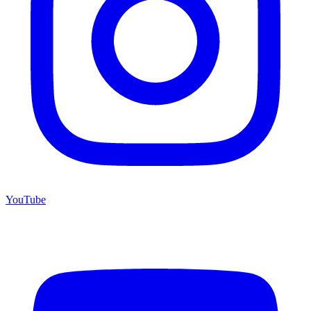
YouTube