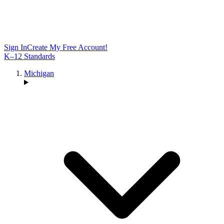
Sign In
Create My Free Account!
K–12 Standards
Michigan