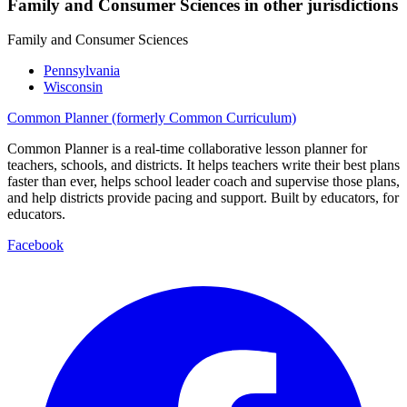
Family and Consumer Sciences in other jurisdictions
Family and Consumer Sciences
Pennsylvania
Wisconsin
Common Planner (formerly Common Curriculum)
Common Planner is a real-time collaborative lesson planner for
teachers, schools, and districts. It helps teachers write their best plans
faster than ever, helps school leader coach and supervise those plans,
and help districts provide pacing and support. Built by educators, for
educators.
Facebook