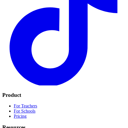
Product
For Teachers
For Schools
Pricing
Resources