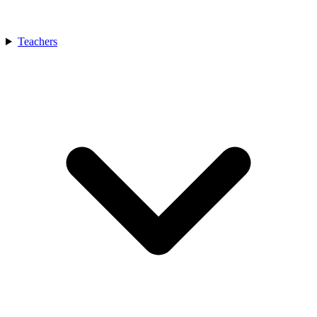
Teachers