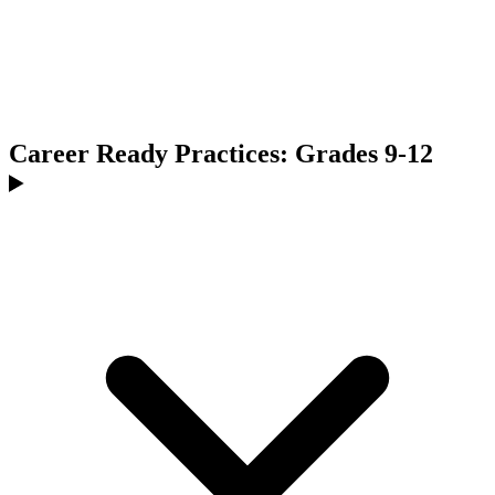
Career Ready Practices: Grades 9-12