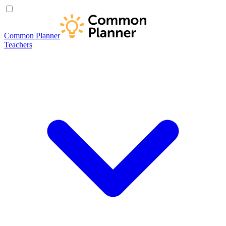
Common Planner
Teachers