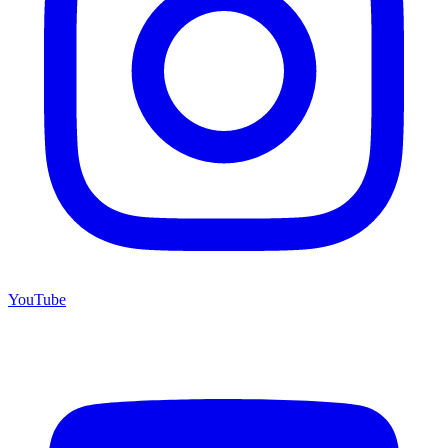
YouTube