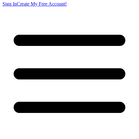
Sign In
Create My Free Account!