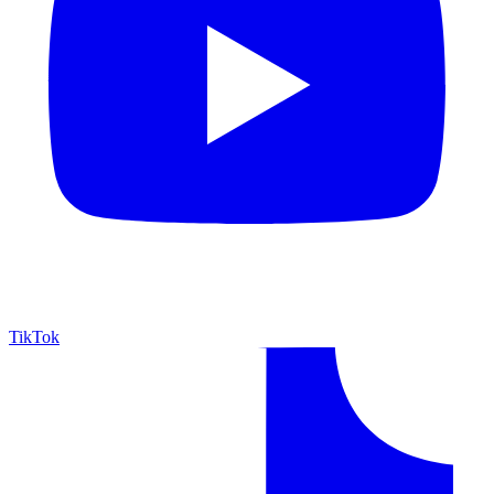
TikTok