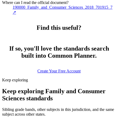
Where can I read the official document?
190000_Family_and_Consumer_Sciences_2018_701915_7
↗
Find this useful?
If so, you'll love the standards search
built into Common Planner.
Create Your Free Account
Keep exploring
Keep exploring Family and Consumer
Sciences standards
Sibling grade bands, other subjects in this jurisdiction, and the same
subject across other states.