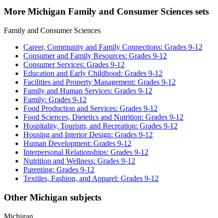
More Michigan Family and Consumer Sciences sets
Family and Consumer Sciences
Career, Community and Family Connections: Grades 9-12
Consumer and Family Resources: Grades 9-12
Consumer Services: Grades 9-12
Education and Early Childhood: Grades 9-12
Facilities and Property Management: Grades 9-12
Family and Human Services: Grades 9-12
Family: Grades 9-12
Food Production and Services: Grades 9-12
Food Sciences, Dietetics and Nutrition: Grades 9-12
Hospitality, Tourism, and Recreation: Grades 9-12
Housing and Interior Design: Grades 9-12
Human Development: Grades 9-12
Interpersonal Relationships: Grades 9-12
Nutrition and Wellness: Grades 9-12
Parenting: Grades 9-12
Textiles, Fashion, and Apparel: Grades 9-12
Other Michigan subjects
Michigan