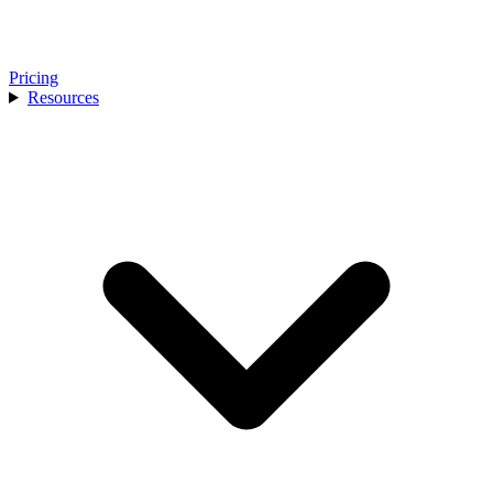
Pricing
Resources