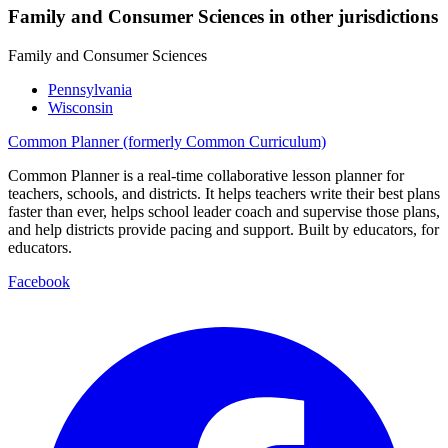
Family and Consumer Sciences in other jurisdictions
Family and Consumer Sciences
Pennsylvania
Wisconsin
Common Planner (formerly Common Curriculum)
Common Planner is a real-time collaborative lesson planner for
teachers, schools, and districts. It helps teachers write their best plans
faster than ever, helps school leader coach and supervise those plans,
and help districts provide pacing and support. Built by educators, for
educators.
Facebook