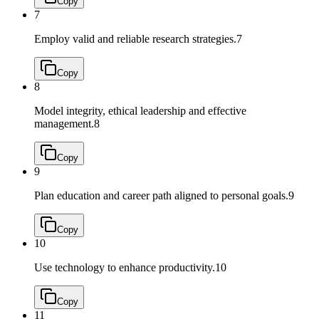
Copy
7
Employ valid and reliable research strategies.
7
Copy
8
Model integrity, ethical leadership and effective
management.
8
Copy
9
Plan education and career path aligned to personal goals.
9
Copy
10
Use technology to enhance productivity.
10
Copy
11