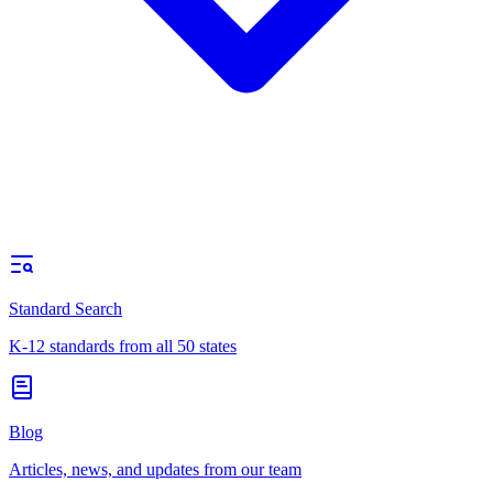
Standard Search
K-12 standards from all 50 states
Blog
Articles, news, and updates from our team