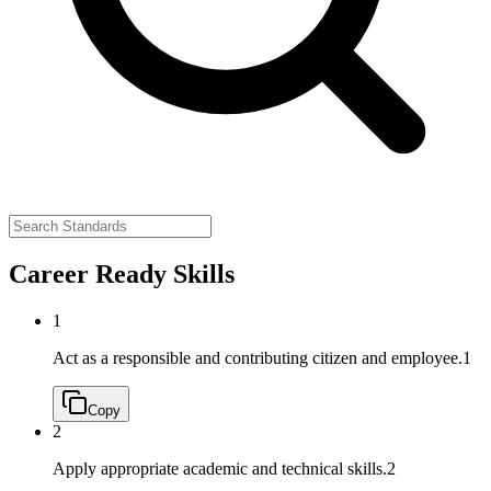
Career Ready Skills
1
Act as a responsible and contributing citizen and employee.
1
Copy
2
Apply appropriate academic and technical skills.
2