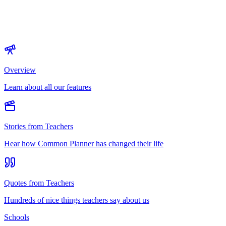
Overview
Learn about all our features
Stories from Teachers
Hear how Common Planner has changed their life
Quotes from Teachers
Hundreds of nice things teachers say about us
Schools