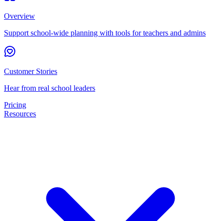
Overview
Support school-wide planning with tools for teachers and admins
Customer Stories
Hear from real school leaders
Pricing
Resources