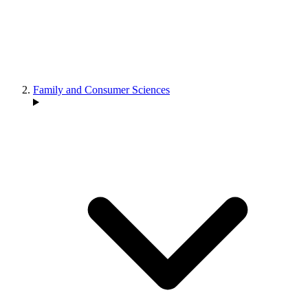
Family and Consumer Sciences