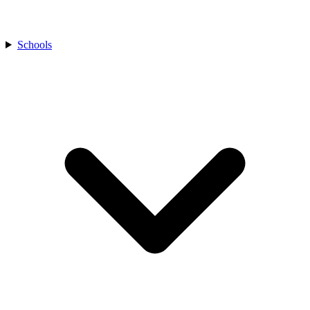
Schools