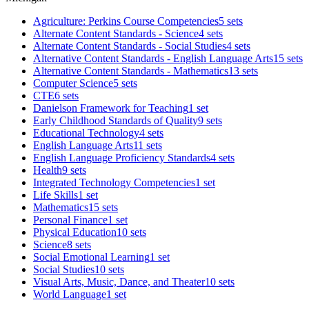
Agriculture: Perkins Course Competencies
5 sets
Alternate Content Standards - Science
4 sets
Alternate Content Standards - Social Studies
4 sets
Alternative Content Standards - English Language Arts
15 sets
Alternative Content Standards - Mathematics
13 sets
Computer Science
5 sets
CTE
6 sets
Danielson Framework for Teaching
1 set
Early Childhood Standards of Quality
9 sets
Educational Technology
4 sets
English Language Arts
11 sets
English Language Proficiency Standards
4 sets
Health
9 sets
Integrated Technology Competencies
1 set
Life Skills
1 set
Mathematics
15 sets
Personal Finance
1 set
Physical Education
10 sets
Science
8 sets
Social Emotional Learning
1 set
Social Studies
10 sets
Visual Arts, Music, Dance, and Theater
10 sets
World Language
1 set