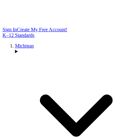
Sign In
Create My Free Account!
K–12 Standards
Michigan