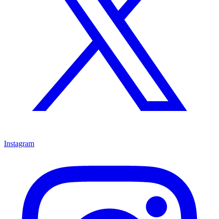
Instagram