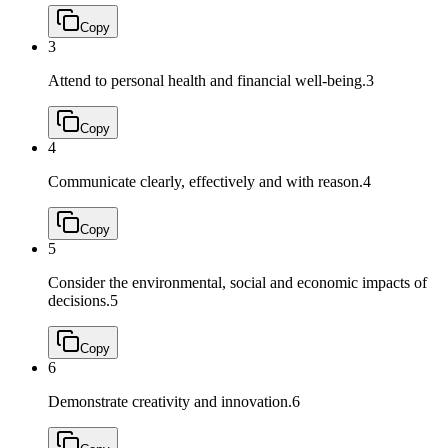
Copy
3
Attend to personal health and financial well-being.
3
Copy
4
Communicate clearly, effectively and with reason.
4
Copy
5
Consider the environmental, social and economic impacts of
decisions.
5
Copy
6
Demonstrate creativity and innovation.
6