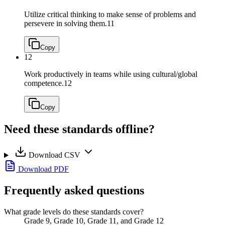
Utilize critical thinking to make sense of problems and
persevere in solving them.
11
Copy
12
Work productively in teams while using cultural/global
competence.
12
Copy
Need these standards offline?
Download CSV
Download PDF
Frequently asked questions
What grade levels do these standards cover?
Grade 9, Grade 10, Grade 11, and Grade 12