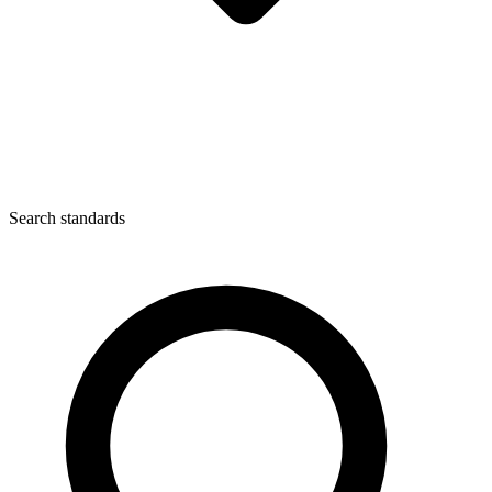
Search standards