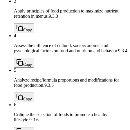
3
Apply principles of food production to maximize nutrient
retention in menus.
9.3.3
Copy
4
Assess the influence of cultural, socioeconomic and
psychological factors on food and nutrition and behavior.
9.3.4
Copy
5
Analyze recipe/formula proportions and modifications for
food production.
9.3.5
Copy
6
Critique the selection of foods to promote a healthy
lifestyle.
9.3.6