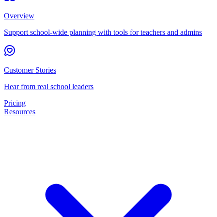
Overview
Support school-wide planning with tools for teachers and admins
Customer Stories
Hear from real school leaders
Pricing
Resources