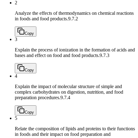
2
Analyze the effects of thermodynamics on chemical reactions
in foods and food products.
9.7.2
Copy
3
Explain the process of ionization in the formation of acids and
bases and effect on food and food products.
9.7.3
Copy
4
Explain the impact of molecular structure of simple and
complex carbohydrates on digestion, nutrition, and food
preparation procedures.
9.7.4
Copy
5
Relate the composition of lipids and proteins to their functions
in foods and their impact on food preparation and