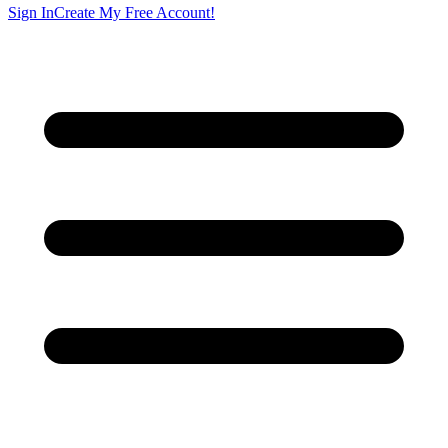
Sign In
Create My Free Account!