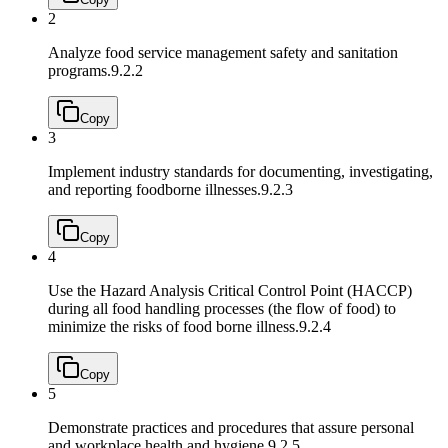
2
Analyze food service management safety and sanitation
programs.
9.2.2
Copy
3
Implement industry standards for documenting, investigating,
and reporting foodborne illnesses.
9.2.3
Copy
4
Use the Hazard Analysis Critical Control Point (HACCP)
during all food handling processes (the flow of food) to
minimize the risks of food borne illness.
9.2.4
Copy
5
Demonstrate practices and procedures that assure personal
and workplace health and hygiene.
9.2.5