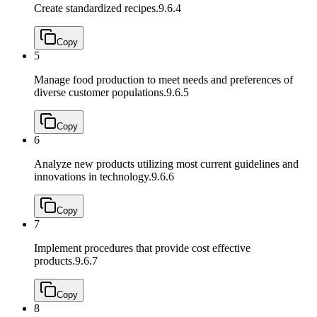
Create standardized recipes.
9.6.4
Copy
5
Manage food production to meet needs and preferences of
diverse customer populations.
9.6.5
Copy
6
Analyze new products utilizing most current guidelines and
innovations in technology.
9.6.6
Copy
7
Implement procedures that provide cost effective
products.
9.6.7
Copy
8