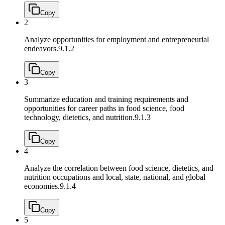
Copy
2
Analyze opportunities for employment and entrepreneurial
endeavors.
9.1.2
Copy
3
Summarize education and training requirements and
opportunities for career paths in food science, food
technology, dietetics, and nutrition.
9.1.3
Copy
4
Analyze the correlation between food science, dietetics, and
nutrition occupations and local, state, national, and global
economies.
9.1.4
Copy
5