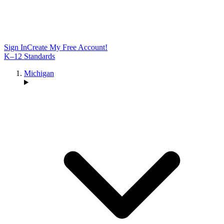
Sign In
Create My Free Account!
K–12 Standards
Michigan