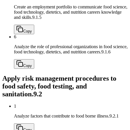
Create an employment portfolio to communicate food science,
food technology, dietetics, and nutrition careers knowledge
and skills.
9.1.5
Copy
6
Analyze the role of professional organizations in food science,
food technology, dietetics, and nutrition careers.
9.1.6
Copy
Apply risk management procedures to
food safety, food testing, and
sanitation.
9.2
1
Analyze factors that contribute to food borne illness.
9.2.1
Copy