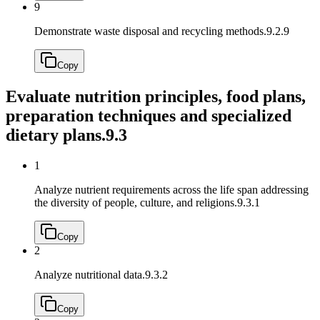
9
Demonstrate waste disposal and recycling methods.
9.2.9
Copy
Evaluate nutrition principles, food plans,
preparation techniques and specialized
dietary plans.
9.3
1
Analyze nutrient requirements across the life span addressing
the diversity of people, culture, and religions.
9.3.1
Copy
2
Analyze nutritional data.
9.3.2
Copy