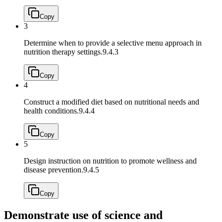
Copy
3
Determine when to provide a selective menu approach in
nutrition therapy settings.
9.4.3
Copy
4
Construct a modified diet based on nutritional needs and
health conditions.
9.4.4
Copy
5
Design instruction on nutrition to promote wellness and
disease prevention.
9.4.5
Copy
Demonstrate use of science and