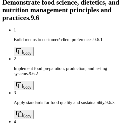
Demonstrate food science, dietetics, and
nutrition management principles and
practices.
9.6
1
Build menus to customer/ client preferences.
9.6.1
Copy
2
Implement food preparation, production, and testing
systems.
9.6.2
Copy
3
Apply standards for food quality and sustainability.
9.6.3
Copy
4