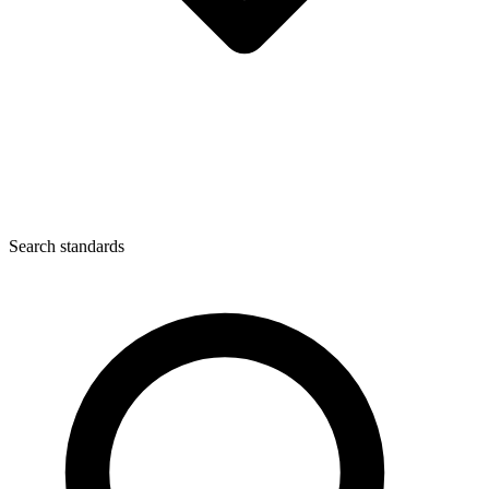
Search standards