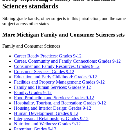
Sciences standards
Sibling grade bands, other subjects in this jurisdiction, and the same
subject across other states.
More Michigan Family and Consumer Sciences sets
Family and Consumer Sciences
Career Ready Practices: Grades 9-12
Career, Community and Family Connections: Grades 9-12
Consumer and Family Resources: Grades 9-12
Consumer Services: Grades 9-12
Education and Early Childhood: Grades 9-12
Facilities and Property Management: Grades 9-12
Family and Human Services: Grades 9-12
Family: Grades 9-12
Food Production and Services: Grades 9-12
Hospitality, Tourism, and Recreation: Grades 9-12
Housing and Interior Design: Grades 9-12
Human Development: Grades 9-12
Interpersonal Relationships: Grades 9-12
Nutrition and Wellness: Grades 9-12
Parenting: Grades 9-12