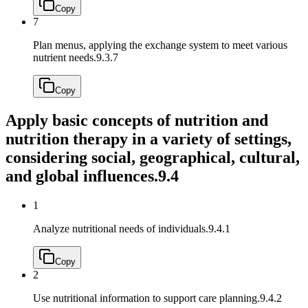
Copy
7
Plan menus, applying the exchange system to meet various
nutrient needs.
9.3.7
Copy
Apply basic concepts of nutrition and
nutrition therapy in a variety of settings,
considering social, geographical, cultural,
and global influences.
9.4
1
Analyze nutritional needs of individuals.
9.4.1
Copy
2
Use nutritional information to support care planning.
9.4.2