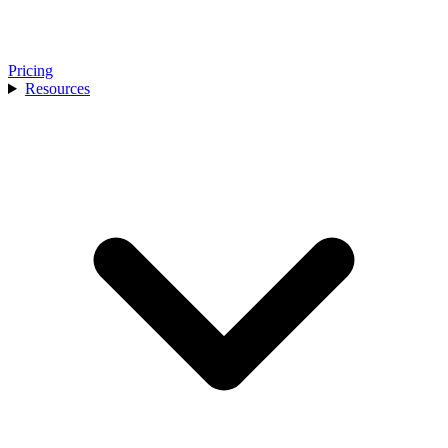
Pricing
Resources