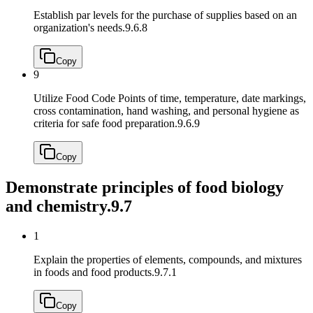
Establish par levels for the purchase of supplies based on an
organization's needs.
9.6.8
Copy
9
Utilize Food Code Points of time, temperature, date markings,
cross contamination, hand washing, and personal hygiene as
criteria for safe food preparation.
9.6.9
Copy
Demonstrate principles of food biology
and chemistry.
9.7
1
Explain the properties of elements, compounds, and mixtures
in foods and food products.
9.7.1
Copy