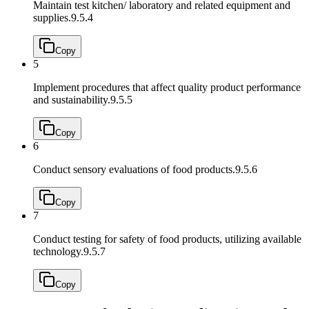
Maintain test kitchen/ laboratory and related equipment and
supplies.
9.5.4
Copy
5
Implement procedures that affect quality product performance
and sustainability.
9.5.5
Copy
6
Conduct sensory evaluations of food products.
9.5.6
Copy
7
Conduct testing for safety of food products, utilizing available
technology.
9.5.7
Copy