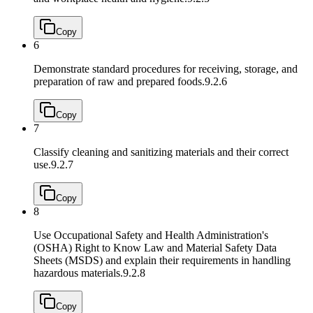
Copy
6
Demonstrate standard procedures for receiving, storage, and
preparation of raw and prepared foods.
9.2.6
Copy
7
Classify cleaning and sanitizing materials and their correct
use.
9.2.7
Copy
8
Use Occupational Safety and Health Administration's
(OSHA) Right to Know Law and Material Safety Data
Sheets (MSDS) and explain their requirements in handling
hazardous materials.
9.2.8
Copy