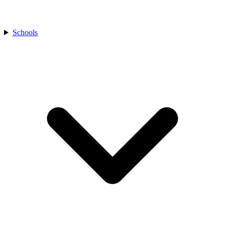
Schools