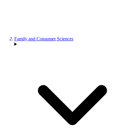
Family and Consumer Sciences