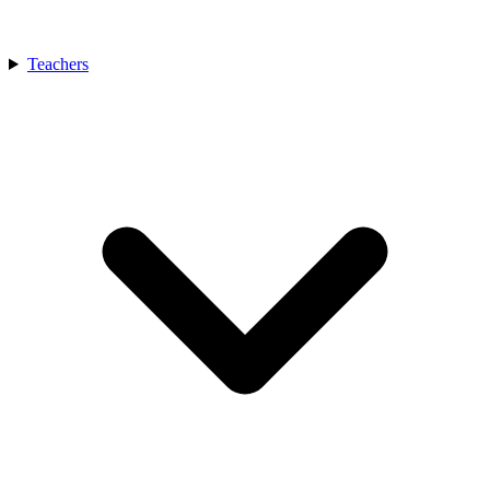
Teachers