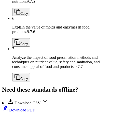
nutrition.
9.7.5
Copy
6
Explain the value of molds and enzymes in food
products.
9.7.6
Copy
7
Analyze the impact of food presentation methods and
techniques on nutrient value, safety and sanitation, and
consumer appeal of food and products.
9.7.7
Copy
Need these standards offline?
Download CSV
Download PDF