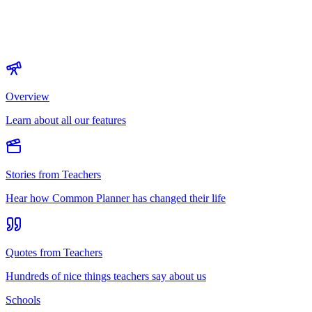
Overview
Learn about all our features
Stories from Teachers
Hear how Common Planner has changed their life
Quotes from Teachers
Hundreds of nice things teachers say about us
Schools