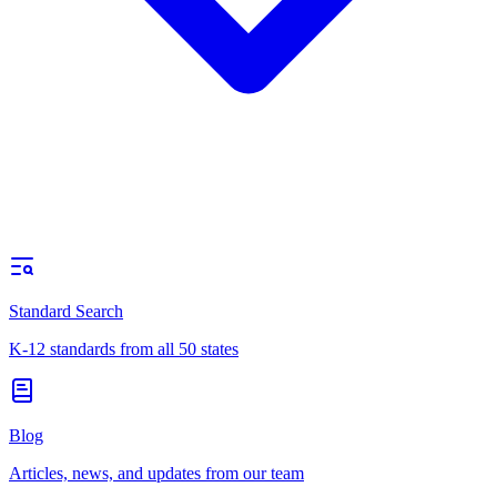
Standard Search
K-12 standards from all 50 states
Blog
Articles, news, and updates from our team