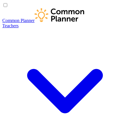
Common Planner
Teachers