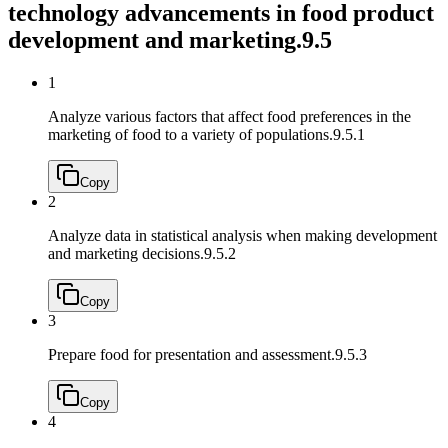
technology advancements in food product
development and marketing.
9.5
1
Analyze various factors that affect food preferences in the
marketing of food to a variety of populations.
9.5.1
Copy
2
Analyze data in statistical analysis when making development
and marketing decisions.
9.5.2
Copy
3
Prepare food for presentation and assessment.
9.5.3
Copy
4