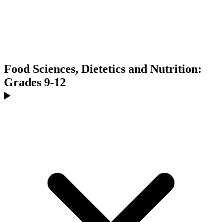
Food Sciences, Dietetics and Nutrition:
Grades 9-12