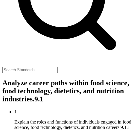
Analyze career paths within food science,
food technology, dietetics, and nutrition
industries.
9.1
1
Explain the roles and functions of individuals engaged in food
science, food technology, dietetics, and nutrition careers.
9.1.1