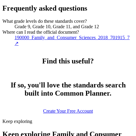
Frequently asked questions
What grade levels do these standards cover?
Grade 9, Grade 10, Grade 11, and Grade 12
Where can I read the official document?
190000_Family_and_Consumer_Sciences_2018_701915_7
↗
Find this useful?
If so, you'll love the standards search
built into Common Planner.
Create Your Free Account
Keep exploring
Keep exploring Family and Consumer