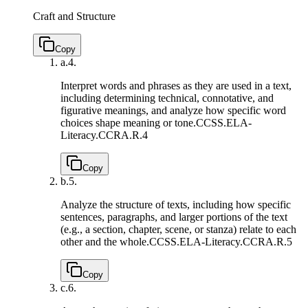
Craft and Structure
Copy
a.
4.
Interpret words and phrases as they are used in a text,
including determining technical, connotative, and
figurative meanings, and analyze how specific word
choices shape meaning or tone.
CCSS.ELA-
Literacy.CCRA.R.4
Copy
b.
5.
Analyze the structure of texts, including how specific
sentences, paragraphs, and larger portions of the text
(e.g., a section, chapter, scene, or stanza) relate to each
other and the whole.
CCSS.ELA-Literacy.CCRA.R.5
Copy
c.
6.