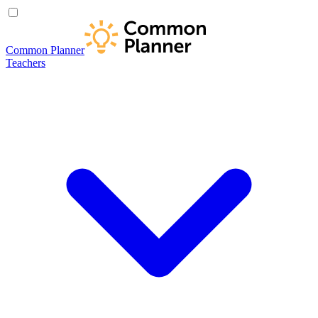
Common Planner
Teachers