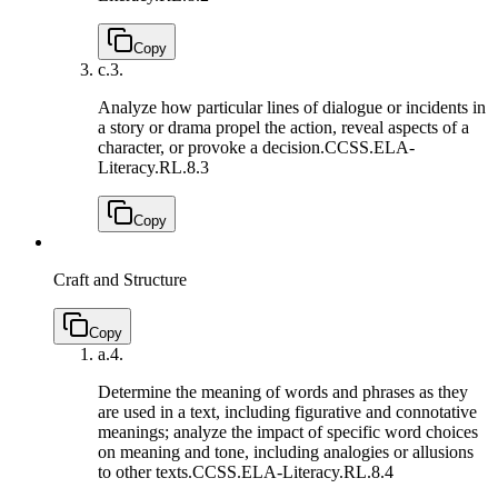
Copy
c.
3.
Analyze how particular lines of dialogue or incidents in
a story or drama propel the action, reveal aspects of a
character, or provoke a decision.
CCSS.ELA-
Literacy.RL.8.3
Copy
Craft and Structure
Copy
a.
4.
Determine the meaning of words and phrases as they
are used in a text, including figurative and connotative
meanings; analyze the impact of specific word choices
on meaning and tone, including analogies or allusions
to other texts.
CCSS.ELA-Literacy.RL.8.4