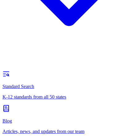
Standard Search
K-12 standards from all 50 states
Blog
Articles, news, and updates from our team