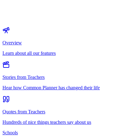
Overview
Learn about all our features
Stories from Teachers
Hear how Common Planner has changed their life
Quotes from Teachers
Hundreds of nice things teachers say about us
Schools