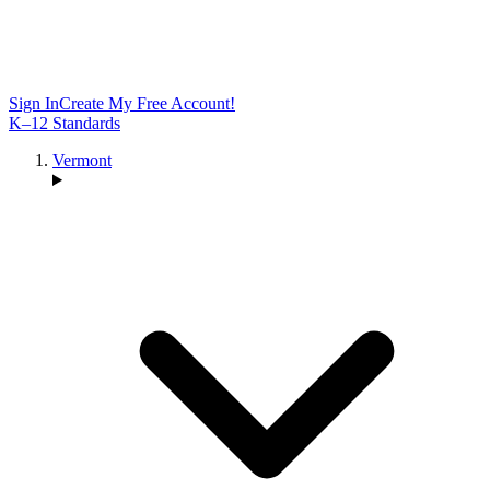
Sign In
Create My Free Account!
K–12 Standards
Vermont