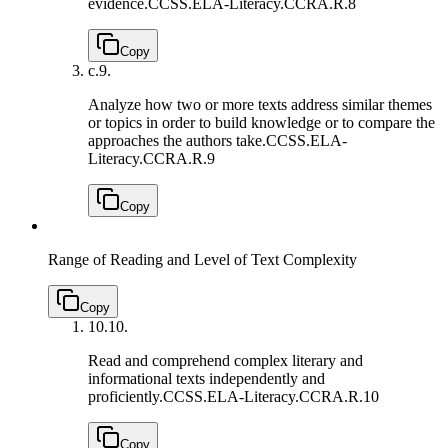
evidence.
CCSS.ELA-Literacy.CCRA.R.8
Copy
c.
9.
Analyze how two or more texts address similar themes
or topics in order to build knowledge or to compare the
approaches the authors take.
CCSS.ELA-
Literacy.CCRA.R.9
Copy
Range of Reading and Level of Text Complexity
Copy
10.
10.
Read and comprehend complex literary and
informational texts independently and
proficiently.
CCSS.ELA-Literacy.CCRA.R.10
Copy