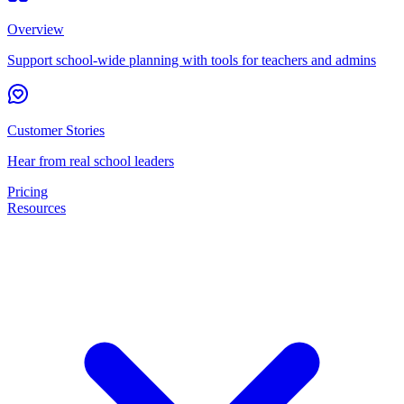
Overview
Support school-wide planning with tools for teachers and admins
Customer Stories
Hear from real school leaders
Pricing
Resources