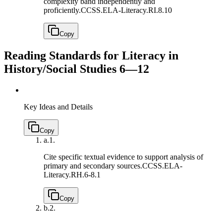
complexity band independently and
proficiently.
CCSS.ELA-Literacy.RI.8.10
Copy
Reading Standards for Literacy in
History/Social Studies 6—12
Key Ideas and Details
Copy
a.
1.
Cite specific textual evidence to support analysis of
primary and secondary sources.
CCSS.ELA-
Literacy.RH.6-8.1
Copy
b.
2.