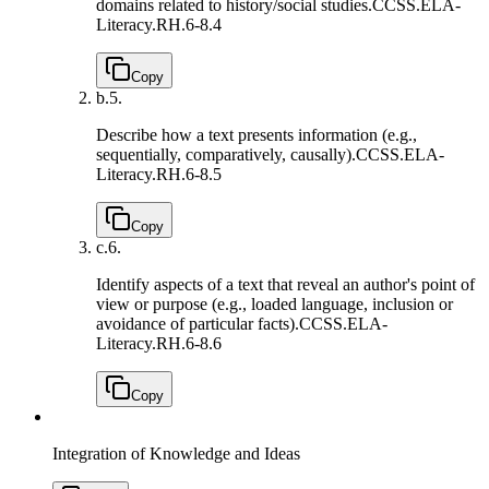
domains related to history/social studies.
CCSS.ELA-
Literacy.RH.6-8.4
Copy
b.
5.
Describe how a text presents information (e.g.,
sequentially, comparatively, causally).
CCSS.ELA-
Literacy.RH.6-8.5
Copy
c.
6.
Identify aspects of a text that reveal an author's point of
view or purpose (e.g., loaded language, inclusion or
avoidance of particular facts).
CCSS.ELA-
Literacy.RH.6-8.6
Copy
Integration of Knowledge and Ideas