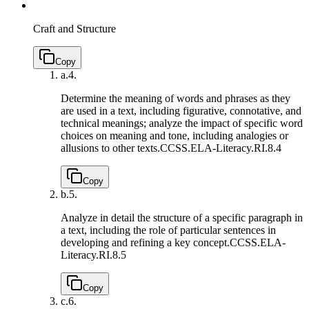
Craft and Structure
Copy
a.
4.
Determine the meaning of words and phrases as they
are used in a text, including figurative, connotative, and
technical meanings; analyze the impact of specific word
choices on meaning and tone, including analogies or
allusions to other texts.
CCSS.ELA-Literacy.RI.8.4
Copy
b.
5.
Analyze in detail the structure of a specific paragraph in
a text, including the role of particular sentences in
developing and refining a key concept.
CCSS.ELA-
Literacy.RI.8.5
Copy
c.
6.