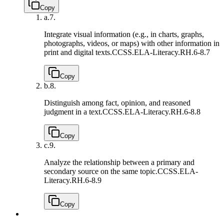
Copy
a.
7.
Integrate visual information (e.g., in charts, graphs,
photographs, videos, or maps) with other information in
print and digital texts.
CCSS.ELA-Literacy.RH.6-8.7
Copy
b.
8.
Distinguish among fact, opinion, and reasoned
judgment in a text.
CCSS.ELA-Literacy.RH.6-8.8
Copy
c.
9.
Analyze the relationship between a primary and
secondary source on the same topic.
CCSS.ELA-
Literacy.RH.6-8.9
Copy