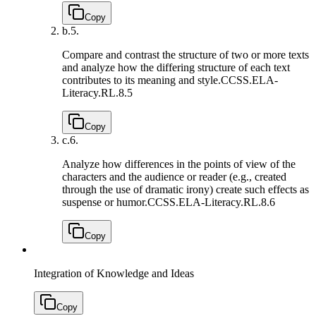
Copy
b.
5.
Compare and contrast the structure of two or more texts
and analyze how the differing structure of each text
contributes to its meaning and style.
CCSS.ELA-
Literacy.RL.8.5
Copy
c.
6.
Analyze how differences in the points of view of the
characters and the audience or reader (e.g., created
through the use of dramatic irony) create such effects as
suspense or humor.
CCSS.ELA-Literacy.RL.8.6
Copy
Integration of Knowledge and Ideas
Copy