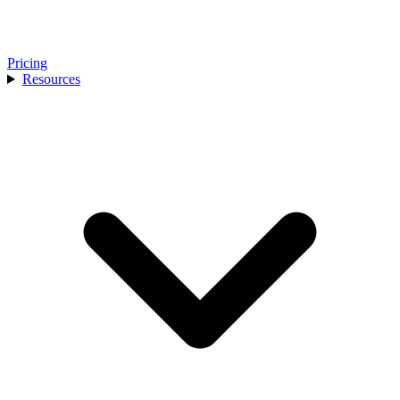
Pricing
Resources