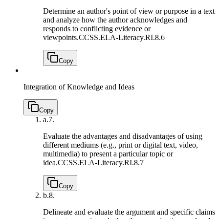
Determine an author's point of view or purpose in a text
and analyze how the author acknowledges and
responds to conflicting evidence or
viewpoints.
CCSS.ELA-Literacy.RI.8.6
Copy
Integration of Knowledge and Ideas
Copy
a.
7.
Evaluate the advantages and disadvantages of using
different mediums (e.g., print or digital text, video,
multimedia) to present a particular topic or
idea.
CCSS.ELA-Literacy.RI.8.7
Copy
b.
8.
Delineate and evaluate the argument and specific claims