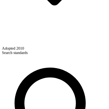
Adopted
2010
Search standards