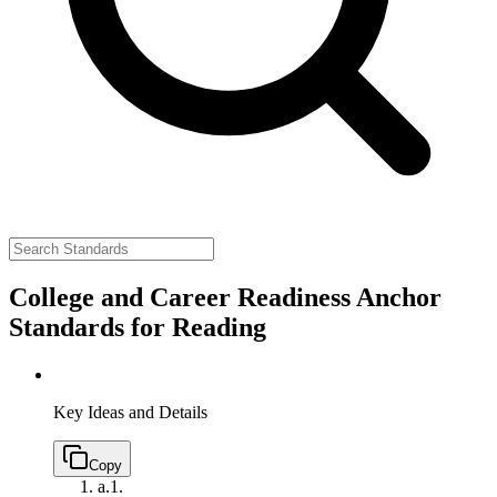
College and Career Readiness Anchor
Standards for Reading
Key Ideas and Details
Copy
a.
1.