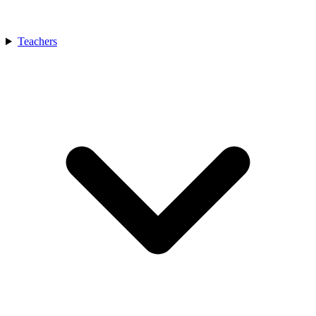
Teachers