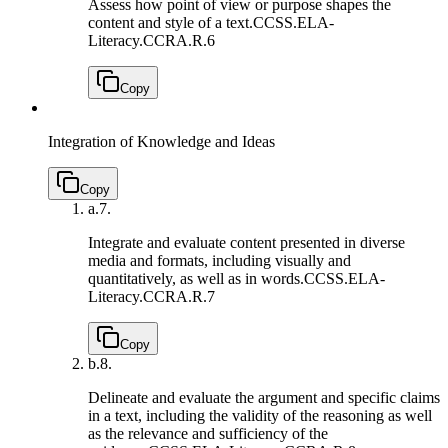
Assess how point of view or purpose shapes the
content and style of a text.
CCSS.ELA-
Literacy.CCRA.R.6
Copy
Integration of Knowledge and Ideas
Copy
a.
7.
Integrate and evaluate content presented in diverse
media and formats, including visually and
quantitatively, as well as in words.
CCSS.ELA-
Literacy.CCRA.R.7
Copy
b.
8.
Delineate and evaluate the argument and specific claims
in a text, including the validity of the reasoning as well
as the relevance and sufficiency of the