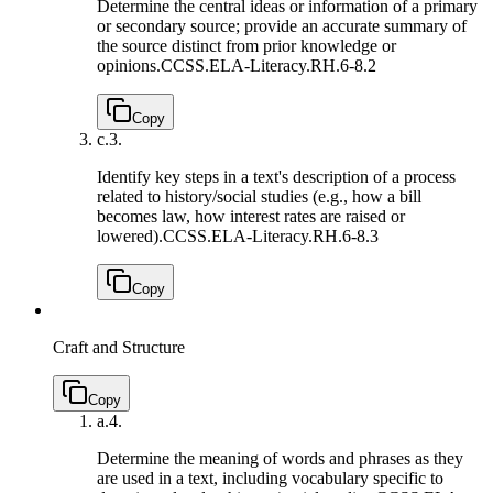
Determine the central ideas or information of a primary
or secondary source; provide an accurate summary of
the source distinct from prior knowledge or
opinions.
CCSS.ELA-Literacy.RH.6-8.2
Copy
c.
3.
Identify key steps in a text's description of a process
related to history/social studies (e.g., how a bill
becomes law, how interest rates are raised or
lowered).
CCSS.ELA-Literacy.RH.6-8.3
Copy
Craft and Structure
Copy
a.
4.
Determine the meaning of words and phrases as they
are used in a text, including vocabulary specific to