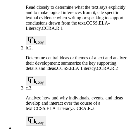
Read closely to determine what the text says explicitly
and to make logical inferences from it; cite specific
textual evidence when writing or speaking to support
conclusions drawn from the text.
CCSS.ELA-
Literacy.CCRA.R.1
Copy
b.
2.
Determine central ideas or themes of a text and analyze
their development; summarize the key supporting
details and ideas.
CCSS.ELA-Literacy.CCRA.R.2
Copy
c.
3.
Analyze how and why individuals, events, and ideas
develop and interact over the course of a
text.
CCSS.ELA-Literacy.CCRA.R.3
Copy