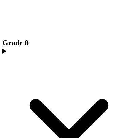
Grade 8