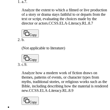
a.
7.
Analyze the extent to which a filmed or live production
of a story or drama stays faithful to or departs from the
text or script, evaluating the choices made by the
director or actors.
CCSS.ELA-Literacy.RL.8.7
Copy
b.
(Not applicable to literature)
Copy
c.
9.
Analyze how a modern work of fiction draws on
themes, patterns of events, or character types from
myths, traditional stories, or religious works such as the
Bible, including describing how the material is rendered
new.
CCSS.ELA-Literacy.RL.8.9
Copy