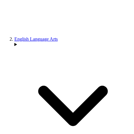
English Language Arts