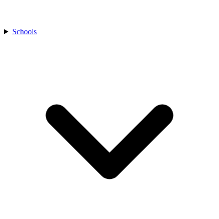
Schools