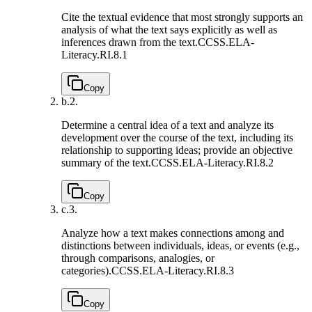
Cite the textual evidence that most strongly supports an
analysis of what the text says explicitly as well as
inferences drawn from the text.
CCSS.ELA-
Literacy.RI.8.1
Copy
b.
2.
Determine a central idea of a text and analyze its
development over the course of the text, including its
relationship to supporting ideas; provide an objective
summary of the text.
CCSS.ELA-Literacy.RI.8.2
Copy
c.
3.
Analyze how a text makes connections among and
distinctions between individuals, ideas, or events (e.g.,
through comparisons, analogies, or
categories).
CCSS.ELA-Literacy.RI.8.3
Copy