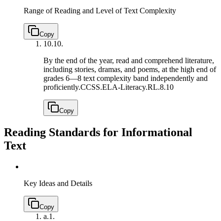
Range of Reading and Level of Text Complexity
Copy
10.
10.
By the end of the year, read and comprehend literature,
including stories, dramas, and poems, at the high end of
grades 6—8 text complexity band independently and
proficiently.
CCSS.ELA-Literacy.RL.8.10
Copy
Reading Standards for Informational
Text
Key Ideas and Details
Copy
a.
1.