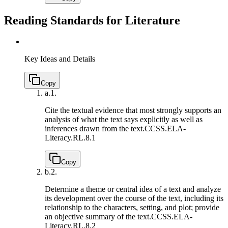
Reading Standards for Literature
Key Ideas and Details
Copy
a.
1.
Cite the textual evidence that most strongly supports an
analysis of what the text says explicitly as well as
inferences drawn from the text.
CCSS.ELA-
Literacy.RL.8.1
Copy
b.
2.
Determine a theme or central idea of a text and analyze
its development over the course of the text, including its
relationship to the characters, setting, and plot; provide
an objective summary of the text.
CCSS.ELA-
Literacy.RL.8.2