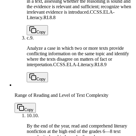
in a text, assessing whether the reasoning is sound and
the evidence is relevant and sufficient; recognize when
irrelevant evidence is introduced.
CCSS.ELA-
Literacy.RI.8.8
Copy
c.
9.
Analyze a case in which two or more texts provide
conflicting information on the same topic and identify
where the texts disagree on matters of fact or
interpretation.
CCSS.ELA-Literacy.RI.8.9
Copy
Range of Reading and Level of Text Complexity
Copy
10.
10.
By the end of the year, read and comprehend literary
nonfiction at the high end of the grades 6—8 text