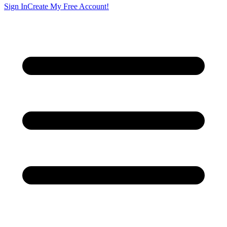
Sign In
Create My Free Account!