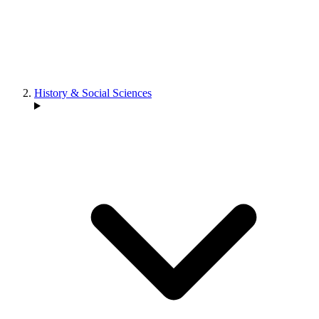
History & Social Sciences