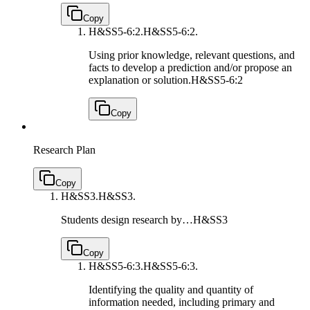
Copy
H&SS5-6:2.
H&SS5-6:2.
Using prior knowledge, relevant questions, and
facts to develop a prediction and/or propose an
explanation or solution.
H&SS5-6:2
Copy
Research Plan
Copy
H&SS3.
H&SS3.
Students design research by…
H&SS3
Copy
H&SS5-6:3.
H&SS5-6:3.
Identifying the quality and quantity of
information needed, including primary and