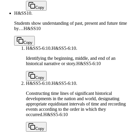
Copy
H&SS10.
Students show understanding of past, present and future time
by…
H&SS10
Copy
H&SS5-6:10.
H&SS5-6:10.
Identifying the beginning, middle, and end of an
historical narrative or story.
H&SS5-6:10
Copy
H&SS5-6:10.
H&SS5-6:10.
Constructing time lines of significant historical
developments in the nation and world, designating
appropriate equidistant intervals of time and recording
events according to the order in which they
occurred.
H&SS5-6:10
Copy