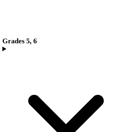
Grades 5, 6