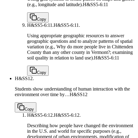
(e.g., longitude and latitude).
H&SS5-6:11
Copy
H&SS5-6:11.
H&SS5-6:11.
Using appropriate geographic resources to answer
geographic questions and to analyze patterns of spatial
variation (e.g., Why do more people live in Chittenden
County than any other county in Vermont?; examining
soil quality in relation to land use).
H&SS5-6:11
Copy
H&SS12.
Students show understanding of human interaction with the
environment over time by…
H&SS12
Copy
H&SS5-6:12.
H&SS5-6:12.
Describing how people have changed the environment
in the U.S. and world for specific purposes (e.g.,
development of urban environments, modification of