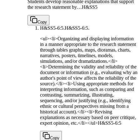
Students develop reasonable explanations that support
the research statement by…
H&SS5
Copy
H&SS5-6:5.
H&SS5-6:5.
<ul><li>Organizing and displaying information
in a manner appropriate to the research statement
through tables graphs, maps, dioramas, charts,
narratives, posters, timelines, models,
simulations, and/or dramatizations.</li>
<li>Determining the validity and reliability of the
document or information (e.g., evaluating why an
author's point of view affects the reliability of the
source).</li><li>Using appropriate methods for
interpreting information, such as comparing and
contrasting, summarizing, illustrating,
sequencing, and/or justifying (e.g., identifying
ethnic or cultural perspectives missing from a
historical account).</li><li>Revising
explanations as necessary based on peer critique,
expert opinion, etc.</li></ul>
H&SS5-6:5
Copy