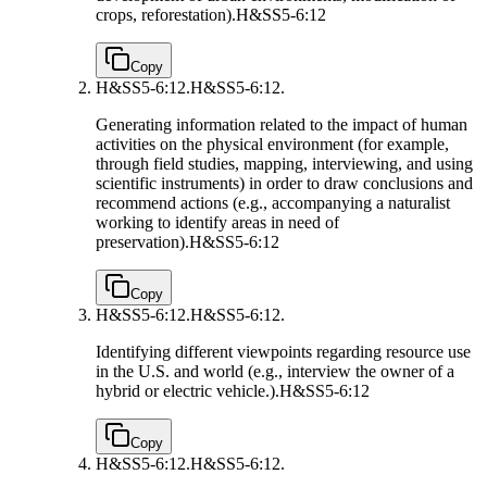
crops, reforestation).
H&SS5-6:12
Copy
H&SS5-6:12.
H&SS5-6:12.
Generating information related to the impact of human
activities on the physical environment (for example,
through field studies, mapping, interviewing, and using
scientific instruments) in order to draw conclusions and
recommend actions (e.g., accompanying a naturalist
working to identify areas in need of
preservation).
H&SS5-6:12
Copy
H&SS5-6:12.
H&SS5-6:12.
Identifying different viewpoints regarding resource use
in the U.S. and world (e.g., interview the owner of a
hybrid or electric vehicle.).
H&SS5-6:12
Copy
H&SS5-6:12.
H&SS5-6:12.