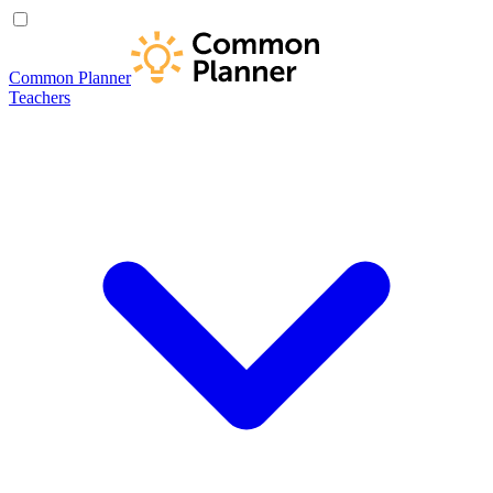
Common Planner
Teachers