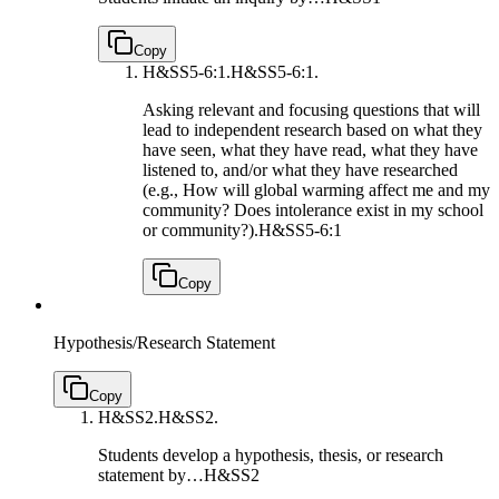
Copy
H&SS5-6:1.
H&SS5-6:1.
Asking relevant and focusing questions that will
lead to independent research based on what they
have seen, what they have read, what they have
listened to, and/or what they have researched
(e.g., How will global warming affect me and my
community? Does intolerance exist in my school
or community?).
H&SS5-6:1
Copy
Hypothesis/Research Statement
Copy
H&SS2.
H&SS2.
Students develop a hypothesis, thesis, or research
statement by…
H&SS2