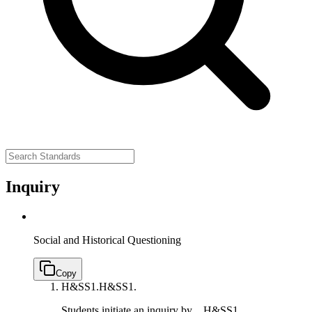
Inquiry
Social and Historical Questioning
Copy
H&SS1.
H&SS1.
Students initiate an inquiry by…
H&SS1