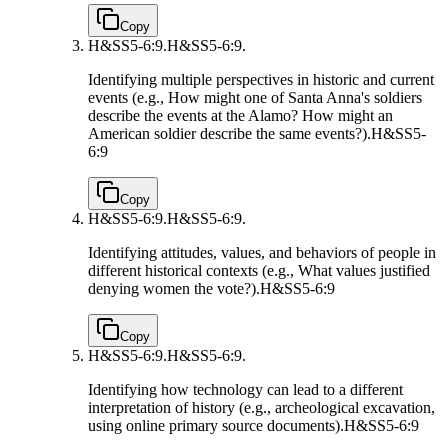
Copy
H&SS5-6:9.
H&SS5-6:9.
Identifying multiple perspectives in historic and current
events (e.g., How might one of Santa Anna's soldiers
describe the events at the Alamo? How might an
American soldier describe the same events?).
H&SS5-
6:9
Copy
H&SS5-6:9.
H&SS5-6:9.
Identifying attitudes, values, and behaviors of people in
different historical contexts (e.g., What values justified
denying women the vote?).
H&SS5-6:9
Copy
H&SS5-6:9.
H&SS5-6:9.
Identifying how technology can lead to a different
interpretation of history (e.g., archeological excavation,
using online primary source documents).
H&SS5-6:9