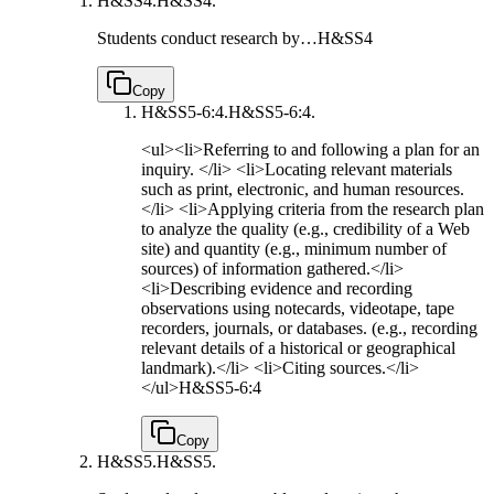
H&SS4.
H&SS4.
Students conduct research by…
H&SS4
Copy
H&SS5-6:4.
H&SS5-6:4.
<ul><li>Referring to and following a plan for an
inquiry. </li> <li>Locating relevant materials
such as print, electronic, and human resources.
</li> <li>Applying criteria from the research plan
to analyze the quality (e.g., credibility of a Web
site) and quantity (e.g., minimum number of
sources) of information gathered.</li>
<li>Describing evidence and recording
observations using notecards, videotape, tape
recorders, journals, or databases. (e.g., recording
relevant details of a historical or geographical
landmark).</li> <li>Citing sources.</li>
</ul>
H&SS5-6:4
Copy
H&SS5.
H&SS5.