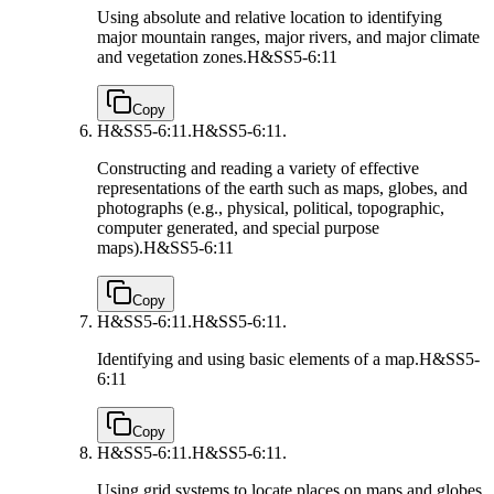
Using absolute and relative location to identifying
major mountain ranges, major rivers, and major climate
and vegetation zones.
H&SS5-6:11
Copy
H&SS5-6:11.
H&SS5-6:11.
Constructing and reading a variety of effective
representations of the earth such as maps, globes, and
photographs (e.g., physical, political, topographic,
computer generated, and special purpose
maps).
H&SS5-6:11
Copy
H&SS5-6:11.
H&SS5-6:11.
Identifying and using basic elements of a map.
H&SS5-
6:11
Copy
H&SS5-6:11.
H&SS5-6:11.
Using grid systems to locate places on maps and globes