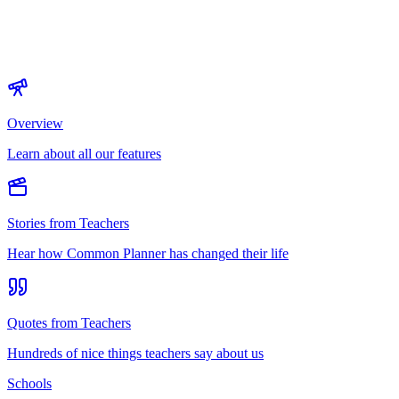
Overview
Learn about all our features
Stories from Teachers
Hear how Common Planner has changed their life
Quotes from Teachers
Hundreds of nice things teachers say about us
Schools