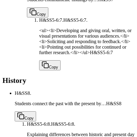
Copy
H&SS5-6:7.
H&SS5-6:7.
<ul><li>Developing and giving oral, written, or
visual presentations for various audiences.</li>
<li>Soliciting and responding to feedback.</li>
<li>Pointing out possibilities for continued or
further research.</li></ul>
H&SS5-6:7
Copy
History
H&SS8.
Students connect the past with the present by…
H&SS8
Copy
H&SS5-6:8.
H&SS5-6:8.
Explaining differences between historic and present day