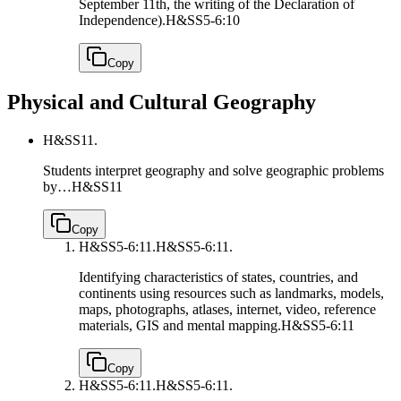
September 11th, the writing of the Declaration of
Independence).
H&SS5-6:10
Copy
Physical and Cultural Geography
H&SS11.
Students interpret geography and solve geographic problems
by…
H&SS11
Copy
H&SS5-6:11.
H&SS5-6:11.
Identifying characteristics of states, countries, and
continents using resources such as landmarks, models,
maps, photographs, atlases, internet, video, reference
materials, GIS and mental mapping.
H&SS5-6:11
Copy
H&SS5-6:11.
H&SS5-6:11.