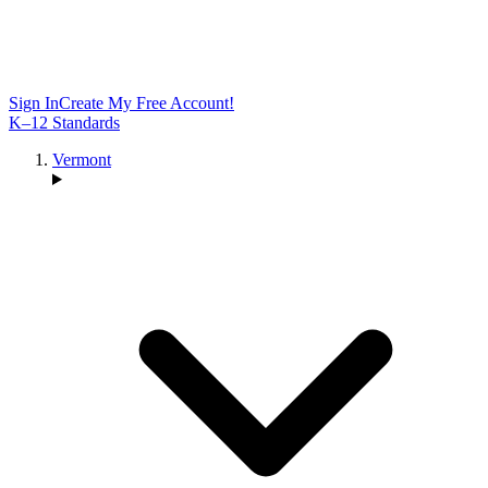
Sign In
Create My Free Account!
K–12 Standards
Vermont