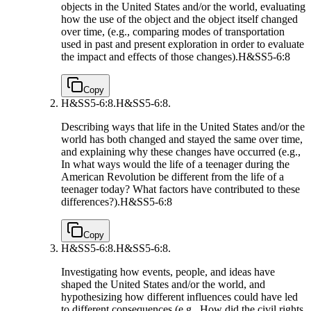
objects in the United States and/or the world, evaluating
how the use of the object and the object itself changed
over time, (e.g., comparing modes of transportation
used in past and present exploration in order to evaluate
the impact and effects of those changes).
H&SS5-6:8
Copy
H&SS5-6:8.
H&SS5-6:8.
Describing ways that life in the United States and/or the
world has both changed and stayed the same over time,
and explaining why these changes have occurred (e.g.,
In what ways would the life of a teenager during the
American Revolution be different from the life of a
teenager today? What factors have contributed to these
differences?).
H&SS5-6:8
Copy
H&SS5-6:8.
H&SS5-6:8.
Investigating how events, people, and ideas have
shaped the United States and/or the world, and
hypothesizing how different influences could have led
to different consequences (e.g., How did the civil rights