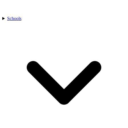
Schools