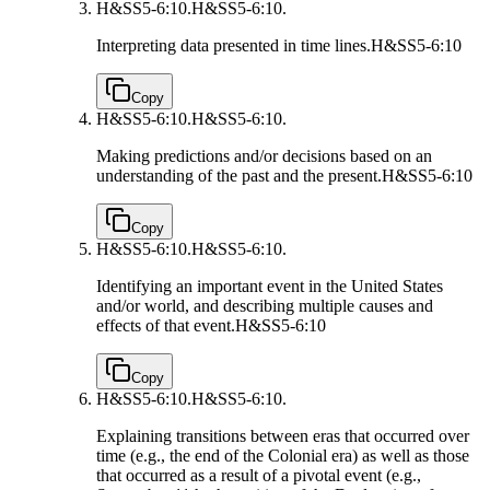
H&SS5-6:10.
H&SS5-6:10.
Interpreting data presented in time lines.
H&SS5-6:10
Copy
H&SS5-6:10.
H&SS5-6:10.
Making predictions and/or decisions based on an
understanding of the past and the present.
H&SS5-6:10
Copy
H&SS5-6:10.
H&SS5-6:10.
Identifying an important event in the United States
and/or world, and describing multiple causes and
effects of that event.
H&SS5-6:10
Copy
H&SS5-6:10.
H&SS5-6:10.
Explaining transitions between eras that occurred over
time (e.g., the end of the Colonial era) as well as those
that occurred as a result of a pivotal event (e.g.,