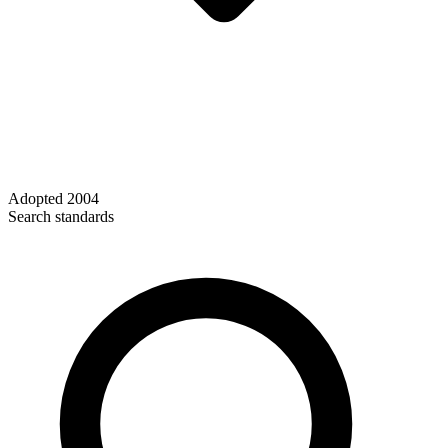
Adopted
2004
Search standards