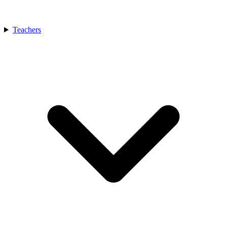
Teachers