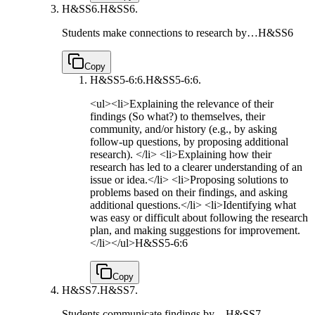
H&SS6.
H&SS6.
Students make connections to research by…
H&SS6
Copy
H&SS5-6:6.
H&SS5-6:6.
<ul><li>Explaining the relevance of their
findings (So what?) to themselves, their
community, and/or history (e.g., by asking
follow-up questions, by proposing additional
research). </li> <li>Explaining how their
research has led to a clearer understanding of an
issue or idea.</li> <li>Proposing solutions to
problems based on their findings, and asking
additional questions.</li> <li>Identifying what
was easy or difficult about following the research
plan, and making suggestions for improvement.
</li></ul>
H&SS5-6:6
Copy
H&SS7.
H&SS7.
Students communicate findings by…
H&SS7