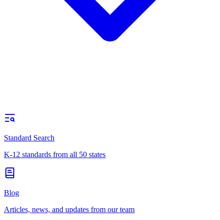
Standard Search
K-12 standards from all 50 states
Blog
Articles, news, and updates from our team