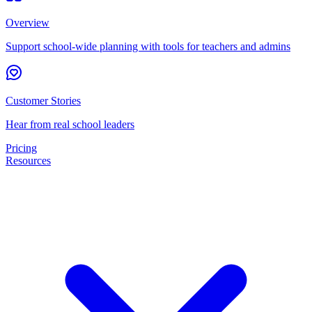
Overview
Support school-wide planning with tools for teachers and admins
Customer Stories
Hear from real school leaders
Pricing
Resources