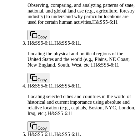
Observing, comparing, and analyzing patterns of state,
national, and global land use (e.g., agriculture, forestry,
industry) to understand why particular locations are
used for certain human activities.
H&SS5-6:11
Copy
H&SS5-6:11.
H&SS5-6:11.
Locating the physical and political regions of the
United States and the world (e.g., Plains, NE Coast,
New England, South, West, etc.).
H&SS5-6:11
Copy
H&SS5-6:11.
H&SS5-6:11.
Locating selected cities and countries in the world of
historical and current importance using absolute and
relative location (e.g., capitals, Boston, NYC, London,
Iraq, etc.).
H&SS5-6:11
Copy
H&SS5-6:11.
H&SS5-6:11.