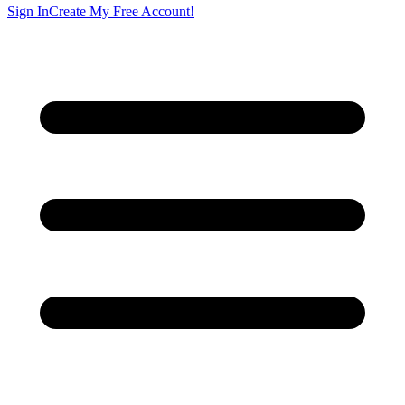
Sign In
Create My Free Account!