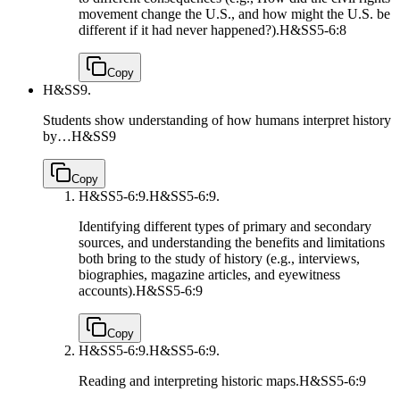
movement change the U.S., and how might the U.S. be
different if it had never happened?).
H&SS5-6:8
Copy
H&SS9.
Students show understanding of how humans interpret history
by…
H&SS9
Copy
H&SS5-6:9.
H&SS5-6:9.
Identifying different types of primary and secondary
sources, and understanding the benefits and limitations
both bring to the study of history (e.g., interviews,
biographies, magazine articles, and eyewitness
accounts).
H&SS5-6:9
Copy
H&SS5-6:9.
H&SS5-6:9.
Reading and interpreting historic maps.
H&SS5-6:9