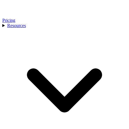
Pricing
Resources