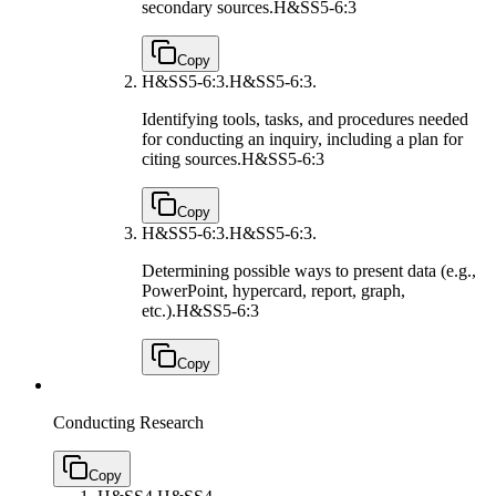
secondary sources.
H&SS5-6:3
Copy
H&SS5-6:3.
H&SS5-6:3.
Identifying tools, tasks, and procedures needed
for conducting an inquiry, including a plan for
citing sources.
H&SS5-6:3
Copy
H&SS5-6:3.
H&SS5-6:3.
Determining possible ways to present data (e.g.,
PowerPoint, hypercard, report, graph,
etc.).
H&SS5-6:3
Copy
Conducting Research
Copy