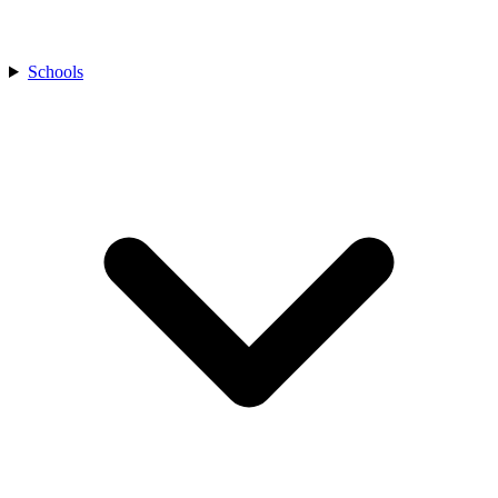
Schools