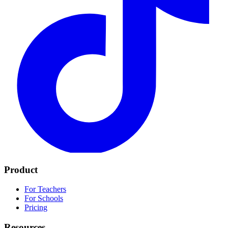
Product
For Teachers
For Schools
Pricing
Resources