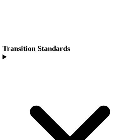
Transition Standards