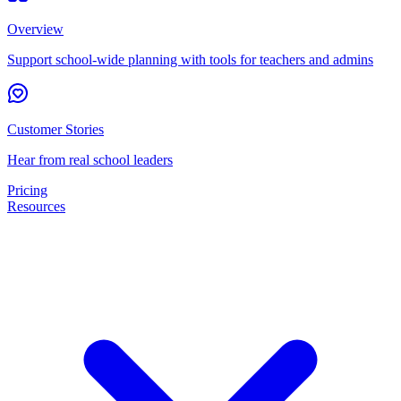
Overview
Support school-wide planning with tools for teachers and admins
Customer Stories
Hear from real school leaders
Pricing
Resources