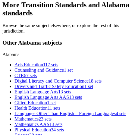
More Transition Standards and Alabama
standards
Browse the same subject elsewhere, or explore the rest of this
jurisdiction.
Other Alabama subjects
Alabama
Arts Education
117 sets
Counseling and Guidance
1 set
CTE
67 sets
Digital Literacy and Computer Science
18 sets
Drivers and Traffic Safety Education
1 set
English Language Arts
13 sets
English Language Arts AAS
13 sets
Gifted Education
1 set
Health Education
11 sets
Languages Other Than English—Foreign Languages
4 sets
Mathematics
23 sets
Mathematics AAS
13 sets
Physical Education
34 sets