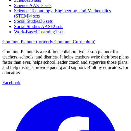
Science
20 sets
Science AAS
13 sets
Science, Technology, Engineering, and Mathematics
(STEM)
4 sets
Social Studies
36 sets
Social Studies AAS
12 sets
Work-Based Learning
1 set
Common Planner (formerly Common Curriculum)
Common Planner is a real-time collaborative lesson planner for
teachers, schools, and districts. It helps teachers write their best plans
faster than ever, helps school leader coach and supervise those plans,
and help districts provide pacing and support. Built by educators, for
educators.
Facebook