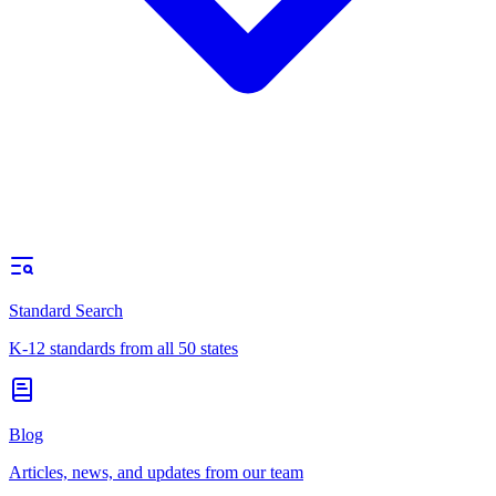
Standard Search
K-12 standards from all 50 states
Blog
Articles, news, and updates from our team