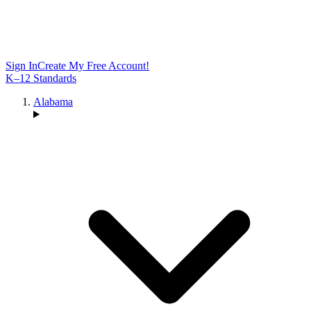
Sign In
Create My Free Account!
K–12 Standards
Alabama