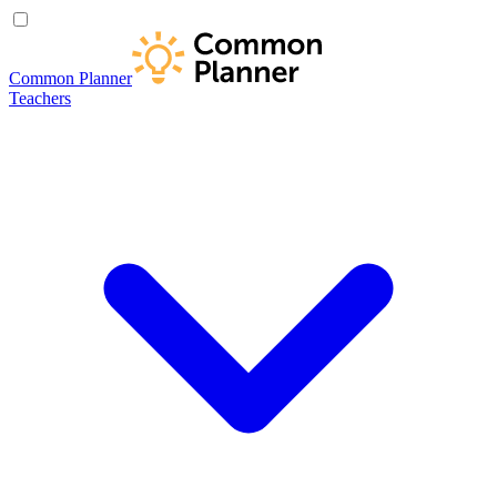
Common Planner
Teachers