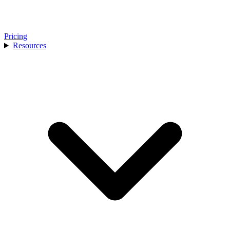
Pricing
Resources