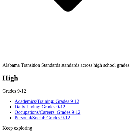
Alabama Transition Standards standards across high school grades.
High
Grades 9-12
Academics/Training: Grades 9-12
Daily Living: Grades 9-12
Occupations/Careers: Grades 9-12
Personal/Social: Grades 9-12
Keep exploring