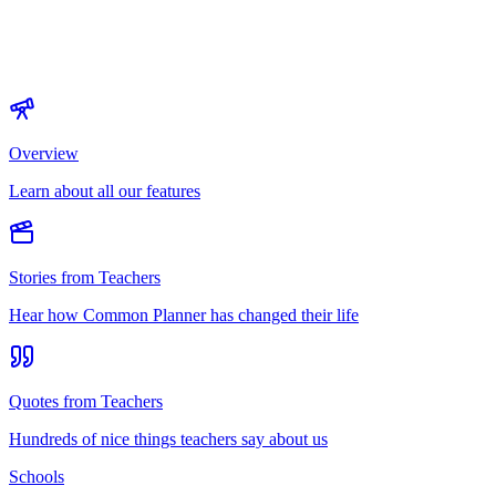
Overview
Learn about all our features
Stories from Teachers
Hear how Common Planner has changed their life
Quotes from Teachers
Hundreds of nice things teachers say about us
Schools