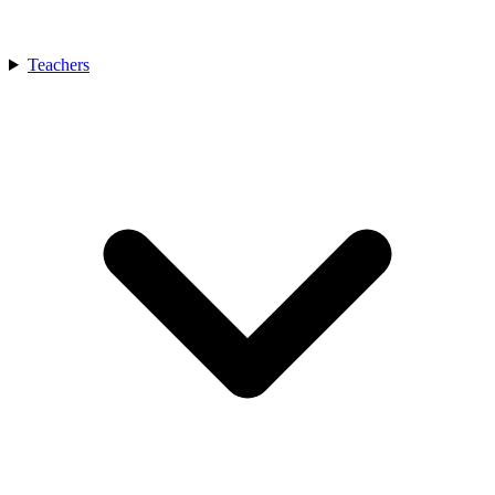
Teachers