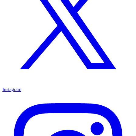
Instagram