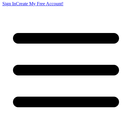
Sign In
Create My Free Account!