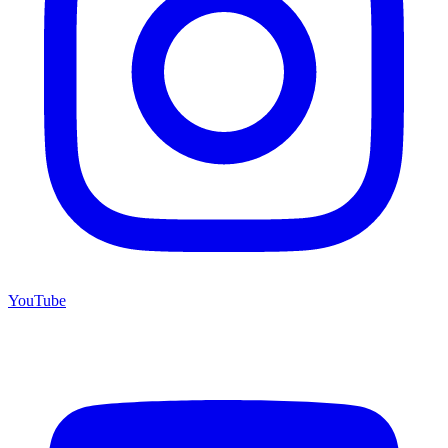
YouTube