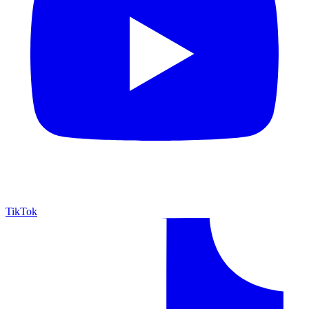
TikTok