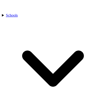
Schools