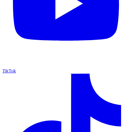
TikTok