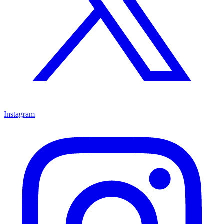
Instagram