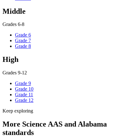
Middle
Grades 6-8
Grade 6
Grade 7
Grade 8
High
Grades 9-12
Grade 9
Grade 10
Grade 11
Grade 12
Keep exploring
More Science AAS and Alabama
standards