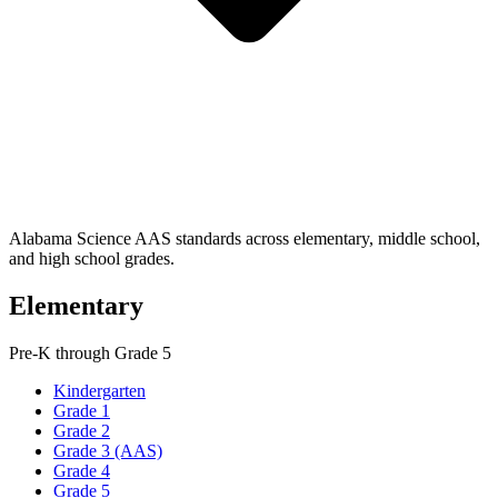
Alabama Science AAS standards across elementary, middle school,
and high school grades.
Elementary
Pre-K through Grade 5
Kindergarten
Grade 1
Grade 2
Grade 3 (AAS)
Grade 4
Grade 5