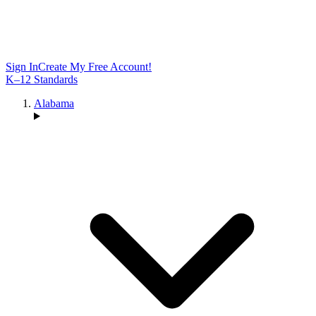
Sign In
Create My Free Account!
K–12 Standards
Alabama