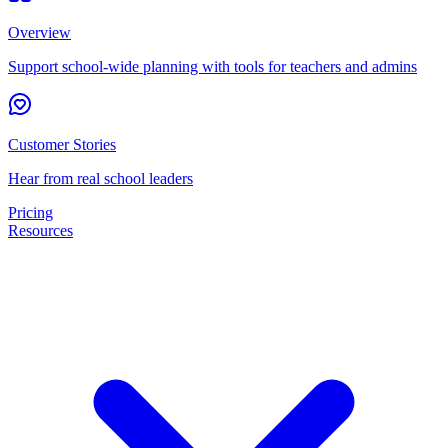
Overview
Support school-wide planning with tools for teachers and admins
Customer Stories
Hear from real school leaders
Pricing
Resources