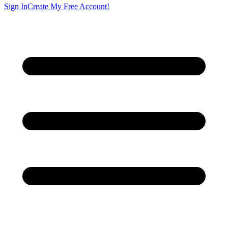
Sign In
Create My Free Account!