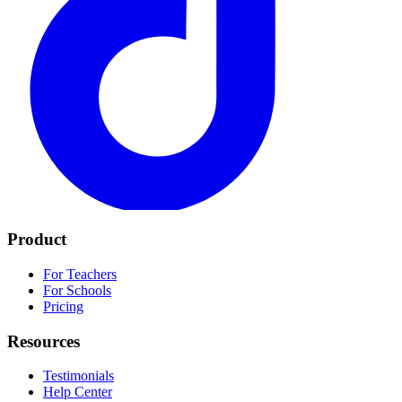
Product
For Teachers
For Schools
Pricing
Resources
Testimonials
Help Center