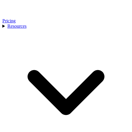
Pricing
Resources