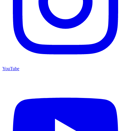
YouTube