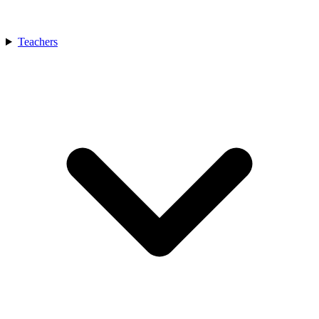
Teachers