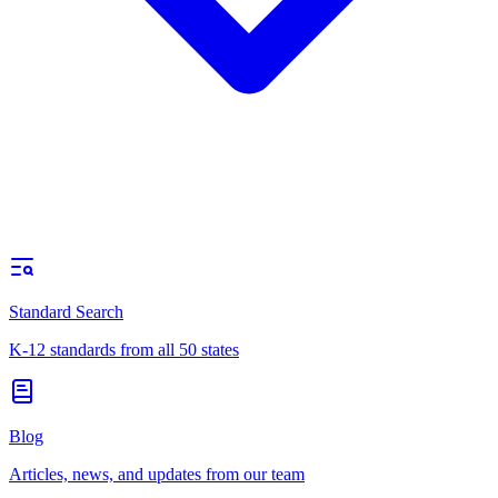
Standard Search
K-12 standards from all 50 states
Blog
Articles, news, and updates from our team