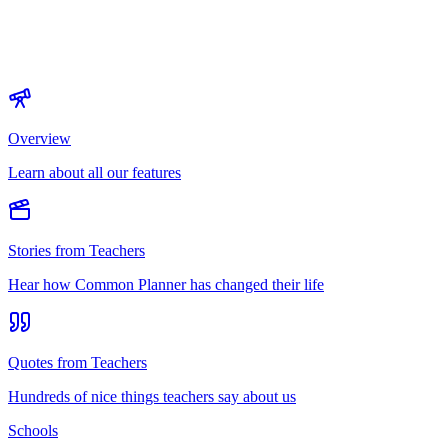
Overview
Learn about all our features
Stories from Teachers
Hear how Common Planner has changed their life
Quotes from Teachers
Hundreds of nice things teachers say about us
Schools