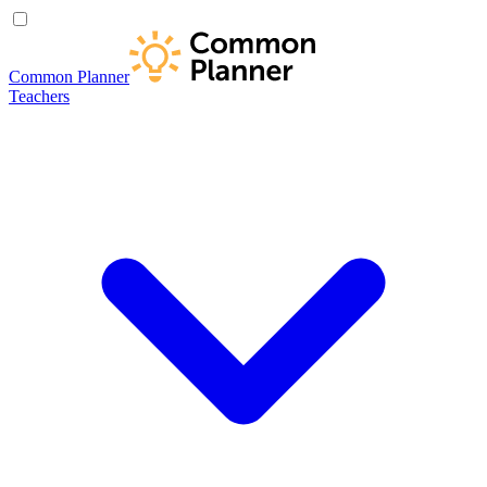
Common Planner
Teachers