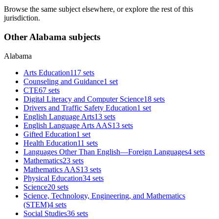
Browse the same subject elsewhere, or explore the rest of this
jurisdiction.
Other Alabama subjects
Alabama
Arts Education
117 sets
Counseling and Guidance
1 set
CTE
67 sets
Digital Literacy and Computer Science
18 sets
Drivers and Traffic Safety Education
1 set
English Language Arts
13 sets
English Language Arts AAS
13 sets
Gifted Education
1 set
Health Education
11 sets
Languages Other Than English—Foreign Languages
4 sets
Mathematics
23 sets
Mathematics AAS
13 sets
Physical Education
34 sets
Science
20 sets
Science, Technology, Engineering, and Mathematics
(STEM)
4 sets
Social Studies
36 sets