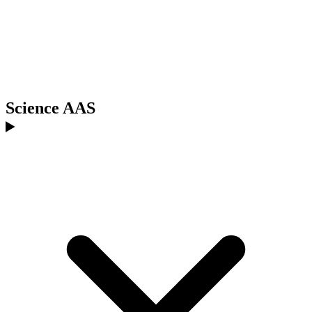
Science AAS