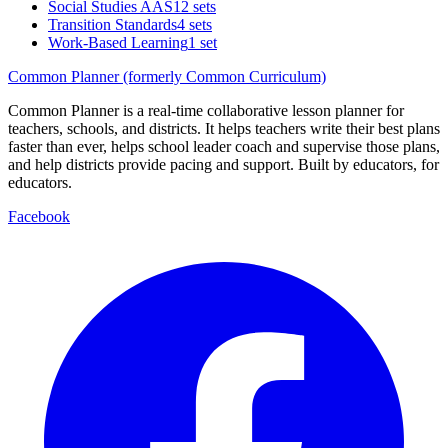
Social Studies AAS
12 sets
Transition Standards
4 sets
Work-Based Learning
1 set
Common Planner (formerly Common Curriculum)
Common Planner is a real-time collaborative lesson planner for
teachers, schools, and districts. It helps teachers write their best plans
faster than ever, helps school leader coach and supervise those plans,
and help districts provide pacing and support. Built by educators, for
educators.
Facebook