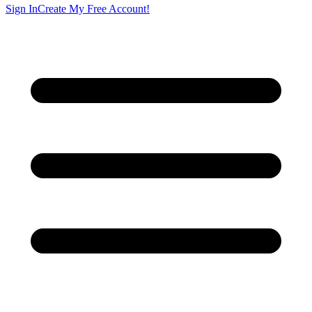
Sign In
Create My Free Account!