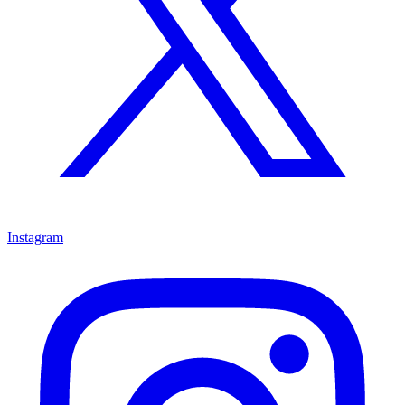
Instagram