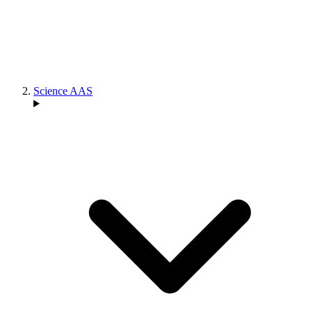
Science AAS