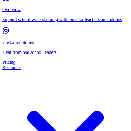
Overview
Support school-wide planning with tools for teachers and admins
Customer Stories
Hear from real school leaders
Pricing
Resources