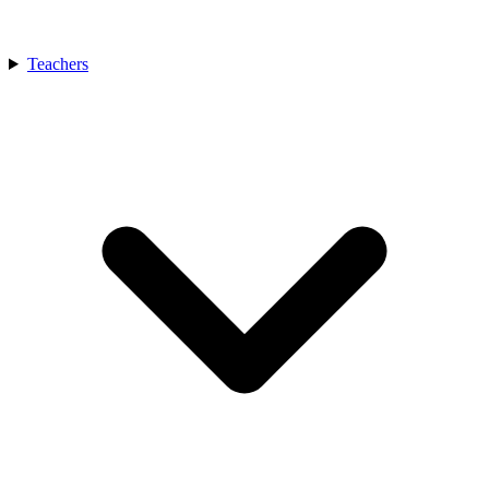
Teachers