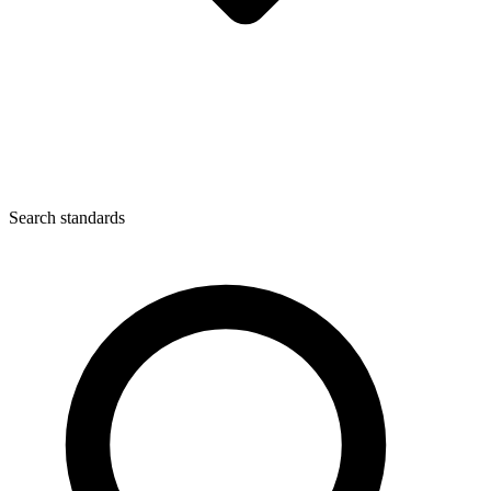
Search standards