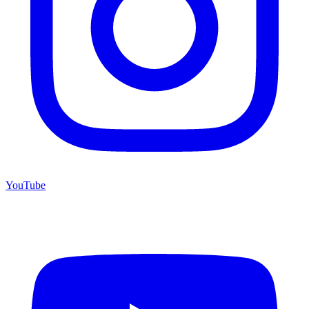
YouTube