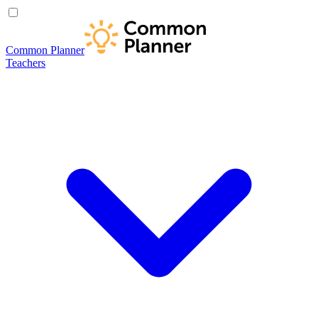
Common Planner
Teachers