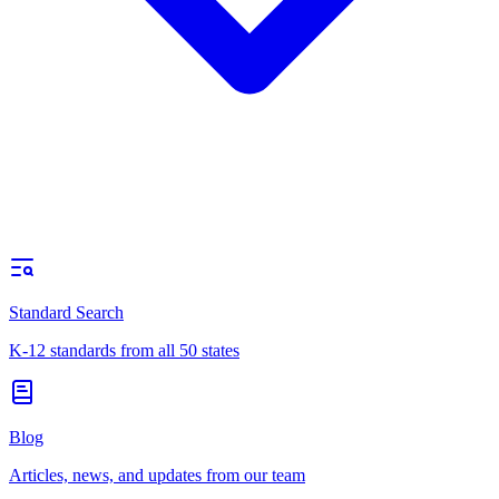
Standard Search
K-12 standards from all 50 states
Blog
Articles, news, and updates from our team