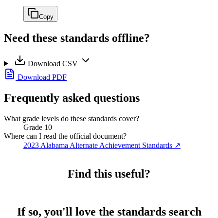
Copy
Need these standards offline?
Download CSV
Download PDF
Frequently asked questions
What grade levels do these standards cover?
Grade 10
Where can I read the official document?
2023 Alabama Alternate Achievement Standards
↗
Find this useful?
If so, you'll love the standards search