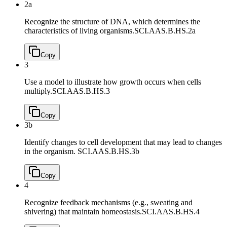
2a
Recognize the structure of DNA, which determines the
characteristics of living organisms.
SCI.AAS.B.HS.2a
Copy
3
Use a model to illustrate how growth occurs when cells
multiply.
SCI.AAS.B.HS.3
Copy
3b
Identify changes to cell development that may lead to changes
in the organism.
SCI.AAS.B.HS.3b
Copy
4
Recognize feedback mechanisms (e.g., sweating and
shivering) that maintain homeostasis.
SCI.AAS.B.HS.4