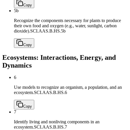
Copy
5b
Recognize the components necessary for plants to produce
their own food and oxygen (e.g., water, sunlight, carbon
dioxide).
SCI.AAS.B.HS.5b
Copy
Ecosystems: Interactions, Energy, and
Dynamics
6
Use models to recognize an organism, a population, and an
ecosystem.
SCI.AAS.B.HS.6
Copy
7
Identify living and nonliving components in an
ecosystem.
SCI.AAS.B.HS.7