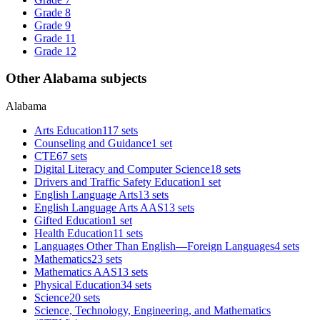
Grade 8
Grade 9
Grade 11
Grade 12
Other Alabama subjects
Alabama
Arts Education
117 sets
Counseling and Guidance
1 set
CTE
67 sets
Digital Literacy and Computer Science
18 sets
Drivers and Traffic Safety Education
1 set
English Language Arts
13 sets
English Language Arts AAS
13 sets
Gifted Education
1 set
Health Education
11 sets
Languages Other Than English—Foreign Languages
4 sets
Mathematics
23 sets
Mathematics AAS
13 sets
Physical Education
34 sets
Science
20 sets
Science, Technology, Engineering, and Mathematics