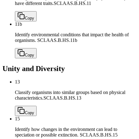
have different traits.
SCI.AAS.B.HS.11
Copy
11b
Identify environmental conditions that impact the health of
organisms.
SCI.AAS.B.HS.11b
Copy
Unity and Diversity
13
Classify organisms into similar groups based on physical
characteristics.
SCI.AAS.B.HS.13
Copy
15
Identify how changes in the environment can lead to
speciation or possible extinction.
SCI.AAS.B.HS.15