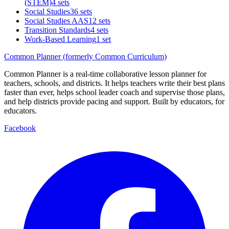
(STEM)
4 sets
Social Studies
36 sets
Social Studies AAS
12 sets
Transition Standards
4 sets
Work-Based Learning
1 set
Common Planner (formerly Common Curriculum)
Common Planner is a real-time collaborative lesson planner for
teachers, schools, and districts. It helps teachers write their best plans
faster than ever, helps school leader coach and supervise those plans,
and help districts provide pacing and support. Built by educators, for
educators.
Facebook