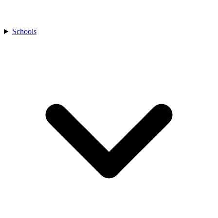
Schools