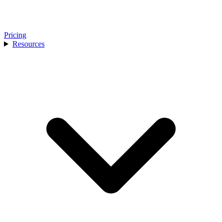
Pricing
Resources