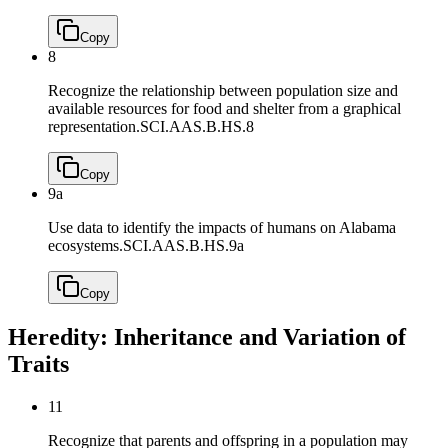
Copy
8
Recognize the relationship between population size and
available resources for food and shelter from a graphical
representation.
SCI.AAS.B.HS.8
Copy
9a
Use data to identify the impacts of humans on Alabama
ecosystems.
SCI.AAS.B.HS.9a
Copy
Heredity: Inheritance and Variation of
Traits
11
Recognize that parents and offspring in a population may