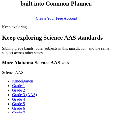
built into Common Planner.
Create Your Free Account
Keep exploring
Keep exploring Science AAS standards
Sibling grade bands, other subjects in this jurisdiction, and the same
subject across other states.
More Alabama Science AAS sets
Science AAS
Kindergarten
Grade 1
Grade 2
Grade 3 (AAS)
Grade 4
Grade 5
Grade 6
Grade 7