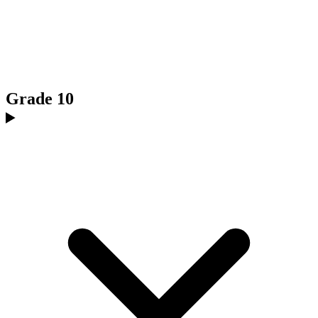
Grade 10