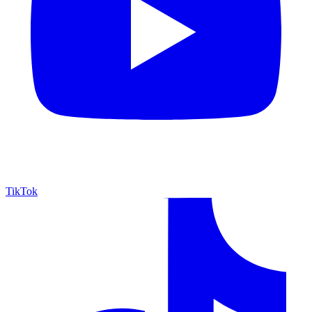
TikTok