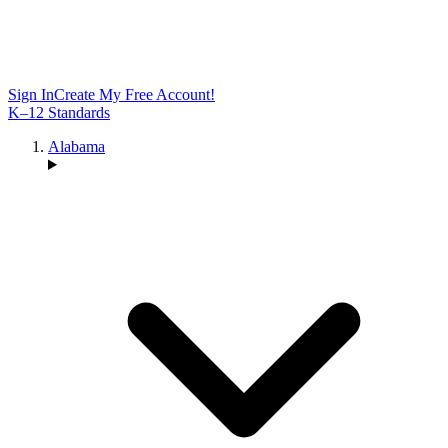
Sign In
Create My Free Account!
K–12 Standards
Alabama