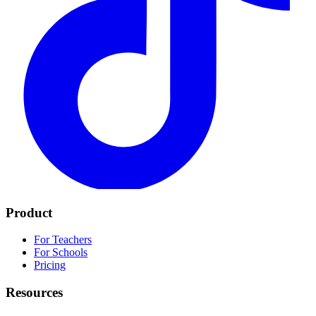
Product
For Teachers
For Schools
Pricing
Resources