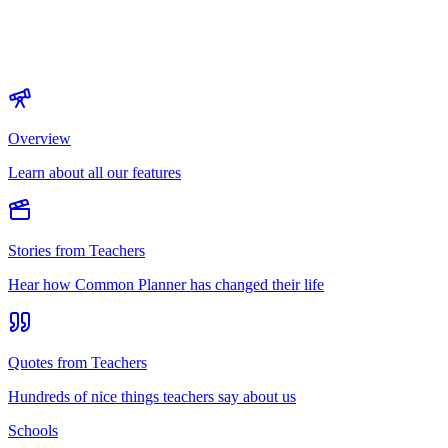
Overview
Learn about all our features
Stories from Teachers
Hear how Common Planner has changed their life
Quotes from Teachers
Hundreds of nice things teachers say about us
Schools