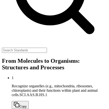
From Molecules to Organisms:
Structures and Processes
1
Recognize organelles (e.g., mitochondria, ribosomes,
chloroplasts) and their functions within plant and animal
cells.
SCI.AAS.B.HS.1
Copy