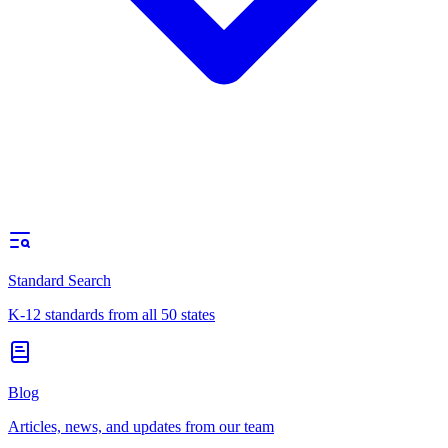
Standard Search
K-12 standards from all 50 states
Blog
Articles, news, and updates from our team