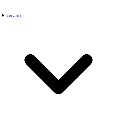
Teachers