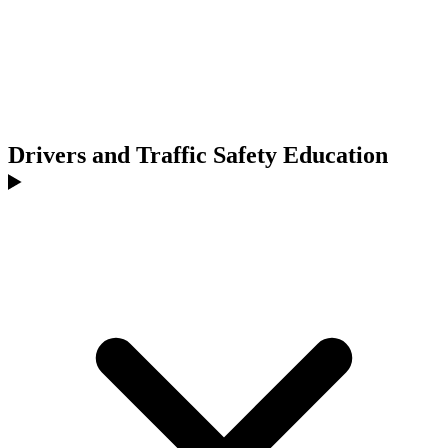
Drivers and Traffic Safety Education