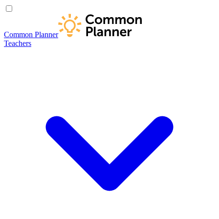
Common Planner
Teachers