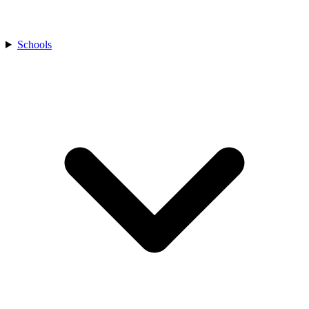
Schools