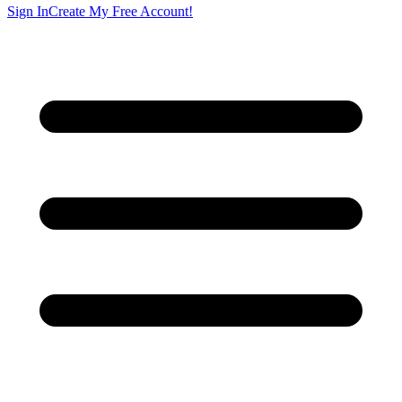
Sign In
Create My Free Account!