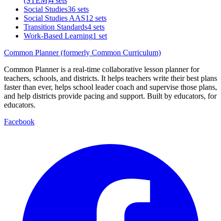
(STEM)
4 sets
Social Studies
36 sets
Social Studies AAS
12 sets
Transition Standards
4 sets
Work-Based Learning
1 set
Common Planner (formerly Common Curriculum)
Common Planner is a real-time collaborative lesson planner for
teachers, schools, and districts. It helps teachers write their best plans
faster than ever, helps school leader coach and supervise those plans,
and help districts provide pacing and support. Built by educators, for
educators.
Facebook