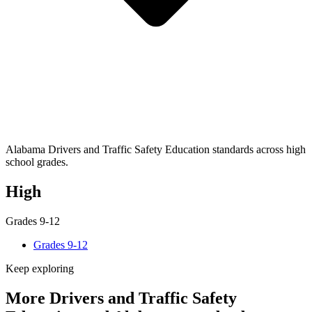
Alabama Drivers and Traffic Safety Education standards across high
school grades.
High
Grades 9-12
Grades 9-12
Keep exploring
More Drivers and Traffic Safety