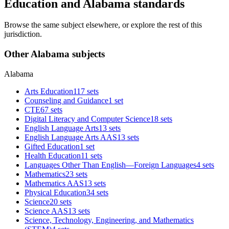
Education and Alabama standards
Browse the same subject elsewhere, or explore the rest of this
jurisdiction.
Other Alabama subjects
Alabama
Arts Education
117 sets
Counseling and Guidance
1 set
CTE
67 sets
Digital Literacy and Computer Science
18 sets
English Language Arts
13 sets
English Language Arts AAS
13 sets
Gifted Education
1 set
Health Education
11 sets
Languages Other Than English—Foreign Languages
4 sets
Mathematics
23 sets
Mathematics AAS
13 sets
Physical Education
34 sets
Science
20 sets
Science AAS
13 sets
Science, Technology, Engineering, and Mathematics