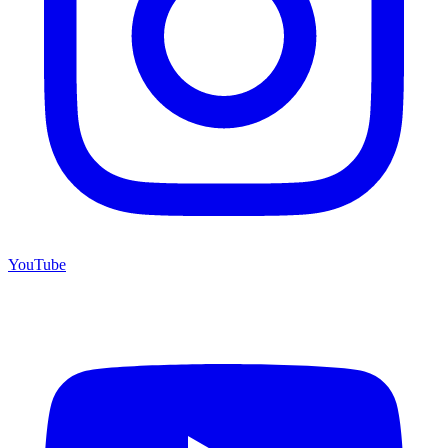
YouTube