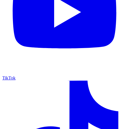
TikTok