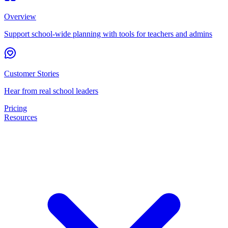
Overview
Support school-wide planning with tools for teachers and admins
Customer Stories
Hear from real school leaders
Pricing
Resources