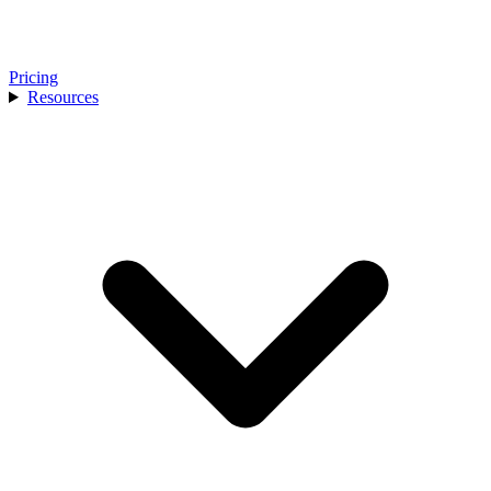
Pricing
Resources