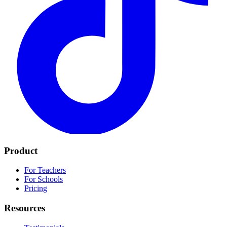
Product
For Teachers
For Schools
Pricing
Resources