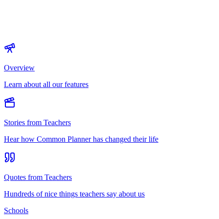
Overview
Learn about all our features
Stories from Teachers
Hear how Common Planner has changed their life
Quotes from Teachers
Hundreds of nice things teachers say about us
Schools