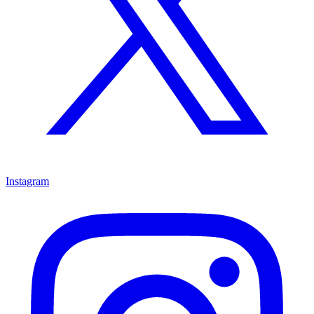
Instagram