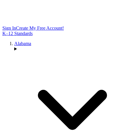
Sign In
Create My Free Account!
K–12 Standards
Alabama