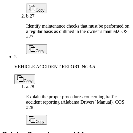
Copy
b.
27
Identify maintenance checks that must be performed on
a regular basis as outlined in the owner’s manual.
COS
#27
Copy
5
VEHICLE ACCIDENT REPORTING
3-5
Copy
a.
28
Explain the proper procedures concerning traffic
accident reporting (Alabama Drivers’ Manual).
COS
#28
Copy