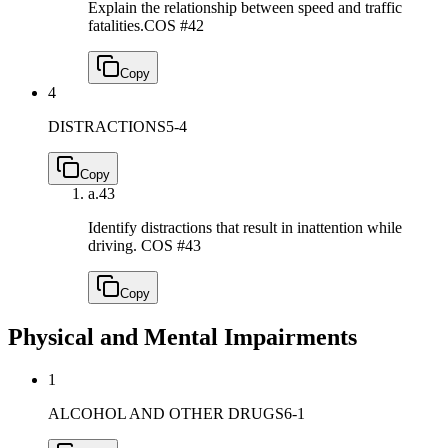
Explain the relationship between speed and traffic
fatalities.
COS #42
Copy
4
DISTRACTIONS
5-4
Copy
a.
43
Identify distractions that result in inattention while
driving.
COS #43
Copy
Physical and Mental Impairments
1
ALCOHOL AND OTHER DRUGS
6-1