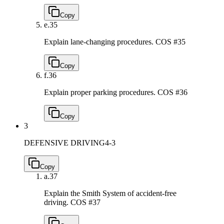
Copy
e.
35
Explain lane-changing procedures.
COS #35
Copy
f.
36
Explain proper parking procedures.
COS #36
Copy
3
DEFENSIVE DRIVING
4-3
Copy
a.
37
Explain the Smith System of accident-free
driving.
COS #37