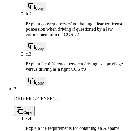
Copy
b.
2
Explain consequences of not having a learner license in
possession when driving if questioned by a law
enforcement officer.
COS #2
Copy
c.
3
Explain the difference between driving as a privilege
versus driving as a right.
COS #3
Copy
2
DRIVER LICENSE
1-2
Copy
a.
4
Explain the requirements for obtaining an Alabama