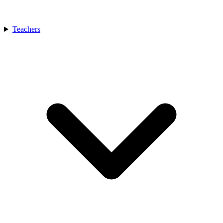
Teachers