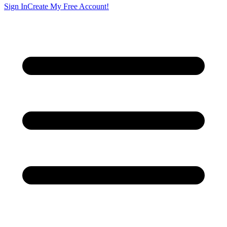
Sign In
Create My Free Account!