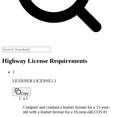
Highway License Requirements
1
LEARNER LICENSE
1-1
Copy
a.
1
Compare and contrast a learner license for a 15-year-
old with a learner license for a 16-year-old.
COS #1