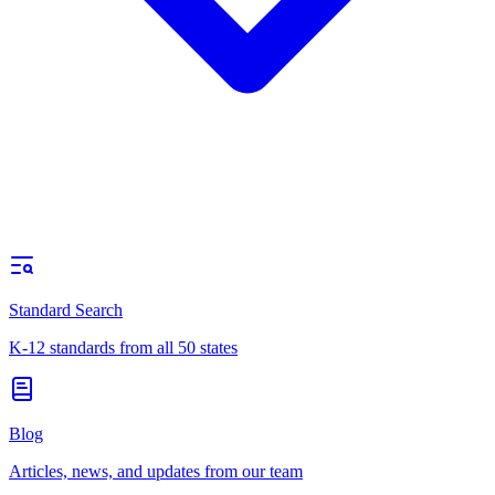
Standard Search
K-12 standards from all 50 states
Blog
Articles, news, and updates from our team