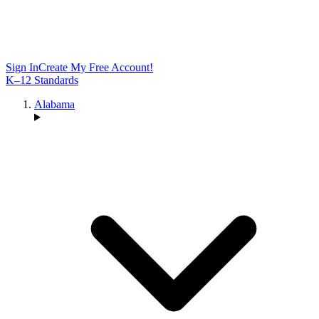
Sign In
Create My Free Account!
K–12 Standards
Alabama