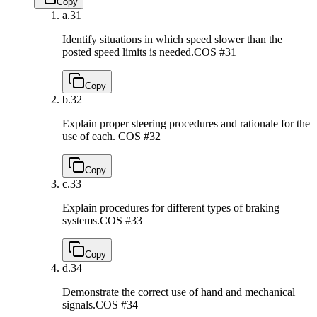
Copy
a.
31
Identify situations in which speed slower than the
posted speed limits is needed.
COS #31
Copy
b.
32
Explain proper steering procedures and rationale for the
use of each.
COS #32
Copy
c.
33
Explain procedures for different types of braking
systems.
COS #33
Copy
d.
34
Demonstrate the correct use of hand and mechanical
signals.
COS #34