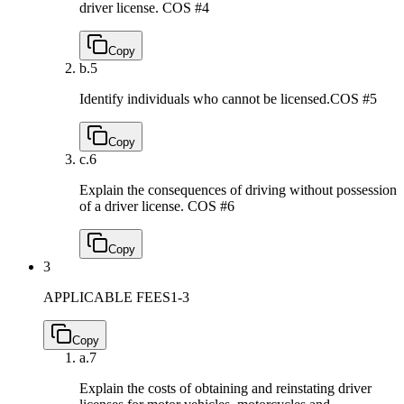
driver license.
COS #4
Copy
b.
5
Identify individuals who cannot be licensed.
COS #5
Copy
c.
6
Explain the consequences of driving without possession
of a driver license.
COS #6
Copy
3
APPLICABLE FEES
1-3
Copy
a.
7
Explain the costs of obtaining and reinstating driver