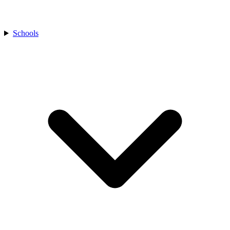
Schools