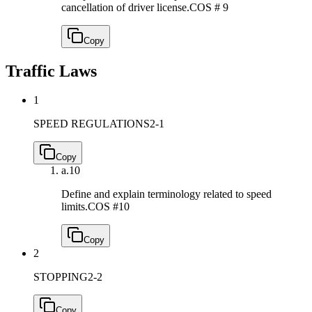
cancellation of driver license.
COS # 9
Copy
Traffic Laws
1
SPEED REGULATIONS
2-1
Copy
a.
10
Define and explain terminology related to speed
limits.
COS #10
Copy
2
STOPPING
2-2
Copy