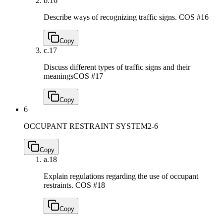
b.
16
Describe ways of recognizing traffic signs.
COS #16
Copy
c.
17
Discuss different types of traffic signs and their
meanings
COS #17
Copy
6
OCCUPANT RESTRAINT SYSTEM
2-6
Copy
a.
18
Explain regulations regarding the use of occupant
restraints.
COS #18
Copy