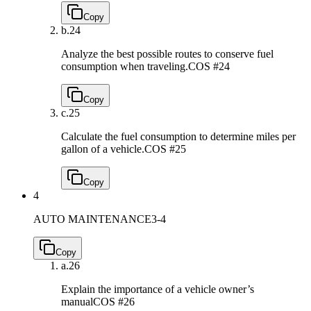
Copy
b.
24
Analyze the best possible routes to conserve fuel
consumption when traveling.
COS #24
Copy
c.
25
Calculate the fuel consumption to determine miles per
gallon of a vehicle.
COS #25
Copy
4
AUTO MAINTENANCE
3-4
Copy
a.
26
Explain the importance of a vehicle owner’s
manual
COS #26