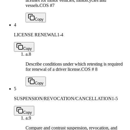
licenses for motor vehicles, motorcycles and
vessels.
COS #7
Copy
4
LICENSE RENEWAL
1-4
Copy
a.
8
Describe conditions under which retesting is required
for renewal of a driver license.
COS # 8
Copy
5
SUSPENSION/REVOCATION/CANCELLATION
1-5
Copy
a.
9
Compare and contrast suspension, revocation, and