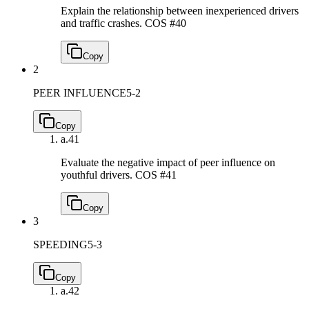
Explain the relationship between inexperienced drivers
and traffic crashes.
COS #40
Copy
2
PEER INFLUENCE
5-2
Copy
a.
41
Evaluate the negative impact of peer influence on
youthful drivers.
COS #41
Copy
3
SPEEDING
5-3
Copy
a.
42