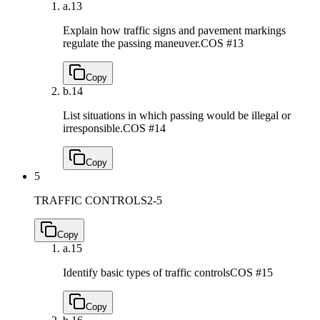
a.
13
Explain how traffic signs and pavement markings
regulate the passing maneuver.
COS #13
Copy
b.
14
List situations in which passing would be illegal or
irresponsible.
COS #14
Copy
5
TRAFFIC CONTROLS
2-5
Copy
a.
15
Identify basic types of traffic controls
COS #15
Copy