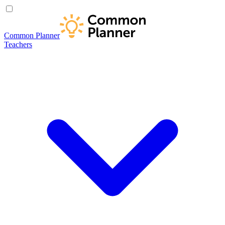
Common Planner
Teachers