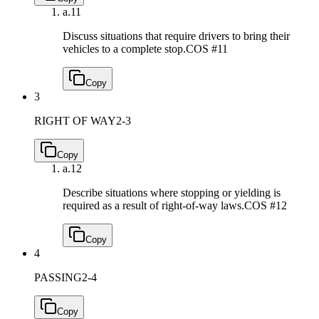
a.
11
Discuss situations that require drivers to bring their
vehicles to a complete stop.
COS #11
Copy
3
RIGHT OF WAY
2-3
Copy
a.
12
Describe situations where stopping or yielding is
required as a result of right-of-way laws.
COS #12
Copy
4
PASSING
2-4
Copy