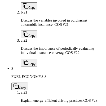
Copy
b.
21
Discuss the variables involved in purchasing
automobile insurance.
COS #21
Copy
c.
22
Discuss the importance of periodically evaluating
individual insurance coverage
COS #22
Copy
3
FUEL ECONOMY
3-3
Copy
a.
23
Explain energy-efficient driving practices.
COS #23