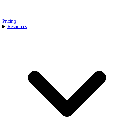
Pricing
Resources