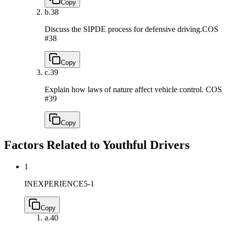
Copy
b.
38
Discuss the SIPDE process for defensive driving.
COS
#38
Copy
c.
39
Explain how laws of nature affect vehicle control.
COS
#39
Copy
Factors Related to Youthful Drivers
1
INEXPERIENCE
5-1
Copy
a.
40