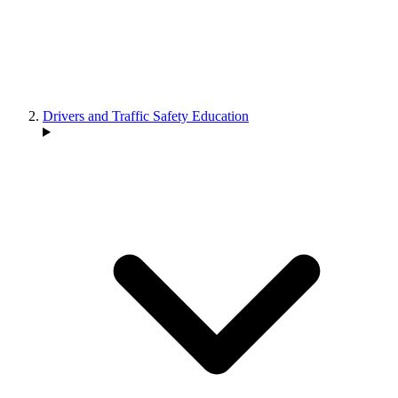
Drivers and Traffic Safety Education