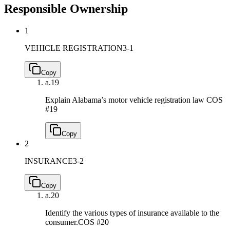
Responsible Ownership
1
VEHICLE REGISTRATION
3-1
Copy
a.
19
Explain Alabama’s motor vehicle registration law
COS
#19
Copy
2
INSURANCE
3-2
Copy
a.
20
Identify the various types of insurance available to the
consumer.
COS #20