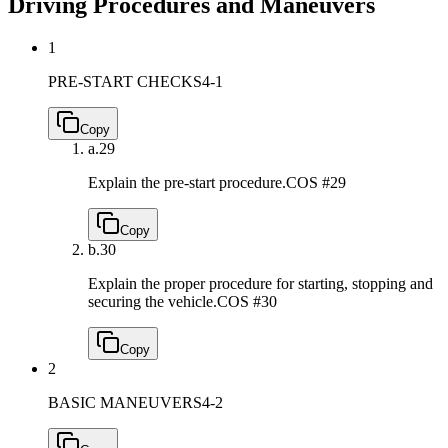
Driving Procedures and Maneuvers
1
PRE-START CHECKS
4-1
Copy
a.
29
Explain the pre-start procedure.
COS #29
Copy
b.
30
Explain the proper procedure for starting, stopping and
securing the vehicle.
COS #30
Copy
2
BASIC MANEUVERS
4-2