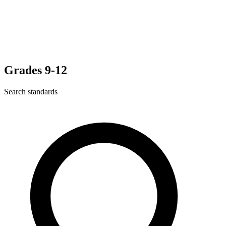
Grades 9-12
Search standards