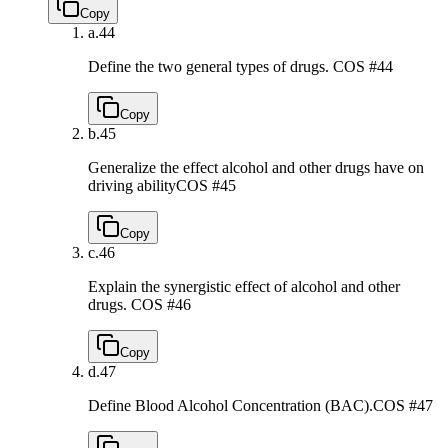
Copy
a.
44
Define the two general types of drugs.
COS #44
Copy
b.
45
Generalize the effect alcohol and other drugs have on
driving ability
COS #45
Copy
c.
46
Explain the synergistic effect of alcohol and other
drugs.
COS #46
Copy
d.
47
Define Blood Alcohol Concentration (BAC).
COS #47