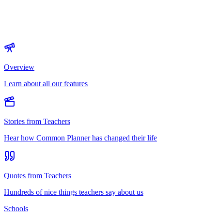
Overview
Learn about all our features
Stories from Teachers
Hear how Common Planner has changed their life
Quotes from Teachers
Hundreds of nice things teachers say about us
Schools