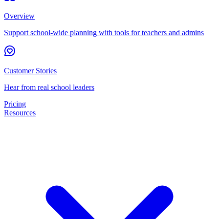
Overview
Support school-wide planning with tools for teachers and admins
Customer Stories
Hear from real school leaders
Pricing
Resources