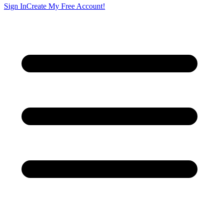
Sign In
Create My Free Account!