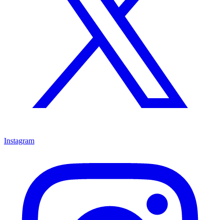
Instagram