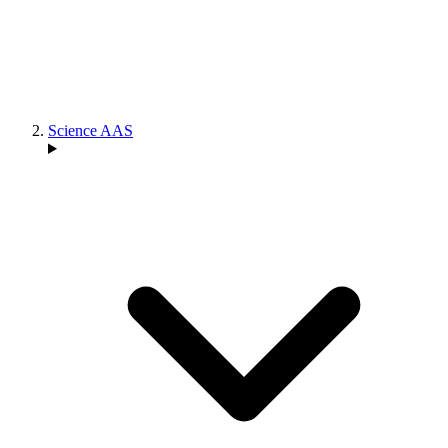
Science AAS