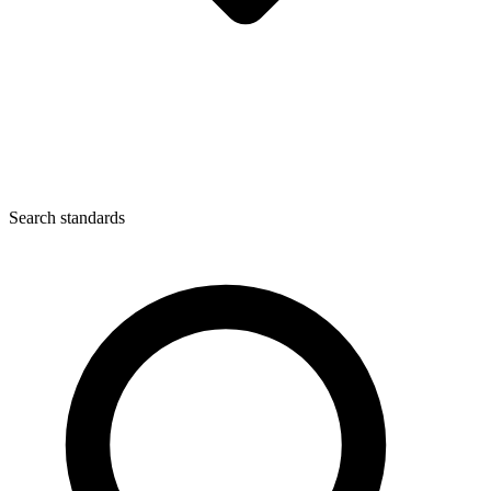
Search standards