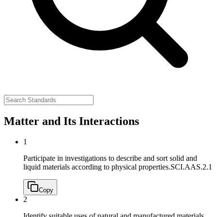
Matter and Its Interactions
1
Participate in investigations to describe and sort solid and
liquid materials according to physical properties.
SCI.AAS.2.1
Copy
2
Identify suitable uses of natural and manufactured materials