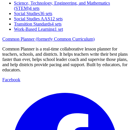
Science, Technology, Engineering, and Mathematics
(STEM)
4 sets
Social Studies
36 sets
Social Studies AAS
12 sets
Transition Standards
4 sets
Work-Based Learning
1 set
Common Planner (formerly Common Curriculum)
Common Planner is a real-time collaborative lesson planner for
teachers, schools, and districts. It helps teachers write their best plans
faster than ever, helps school leader coach and supervise those plans,
and help districts provide pacing and support. Built by educators, for
educators.
Facebook