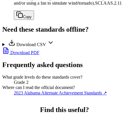
and/or using a fan to simulate wind/tornado).
SCI.AAS.2.11
Copy
Need these standards offline?
Download CSV
Download PDF
Frequently asked questions
What grade levels do these standards cover?
Grade 2
Where can I read the official document?
2023 Alabama Alternate Achievement Standards
↗
Find this useful?