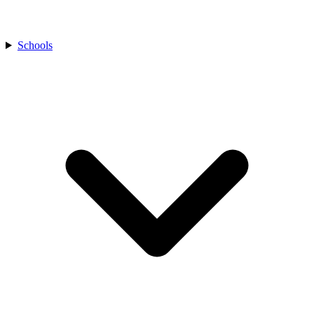
Schools