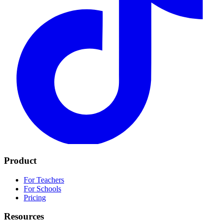
Product
For Teachers
For Schools
Pricing
Resources