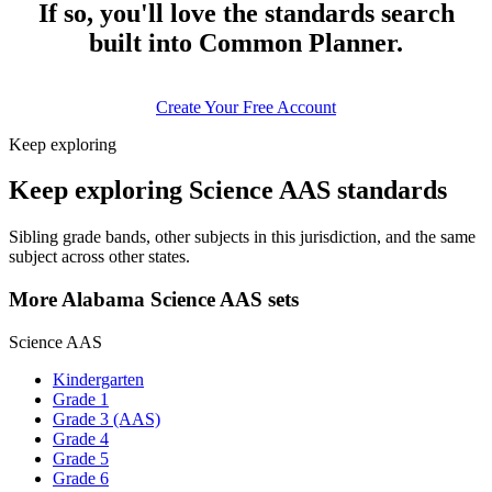
If so, you'll love the standards search
built into Common Planner.
Create Your Free Account
Keep exploring
Keep exploring Science AAS standards
Sibling grade bands, other subjects in this jurisdiction, and the same
subject across other states.
More Alabama Science AAS sets
Science AAS
Kindergarten
Grade 1
Grade 3 (AAS)
Grade 4
Grade 5
Grade 6