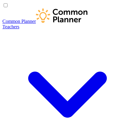
Common Planner
Teachers