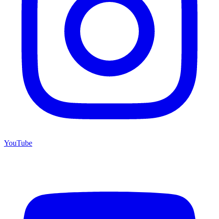
YouTube