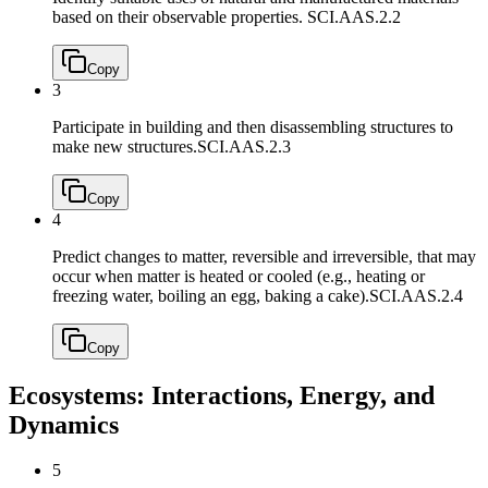
based on their observable properties.
SCI.AAS.2.2
Copy
3
Participate in building and then disassembling structures to
make new structures.
SCI.AAS.2.3
Copy
4
Predict changes to matter, reversible and irreversible, that may
occur when matter is heated or cooled (e.g., heating or
freezing water, boiling an egg, baking a cake).
SCI.AAS.2.4
Copy
Ecosystems: Interactions, Energy, and
Dynamics
5