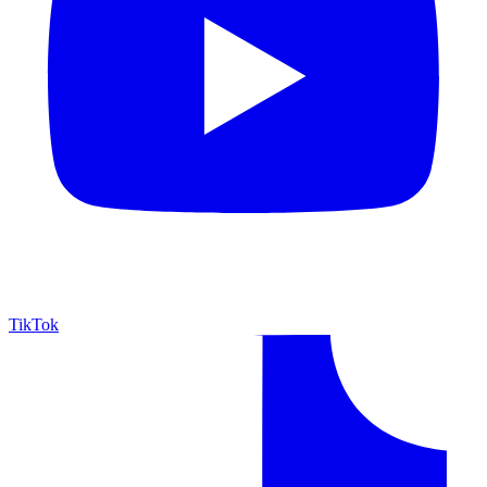
TikTok