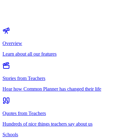
Overview
Learn about all our features
Stories from Teachers
Hear how Common Planner has changed their life
Quotes from Teachers
Hundreds of nice things teachers say about us
Schools