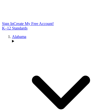
Sign In
Create My Free Account!
K–12 Standards
Alabama