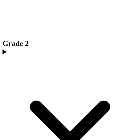
Grade 2