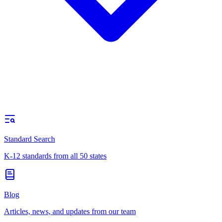
Standard Search
K-12 standards from all 50 states
Blog
Articles, news, and updates from our team