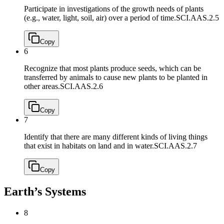
Participate in investigations of the growth needs of plants
(e.g., water, light, soil, air) over a period of time.
SCI.AAS.2.5
Copy
6
Recognize that most plants produce seeds, which can be
transferred by animals to cause new plants to be planted in
other areas.
SCI.AAS.2.6
Copy
7
Identify that there are many different kinds of living things
that exist in habitats on land and in water.
SCI.AAS.2.7
Copy
Earth’s Systems
8