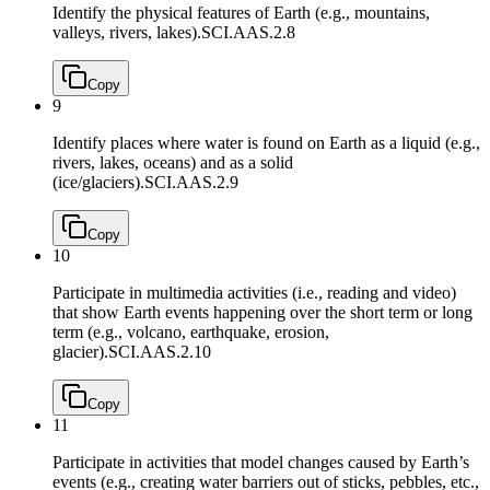
Identify the physical features of Earth (e.g., mountains,
valleys, rivers, lakes).
SCI.AAS.2.8
Copy
9
Identify places where water is found on Earth as a liquid (e.g.,
rivers, lakes, oceans) and as a solid
(ice/glaciers).
SCI.AAS.2.9
Copy
10
Participate in multimedia activities (i.e., reading and video)
that show Earth events happening over the short term or long
term (e.g., volcano, earthquake, erosion,
glacier).
SCI.AAS.2.10
Copy
11
Participate in activities that model changes caused by Earth’s
events (e.g., creating water barriers out of sticks, pebbles, etc.,