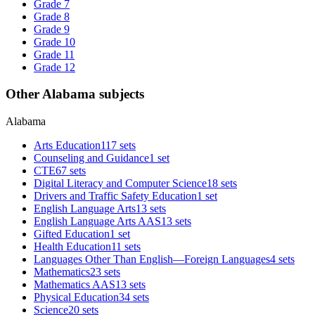
Grade 7
Grade 8
Grade 9
Grade 10
Grade 11
Grade 12
Other Alabama subjects
Alabama
Arts Education
117 sets
Counseling and Guidance
1 set
CTE
67 sets
Digital Literacy and Computer Science
18 sets
Drivers and Traffic Safety Education
1 set
English Language Arts
13 sets
English Language Arts AAS
13 sets
Gifted Education
1 set
Health Education
11 sets
Languages Other Than English—Foreign Languages
4 sets
Mathematics
23 sets
Mathematics AAS
13 sets
Physical Education
34 sets
Science
20 sets