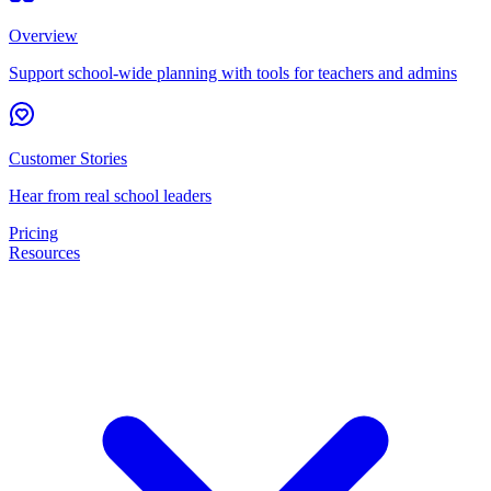
Overview
Support school-wide planning with tools for teachers and admins
Customer Stories
Hear from real school leaders
Pricing
Resources