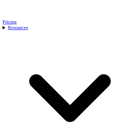
Pricing
Resources