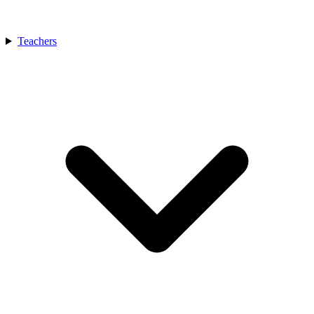
Teachers