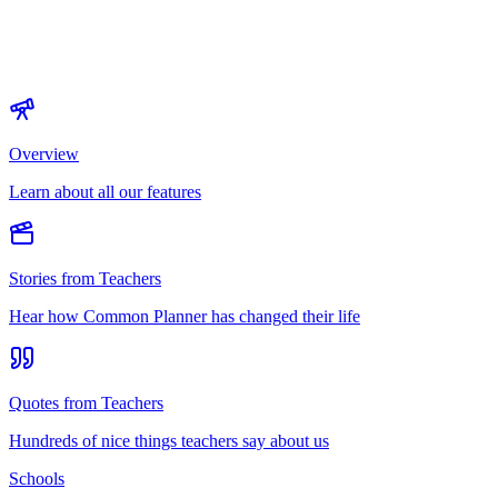
Overview
Learn about all our features
Stories from Teachers
Hear how Common Planner has changed their life
Quotes from Teachers
Hundreds of nice things teachers say about us
Schools