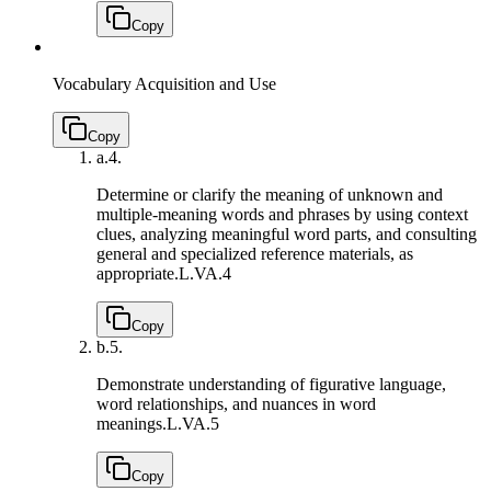
Copy
Vocabulary Acquisition and Use
Copy
a.
4.
Determine or clarify the meaning of unknown and
multiple-meaning words and phrases by using context
clues, analyzing meaningful word parts, and consulting
general and specialized reference materials, as
appropriate.
L.VA.4
Copy
b.
5.
Demonstrate understanding of figurative language,
word relationships, and nuances in word
meanings.
L.VA.5
Copy