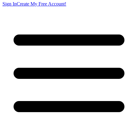
Sign In
Create My Free Account!