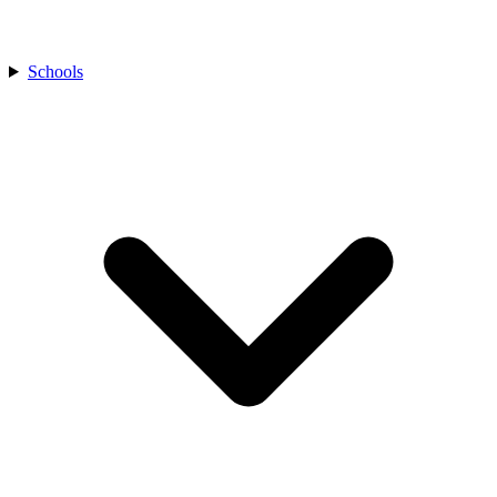
Schools