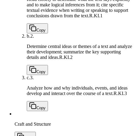
and to make logical inferences from it; cite specific
textual evidence when writing or speaking to support
conclusions drawn from the text.
R.KI.1
Copy
b.
2.
Determine central ideas or themes of a text and analyze
their development; summarize the key supporting
details and ideas.
R.KI.2
Copy
c.
3.
Analyze how and why individuals, events, and ideas
develop and interact over the course of a text.
R.KI.3
Copy
Craft and Structure