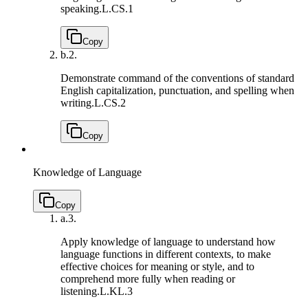
speaking.
L.CS.1
Copy
b.
2.
Demonstrate command of the conventions of standard
English capitalization, punctuation, and spelling when
writing.
L.CS.2
Copy
Knowledge of Language
Copy
a.
3.
Apply knowledge of language to understand how
language functions in different contexts, to make
effective choices for meaning or style, and to
comprehend more fully when reading or
listening.
L.KL.3