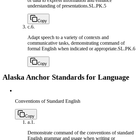
of data to express information and enhance
understanding of presentations.
SL.PK.5
Copy
c.
6.
Adapt speech to a variety of contexts and
communicative tasks, demonstrating command of
formal English when indicated or appropriate.
SL.PK.6
Copy
Alaska Anchor Standards for Language
Conventions of Standard English
Copy
a.
1.
Demonstrate command of the conventions of standard
English grammar and usage when writing or