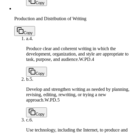
Copy
Production and Distribution of Writing
Copy
a.
4.
Produce clear and coherent writing in which the
development, organization, and style are appropriate to
task, purpose, and audience.
W.PD.4
Copy
b.
5.
Develop and strengthen writing as needed by planning,
revising, editing, rewriting, or trying a new
approach.
W.PD.5
Copy
c.
6.
Use technology, including the Internet, to produce and