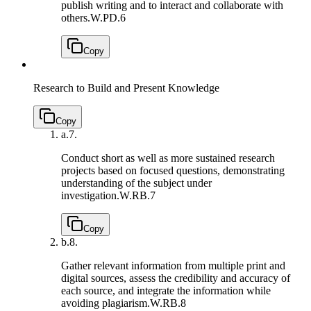
publish writing and to interact and collaborate with
others.
W.PD.6
Copy
Research to Build and Present Knowledge
Copy
a.
7.
Conduct short as well as more sustained research
projects based on focused questions, demonstrating
understanding of the subject under
investigation.
W.RB.7
Copy
b.
8.
Gather relevant information from multiple print and
digital sources, assess the credibility and accuracy of
each source, and integrate the information while
avoiding plagiarism.
W.RB.8