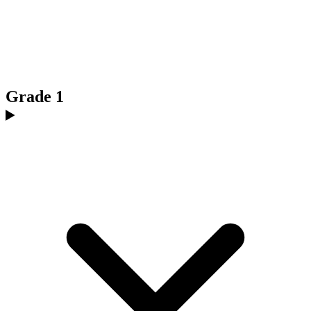
Grade 1