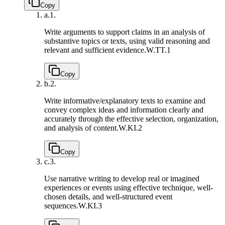
Copy
a.
1.
Write arguments to support claims in an analysis of
substantive topics or texts, using valid reasoning and
relevant and sufficient evidence.
W.TT.1
Copy
b.
2.
Write informative/explanatory texts to examine and
convey complex ideas and information clearly and
accurately through the effective selection, organization,
and analysis of content.
W.KI.2
Copy
c.
3.
Use narrative writing to develop real or imagined
experiences or events using effective technique, well-
chosen details, and well-structured event
sequences.
W.KI.3