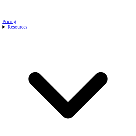
Pricing
Resources