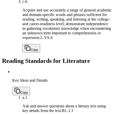
c.
6.
Acquire and use accurately a range of general academic
and domain-specific words and phrases sufficient for
reading, writing, speaking, and listening at the college-
and career-readiness level; demonstrate independence
in gathering vocabulary knowledge when encountering
an unknown term important to comprehension or
expression.
L.VA.6
Copy
Reading Standards for Literature
Key Ideas and Details
Copy
a.
1.
Ask and answer questions about a literary text using
key details from the text.
RL.1.1