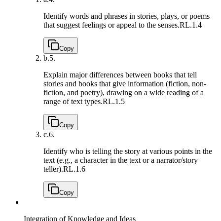
Identify words and phrases in stories, plays, or poems
that suggest feelings or appeal to the senses.
RL.1.4
Copy
b.
5.
Explain major differences between books that tell
stories and books that give information (fiction, non-
fiction, and poetry), drawing on a wide reading of a
range of text types.
RL.1.5
Copy
c.
6.
Identify who is telling the story at various points in the
text (e.g., a character in the text or a narrator/story
teller).
RL.1.6
Copy
Integration of Knowledge and Ideas