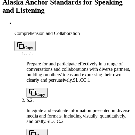
Alaska Anchor Standards for Speaking
and Listening
Comprehension and Collaboration
Copy
a.
1.
Prepare for and participate effectively in a range of
conversations and collaborations with diverse partners,
building on others' ideas and expressing their own
clearly and persuasively.
SL.CC.1
Copy
b.
2.
Integrate and evaluate information presented in diverse
media and formats, including visually, quantitatively,
and orally.
SL.CC.2