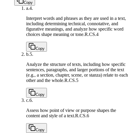
Copy
a.
4.
Interpret words and phrases as they are used in a text,
including determining technical, connotative, and
figurative meanings, and analyze how specific word
choices shape meaning or tone.
R.CS.4
Copy
b.
5.
Analyze the structure of texts, including how specific
sentences, paragraphs, and larger portions of the text
(e.g., a section, chapter, scene, or stanza) relate to each
other and the whole.
R.CS.5
Copy
c.
6.
Assess how point of view or purpose shapes the
content and style of a text.
R.CS.6
Copy