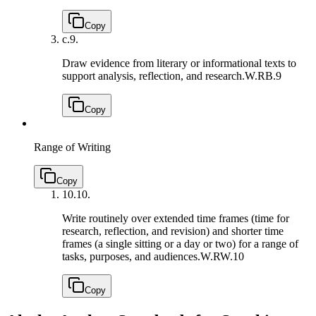
Copy
c.
9.
Draw evidence from literary or informational texts to
support analysis, reflection, and research.
W.RB.9
Copy
Range of Writing
Copy
10.
10.
Write routinely over extended time frames (time for
research, reflection, and revision) and shorter time
frames (a single sitting or a day or two) for a range of
tasks, purposes, and audiences.
W.RW.10
Copy