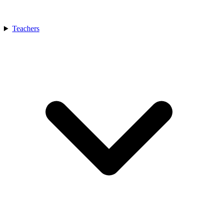
Teachers