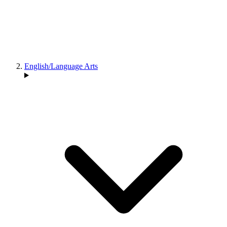
English/Language Arts