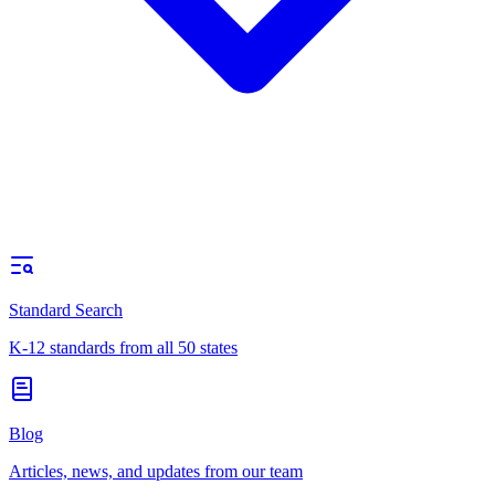
Standard Search
K-12 standards from all 50 states
Blog
Articles, news, and updates from our team