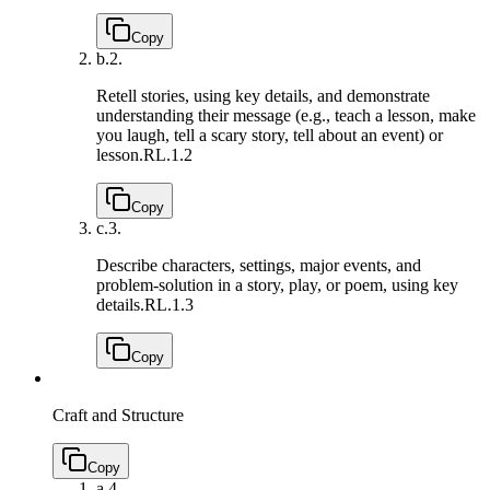
Copy
b.
2.
Retell stories, using key details, and demonstrate
understanding their message (e.g., teach a lesson, make
you laugh, tell a scary story, tell about an event) or
lesson.
RL.1.2
Copy
c.
3.
Describe characters, settings, major events, and
problem-solution in a story, play, or poem, using key
details.
RL.1.3
Copy
Craft and Structure
Copy
a.
4.