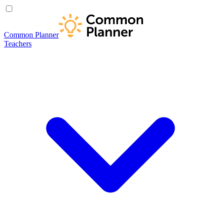
Common Planner
Teachers