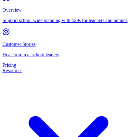
Overview
Support school-wide planning with tools for teachers and admins
Customer Stories
Hear from real school leaders
Pricing
Resources