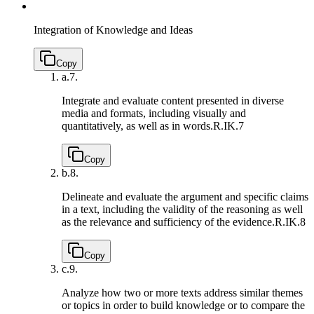
Integration of Knowledge and Ideas
Copy
a.
7.
Integrate and evaluate content presented in diverse
media and formats, including visually and
quantitatively, as well as in words.
R.IK.7
Copy
b.
8.
Delineate and evaluate the argument and specific claims
in a text, including the validity of the reasoning as well
as the relevance and sufficiency of the evidence.
R.IK.8
Copy
c.
9.
Analyze how two or more texts address similar themes
or topics in order to build knowledge or to compare the