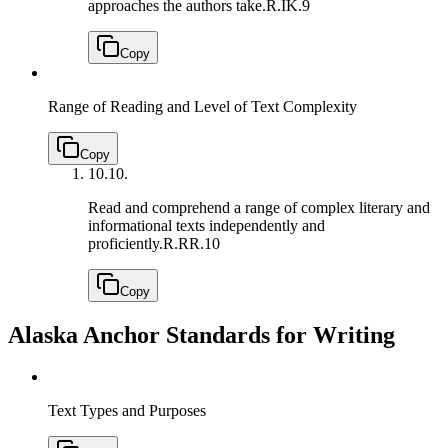
approaches the authors take.
R.IK.9
Copy
Range of Reading and Level of Text Complexity
Copy
10.
10.
Read and comprehend a range of complex literary and
informational texts independently and
proficiently.
R.RR.10
Copy
Alaska Anchor Standards for Writing
Text Types and Purposes