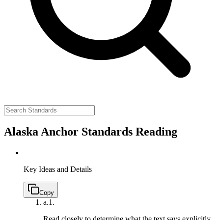
Alaska Anchor Standards Reading
Key Ideas and Details
Copy
a.
1.
Read closely to determine what the text says explicitly