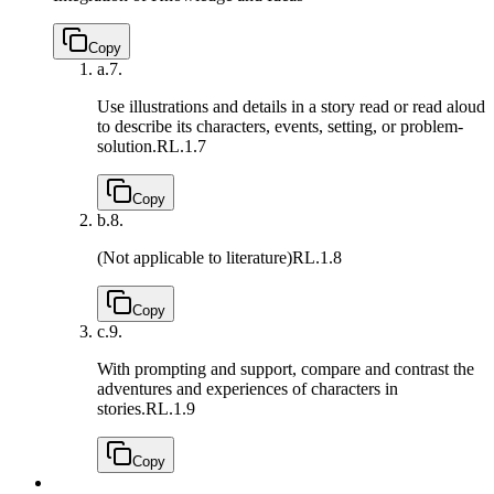
Copy
a.
7.
Use illustrations and details in a story read or read aloud
to describe its characters, events, setting, or problem-
solution.
RL.1.7
Copy
b.
8.
(Not applicable to literature)
RL.1.8
Copy
c.
9.
With prompting and support, compare and contrast the
adventures and experiences of characters in
stories.
RL.1.9
Copy