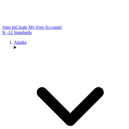
Sign In
Create My Free Account!
K–12 Standards
Alaska