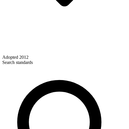
Adopted
2012
Search standards