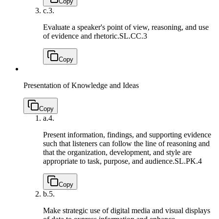
Copy
c.
3.
Evaluate a speaker's point of view, reasoning, and use
of evidence and rhetoric.
SL.CC.3
Copy
Presentation of Knowledge and Ideas
Copy
a.
4.
Present information, findings, and supporting evidence
such that listeners can follow the line of reasoning and
that the organization, development, and style are
appropriate to task, purpose, and audience.
SL.PK.4
Copy
b.
5.
Make strategic use of digital media and visual displays