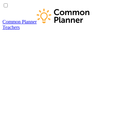
Common Planner
Teachers