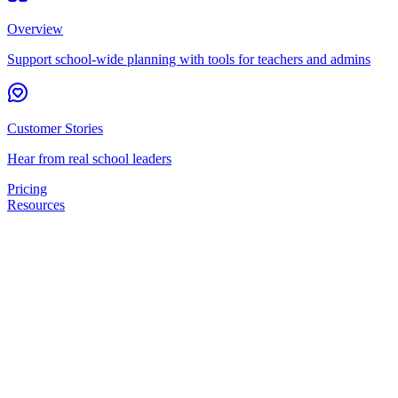
Overview
Support school-wide planning with tools for teachers and admins
Customer Stories
Hear from real school leaders
Pricing
Resources