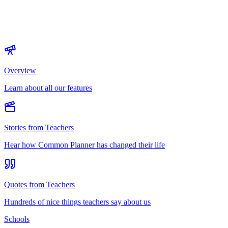
Overview
Learn about all our features
Stories from Teachers
Hear how Common Planner has changed their life
Quotes from Teachers
Hundreds of nice things teachers say about us
Schools