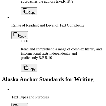
approaches the authors take.
R.IK.9
Copy
Range of Reading and Level of Text Complexity
Copy
10.
10.
Read and comprehend a range of complex literary and
informational texts independently and
proficiently.
R.RR.10
Copy
Alaska Anchor Standards for Writing
Text Types and Purposes