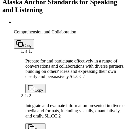
Alaska Anchor Standards for Speaking
and Listening
Comprehension and Collaboration
Copy
a.
1.
Prepare for and participate effectively in a range of
conversations and collaborations with diverse partners,
building on others' ideas and expressing their own
clearly and persuasively.
SL.CC.1
Copy
b.
2.
Integrate and evaluate information presented in diverse
media and formats, including visually, quantitatively,
and orally.
SL.CC.2