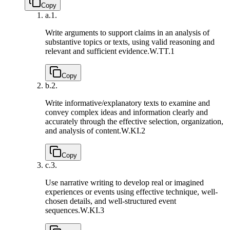
Copy
a.
1.
Write arguments to support claims in an analysis of
substantive topics or texts, using valid reasoning and
relevant and sufficient evidence.
W.TT.1
Copy
b.
2.
Write informative/explanatory texts to examine and
convey complex ideas and information clearly and
accurately through the effective selection, organization,
and analysis of content.
W.KI.2
Copy
c.
3.
Use narrative writing to develop real or imagined
experiences or events using effective technique, well-
chosen details, and well-structured event
sequences.
W.KI.3