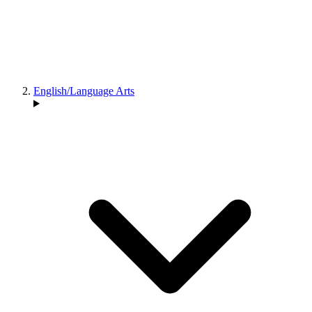
English/Language Arts