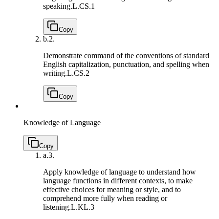
speaking.
L.CS.1
Copy
b.
2.
Demonstrate command of the conventions of standard
English capitalization, punctuation, and spelling when
writing.
L.CS.2
Copy
Knowledge of Language
Copy
a.
3.
Apply knowledge of language to understand how
language functions in different contexts, to make
effective choices for meaning or style, and to
comprehend more fully when reading or
listening.
L.KL.3