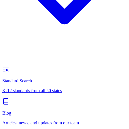
Standard Search
K-12 standards from all 50 states
Blog
Articles, news, and updates from our team