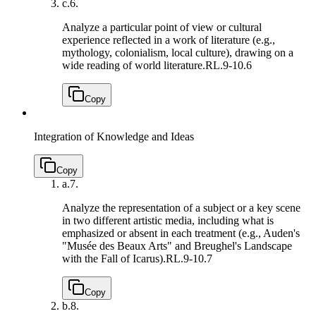
c.
6.
Analyze a particular point of view or cultural
experience reflected in a work of literature (e.g.,
mythology, colonialism, local culture), drawing on a
wide reading of world literature.
RL.9-10.6
Copy
Integration of Knowledge and Ideas
Copy
a.
7.
Analyze the representation of a subject or a key scene
in two different artistic media, including what is
emphasized or absent in each treatment (e.g., Auden's
"Musée des Beaux Arts" and Breughel's Landscape
with the Fall of Icarus).
RL.9-10.7
Copy
b.
8.