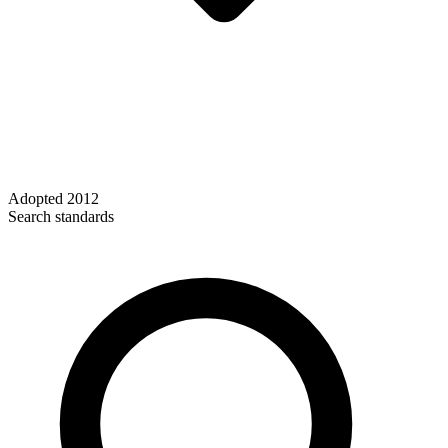
Adopted
2012
Search standards