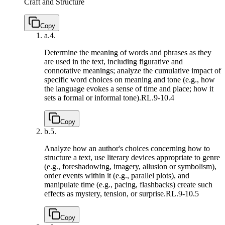
Craft and Structure
Copy
a.
4.
Determine the meaning of words and phrases as they
are used in the text, including figurative and
connotative meanings; analyze the cumulative impact of
specific word choices on meaning and tone (e.g., how
the language evokes a sense of time and place; how it
sets a formal or informal tone).
RL.9-10.4
Copy
b.
5.
Analyze how an author's choices concerning how to
structure a text, use literary devices appropriate to genre
(e.g., foreshadowing, imagery, allusion or symbolism),
order events within it (e.g., parallel plots), and
manipulate time (e.g., pacing, flashbacks) create such
effects as mystery, tension, or surprise.
RL.9-10.5
Copy