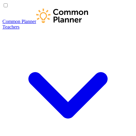
Common Planner
Teachers