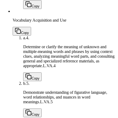
Copy
Vocabulary Acquisition and Use
Copy
a.
4.
Determine or clarify the meaning of unknown and
multiple-meaning words and phrases by using context
clues, analyzing meaningful word parts, and consulting
general and specialized reference materials, as
appropriate.
L.VA.4
Copy
b.
5.
Demonstrate understanding of figurative language,
word relationships, and nuances in word
meanings.
L.VA.5
Copy