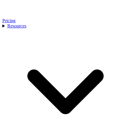
Pricing
Resources