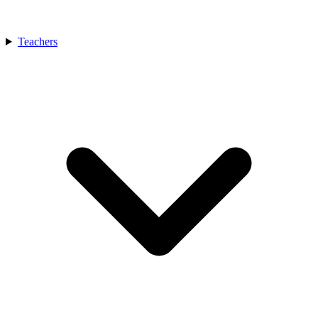
Teachers