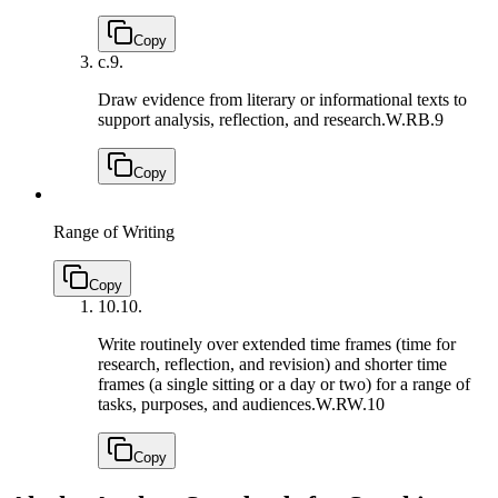
Copy
c.
9.
Draw evidence from literary or informational texts to
support analysis, reflection, and research.
W.RB.9
Copy
Range of Writing
Copy
10.
10.
Write routinely over extended time frames (time for
research, reflection, and revision) and shorter time
frames (a single sitting or a day or two) for a range of
tasks, purposes, and audiences.
W.RW.10
Copy