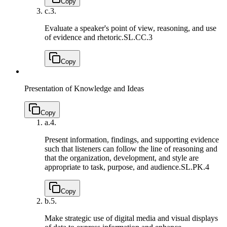
Copy
c.
3.
Evaluate a speaker's point of view, reasoning, and use
of evidence and rhetoric.
SL.CC.3
Copy
Presentation of Knowledge and Ideas
Copy
a.
4.
Present information, findings, and supporting evidence
such that listeners can follow the line of reasoning and
that the organization, development, and style are
appropriate to task, purpose, and audience.
SL.PK.4
Copy
b.
5.
Make strategic use of digital media and visual displays