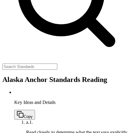
Alaska Anchor Standards Reading
Key Ideas and Details
Copy
a.
1.
Read closely to determine what the text says explicitly