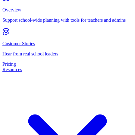
Overview
Support school-wide planning with tools for teachers and admins
Customer Stories
Hear from real school leaders
Pricing
Resources