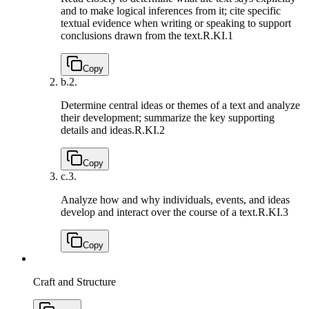
and to make logical inferences from it; cite specific
textual evidence when writing or speaking to support
conclusions drawn from the text.
R.KI.1
Copy
b.
2.
Determine central ideas or themes of a text and analyze
their development; summarize the key supporting
details and ideas.
R.KI.2
Copy
c.
3.
Analyze how and why individuals, events, and ideas
develop and interact over the course of a text.
R.KI.3
Copy
Craft and Structure