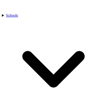
Schools