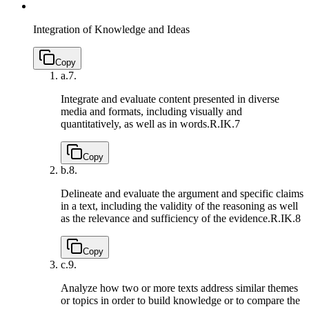
Integration of Knowledge and Ideas
Copy
a.
7.
Integrate and evaluate content presented in diverse
media and formats, including visually and
quantitatively, as well as in words.
R.IK.7
Copy
b.
8.
Delineate and evaluate the argument and specific claims
in a text, including the validity of the reasoning as well
as the relevance and sufficiency of the evidence.
R.IK.8
Copy
c.
9.
Analyze how two or more texts address similar themes
or topics in order to build knowledge or to compare the