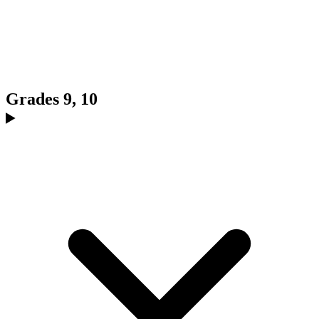
Grades 9, 10