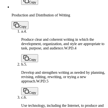
Copy
Production and Distribution of Writing
Copy
a.
4.
Produce clear and coherent writing in which the
development, organization, and style are appropriate to
task, purpose, and audience.
W.PD.4
Copy
b.
5.
Develop and strengthen writing as needed by planning,
revising, editing, rewriting, or trying a new
approach.
W.PD.5
Copy
c.
6.
Use technology, including the Internet, to produce and