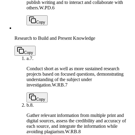
publish writing and to interact and collaborate with
others.
W.PD.6
Copy
Research to Build and Present Knowledge
Copy
a.
7.
Conduct short as well as more sustained research
projects based on focused questions, demonstrating
understanding of the subject under
investigation.
W.RB.7
Copy
b.
8.
Gather relevant information from multiple print and
digital sources, assess the credibility and accuracy of
each source, and integrate the information while
avoiding plagiarism.
W.RB.8