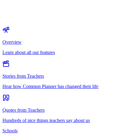
Overview
Learn about all our features
Stories from Teachers
Hear how Common Planner has changed their life
Quotes from Teachers
Hundreds of nice things teachers say about us
Schools