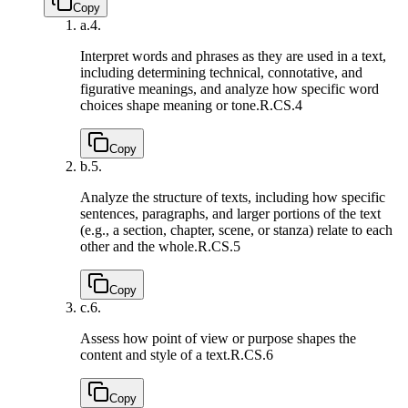
Copy
a.
4.
Interpret words and phrases as they are used in a text,
including determining technical, connotative, and
figurative meanings, and analyze how specific word
choices shape meaning or tone.
R.CS.4
Copy
b.
5.
Analyze the structure of texts, including how specific
sentences, paragraphs, and larger portions of the text
(e.g., a section, chapter, scene, or stanza) relate to each
other and the whole.
R.CS.5
Copy
c.
6.
Assess how point of view or purpose shapes the
content and style of a text.
R.CS.6
Copy