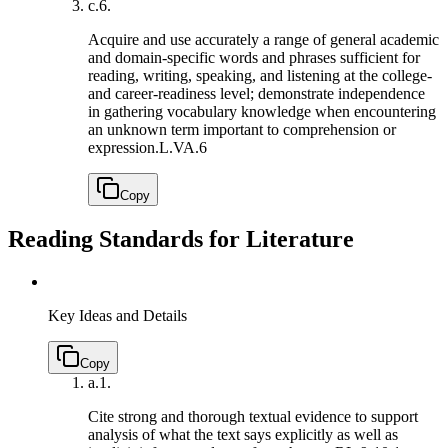
c.
6.
Acquire and use accurately a range of general academic
and domain-specific words and phrases sufficient for
reading, writing, speaking, and listening at the college-
and career-readiness level; demonstrate independence
in gathering vocabulary knowledge when encountering
an unknown term important to comprehension or
expression.
L.VA.6
Copy
Reading Standards for Literature
Key Ideas and Details
Copy
a.
1.
Cite strong and thorough textual evidence to support
analysis of what the text says explicitly as well as