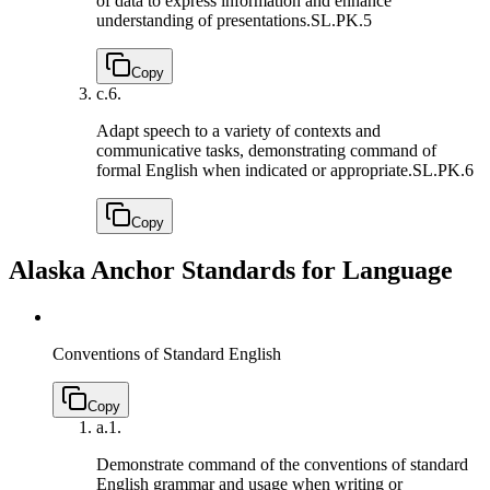
of data to express information and enhance
understanding of presentations.
SL.PK.5
Copy
c.
6.
Adapt speech to a variety of contexts and
communicative tasks, demonstrating command of
formal English when indicated or appropriate.
SL.PK.6
Copy
Alaska Anchor Standards for Language
Conventions of Standard English
Copy
a.
1.
Demonstrate command of the conventions of standard
English grammar and usage when writing or