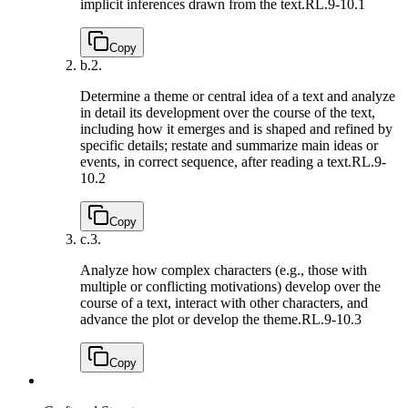
implicit inferences drawn from the text.
RL.9-10.1
Copy
b.
2.
Determine a theme or central idea of a text and analyze
in detail its development over the course of the text,
including how it emerges and is shaped and refined by
specific details; restate and summarize main ideas or
events, in correct sequence, after reading a text.
RL.9-
10.2
Copy
c.
3.
Analyze how complex characters (e.g., those with
multiple or conflicting motivations) develop over the
course of a text, interact with other characters, and
advance the plot or develop the theme.
RL.9-10.3
Copy