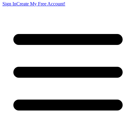
Sign In
Create My Free Account!