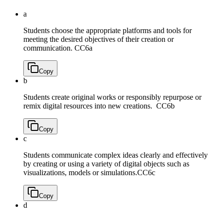
a
Students choose the appropriate platforms and tools for
meeting the desired objectives of their creation or
communication.
CC6a
Copy
b
Students create original works or responsibly repurpose or
remix digital resources into new creations.
CC6b
Copy
c
Students communicate complex ideas clearly and effectively
by creating or using a variety of digital objects such as
visualizations, models or simulations.
CC6c
Copy
d