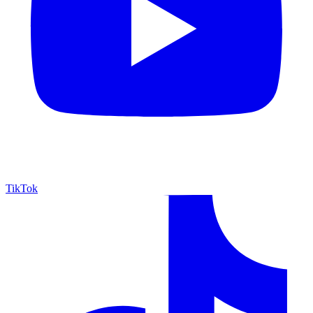
TikTok