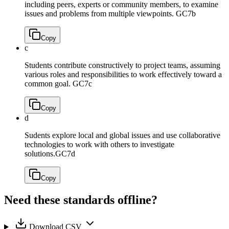
including peers, experts or community members, to examine
issues and problems from multiple viewpoints.
GC7b
Copy
c
Students contribute constructively to project teams, assuming
various roles and responsibilities to work effectively toward a
common goal.
GC7c
Copy
d
Sudents explore local and global issues and use collaborative
technologies to work with others to investigate
solutions.
GC7d
Copy
Need these standards offline?
Download CSV