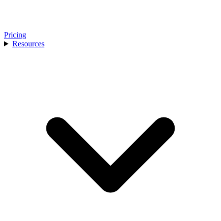
Pricing
Resources