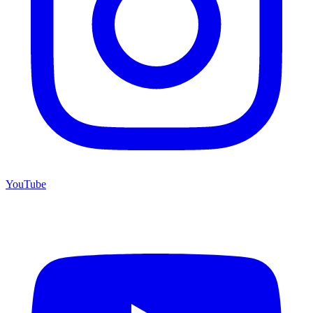
YouTube