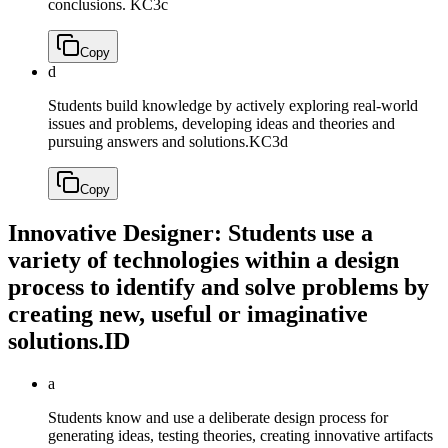
conclusions.
KC3c
Copy
d
Students build knowledge by actively exploring real-world
issues and problems, developing ideas and theories and
pursuing answers and solutions.
KC3d
Copy
Innovative Designer: Students use a
variety of technologies within a design
process to identify and solve problems by
creating new, useful or imaginative
solutions.
ID
a
Students know and use a deliberate design process for
generating ideas, testing theories, creating innovative artifacts