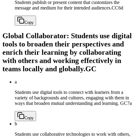
Students publish or present content that customizes the
message and medium for their intended audiences.
CC6d
Copy
Global Collaborator: Students use digital
tools to broaden their perspectives and
enrich their learning by collaborating
with others and working effectively in
teams locally and globally.
GC
a
Students use digital tools to connect with learners from a
variety of backgrounds and cultures, engaging with them in
ways that broaden mutual understanding and learning.
GC7a
Copy
b
Students use collaborative technologies to work with others,