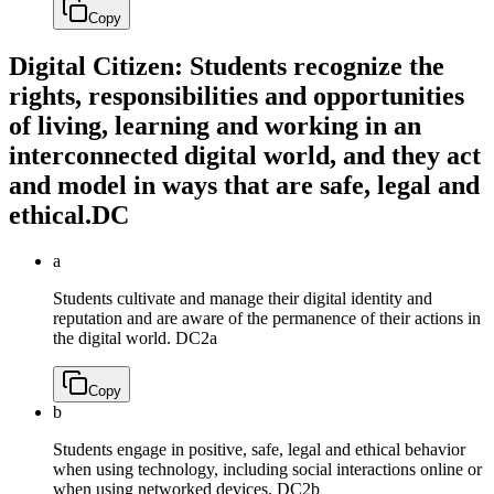
Copy
Digital Citizen: Students recognize the
rights, responsibilities and opportunities
of living, learning and working in an
interconnected digital world, and they act
and model in ways that are safe, legal and
ethical.
DC
a
Students cultivate and manage their digital identity and
reputation and are aware of the permanence of their actions in
the digital world.
DC2a
Copy
b
Students engage in positive, safe, legal and ethical behavior
when using technology, including social interactions online or
when using networked devices.
DC2b