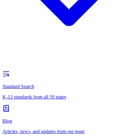
Standard Search
K-12 standards from all 50 states
Blog
Articles, news, and updates from our team