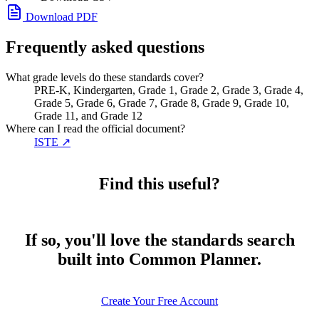
Download PDF
Frequently asked questions
What grade levels do these standards cover?
PRE-K, Kindergarten, Grade 1, Grade 2, Grade 3, Grade 4,
Grade 5, Grade 6, Grade 7, Grade 8, Grade 9, Grade 10,
Grade 11, and Grade 12
Where can I read the official document?
ISTE
↗
Find this useful?
If so, you'll love the standards search
built into Common Planner.
Create Your Free Account