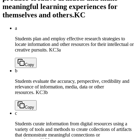
meaningful learning experiences for
themselves and others.
KC
a
Students plan and employ effective research strategies to
locate information and other resources for their intellectual or
creative pursuits.
KC3a
Copy
b
Students evaluate the accuracy, perspective, credibility and
relevance of information, media, data or other
resources.
KC3b
Copy
c
Students curate information from digital resources using a
variety of tools and methods to create collections of artifacts
that demonstrate meaningful connections or