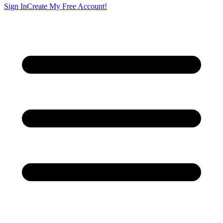
Sign In
Create My Free Account!