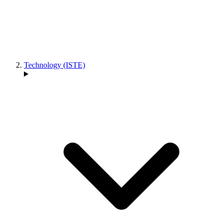
Technology (ISTE)