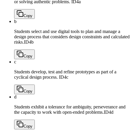
or solving authentic problems.
ID4a
Copy
b
Students select and use digital tools to plan and manage a
design process that considers design constraints and calculated
risks.
ID4b
Copy
c
Students develop, test and refine prototypes as part of a
cyclical design process.
ID4c
Copy
d
Students exhibit a tolerance for ambiguity, perseverance and
the capacity to work with open-ended problems.
ID4d
Copy