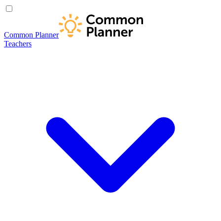
Common Planner
Teachers