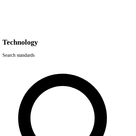
Technology
Search standards