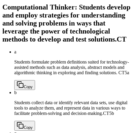
Computational Thinker: Students develop
and employ strategies for understanding
and solving problems in ways that
leverage the power of technological
methods to develop and test solutions.
CT
a
Students formulate problem definitions suited for technology-
assisted methods such as data analysis, abstract models and
algorithmic thinking in exploring and finding solutions.
CT5a
Copy
b
Students collect data or identify relevant data sets, use digital
tools to analyze them, and represent data in various ways to
facilitate problem-solving and decision-making.
CT5b
Copy