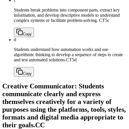
c
Students break problems into component parts, extract key
information, and develop descriptive models to understand
complex systems or facilitate problem-solving.
CT5c
Copy
d
Students understand how automation works and use
algorithmic thinking to develop a sequence of steps to create
and test automated solutions.
CT5d
Copy
Creative Communicator: Students
communicate clearly and express
themselves creatively for a variety of
purposes using the platforms, tools, styles,
formats and digital media appropriate to
their goals.
CC