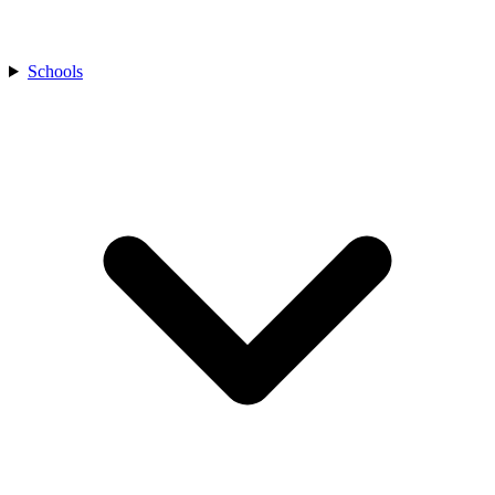
Schools