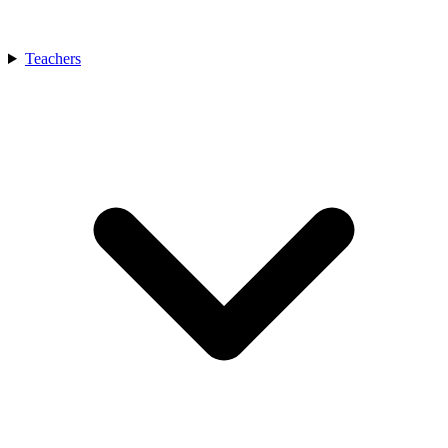
Teachers