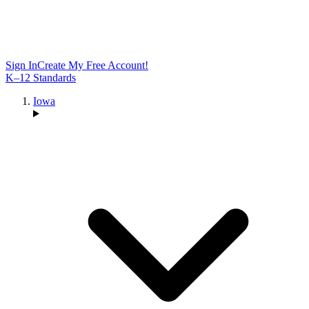
Sign In
Create My Free Account!
K–12 Standards
Iowa