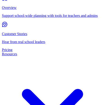
Overview
Support school-wide planning with tools for teachers and admins
Customer Stories
Hear from real school leaders
Pricing
Resources