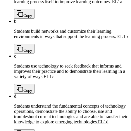
learning process itself to improve learning outcomes.
EL1a
Copy
b
Students build networks and customize their learning
environments in ways that support the learning process.
EL1b
Copy
c
Students use technology to seek feedback that informs and
improves their practice and to demonstrate their learning in a
variety of ways.
EL1c
Copy
d
Students understand the fundamental concepts of technology
operations, demonstrate the ability to choose, use and
troubleshoot current technologies and are able to transfer their
knowledge to explore emerging technologies.
EL1d