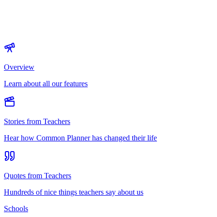
Overview
Learn about all our features
Stories from Teachers
Hear how Common Planner has changed their life
Quotes from Teachers
Hundreds of nice things teachers say about us
Schools