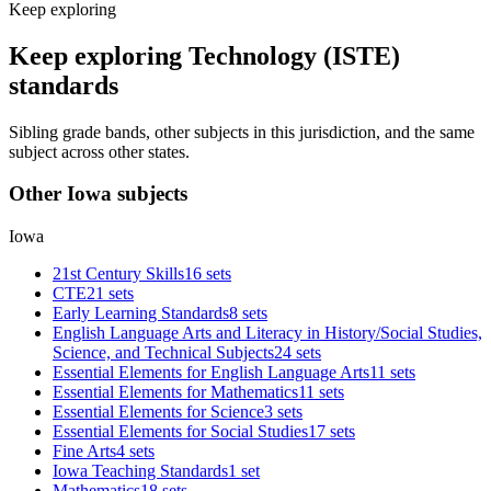
Keep exploring
Keep exploring Technology (ISTE)
standards
Sibling grade bands, other subjects in this jurisdiction, and the same
subject across other states.
Other Iowa subjects
Iowa
21st Century Skills
16 sets
CTE
21 sets
Early Learning Standards
8 sets
English Language Arts and Literacy in History/Social Studies,
Science, and Technical Subjects
24 sets
Essential Elements for English Language Arts
11 sets
Essential Elements for Mathematics
11 sets
Essential Elements for Science
3 sets
Essential Elements for Social Studies
17 sets
Fine Arts
4 sets
Iowa Teaching Standards
1 set
Mathematics
18 sets