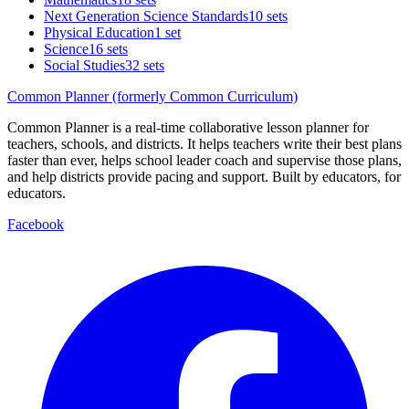
Next Generation Science Standards
10 sets
Physical Education
1 set
Science
16 sets
Social Studies
32 sets
Common Planner (formerly Common Curriculum)
Common Planner is a real-time collaborative lesson planner for
teachers, schools, and districts. It helps teachers write their best plans
faster than ever, helps school leader coach and supervise those plans,
and help districts provide pacing and support. Built by educators, for
educators.
Facebook