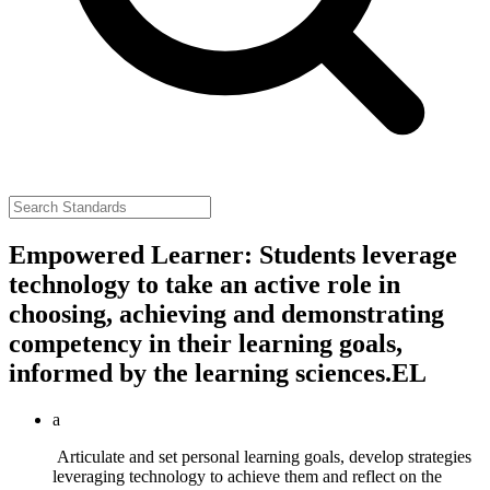
Empowered Learner: Students leverage
technology to take an active role in
choosing, achieving and demonstrating
competency in their learning goals,
informed by the learning sciences.
EL
a
Articulate and set personal learning goals, develop strategies
leveraging technology to achieve them and reflect on the