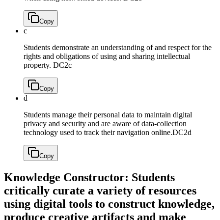
Copy
c
Students demonstrate an understanding of and respect for the
rights and obligations of using and sharing intellectual
property.
DC2c
Copy
d
Students manage their personal data to maintain digital
privacy and security and are aware of data-collection
technology used to track their navigation online.
DC2d
Copy
Knowledge Constructor: Students
critically curate a variety of resources
using digital tools to construct knowledge,
produce creative artifacts and make