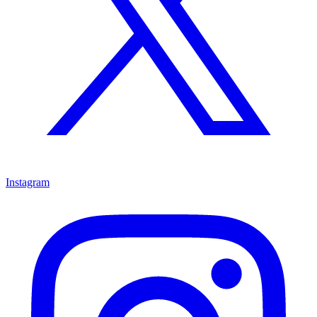
Instagram