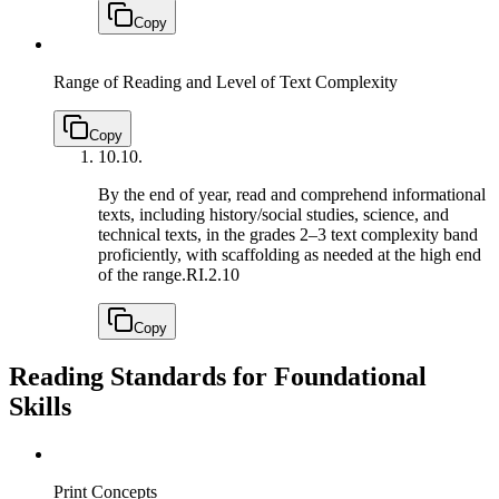
Copy
Range of Reading and Level of Text Complexity
Copy
10.
10.
By the end of year, read and comprehend informational
texts, including history/social studies, science, and
technical texts, in the grades 2–3 text complexity band
proficiently, with scaffolding as needed at the high end
of the range.
RI.2.10
Copy
Reading Standards for Foundational
Skills
Print Concepts