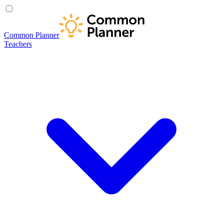
Common Planner
Teachers