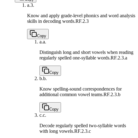
a.
3.
Know and apply grade-level phonics and word analysis
skills in decoding words.
RF.2.3
Copy
a.
a.
Distinguish long and short vowels when reading
regularly spelled one-syllable words.
RF.2.3.a
Copy
b.
b.
Know spelling-sound correspondences for
additional common vowel teams.
RF.2.3.b
Copy
c.
c.
Decode regularly spelled two-syllable words
with long vowels.
RF.2.3.c