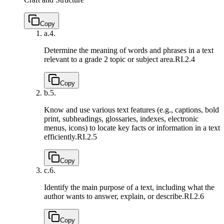
Copy
a.
4.
Determine the meaning of words and phrases in a text
relevant to a grade 2 topic or subject area.
RI.2.4
Copy
b.
5.
Know and use various text features (e.g., captions, bold
print, subheadings, glossaries, indexes, electronic
menus, icons) to locate key facts or information in a text
efficiently.
RI.2.5
Copy
c.
6.
Identify the main purpose of a text, including what the
author wants to answer, explain, or describe.
RI.2.6
Copy