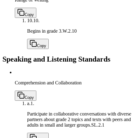
Copy
10.
10.
Begins in grade 3.
W.2.10
Copy
Speaking and Listening Standards
Comprehension and Collaboration
Copy
a.
1.
Participate in collaborative conversations with diverse
partners about grade 2 topics and texts with peers and
adults in small and larger groups.
SL.2.1