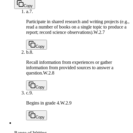
Copy
a.
7.
Participate in shared research and writing projects (e.g.,
read a number of books on a single topic to produce a
report; record science observations).
W.2.7
Copy
b.
8.
Recall information from experiences or gather
information from provided sources to answer a
question.
W.2.8
Copy
c.
9.
Begins in grade 4.
W.2.9
Copy
Range of Writing