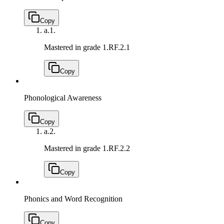
Copy
a.
1.
Mastered in grade 1.
RF.2.1
Copy
Phonological Awareness
Copy
a.
2.
Mastered in grade 1.
RF.2.2
Copy
Phonics and Word Recognition
Copy