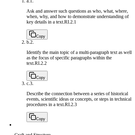
a.
1.
Ask and answer such questions as who, what, where,
when, why, and how to demonstrate understanding of
key details in a text.
RI.2.1
Copy
b.
2.
Identify the main topic of a multi-paragraph text as well
as the focus of specific paragraphs within the
text.
RI.2.2
Copy
c.
3.
Describe the connection between a series of historical
events, scientific ideas or concepts, or steps in technical
procedures in a text.
RI.2.3
Copy
Craft and Structure