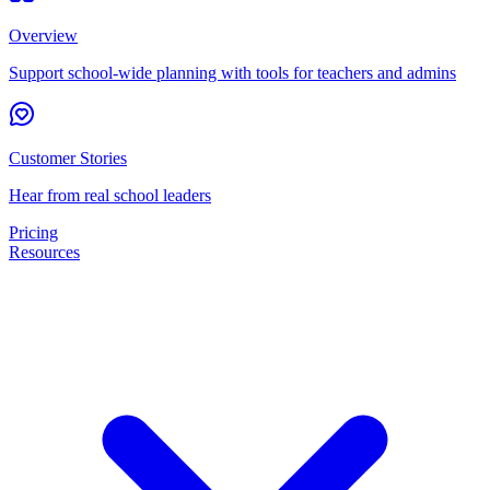
Overview
Support school-wide planning with tools for teachers and admins
Customer Stories
Hear from real school leaders
Pricing
Resources