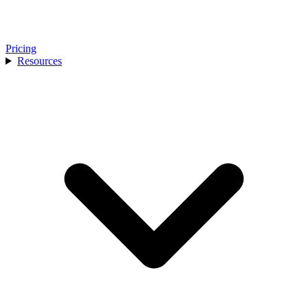
Pricing
Resources