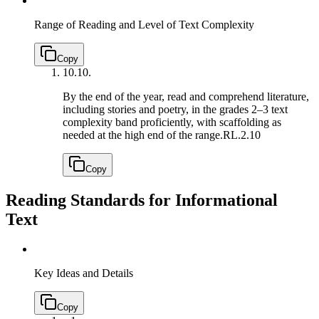
Range of Reading and Level of Text Complexity
Copy
10.
10.
By the end of the year, read and comprehend literature,
including stories and poetry, in the grades 2–3 text
complexity band proficiently, with scaffolding as
needed at the high end of the range.
RL.2.10
Copy
Reading Standards for Informational
Text
Key Ideas and Details
Copy