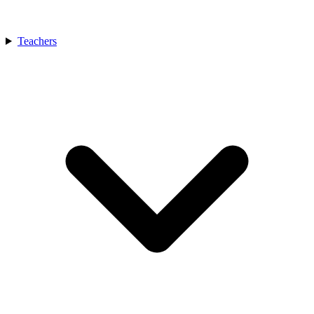
Teachers