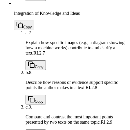
Integration of Knowledge and Ideas
Copy
a.
7.
Explain how specific images (e.g., a diagram showing
how a machine works) contribute to and clarify a
text.
RI.2.7
Copy
b.
8.
Describe how reasons or evidence support specific
points the author makes in a text.
RI.2.8
Copy
c.
9.
Compare and contrast the most important points
presented by two texts on the same topic.
RI.2.9