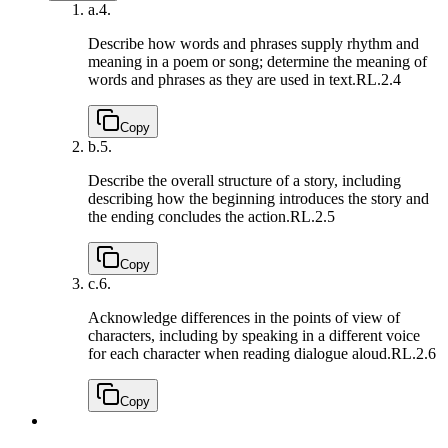
a.
4.
Describe how words and phrases supply rhythm and
meaning in a poem or song; determine the meaning of
words and phrases as they are used in text.
RL.2.4
Copy
b.
5.
Describe the overall structure of a story, including
describing how the beginning introduces the story and
the ending concludes the action.
RL.2.5
Copy
c.
6.
Acknowledge differences in the points of view of
characters, including by speaking in a different voice
for each character when reading dialogue aloud.
RL.2.6
Copy