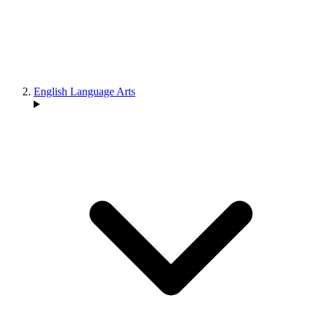
English Language Arts