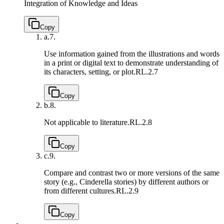
Integration of Knowledge and Ideas
Copy
a.
7.
Use information gained from the illustrations and words
in a print or digital text to demonstrate understanding of
its characters, setting, or plot.
RL.2.7
Copy
b.
8.
Not applicable to literature.
RL.2.8
Copy
c.
9.
Compare and contrast two or more versions of the same
story (e.g., Cinderella stories) by different authors or
from different cultures.
RL.2.9
Copy