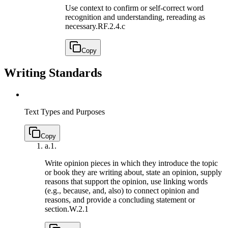
Use context to confirm or self-correct word
recognition and understanding, rereading as
necessary.
RF.2.4.c
Copy
Writing Standards
Text Types and Purposes
Copy
a.
1.
Write opinion pieces in which they introduce the topic
or book they are writing about, state an opinion, supply
reasons that support the opinion, use linking words
(e.g., because, and, also) to connect opinion and
reasons, and provide a concluding statement or
section.
W.2.1