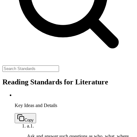
Reading Standards for Literature
Key Ideas and Details
Copy
a.
1.
Ask and answer such questions as who, what, where,