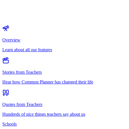
Overview
Learn about all our features
Stories from Teachers
Hear how Common Planner has changed their life
Quotes from Teachers
Hundreds of nice things teachers say about us
Schools