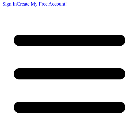
Sign In
Create My Free Account!