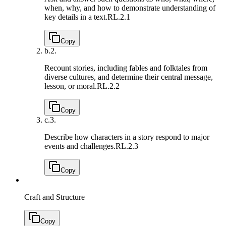
when, why, and how to demonstrate understanding of
key details in a text.
RL.2.1
Copy
b.
2.
Recount stories, including fables and folktales from
diverse cultures, and determine their central message,
lesson, or moral.
RL.2.2
Copy
c.
3.
Describe how characters in a story respond to major
events and challenges.
RL.2.3
Copy
Craft and Structure
Copy