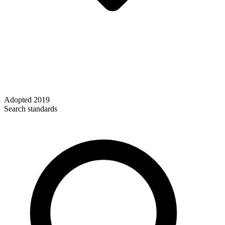
Adopted
2019
Search standards