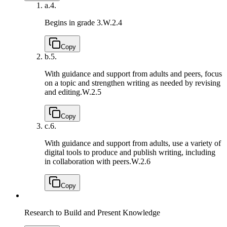
a.
4.
Begins in grade 3.
W.2.4
Copy
b.
5.
With guidance and support from adults and peers, focus
on a topic and strengthen writing as needed by revising
and editing.
W.2.5
Copy
c.
6.
With guidance and support from adults, use a variety of
digital tools to produce and publish writing, including
in collaboration with peers.
W.2.6
Copy
Research to Build and Present Knowledge