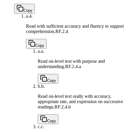
Copy
a.
4.
Read with sufficient accuracy and fluency to support
comprehension.
RF.2.4
Copy
a.
a.
Read on-level text with purpose and
understanding.
RF.2.4.a
Copy
b.
b.
Read on-level text orally with accuracy,
appropriate rate, and expression on successive
readings.
RF.2.4.b
Copy
c.
c.