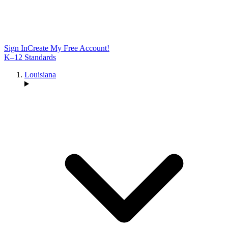
Sign In
Create My Free Account!
K–12 Standards
Louisiana