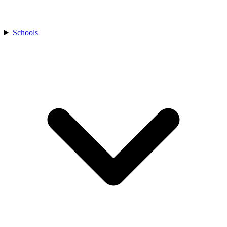
Schools