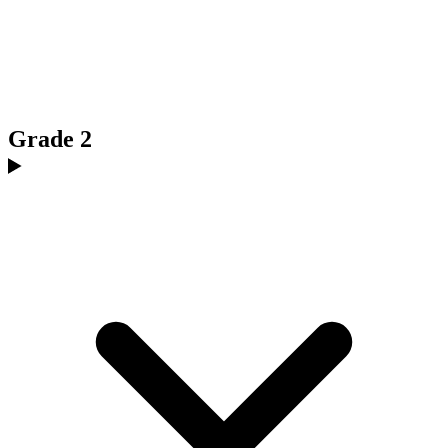
Grade 2