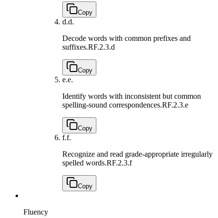
Copy
d.
d.
Decode words with common prefixes and
suffixes.
RF.2.3.d
Copy
e.
e.
Identify words with inconsistent but common
spelling-sound correspondences.
RF.2.3.e
Copy
f.
f.
Recognize and read grade-appropriate irregularly
spelled words.
RF.2.3.f
Copy
Fluency