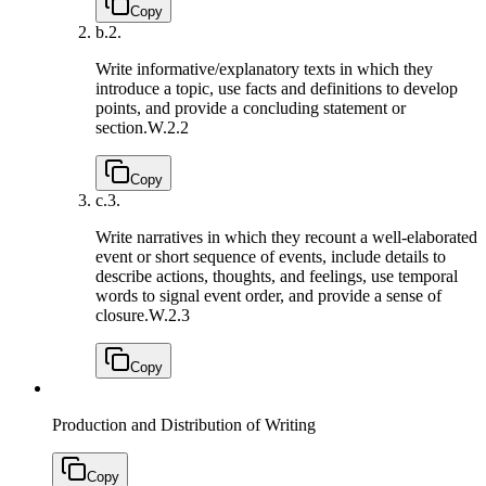
Copy
b.
2.
Write informative/explanatory texts in which they
introduce a topic, use facts and definitions to develop
points, and provide a concluding statement or
section.
W.2.2
Copy
c.
3.
Write narratives in which they recount a well-elaborated
event or short sequence of events, include details to
describe actions, thoughts, and feelings, use temporal
words to signal event order, and provide a sense of
closure.
W.2.3
Copy
Production and Distribution of Writing
Copy