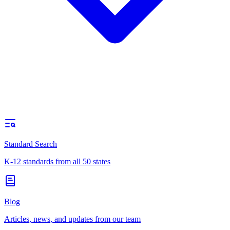
Standard Search
K-12 standards from all 50 states
Blog
Articles, news, and updates from our team