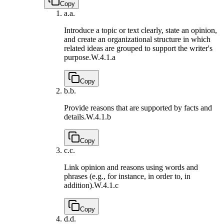
Copy
a.
a.
Introduce a topic or text clearly, state an opinion,
and create an organizational structure in which
related ideas are grouped to support the writer's
purpose.
W.4.1.a
Copy
b.
b.
Provide reasons that are supported by facts and
details.
W.4.1.b
Copy
c.
c.
Link opinion and reasons using words and
phrases (e.g., for instance, in order to, in
addition).
W.4.1.c
Copy
d.
d.