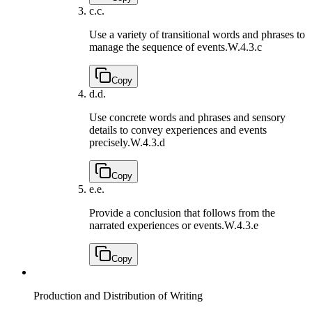
c.
c.
Use a variety of transitional words and phrases to
manage the sequence of events.
W.4.3.c
Copy
d.
d.
Use concrete words and phrases and sensory
details to convey experiences and events
precisely.
W.4.3.d
Copy
e.
e.
Provide a conclusion that follows from the
narrated experiences or events.
W.4.3.e
Copy
Production and Distribution of Writing