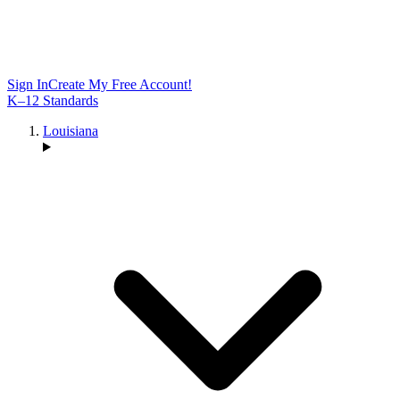
Sign In
Create My Free Account!
K–12 Standards
Louisiana