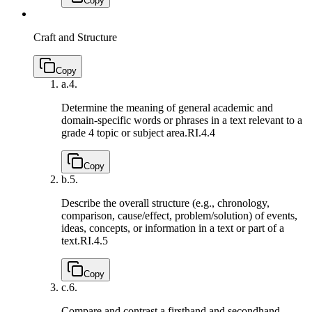
Copy
Craft and Structure
Copy
a.
4.
Determine the meaning of general academic and
domain-specific words or phrases in a text relevant to a
grade 4 topic or subject area.
RI.4.4
Copy
b.
5.
Describe the overall structure (e.g., chronology,
comparison, cause/effect, problem/solution) of events,
ideas, concepts, or information in a text or part of a
text.
RI.4.5
Copy
c.
6.
Compare and contrast a firsthand and secondhand