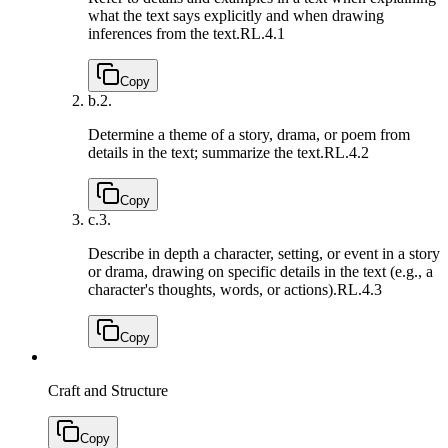
what the text says explicitly and when drawing
inferences from the text.
RL.4.1
Copy
b.
2.
Determine a theme of a story, drama, or poem from
details in the text; summarize the text.
RL.4.2
Copy
c.
3.
Describe in depth a character, setting, or event in a story
or drama, drawing on specific details in the text (e.g., a
character's thoughts, words, or actions).
RL.4.3
Copy
Craft and Structure
Copy