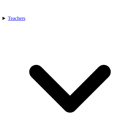
Teachers