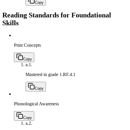
Copy
Reading Standards for Foundational
Skills
Print Concepts
Copy
a.
1.
Mastered in grade 1.
RF.4.1
Copy
Phonological Awareness
Copy
a.
2.