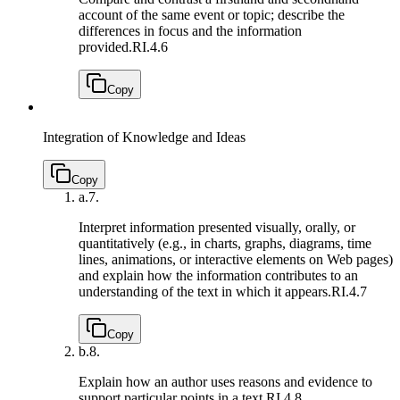
account of the same event or topic; describe the
differences in focus and the information
provided.
RI.4.6
Copy
Integration of Knowledge and Ideas
Copy
a.
7.
Interpret information presented visually, orally, or
quantitatively (e.g., in charts, graphs, diagrams, time
lines, animations, or interactive elements on Web pages)
and explain how the information contributes to an
understanding of the text in which it appears.
RI.4.7
Copy
b.
8.
Explain how an author uses reasons and evidence to
support particular points in a text.
RI.4.8