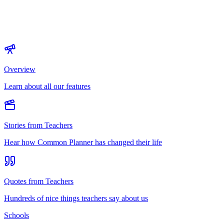
Overview
Learn about all our features
Stories from Teachers
Hear how Common Planner has changed their life
Quotes from Teachers
Hundreds of nice things teachers say about us
Schools