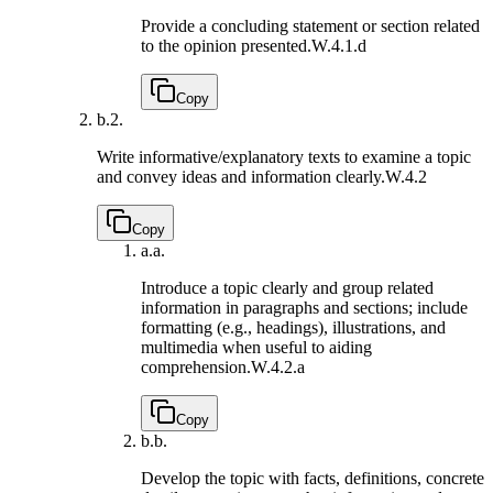
Provide a concluding statement or section related
to the opinion presented.
W.4.1.d
Copy
b.
2.
Write informative/explanatory texts to examine a topic
and convey ideas and information clearly.
W.4.2
Copy
a.
a.
Introduce a topic clearly and group related
information in paragraphs and sections; include
formatting (e.g., headings), illustrations, and
multimedia when useful to aiding
comprehension.
W.4.2.a
Copy
b.
b.
Develop the topic with facts, definitions, concrete