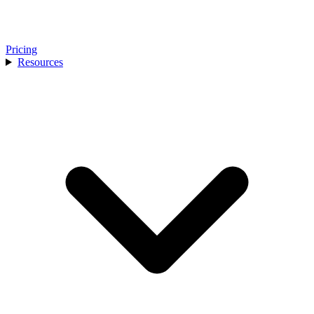
Pricing
Resources