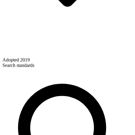
Adopted
2019
Search standards