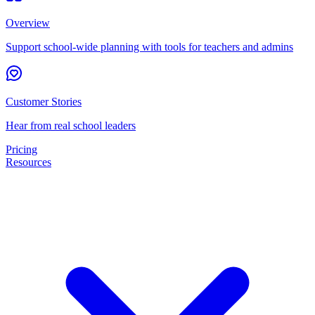
Overview
Support school-wide planning with tools for teachers and admins
Customer Stories
Hear from real school leaders
Pricing
Resources