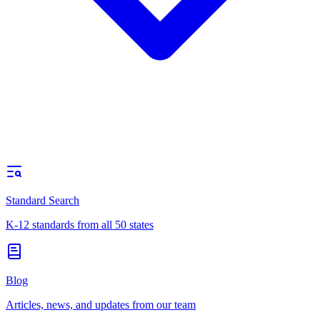
Standard Search
K-12 standards from all 50 states
Blog
Articles, news, and updates from our team