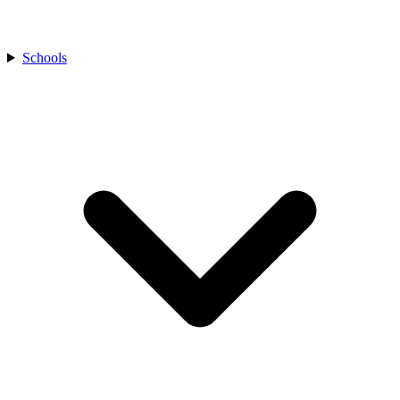
Schools