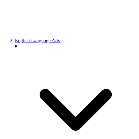
English Language Arts