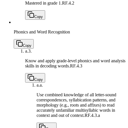
Mastered in grade 1.
RF.4.2
Copy
Phonics and Word Recognition
Copy
a.
3.
Know and apply grade-level phonics and word analysis
skills in decoding words.
RF.4.3
Copy
a.
a.
Use combined knowledge of all letter-sound
correspondences, syllabication patterns, and
morphology (e.g., roots and affixes) to read
accurately unfamiliar multisyllabic words in
context and out of context.
RF.4.3.a