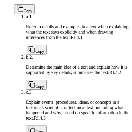
Copy
a.
1.
Refer to details and examples in a text when explaining
what the text says explicitly and when drawing
inferences from the text.
RI.4.1
Copy
b.
2.
Determine the main idea of a text and explain how it is
supported by key details; summarize the text.
RI.4.2
Copy
c.
3.
Explain events, procedures, ideas, or concepts in a
historical, scientific, or technical text, including what
happened and why, based on specific information in the
text.
RI.4.3