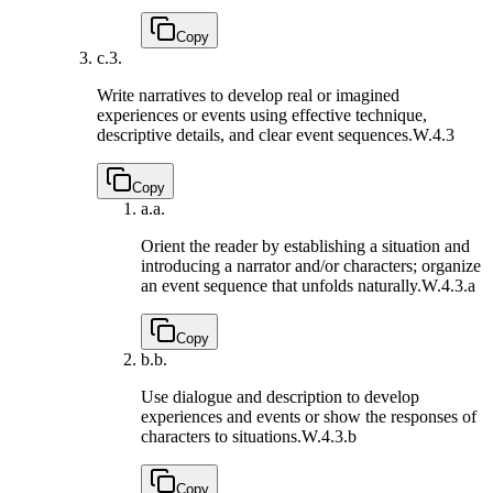
Copy
c.
3.
Write narratives to develop real or imagined
experiences or events using effective technique,
descriptive details, and clear event sequences.
W.4.3
Copy
a.
a.
Orient the reader by establishing a situation and
introducing a narrator and/or characters; organize
an event sequence that unfolds naturally.
W.4.3.a
Copy
b.
b.
Use dialogue and description to develop
experiences and events or show the responses of
characters to situations.
W.4.3.b
Copy