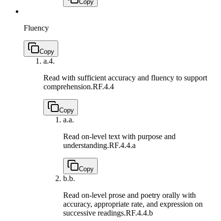
Copy
Fluency
Copy
a.
4.
Read with sufficient accuracy and fluency to support
comprehension.
RF.4.4
Copy
a.
a.
Read on-level text with purpose and
understanding.
RF.4.4.a
Copy
b.
b.
Read on-level prose and poetry orally with
accuracy, appropriate rate, and expression on
successive readings.
RF.4.4.b