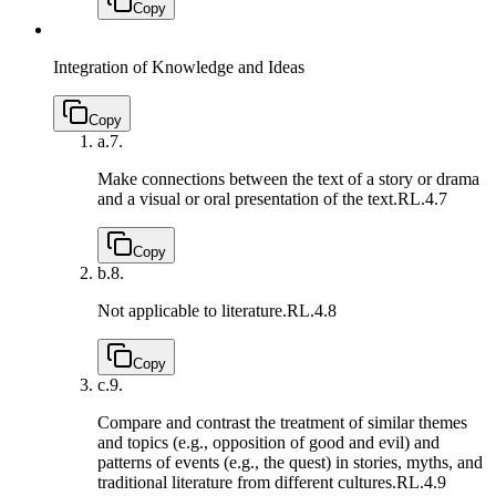
Copy
Integration of Knowledge and Ideas
Copy
a.
7.
Make connections between the text of a story or drama
and a visual or oral presentation of the text.
RL.4.7
Copy
b.
8.
Not applicable to literature.
RL.4.8
Copy
c.
9.
Compare and contrast the treatment of similar themes
and topics (e.g., opposition of good and evil) and
patterns of events (e.g., the quest) in stories, myths, and
traditional literature from different cultures.
RL.4.9