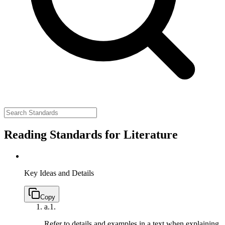
Reading Standards for Literature
Key Ideas and Details
Copy
a.
1.
Refer to details and examples in a text when explaining