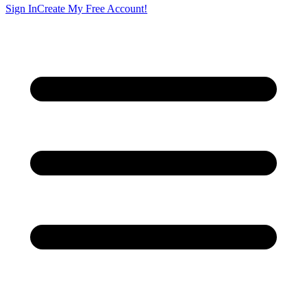
Sign In
Create My Free Account!