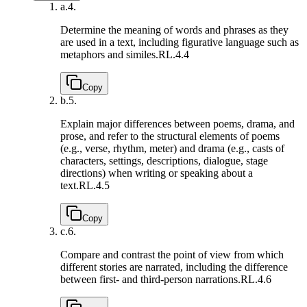
a.
4.
Determine the meaning of words and phrases as they
are used in a text, including figurative language such as
metaphors and similes.
RL.4.4
Copy
b.
5.
Explain major differences between poems, drama, and
prose, and refer to the structural elements of poems
(e.g., verse, rhythm, meter) and drama (e.g., casts of
characters, settings, descriptions, dialogue, stage
directions) when writing or speaking about a
text.
RL.4.5
Copy
c.
6.
Compare and contrast the point of view from which
different stories are narrated, including the difference
between first- and third-person narrations.
RL.4.6