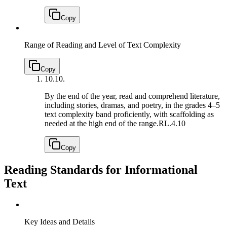
Copy
Range of Reading and Level of Text Complexity
Copy
10.
10.
By the end of the year, read and comprehend literature,
including stories, dramas, and poetry, in the grades 4–5
text complexity band proficiently, with scaffolding as
needed at the high end of the range.
RL.4.10
Copy
Reading Standards for Informational
Text
Key Ideas and Details