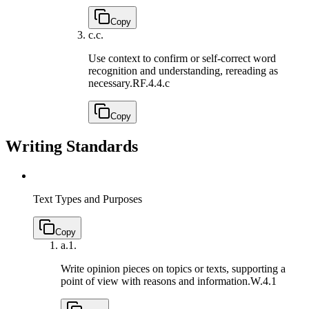
Copy
c.
c.
Use context to confirm or self-correct word
recognition and understanding, rereading as
necessary.
RF.4.4.c
Copy
Writing Standards
Text Types and Purposes
Copy
a.
1.
Write opinion pieces on topics or texts, supporting a
point of view with reasons and information.
W.4.1