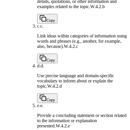
details, quotations, or other information and
examples related to the topic.
W.4.2.b
Copy
c.
c.
Link ideas within categories of information using
words and phrases (e.g., another, for example,
also, because).
W.4.2.c
Copy
d.
d.
Use precise language and domain-specific
vocabulary to inform about or explain the
topic.
W.4.2.d
Copy
e.
e.
Provide a concluding statement or section related
to the information or explanation
presented.
W.4.2.e