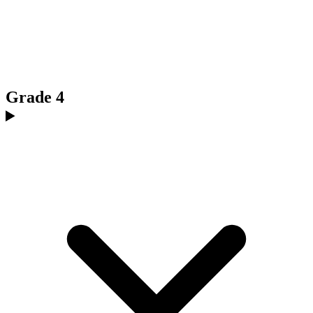
Grade 4