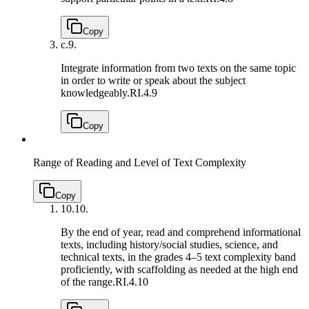
Copy
c.
9.
Integrate information from two texts on the same topic
in order to write or speak about the subject
knowledgeably.
RI.4.9
Copy
Range of Reading and Level of Text Complexity
Copy
10.
10.
By the end of year, read and comprehend informational
texts, including history/social studies, science, and
technical texts, in the grades 4–5 text complexity band
proficiently, with scaffolding as needed at the high end
of the range.
RI.4.10