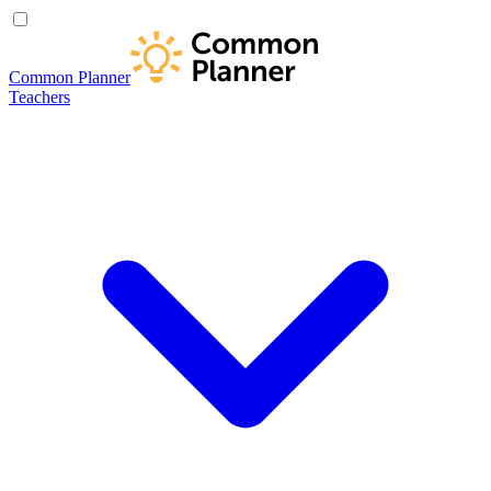
Common Planner
Teachers