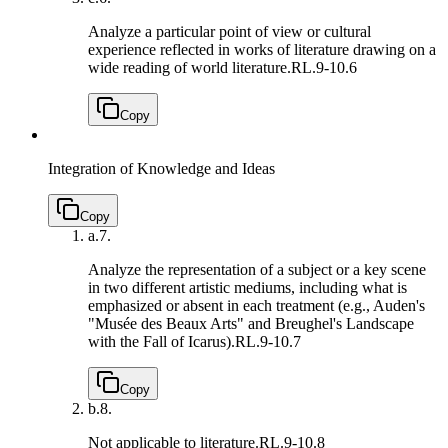
Analyze a particular point of view or cultural
experience reflected in works of literature drawing on a
wide reading of world literature.
RL.9-10.6
Copy
Integration of Knowledge and Ideas
Copy
a.
7.
Analyze the representation of a subject or a key scene
in two different artistic mediums, including what is
emphasized or absent in each treatment (e.g., Auden's
"Musée des Beaux Arts" and Breughel's Landscape
with the Fall of Icarus).
RL.9-10.7
Copy
b.
8.
Not applicable to literature.
RL.9-10.8