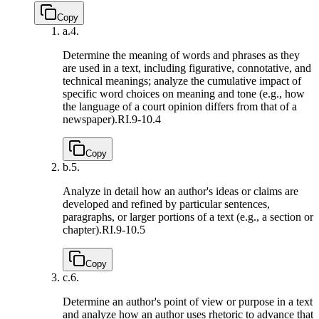
Copy
a.
4.
Determine the meaning of words and phrases as they
are used in a text, including figurative, connotative, and
technical meanings; analyze the cumulative impact of
specific word choices on meaning and tone (e.g., how
the language of a court opinion differs from that of a
newspaper).
RI.9-10.4
Copy
b.
5.
Analyze in detail how an author's ideas or claims are
developed and refined by particular sentences,
paragraphs, or larger portions of a text (e.g., a section or
chapter).
RI.9-10.5
Copy
c.
6.
Determine an author's point of view or purpose in a text
and analyze how an author uses rhetoric to advance that