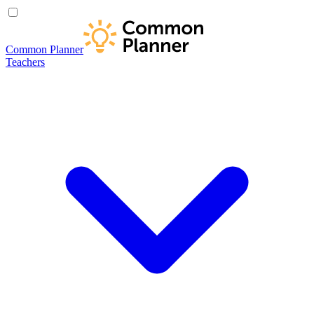
Common Planner
Teachers