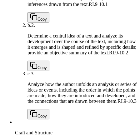
inferences drawn from the text.
RI.9-10.1
Copy
b.
2.
Determine a central idea of a text and analyze its
development over the course of the text, including how
it emerges and is shaped and refined by specific details;
provide an objective summary of the text.
RI.9-10.2
Copy
c.
3.
Analyze how the author unfolds an analysis or series of
ideas or events, including the order in which the points
are made, how they are introduced and developed, and
the connections that are drawn between them.
RI.9-10.3
Copy
Craft and Structure