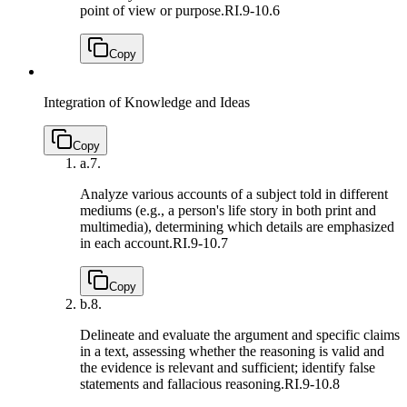
point of view or purpose.
RI.9-10.6
Copy
Integration of Knowledge and Ideas
Copy
a.
7.
Analyze various accounts of a subject told in different
mediums (e.g., a person's life story in both print and
multimedia), determining which details are emphasized
in each account.
RI.9-10.7
Copy
b.
8.
Delineate and evaluate the argument and specific claims
in a text, assessing whether the reasoning is valid and
the evidence is relevant and sufficient; identify false
statements and fallacious reasoning.
RI.9-10.8