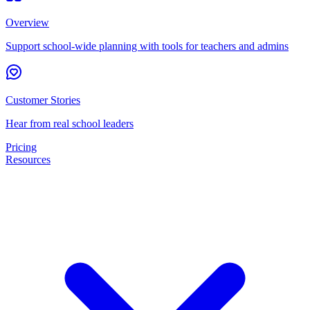
Overview
Support school-wide planning with tools for teachers and admins
Customer Stories
Hear from real school leaders
Pricing
Resources