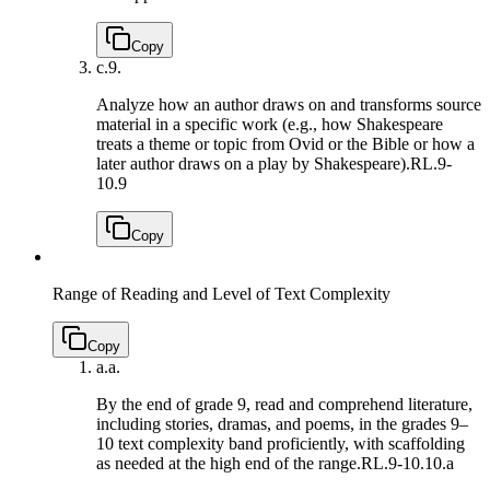
Copy
c.
9.
Analyze how an author draws on and transforms source
material in a specific work (e.g., how Shakespeare
treats a theme or topic from Ovid or the Bible or how a
later author draws on a play by Shakespeare).
RL.9-
10.9
Copy
Range of Reading and Level of Text Complexity
Copy
a.
a.
By the end of grade 9, read and comprehend literature,
including stories, dramas, and poems, in the grades 9–
10 text complexity band proficiently, with scaffolding
as needed at the high end of the range.
RL.9-10.10.a