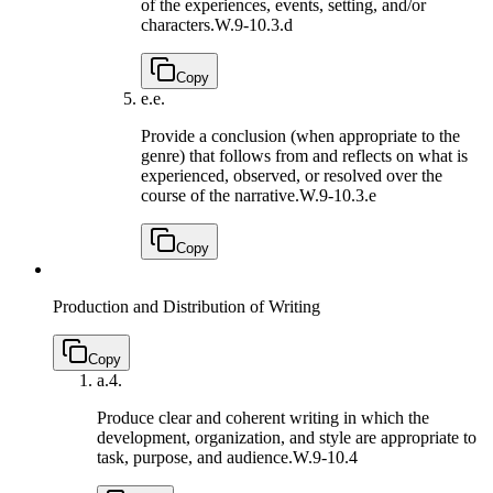
of the experiences, events, setting, and/or
characters.
W.9-10.3.d
Copy
e.
e.
Provide a conclusion (when appropriate to the
genre) that follows from and reflects on what is
experienced, observed, or resolved over the
course of the narrative.
W.9-10.3.e
Copy
Production and Distribution of Writing
Copy
a.
4.
Produce clear and coherent writing in which the
development, organization, and style are appropriate to
task, purpose, and audience.
W.9-10.4