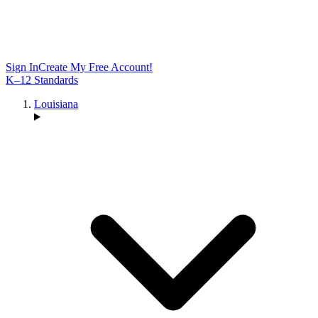
Sign In
Create My Free Account!
K–12 Standards
Louisiana