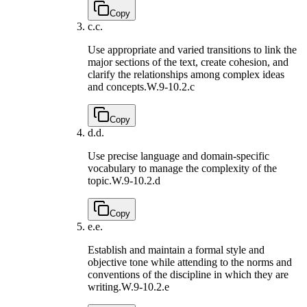
Copy
c.
c.
Use appropriate and varied transitions to link the
major sections of the text, create cohesion, and
clarify the relationships among complex ideas
and concepts.
W.9-10.2.c
Copy
d.
d.
Use precise language and domain-specific
vocabulary to manage the complexity of the
topic.
W.9-10.2.d
Copy
e.
e.
Establish and maintain a formal style and
objective tone while attending to the norms and
conventions of the discipline in which they are
writing.
W.9-10.2.e