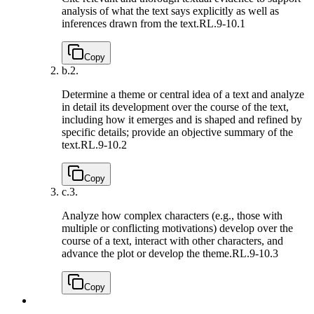
analysis of what the text says explicitly as well as
inferences drawn from the text.
RL.9-10.1
Copy
b.
2.
Determine a theme or central idea of a text and analyze
in detail its development over the course of the text,
including how it emerges and is shaped and refined by
specific details; provide an objective summary of the
text.
RL.9-10.2
Copy
c.
3.
Analyze how complex characters (e.g., those with
multiple or conflicting motivations) develop over the
course of a text, interact with other characters, and
advance the plot or develop the theme.
RL.9-10.3
Copy