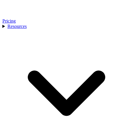
Pricing
Resources