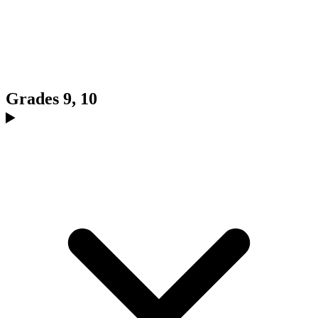
Grades 9, 10