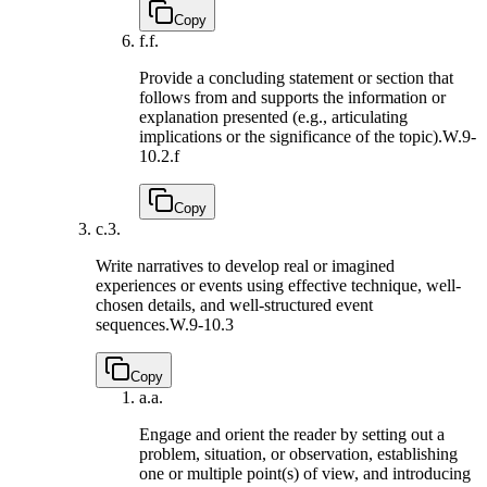
Copy
f.
f.
Provide a concluding statement or section that
follows from and supports the information or
explanation presented (e.g., articulating
implications or the significance of the topic).
W.9-
10.2.f
Copy
c.
3.
Write narratives to develop real or imagined
experiences or events using effective technique, well-
chosen details, and well-structured event
sequences.
W.9-10.3
Copy
a.
a.
Engage and orient the reader by setting out a
problem, situation, or observation, establishing
one or multiple point(s) of view, and introducing