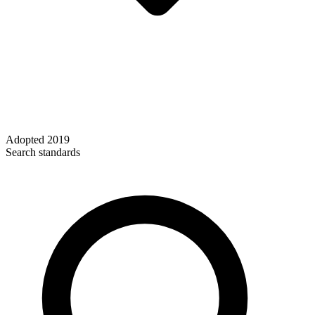
Adopted
2019
Search standards