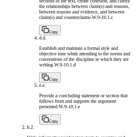
sections of the text, create cohesion, and clarify
the relationships between claim(s) and reasons,
between reasons and evidence, and between
claim(s) and counterclaims.
W.9-10.1.c
Copy
d.
d.
Establish and maintain a formal style and
objective tone while attending to the norms and
conventions of the discipline in which they are
writing.
W.9-10.1.d
Copy
e.
e.
Provide a concluding statement or section that
follows from and supports the argument
presented.
W.9-10.1.e
Copy
b.
2.