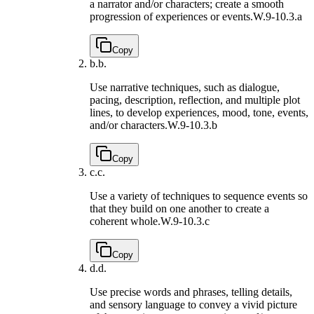
a narrator and/or characters; create a smooth
progression of experiences or events.
W.9-10.3.a
Copy
b.
b.
Use narrative techniques, such as dialogue,
pacing, description, reflection, and multiple plot
lines, to develop experiences, mood, tone, events,
and/or characters.
W.9-10.3.b
Copy
c.
c.
Use a variety of techniques to sequence events so
that they build on one another to create a
coherent whole.
W.9-10.3.c
Copy
d.
d.
Use precise words and phrases, telling details,
and sensory language to convey a vivid picture