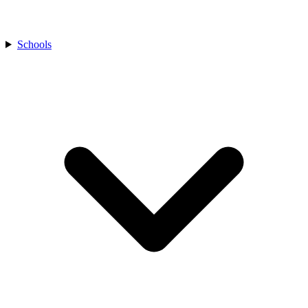
Schools