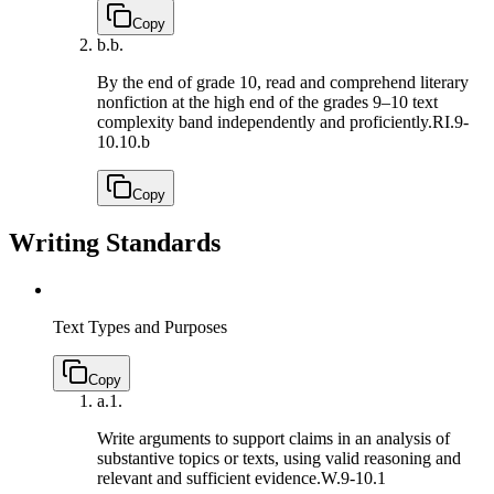
Copy
b.
b.
By the end of grade 10, read and comprehend literary
nonfiction at the high end of the grades 9–10 text
complexity band independently and proficiently.
RI.9-
10.10.b
Copy
Writing Standards
Text Types and Purposes
Copy
a.
1.
Write arguments to support claims in an analysis of
substantive topics or texts, using valid reasoning and
relevant and sufficient evidence.
W.9-10.1