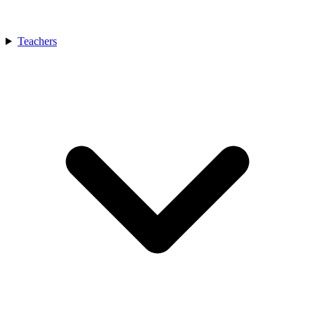
Teachers