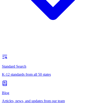
Standard Search
K-12 standards from all 50 states
Blog
Articles, news, and updates from our team