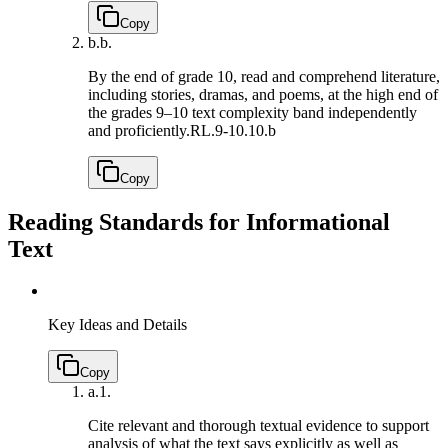
Copy
b.
b.
By the end of grade 10, read and comprehend literature,
including stories, dramas, and poems, at the high end of
the grades 9–10 text complexity band independently
and proficiently.
RL.9-10.10.b
Copy
Reading Standards for Informational
Text
Key Ideas and Details
Copy
a.
1.
Cite relevant and thorough textual evidence to support
analysis of what the text says explicitly as well as