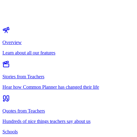
Overview
Learn about all our features
Stories from Teachers
Hear how Common Planner has changed their life
Quotes from Teachers
Hundreds of nice things teachers say about us
Schools