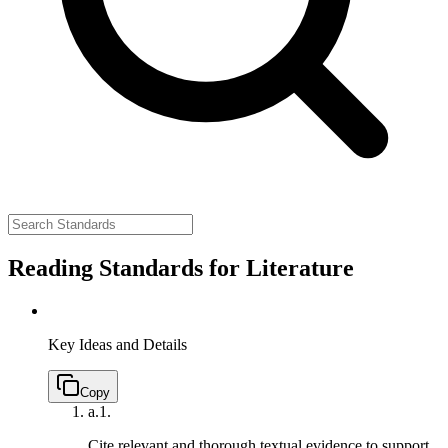
Reading Standards for Literature
Key Ideas and Details
Copy
a.
1.
Cite relevant and thorough textual evidence to support