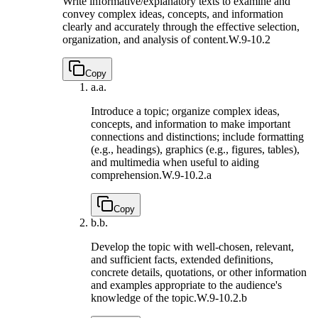
Write informative/explanatory texts to examine and
convey complex ideas, concepts, and information
clearly and accurately through the effective selection,
organization, and analysis of content.
W.9-10.2
Copy
a.
a.
Introduce a topic; organize complex ideas,
concepts, and information to make important
connections and distinctions; include formatting
(e.g., headings), graphics (e.g., figures, tables),
and multimedia when useful to aiding
comprehension.
W.9-10.2.a
Copy
b.
b.
Develop the topic with well-chosen, relevant,
and sufficient facts, extended definitions,
concrete details, quotations, or other information
and examples appropriate to the audience's
knowledge of the topic.
W.9-10.2.b