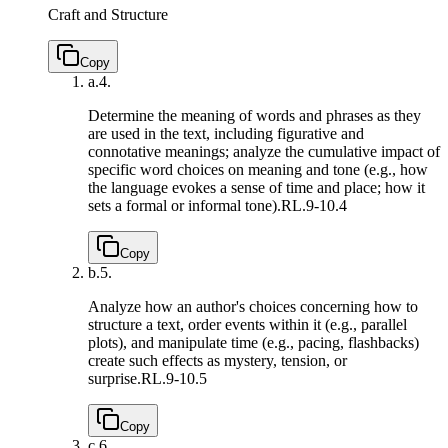
Craft and Structure
Copy
a.
4.
Determine the meaning of words and phrases as they
are used in the text, including figurative and
connotative meanings; analyze the cumulative impact of
specific word choices on meaning and tone (e.g., how
the language evokes a sense of time and place; how it
sets a formal or informal tone).
RL.9-10.4
Copy
b.
5.
Analyze how an author's choices concerning how to
structure a text, order events within it (e.g., parallel
plots), and manipulate time (e.g., pacing, flashbacks)
create such effects as mystery, tension, or
surprise.
RL.9-10.5
Copy
c.
6.