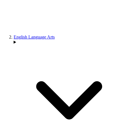
English Language Arts