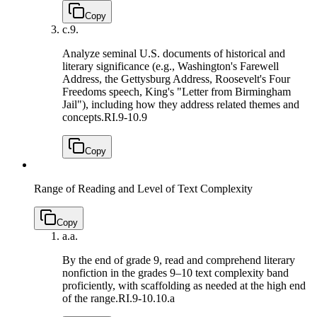
Copy
c.
9.
Analyze seminal U.S. documents of historical and
literary significance (e.g., Washington's Farewell
Address, the Gettysburg Address, Roosevelt's Four
Freedoms speech, King's "Letter from Birmingham
Jail"), including how they address related themes and
concepts.
RI.9-10.9
Copy
Range of Reading and Level of Text Complexity
Copy
a.
a.
By the end of grade 9, read and comprehend literary
nonfiction in the grades 9–10 text complexity band
proficiently, with scaffolding as needed at the high end
of the range.
RI.9-10.10.a