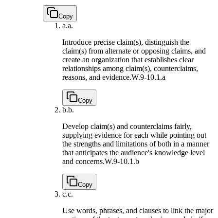
Copy
a.
a.
Introduce precise claim(s), distinguish the
claim(s) from alternate or opposing claims, and
create an organization that establishes clear
relationships among claim(s), counterclaims,
reasons, and evidence.
W.9-10.1.a
Copy
b.
b.
Develop claim(s) and counterclaims fairly,
supplying evidence for each while pointing out
the strengths and limitations of both in a manner
that anticipates the audience's knowledge level
and concerns.
W.9-10.1.b
Copy
c.
c.
Use words, phrases, and clauses to link the major