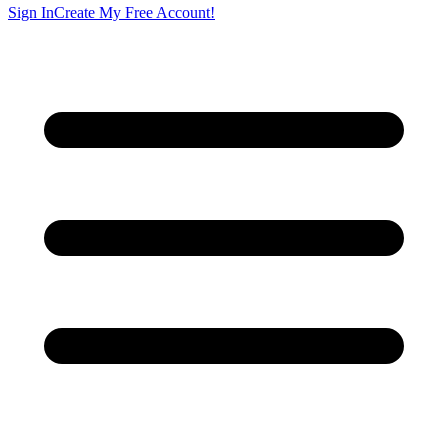
Sign In
Create My Free Account!