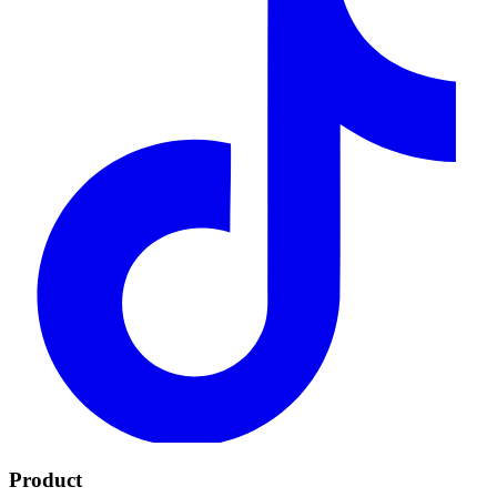
Product