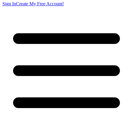
Sign In
Create My Free Account!