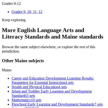
Grades 9-12
Grades 9, 10, 11, 12
Keep exploring
More English Language Arts and
Literacy Standards and Maine standards
Browse the same subject elsewhere, or explore the rest of this
jurisdiction.
Other Maine subjects
Maine
Career and Education Development Learning Results:
Parameters for Essential Instruction
4 sets
Health and Physical Education
4 sets
Infant and Toddler Early Learning and Development
Standards
5 sets
Mathematics
10 sets
Preschool Early Learning and Development Standards
7 sets