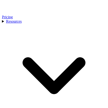
Pricing
Resources