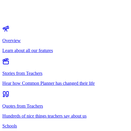
Overview
Learn about all our features
Stories from Teachers
Hear how Common Planner has changed their life
Quotes from Teachers
Hundreds of nice things teachers say about us
Schools