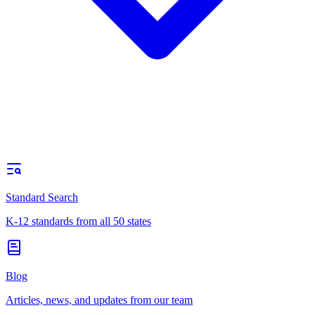
Standard Search
K-12 standards from all 50 states
Blog
Articles, news, and updates from our team