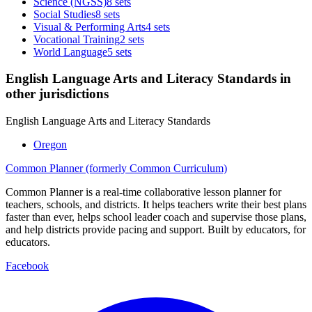
Science (NGSS)
8 sets
Social Studies
8 sets
Visual & Performing Arts
4 sets
Vocational Training
2 sets
World Language
5 sets
English Language Arts and Literacy Standards in
other jurisdictions
English Language Arts and Literacy Standards
Oregon
Common Planner (formerly Common Curriculum)
Common Planner is a real-time collaborative lesson planner for
teachers, schools, and districts. It helps teachers write their best plans
faster than ever, helps school leader coach and supervise those plans,
and help districts provide pacing and support. Built by educators, for
educators.
Facebook