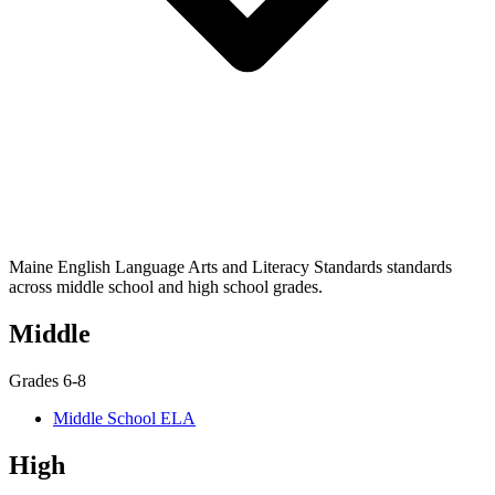
Maine English Language Arts and Literacy Standards standards
across middle school and high school grades.
Middle
Grades 6-8
Middle School ELA
High