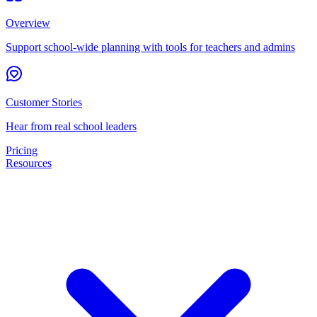
Overview
Support school-wide planning with tools for teachers and admins
Customer Stories
Hear from real school leaders
Pricing
Resources