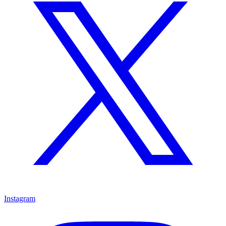
Instagram