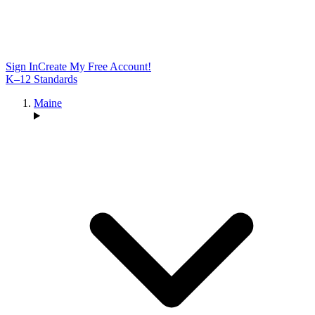
Sign In
Create My Free Account!
K–12 Standards
Maine