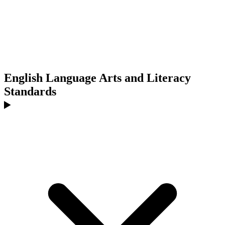
English Language Arts and Literacy
Standards