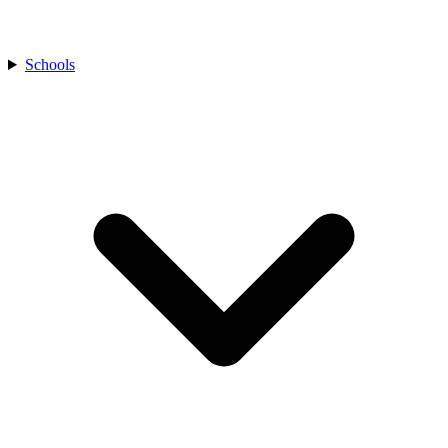
Schools