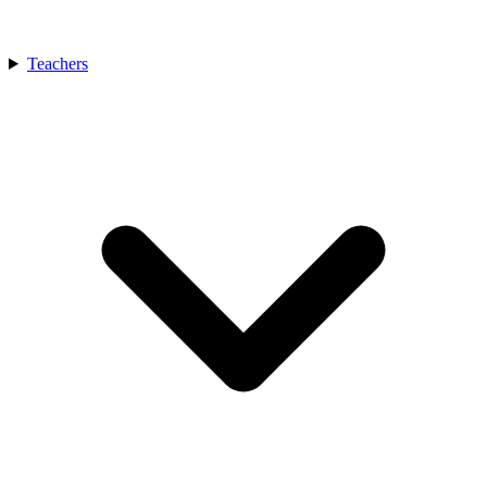
Teachers