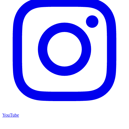
YouTube