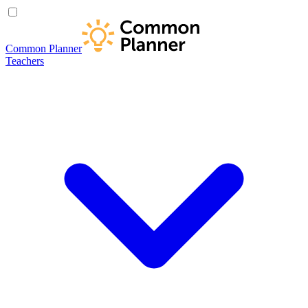
Common Planner
Teachers