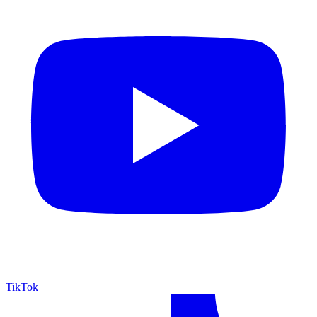
TikTok