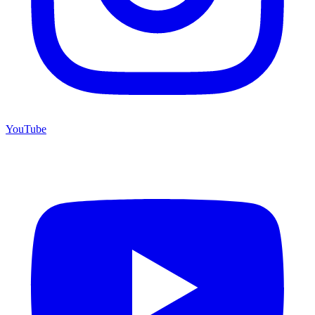
YouTube