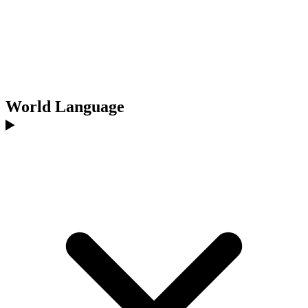
World Language