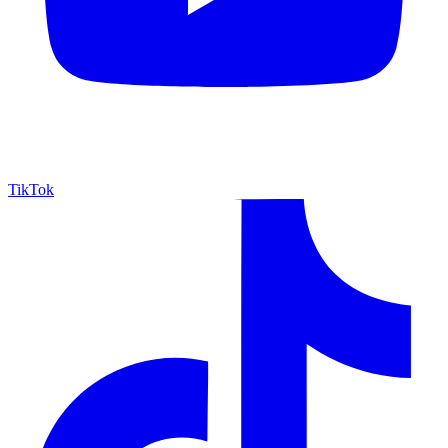
TikTok