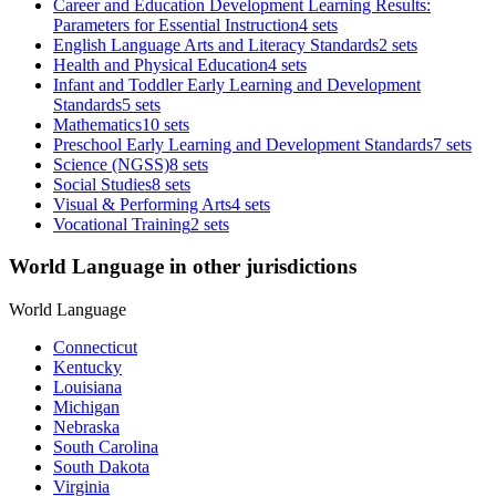
Career and Education Development Learning Results:
Parameters for Essential Instruction
4 sets
English Language Arts and Literacy Standards
2 sets
Health and Physical Education
4 sets
Infant and Toddler Early Learning and Development
Standards
5 sets
Mathematics
10 sets
Preschool Early Learning and Development Standards
7 sets
Science (NGSS)
8 sets
Social Studies
8 sets
Visual & Performing Arts
4 sets
Vocational Training
2 sets
World Language in other jurisdictions
World Language
Connecticut
Kentucky
Louisiana
Michigan
Nebraska
South Carolina
South Dakota
Virginia