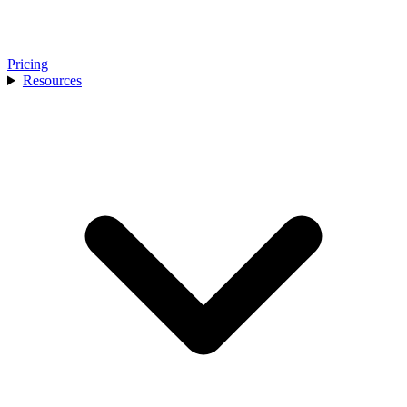
Pricing
Resources