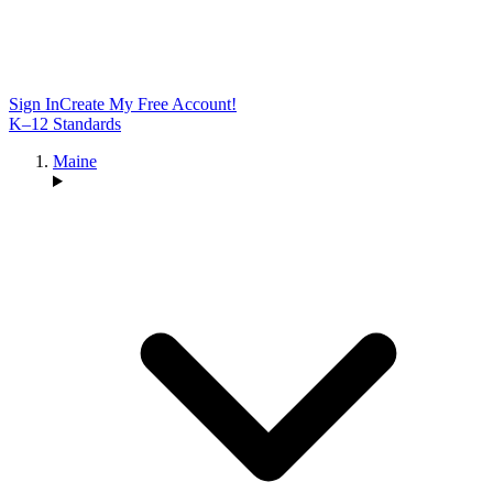
Sign In
Create My Free Account!
K–12 Standards
Maine