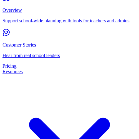
Overview
Support school-wide planning with tools for teachers and admins
Customer Stories
Hear from real school leaders
Pricing
Resources