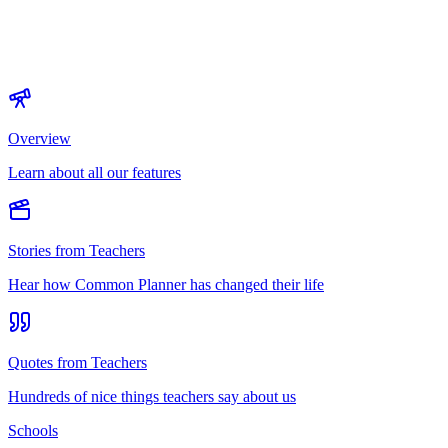
Overview
Learn about all our features
Stories from Teachers
Hear how Common Planner has changed their life
Quotes from Teachers
Hundreds of nice things teachers say about us
Schools