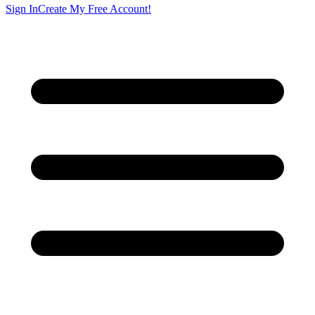
Sign In
Create My Free Account!