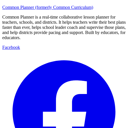
Common Planner (formerly Common Curriculum)
Common Planner is a real-time collaborative lesson planner for
teachers, schools, and districts. It helps teachers write their best plans
faster than ever, helps school leader coach and supervise those plans,
and help districts provide pacing and support. Built by educators, for
educators.
Facebook