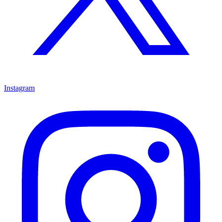
Instagram