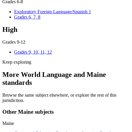
Grades 6-8
Exploratory Foreign Language/Spanish 1
Grades 6, 7, 8
High
Grades 9-12
Grades 9, 10, 11, 12
Keep exploring
More World Language and Maine
standards
Browse the same subject elsewhere, or explore the rest of this
jurisdiction.
Other Maine subjects
Maine