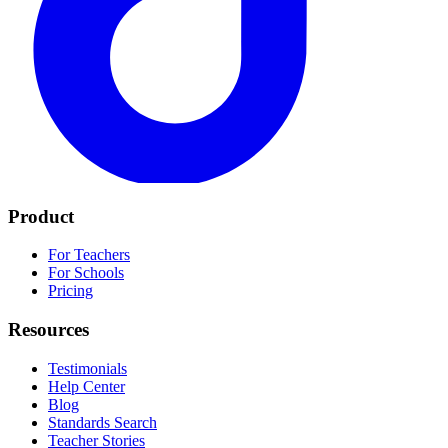
Product
For Teachers
For Schools
Pricing
Resources
Testimonials
Help Center
Blog
Standards Search
Teacher Stories