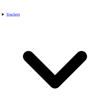
Teachers