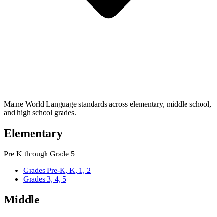
Maine World Language standards across elementary, middle school,
and high school grades.
Elementary
Pre-K through Grade 5
Grades Pre-K, K, 1, 2
Grades 3, 4, 5
Middle