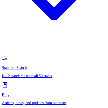
Standard Search
K-12 standards from all 50 states
Blog
Articles, news, and updates from our team