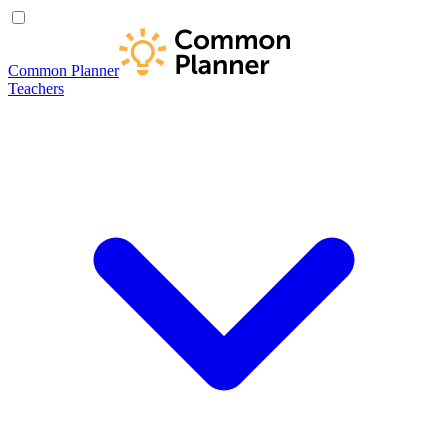
Common Planner
Teachers