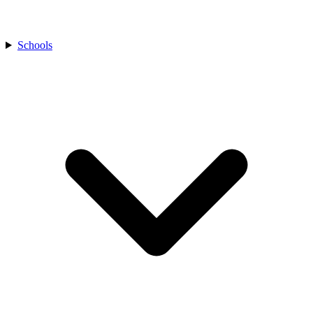
Schools