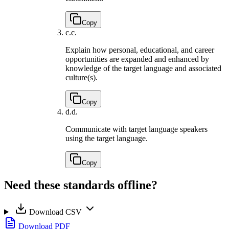
Copy
c.
c.
Explain how personal, educational, and career
opportunities are expanded and enhanced by
knowledge of the target language and associated
culture(s).
Copy
d.
d.
Communicate with target language speakers
using the target language.
Copy
Need these standards offline?
Download CSV
Download PDF