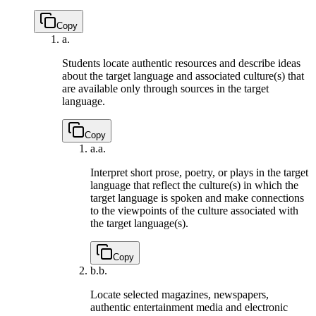
Copy
a.
Students locate authentic resources and describe ideas
about the target language and associated culture(s) that
are available only through sources in the target
language.
Copy
a.
a.
Interpret short prose, poetry, or plays in the target
language that reflect the culture(s) in which the
target language is spoken and make connections
to the viewpoints of the culture associated with
the target language(s).
Copy
b.
b.
Locate selected magazines, newspapers,
authentic entertainment media and electronic