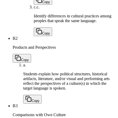
Copy
c.
c.
Identify differences in cultural practices among
peoples that speak the same language.
Copy
B2
Products and Perspectives
Copy
a.
Students explain how political structures, historical
artifacts, literature, and/or visual and performing arts
reflect the perspectives of a culture(s) in which the
target language is spoken.
Copy
B3
Comparisons with Own Culture