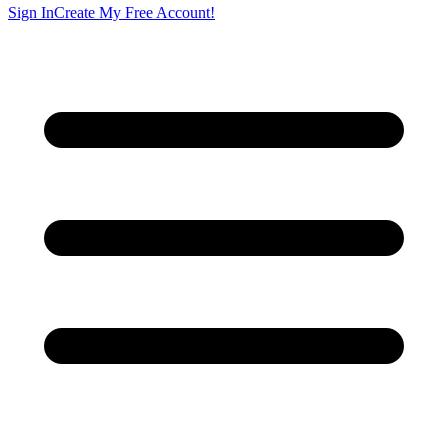
Sign In
Create My Free Account!