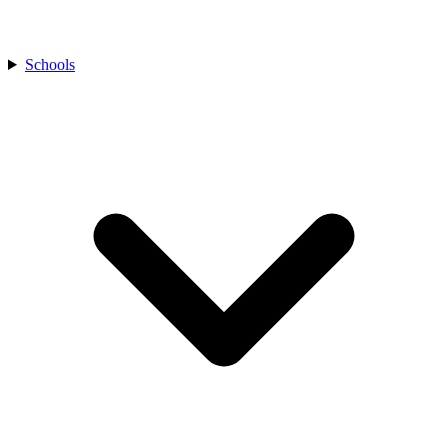
Schools