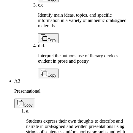
c.
c.
Identify main ideas, topics, and specific
information in a variety of authentic oral/signed
materials.
Copy
d.
d.
Interpret the author's use of literary devices
evident in prose and poetry.
Copy
A3
Presentational
Copy
a.
Students express their own thoughts to describe and
narrate in oral/signed and written presentations using
strings of sentences and/or short paragraphs and with