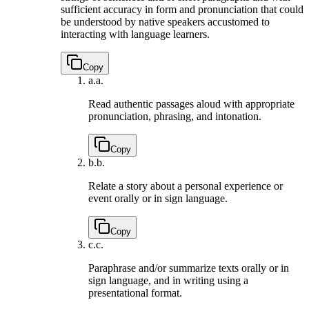
sufficient accuracy in form and pronunciation that could
be understood by native speakers accustomed to
interacting with language learners.
Copy
a.
a.
Read authentic passages aloud with appropriate
pronunciation, phrasing, and intonation.
Copy
b.
b.
Relate a story about a personal experience or
event orally or in sign language.
Copy
c.
c.
Paraphrase and/or summarize texts orally or in
sign language, and in writing using a
presentational format.