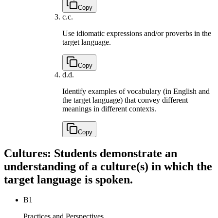
Copy
c.
c.
Use idiomatic expressions and/or proverbs in the
target language.
Copy
d.
d.
Identify examples of vocabulary (in English and
the target language) that convey different
meanings in different contexts.
Copy
Cultures: Students demonstrate an
understanding of a culture(s) in which the
target language is spoken.
B1
Practices and Perspectives