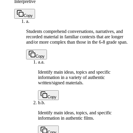
Interpretive
Copy
a.
Students comprehend conversations, narratives, and
recorded material in familiar contexts that are longer
and/or more complex than those in the 6-8 grade span.
Copy
a.
a.
Identify main ideas, topics and specific
information in a variety of authentic
written/signed materials.
Copy
b.
b.
Identify main ideas, topics, and specific
information in authentic films.
Copy