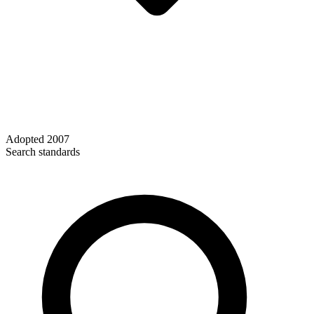
Adopted
2007
Search standards