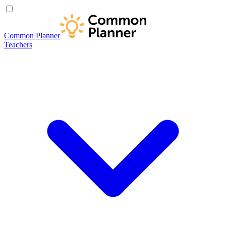
Common Planner
Teachers