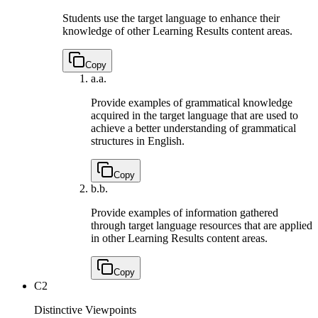
Students use the target language to enhance their
knowledge of other Learning Results content areas.
Copy
a.
a.
Provide examples of grammatical knowledge
acquired in the target language that are used to
achieve a better understanding of grammatical
structures in English.
Copy
b.
b.
Provide examples of information gathered
through target language resources that are applied
in other Learning Results content areas.
Copy
C2
Distinctive Viewpoints