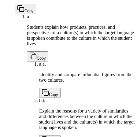
Copy
a.
Students explain how products, practices, and
perspectives of a culture(s) in which the target language
is spoken contribute to the culture in which the student
lives.
Copy
a.
a.
Identify and compare influential figures from the
two cultures.
Copy
b.
b.
Explain the reasons for a variety of similarities
and differences between the culture in which the
student lives and the culture(s) in which the target
language is spoken.