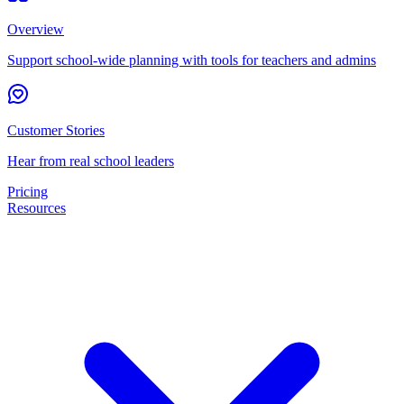
Overview
Support school-wide planning with tools for teachers and admins
Customer Stories
Hear from real school leaders
Pricing
Resources