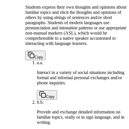
Students express their own thoughts and opinions about
familiar topics and elicit the thoughts and opinions of
others by using strings of sentences and/or short
paragraphs. Students of modern languages use
pronunciation and intonation patterns or use appropriate
non-manual markers (ASL), which would be
comprehensible to a native speaker accustomed to
interacting with language learners.
Copy
a.
a.
Interact in a variety of social situations including
formal and informal personal exchanges and/or
phone inquiries.
Copy
b.
b.
Provide and exchange detailed information on
familiar topics, orally or in sign language, and in
writing.