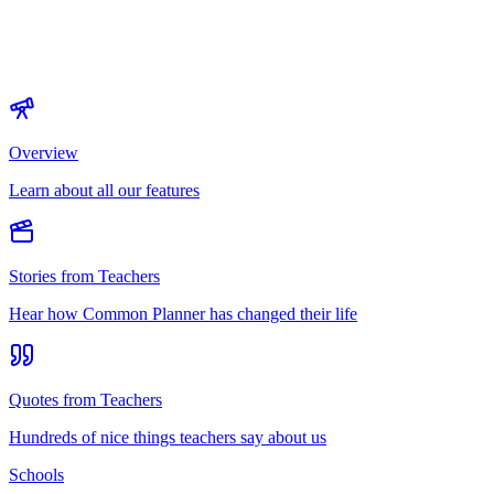
Overview
Learn about all our features
Stories from Teachers
Hear how Common Planner has changed their life
Quotes from Teachers
Hundreds of nice things teachers say about us
Schools