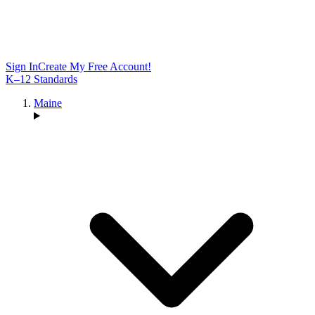
Sign In
Create My Free Account!
K–12 Standards
Maine