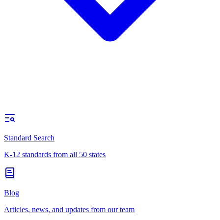
Standard Search
K-12 standards from all 50 states
Blog
Articles, news, and updates from our team