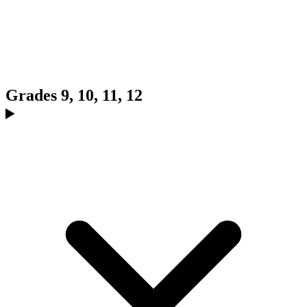
Grades 9, 10, 11, 12