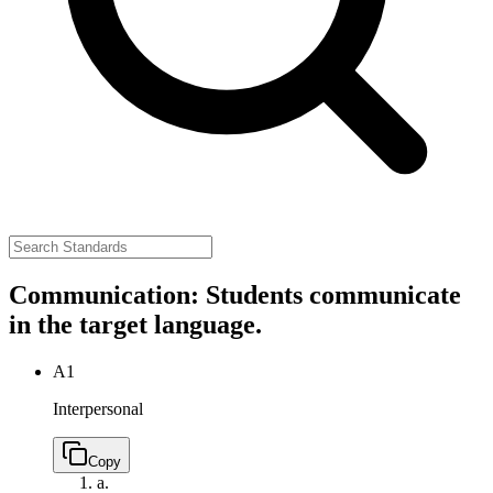
Communication: Students communicate
in the target language.
A1
Interpersonal
Copy
a.