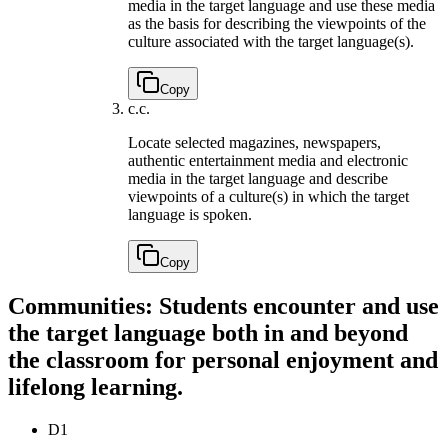
media in the target language and use these media
as the basis for describing the viewpoints of the
culture associated with the target language(s).
Copy
c.
c.
Locate selected magazines, newspapers,
authentic entertainment media and electronic
media in the target language and describe
viewpoints of a culture(s) in which the target
language is spoken.
Copy
Communities: Students encounter and use
the target language both in and beyond
the classroom for personal enjoyment and
lifelong learning.
D1