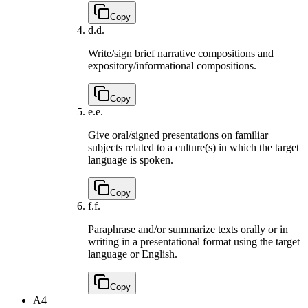
Copy
d.
d.
Write/sign brief narrative compositions and
expository/informational compositions.
Copy
e.
e.
Give oral/signed presentations on familiar
subjects related to a culture(s) in which the target
language is spoken.
Copy
f.
f.
Paraphrase and/or summarize texts orally or in
writing in a presentational format using the target
language or English.
Copy
A4