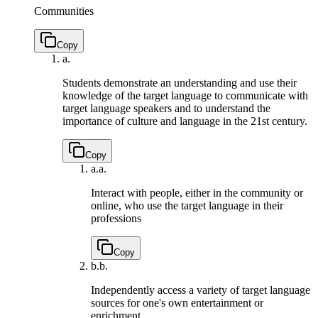
Communities
Copy
a.
Students demonstrate an understanding and use their
knowledge of the target language to communicate with
target language speakers and to understand the
importance of culture and language in the 21st century.
Copy
a.
a.
Interact with people, either in the community or
online, who use the target language in their
professions
Copy
b.
b.
Independently access a variety of target language
sources for one's own entertainment or
enrichment.