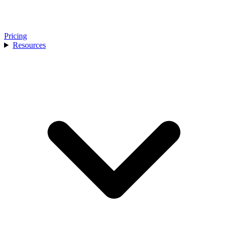
Pricing
Resources