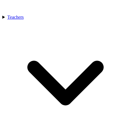
Teachers