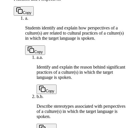
Copy
a.
Students identify and explain how perspectives of a
culture(s) are related to cultural practices of a culture(s)
in which the target language is spoken.
Copy
a.
a.
Identify and explain the reason behind significant
practices of a culture(s) in which the target
language is spoken.
Copy
b.
b.
Describe stereotypes associated with perspectives
of a culture(s) in which the target language is
spoken.