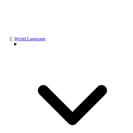
World Language