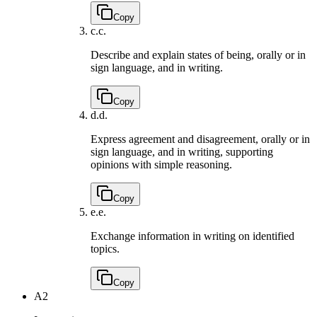
Copy
c.
c.
Describe and explain states of being, orally or in
sign language, and in writing.
Copy
d.
d.
Express agreement and disagreement, orally or in
sign language, and in writing, supporting
opinions with simple reasoning.
Copy
e.
e.
Exchange information in writing on identified
topics.
Copy
A2