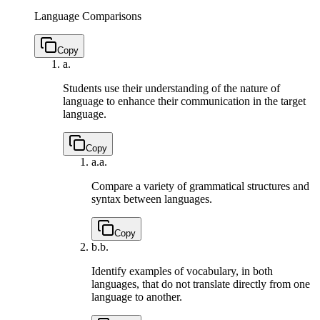
Language Comparisons
Copy
a.
Students use their understanding of the nature of
language to enhance their communication in the target
language.
Copy
a.
a.
Compare a variety of grammatical structures and
syntax between languages.
Copy
b.
b.
Identify examples of vocabulary, in both
languages, that do not translate directly from one
language to another.