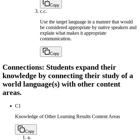
Copy
c.
c.
Use the target language in a manner that would
be considered appropriate by native speakers and
explain what makes it appropriate
communication.
Copy
Connections: Students expand their
knowledge by connecting their study of a
world language(s) with other content
areas.
C1
Knowledge of Other Learning Results Content Areas
Copy
a.