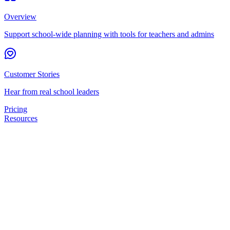
Overview
Support school-wide planning with tools for teachers and admins
Customer Stories
Hear from real school leaders
Pricing
Resources