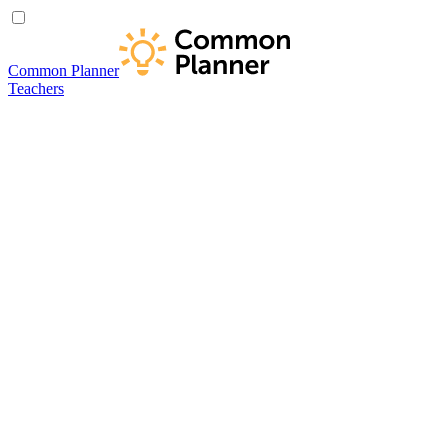
Common Planner
Teachers