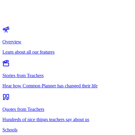
Overview
Learn about all our features
Stories from Teachers
Hear how Common Planner has changed their life
Quotes from Teachers
Hundreds of nice things teachers say about us
Schools