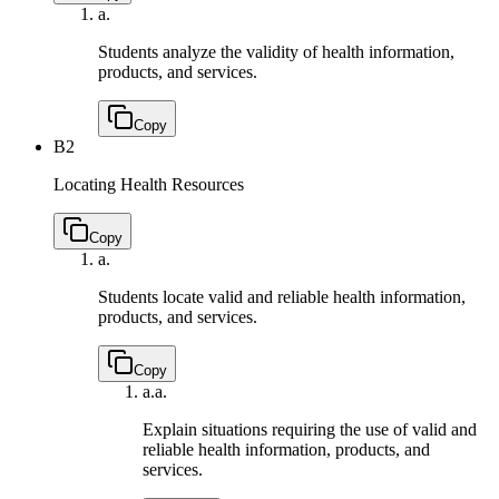
a.
Students analyze the validity of health information,
products, and services.
Copy
B2
Locating Health Resources
Copy
a.
Students locate valid and reliable health information,
products, and services.
Copy
a.
a.
Explain situations requiring the use of valid and
reliable health information, products, and
services.