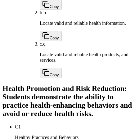
Copy
b.
b.
Locate valid and reliable health information.
Copy
c.
c.
Locate valid and reliable health products, and
services.
Copy
Health Promotion and Risk Reduction:
Students demonstrate the ability to
practice health-enhancing behaviors and
avoid or reduce health risks.
C1
Healthy Practices and Behaviors