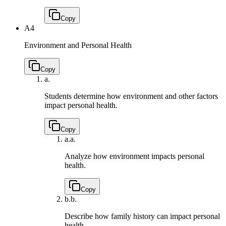
Copy
A4
Environment and Personal Health
Copy
a.
Students determine how environment and other factors
impact personal health.
Copy
a.
a.
Analyze how environment impacts personal
health.
Copy
b.
b.
Describe how family history can impact personal
health.