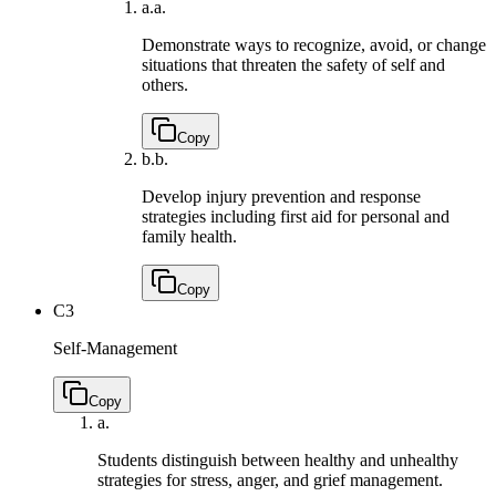
a.
a.
Demonstrate ways to recognize, avoid, or change
situations that threaten the safety of self and
others.
Copy
b.
b.
Develop injury prevention and response
strategies including first aid for personal and
family health.
Copy
C3
Self-Management
Copy
a.
Students distinguish between healthy and unhealthy
strategies for stress, anger, and grief management.