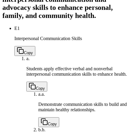
advocacy skills to enhance personal,
family, and community health.
E1
Interpersonal Communication Skills
Copy
a.
Students apply effective verbal and nonverbal
interpersonal communication skills to enhance health.
Copy
a.
a.
Demonstrate communication skills to build and
maintain healthy relationships.
Copy
b.
b.