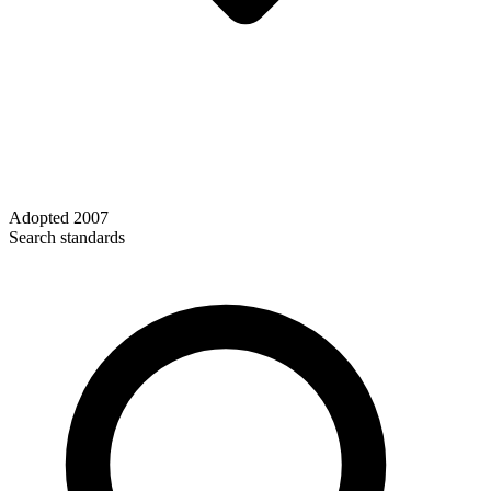
Adopted
2007
Search standards