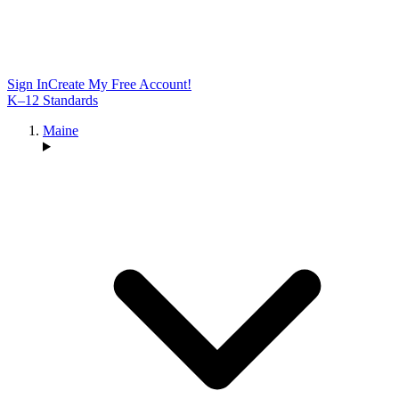
Sign In
Create My Free Account!
K–12 Standards
Maine