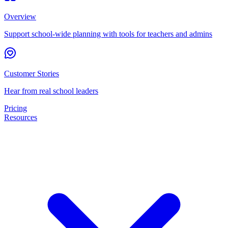
Overview
Support school-wide planning with tools for teachers and admins
Customer Stories
Hear from real school leaders
Pricing
Resources