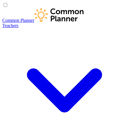
Common Planner
Teachers