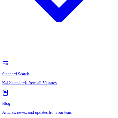
Standard Search
K-12 standards from all 50 states
Blog
Articles, news, and updates from our team