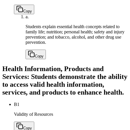
Copy
a.
Students explain essential health concepts related to
family life; nutrition; personal health; safety and injury
prevention; and tobacco, alcohol, and other drug use
prevention.
Copy
Health Information, Products and
Services: Students demonstrate the ability
to access valid health information,
services, and products to enhance health.
B1
Validity of Resources
Copy