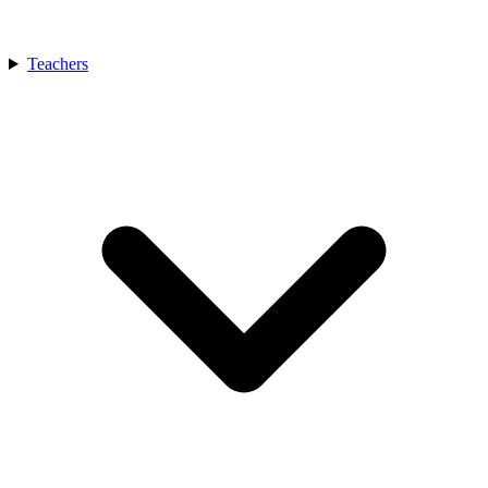
Teachers