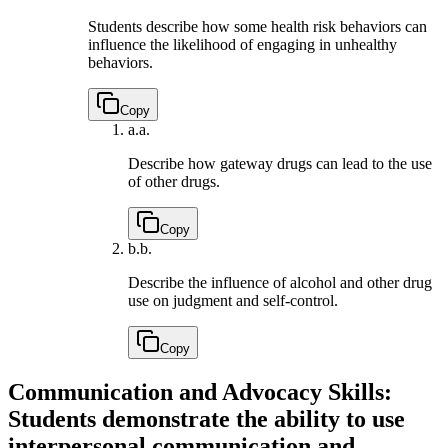
Students describe how some health risk behaviors can
influence the likelihood of engaging in unhealthy
behaviors.
Copy
a.
a.
Describe how gateway drugs can lead to the use
of other drugs.
Copy
b.
b.
Describe the influence of alcohol and other drug
use on judgment and self-control.
Copy
Communication and Advocacy Skills:
Students demonstrate the ability to use
interpersonal communication and