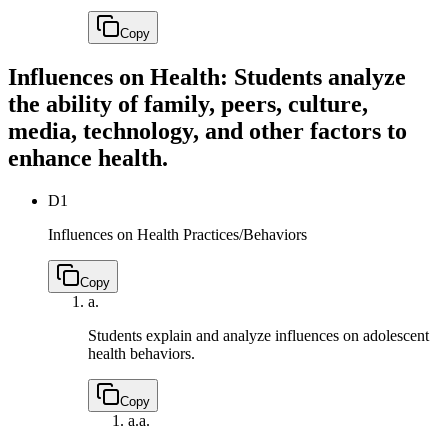
Copy
Influences on Health: Students analyze
the ability of family, peers, culture,
media, technology, and other factors to
enhance health.
D1
Influences on Health Practices/Behaviors
Copy
a.
Students explain and analyze influences on adolescent
health behaviors.
Copy
a.
a.