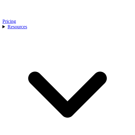
Pricing
Resources