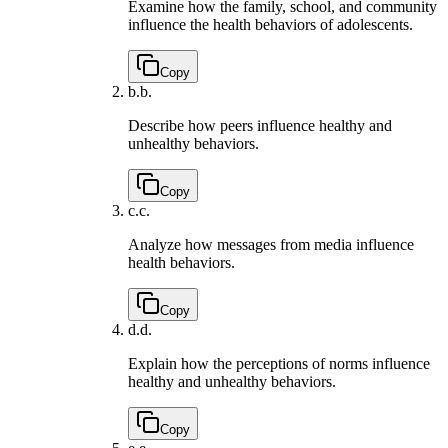
Examine how the family, school, and community
influence the health behaviors of adolescents.
Copy
b.
b.
Describe how peers influence healthy and
unhealthy behaviors.
Copy
c.
c.
Analyze how messages from media influence
health behaviors.
Copy
d.
d.
Explain how the perceptions of norms influence
healthy and unhealthy behaviors.
Copy