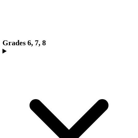
Grades 6, 7, 8