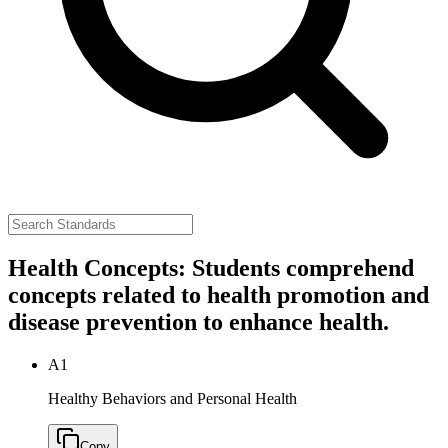
Health Concepts: Students comprehend
concepts related to health promotion and
disease prevention to enhance health.
A1
Healthy Behaviors and Personal Health
Copy