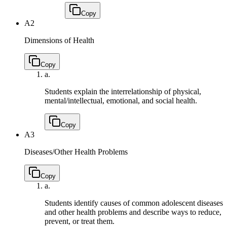
Copy
A2
Dimensions of Health
Copy
a.
Students explain the interrelationship of physical,
mental/intellectual, emotional, and social health.
Copy
A3
Diseases/Other Health Problems
Copy
a.
Students identify causes of common adolescent diseases
and other health problems and describe ways to reduce,
prevent, or treat them.