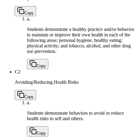
Copy
a.
Students demonstrate a healthy practice and/or behavior
to maintain or improve their own health in each of the
following areas: personal hygiene, healthy eating;
physical activity; and tobacco, alcohol, and other drug
use prevention.
Copy
C2
Avoiding/Reducing Health Risks
Copy
a.
Students demonstrate behaviors to avoid or reduce
health risks to self and others.
Copy