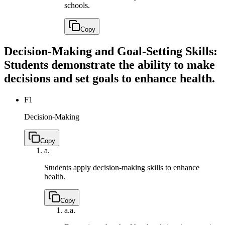
schools.
Copy
Decision-Making and Goal-Setting Skills:
Students demonstrate the ability to make
decisions and set goals to enhance health.
F1
Decision-Making
Copy
a.
Students apply decision-making skills to enhance
health.
Copy
a.
a.