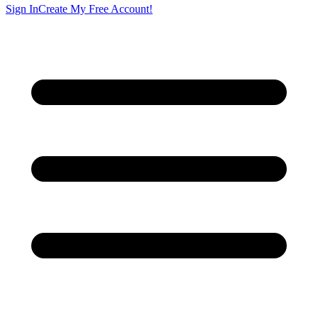
Sign In
Create My Free Account!