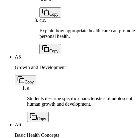
Copy
c.
c.
Explain how appropriate health care can promote
personal health.
Copy
A5
Growth and Development
Copy
a.
Students describe specific characteristics of adolescent
human growth and development.
Copy
A6
Basic Health Concepts