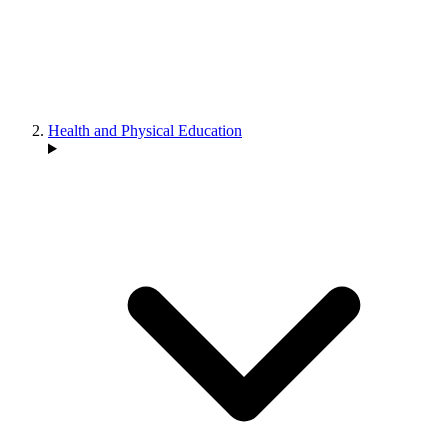
Health and Physical Education