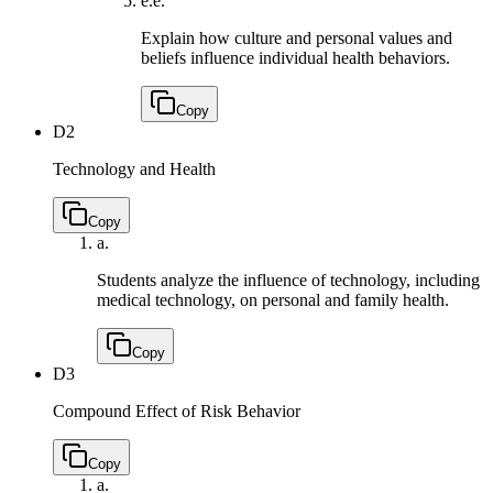
e.
e.
Explain how culture and personal values and
beliefs influence individual health behaviors.
Copy
D2
Technology and Health
Copy
a.
Students analyze the influence of technology, including
medical technology, on personal and family health.
Copy
D3
Compound Effect of Risk Behavior
Copy
a.