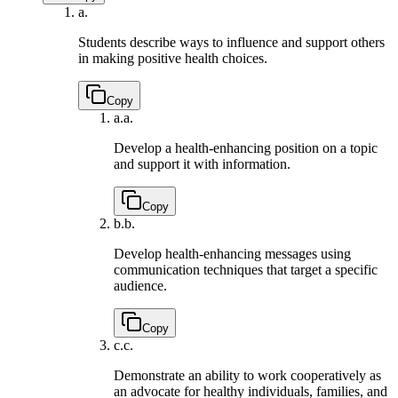
a.
Students describe ways to influence and support others
in making positive health choices.
Copy
a.
a.
Develop a health-enhancing position on a topic
and support it with information.
Copy
b.
b.
Develop health-enhancing messages using
communication techniques that target a specific
audience.
Copy
c.
c.
Demonstrate an ability to work cooperatively as
an advocate for healthy individuals, families, and