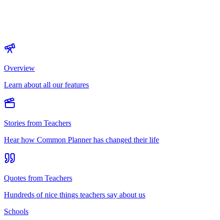
Overview
Learn about all our features
Stories from Teachers
Hear how Common Planner has changed their life
Quotes from Teachers
Hundreds of nice things teachers say about us
Schools