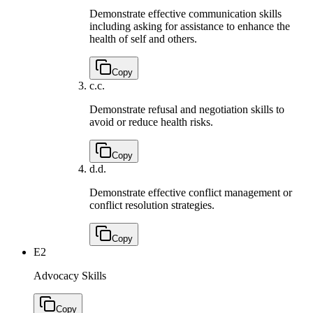
Demonstrate effective communication skills
including asking for assistance to enhance the
health of self and others.
Copy
c.
c.
Demonstrate refusal and negotiation skills to
avoid or reduce health risks.
Copy
d.
d.
Demonstrate effective conflict management or
conflict resolution strategies.
Copy
E2
Advocacy Skills
Copy