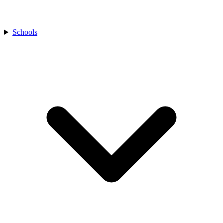
Schools