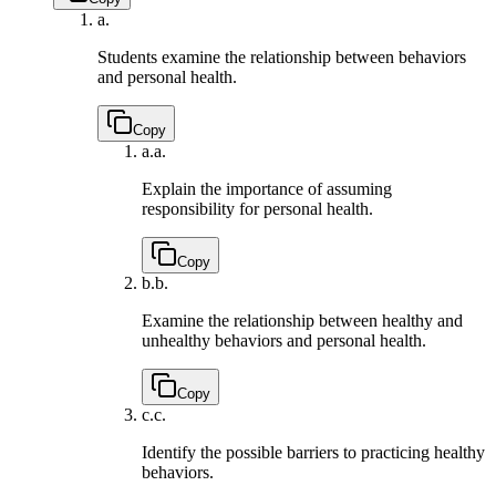
a.
Students examine the relationship between behaviors
and personal health.
Copy
a.
a.
Explain the importance of assuming
responsibility for personal health.
Copy
b.
b.
Examine the relationship between healthy and
unhealthy behaviors and personal health.
Copy
c.
c.
Identify the possible barriers to practicing healthy
behaviors.