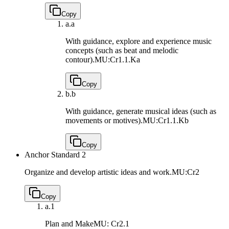
Copy
a.
a
With guidance, explore and experience music
concepts (such as beat and melodic
contour).
MU:Cr1.1.Ka
Copy
b.
b
With guidance, generate musical ideas (such as
movements or motives).
MU:Cr1.1.Kb
Copy
Anchor Standard 2
Organize and develop artistic ideas and work.
MU:Cr2
Copy
a.
1
Plan and Make
MU: Cr2.1