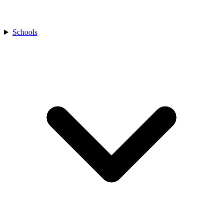
Schools