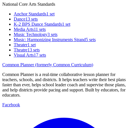
National Core Arts Standards
Anchor Standards
1 set
Dance
13 sets
K-2 BPS Dance Standards
1 set
Media Arts
11 sets
Music Technology
3 sets
Music: Harmonizing Instruments Strand
5 sets
Theater
1 set
Theatre
13 sets
Visual Arts
17 sets
Common Planner (formerly Common Curriculum)
Common Planner is a real-time collaborative lesson planner for
teachers, schools, and districts. It helps teachers write their best plans
faster than ever, helps school leader coach and supervise those plans,
and help districts provide pacing and support. Built by educators, for
educators.
Facebook