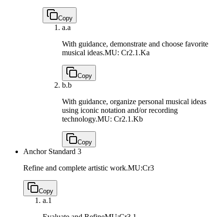
Copy
a.
a
With guidance, demonstrate and choose favorite
musical ideas.
MU: Cr2.1.Ka
Copy
b.
b
With guidance, organize personal musical ideas
using iconic notation and/or recording
technology.
MU: Cr2.1.Kb
Copy
Anchor Standard 3
Refine and complete artistic work.
MU:Cr3
Copy
a.
1
Evaluate and Refine
MU:Cr3.1