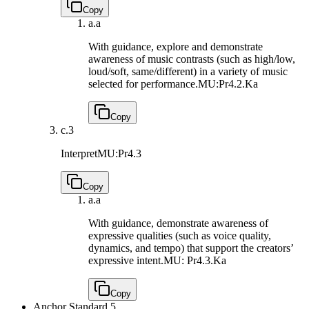
Copy
a.
a
With guidance, explore and demonstrate
awareness of music contrasts (such as high/low,
loud/soft, same/different) in a variety of music
selected for performance.
MU:Pr4.2.Ka
Copy
c.
3
Interpret
MU:Pr4.3
Copy
a.
a
With guidance, demonstrate awareness of
expressive qualities (such as voice quality,
dynamics, and tempo) that support the creators’
expressive intent.
MU: Pr4.3.Ka
Copy
Anchor Standard 5