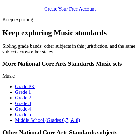
Create Your Free Account
Keep exploring
Keep exploring Music standards
Sibling grade bands, other subjects in this jurisdiction, and the same
subject across other states.
More National Core Arts Standards Music sets
Music
Grade PK
Grade 1
Grade 2
Grade 3
Grade 4
Grade 5
Middle School (Grades 6,7, & 8)
Other National Core Arts Standards subjects