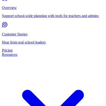
Overview
Support school-wide planning with tools for teachers and admins
Customer Stories
Hear from real school leaders
Pricing
Resources