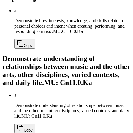
a
Demonstrate how interests, knowledge, and skills relate to
personal choices and intent when creating, performing, and
responding to music.
MU:Cn10.0.Ka
Copy
Demonstrate understanding of
relationships between music and the other
arts, other disciplines, varied contexts,
and daily life.
MU: Cn11.0.Ka
a
Demonstrate understanding of relationships between music
and the other arts, other disciplines, varied contexts, and daily
life.
MU: Cn11.0.Ka
Copy