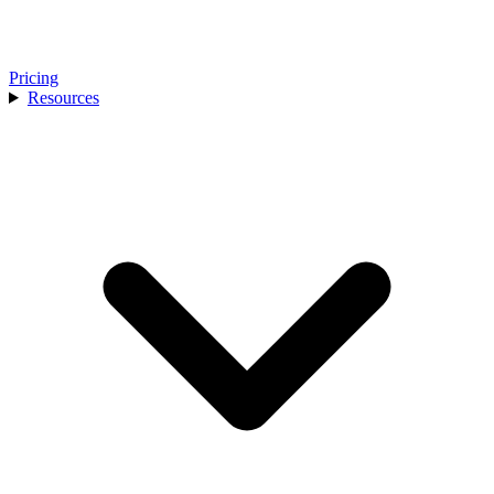
Pricing
Resources