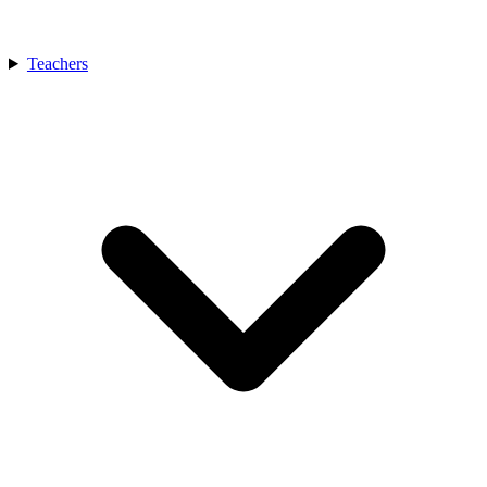
Teachers