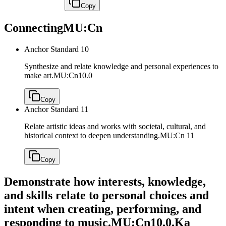
Copy
Connecting
MU:Cn
Anchor Standard 10
Synthesize and relate knowledge and personal experiences to
make art.
MU:Cn10.0
Copy
Anchor Standard 11
Relate artistic ideas and works with societal, cultural, and
historical context to deepen understanding.
MU:Cn 11
Copy
Demonstrate how interests, knowledge,
and skills relate to personal choices and
intent when creating, performing, and
responding to music.
MU:Cn10.0.Ka