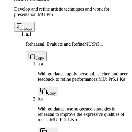
Develop and refine artistic techniques and work for
presentation.
MU:Pr5
Copy
a.
1
Rehearsal, Evaluate and Refine
MU:Pr5.1
Copy
a.
a
With guidance, apply personal, teacher, and peer
feedback to refine performances.
MU: Pr5.1.Ka
Copy
b.
a
With guidance, use suggested strategies in
rehearsal to improve the expressive qualities of
music.
MU: Pr5.1.Kb