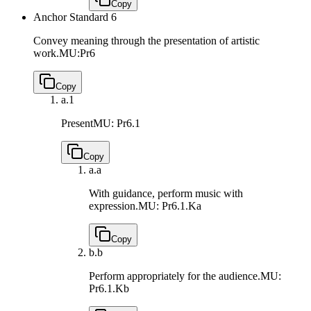
Copy
Anchor Standard 6
Convey meaning through the presentation of artistic
work.
MU:Pr6
Copy
a.
1
Present
MU: Pr6.1
Copy
a.
a
With guidance, perform music with
expression.
MU: Pr6.1.Ka
Copy
b.
b
Perform appropriately for the audience.
MU:
Pr6.1.Kb