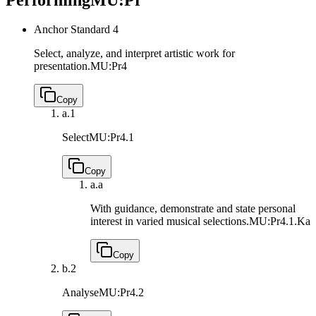
Anchor Standard 4
Select, analyze, and interpret artistic work for
presentation.
MU:Pr4
Copy
a.
1
Select
MU:Pr4.1
Copy
a.
a
With guidance, demonstrate and state personal
interest in varied musical selections.
MU:Pr4.1.Ka
Copy
b.
2
Analyse
MU:Pr4.2