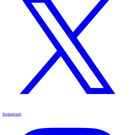
Instagram