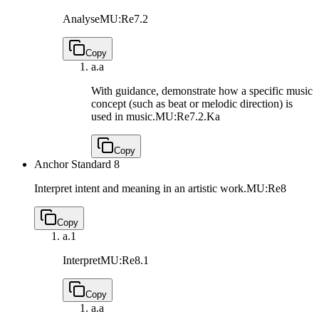
Analyse
MU:Re7.2
Copy
a.
a
With guidance, demonstrate how a specific music
concept (such as beat or melodic direction) is
used in music.
MU:Re7.2.Ka
Copy
Anchor Standard 8
Interpret intent and meaning in an artistic work.
MU:Re8
Copy
a.
1
Interpret
MU:Re8.1
Copy
a.
a