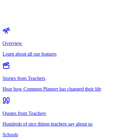
Overview
Learn about all our features
Stories from Teachers
Hear how Common Planner has changed their life
Quotes from Teachers
Hundreds of nice things teachers say about us
Schools