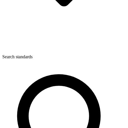
Search standards