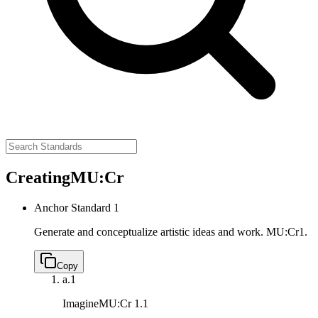
Creating
MU:Cr
Anchor Standard 1
Generate and conceptualize artistic ideas and work.
MU:Cr1.
Copy
a.
1
Imagine
MU:Cr 1.1