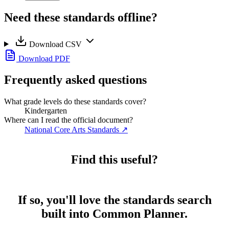
Need these standards offline?
Download CSV
Download PDF
Frequently asked questions
What grade levels do these standards cover?
Kindergarten
Where can I read the official document?
National Core Arts Standards
↗
Find this useful?
If so, you'll love the standards search
built into Common Planner.