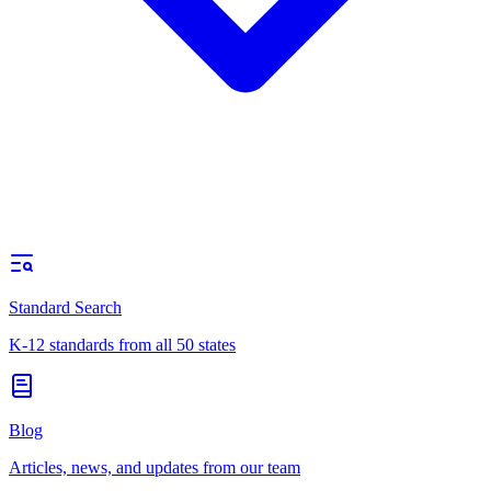
Standard Search
K-12 standards from all 50 states
Blog
Articles, news, and updates from our team