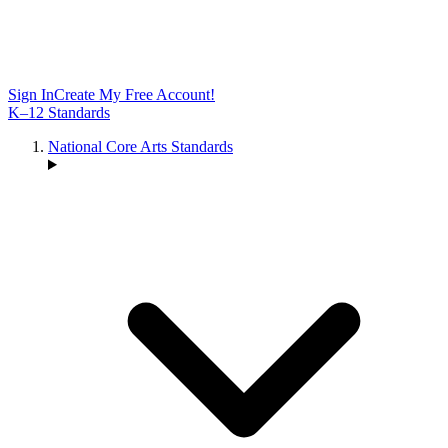
Sign In
Create My Free Account!
K–12 Standards
National Core Arts Standards