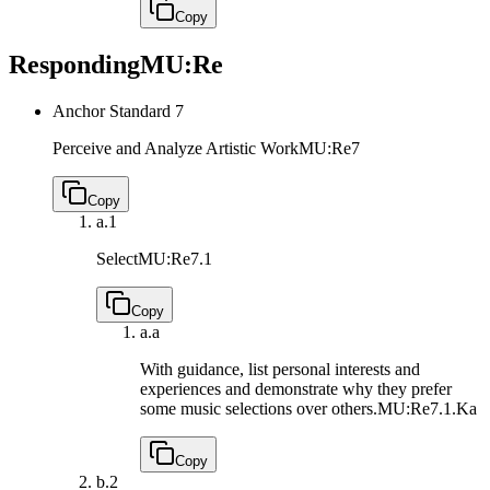
Copy
Responding
MU:Re
Anchor Standard 7
Perceive and Analyze Artistic Work
MU:Re7
Copy
a.
1
Select
MU:Re7.1
Copy
a.
a
With guidance, list personal interests and
experiences and demonstrate why they prefer
some music selections over others.
MU:Re7.1.Ka
Copy
b.
2