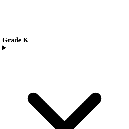
Grade K