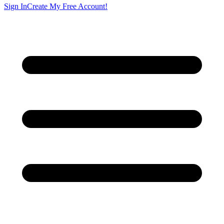
Sign In
Create My Free Account!