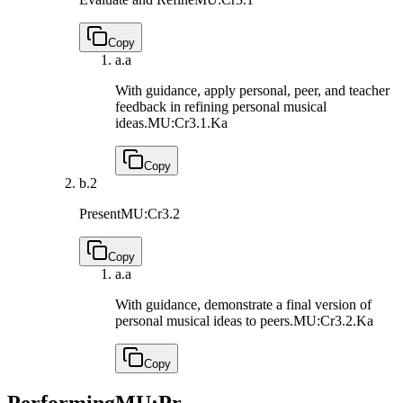
Copy
a.
a
With guidance, apply personal, peer, and teacher
feedback in refining personal musical
ideas.
MU:Cr3.1.Ka
Copy
b.
2
Present
MU:Cr3.2
Copy
a.
a
With guidance, demonstrate a final version of
personal musical ideas to peers.
MU:Cr3.2.Ka
Copy
Performing
MU:Pr