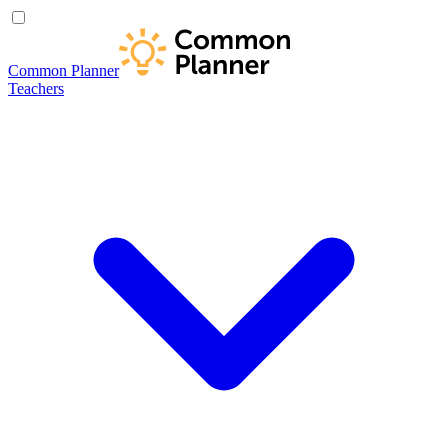
Common Planner
Teachers