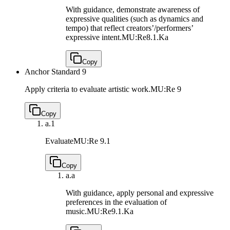
With guidance, demonstrate awareness of
expressive qualities (such as dynamics and
tempo) that reflect creators’/performers’
expressive intent.
MU:Re8.1.Ka
Copy
Anchor Standard 9
Apply criteria to evaluate artistic work.
MU:Re 9
Copy
a.
1
Evaluate
MU:Re 9.1
Copy
a.
a
With guidance, apply personal and expressive
preferences in the evaluation of
music.
MU:Re9.1.Ka