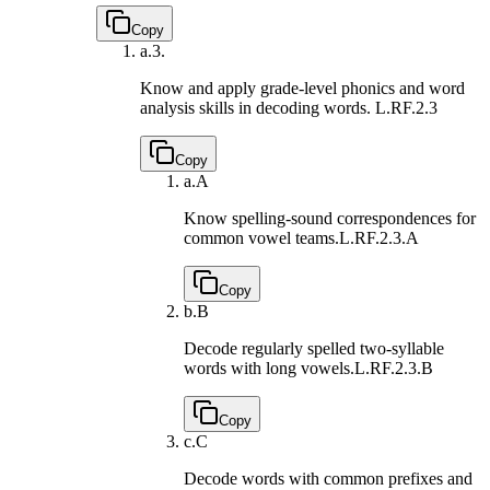
Copy
a.
3.
Know and apply grade-level phonics and word
analysis skills in decoding words.
L.RF.2.3
Copy
a.
A
Know spelling-sound correspondences for
common vowel teams.
L.RF.2.3.A
Copy
b.
B
Decode regularly spelled two-syllable
words with long vowels.
L.RF.2.3.B
Copy
c.
C
Decode words with common prefixes and