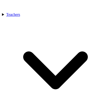
Teachers