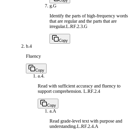
Copy
g.
G
Identify the parts of high-frequency words
that are regular and the parts that are
irregular.
L.RF.2.3.G
Copy
b.
4
Fluency
Copy
a.
4.
Read with sufficient accuracy and fluency to
support comprehension.
L.RF.2.4
Copy
a.
A
Read grade-level text with purpose and
understanding.
L.RF.2.4.A