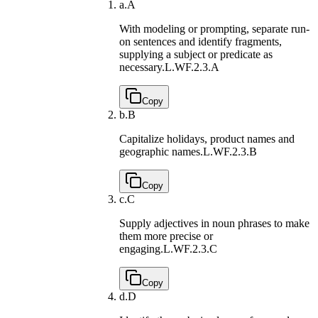
a.
A
With modeling or prompting, separate run-
on sentences and identify fragments,
supplying a subject or predicate as
necessary.
L.WF.2.3.A
Copy
b.
B
Capitalize holidays, product names and
geographic names.
L.WF.2.3.B
Copy
c.
C
Supply adjectives in noun phrases to make
them more precise or
engaging.
L.WF.2.3.C
Copy
d.
D