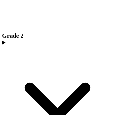
Grade 2