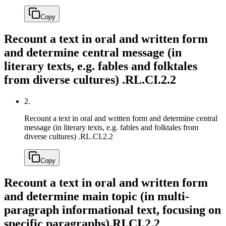
Copy
Recount a text in oral and written form
and determine central message (in
literary texts, e.g. fables and folktales
from diverse cultures) .
RL.CI.2.2
2.
Recount a text in oral and written form and determine central
message (in literary texts, e.g. fables and folktales from
diverse cultures) .
RL.CI.2.2
Copy
Recount a text in oral and written form
and determine main topic (in multi-
paragraph informational text, focusing on
specific paragraphs).
RI.CI.2.2