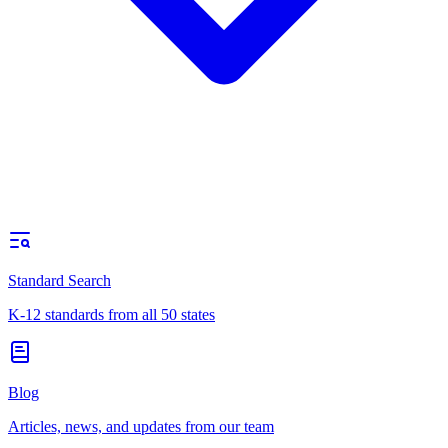
Standard Search
K-12 standards from all 50 states
Blog
Articles, news, and updates from our team