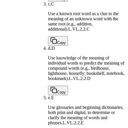
c.
C
Use a known root word as a clue to the
meaning of an unknown word with the
same root (e.g., addition,
additional).
L.VL.2.2.C
Copy
d.
D
Use knowledge of the meaning of
individual words to predict the meaning of
compound words (e.g., birdhouse,
lighthouse, housefly; bookshelf, notebook,
bookmark).
L.VL.2.2.D
Copy
e.
E
Use glossaries and beginning dictionaries,
both print and digital, to determine or
clarify the meaning of words and
phrases.
L.VL.2.2.E