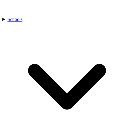
Schools