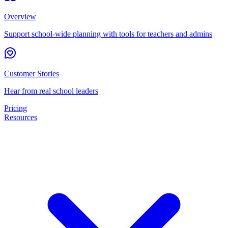
Overview
Support school-wide planning with tools for teachers and admins
Customer Stories
Hear from real school leaders
Pricing
Resources