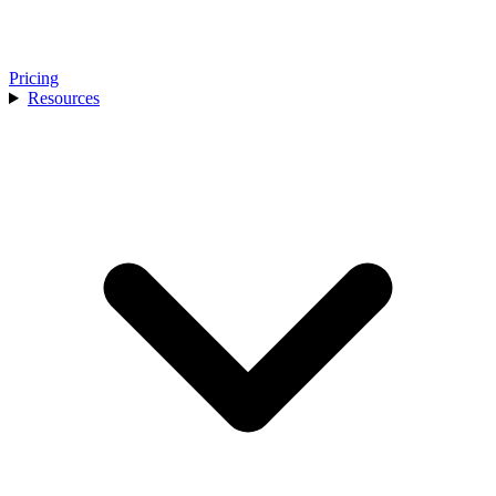
Pricing
Resources