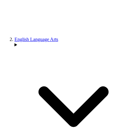
English Language Arts