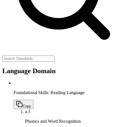
Language Domain
Foundational Skills: Reading Language
Copy
a.
3
Phonics and Word Recognition