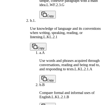
simple, cohesive paragraph with a main
idea.
L.WF.2.3.G
Copy
b.
1.
Use knowledge of language and its conventions
when writing, speaking, reading, or
listening.
L.KL.2.1
Copy
a.
A
Use words and phrases acquired through
conversations, reading and being read to,
and responding to texts.
L.KL.2.1.A
Copy
b.
B
Compare formal and informal uses of
English.
L.KL.2.1.B