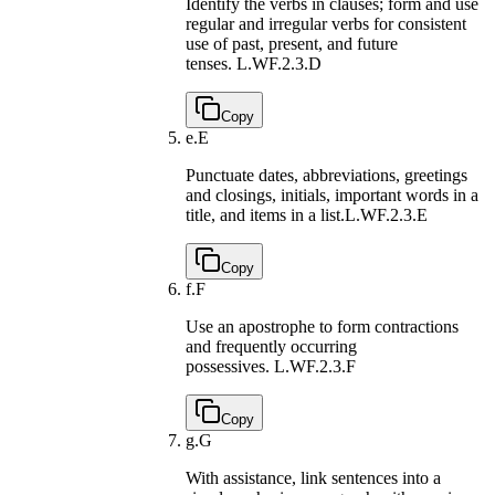
Identify the verbs in clauses; form and use
regular and irregular verbs for consistent
use of past, present, and future
tenses.
L.WF.2.3.D
Copy
e.
E
Punctuate dates, abbreviations, greetings
and closings, initials, important words in a
title, and items in a list.
L.WF.2.3.E
Copy
f.
F
Use an apostrophe to form contractions
and frequently occurring
possessives.
L.WF.2.3.F
Copy
g.
G
With assistance, link sentences into a