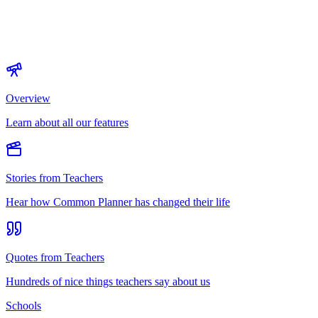
Overview
Learn about all our features
Stories from Teachers
Hear how Common Planner has changed their life
Quotes from Teachers
Hundreds of nice things teachers say about us
Schools