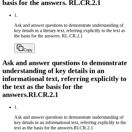
basis for the answers.
RL.CR.2.1
1.
Ask and answer questions to demonstrate understanding of
key details in a literary text, referring explicitly to the text as
the basis for the answers.
RL.CR.2.1
Copy
Ask and answer questions to demonstrate
understanding of key details in an
informational text, referring explicitly to
the text as the basis for the
answers.
RI.CR.2.1
1.
Ask and answer questions to demonstrate understanding of
key details in an informational text, referring explicitly to the
text as the basis for the answers.
RI.CR.2.1