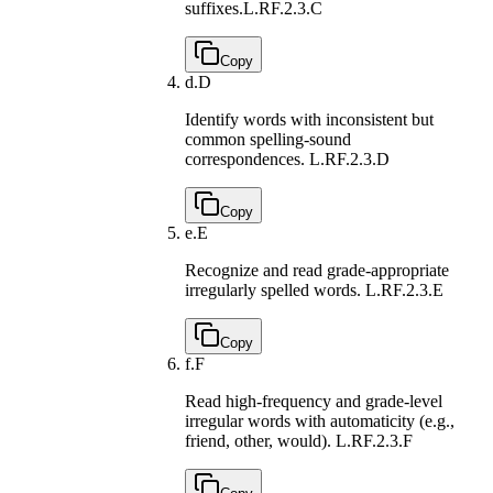
suffixes.
L.RF.2.3.C
Copy
d.
D
Identify words with inconsistent but
common spelling-sound
correspondences.
L.RF.2.3.D
Copy
e.
E
Recognize and read grade-appropriate
irregularly spelled words.
L.RF.2.3.E
Copy
f.
F
Read high-frequency and grade-level
irregular words with automaticity (e.g.,
friend, other, would).
L.RF.2.3.F