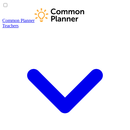
Common Planner
Teachers