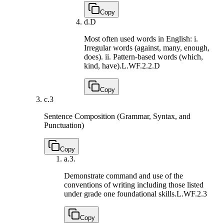
Copy
d.
D
Most often used words in English: i.
Irregular words (against, many, enough,
does). ii. Pattern-based words (which,
kind, have).
L.WF.2.2.D
Copy
c.
3
Sentence Composition (Grammar, Syntax, and
Punctuation)
Copy
a.
3.
Demonstrate command and use of the
conventions of writing including those listed
under grade one foundational skills.
L.WF.2.3
Copy