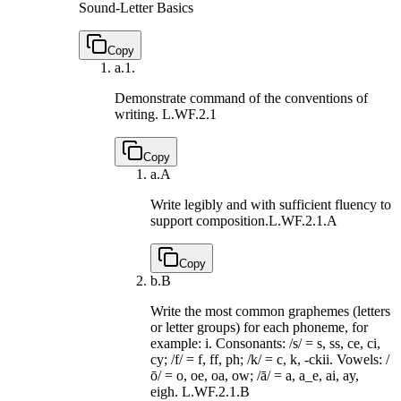
Sound-Letter Basics
Copy
a.
1.
Demonstrate command of the conventions of
writing.
L.WF.2.1
Copy
a.
A
Write legibly and with sufficient fluency to
support composition.
L.WF.2.1.A
Copy
b.
B
Write the most common graphemes (letters
or letter groups) for each phoneme, for
example: i. Consonants: /s/ = s, ss, ce, ci,
cy; /f/ = f, ff, ph; /k/ = c, k, -ckii. Vowels: /
ō/ = o, oe, oa, ow; /ā/ = a, a_e, ai, ay,
eigh.
L.WF.2.1.B