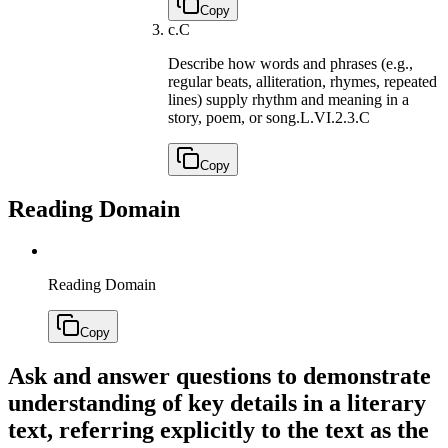
Copy
c.
C
Describe how words and phrases (e.g.,
regular beats, alliteration, rhymes, repeated
lines) supply rhythm and meaning in a
story, poem, or song.
L.VI.2.3.C
Copy
Reading Domain
Reading Domain
Copy
Ask and answer questions to demonstrate
understanding of key details in a literary
text, referring explicitly to the text as the