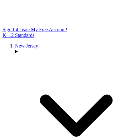
Sign In
Create My Free Account!
K–12 Standards
New Jersey