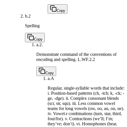
Copy
b.
2
Spelling
Copy
a.
2.
Demonstrate command of the conventions of
encoding and spelling.
L.WF.2.2
Copy
a.
A
Regular, single-syllable words that include:
i. Position-based patterns (ch, -tch; k, -ck; -
ge, -dge). ii. Complex consonant blends
(scr, str, squ). iii. Less common vowel
teams for long vowels (ow, oo, au, ou, ue).
iv. Vowel-r combinations (turn, star, third,
four/for). v. Contractions (we’ll; I’m;
they’ve; don’t). vi. Homophones (bear,