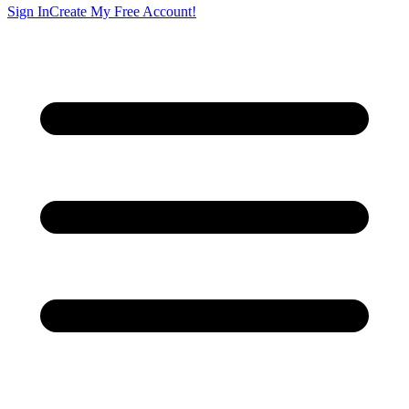
Sign In
Create My Free Account!