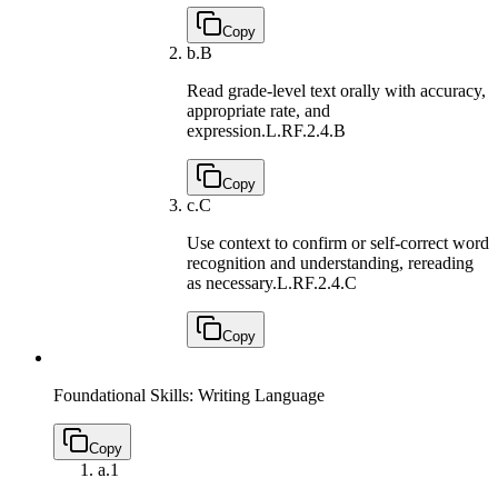
Copy
b.
B
Read grade-level text orally with accuracy,
appropriate rate, and
expression.
L.RF.2.4.B
Copy
c.
C
Use context to confirm or self-correct word
recognition and understanding, rereading
as necessary.
L.RF.2.4.C
Copy
Foundational Skills: Writing Language
Copy
a.
1