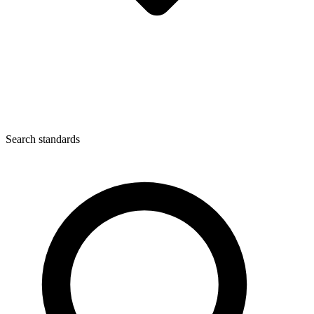
Search standards