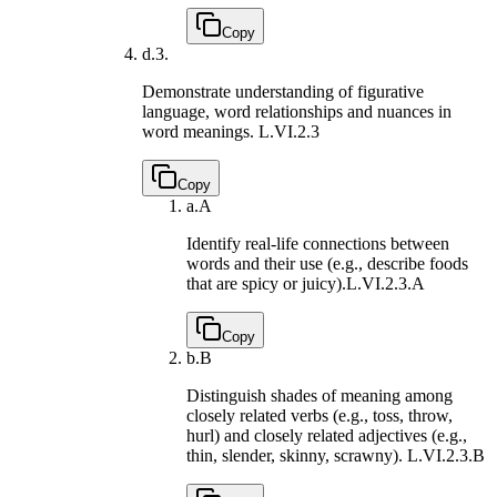
Copy
d.
3.
Demonstrate understanding of figurative
language, word relationships and nuances in
word meanings.
L.VI.2.3
Copy
a.
A
Identify real-life connections between
words and their use (e.g., describe foods
that are spicy or juicy).
L.VI.2.3.A
Copy
b.
B
Distinguish shades of meaning among
closely related verbs (e.g., toss, throw,
hurl) and closely related adjectives (e.g.,
thin, slender, skinny, scrawny).
L.VI.2.3.B