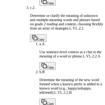
Copy
c.
2.
Determine or clarify the meaning of unknown
and multiple-meaning words and phrases based
on grade 2 reading and content, choosing flexibly
from an array of strategies.
L.VL.2.2
Copy
a.
A
Use sentence-level context as a clue to the
meaning of a word or phrase.
L.VL.2.2.A
Copy
b.
B
Determine the meaning of the new word
formed when a known prefix is added to a
known word (e.g., happy/unhappy,
tell/retell).
L.VL.2.2.B
Copy