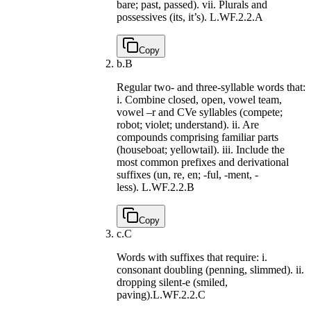
bare; past, passed). vii. Plurals and
possessives (its, it’s).
L.WF.2.2.A
Copy
b.
B
Regular two- and three-syllable words that:
i. Combine closed, open, vowel team,
vowel –r and CVe syllables (compete;
robot; violet; understand). ii. Are
compounds comprising familiar parts
(houseboat; yellowtail). iii. Include the
most common prefixes and derivational
suffixes (un, re, en; -ful, -ment, -
less).
L.WF.2.2.B
Copy
c.
C
Words with suffixes that require: i.
consonant doubling (penning, slimmed). ii.
dropping silent-e (smiled,
paving).
L.WF.2.2.C