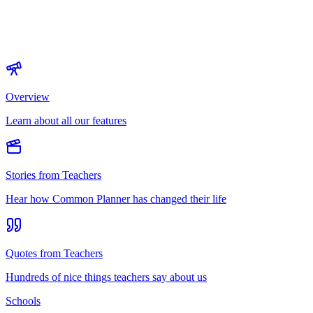
Overview
Learn about all our features
Stories from Teachers
Hear how Common Planner has changed their life
Quotes from Teachers
Hundreds of nice things teachers say about us
Schools