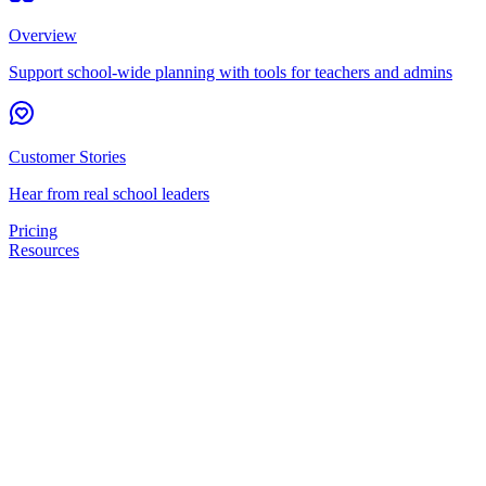
Overview
Support school-wide planning with tools for teachers and admins
Customer Stories
Hear from real school leaders
Pricing
Resources