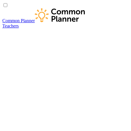
Common Planner
Teachers