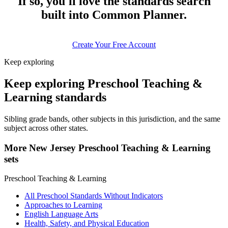
If so, you'll love the standards search
built into Common Planner.
Create Your Free Account
Keep exploring
Keep exploring Preschool Teaching &
Learning standards
Sibling grade bands, other subjects in this jurisdiction, and the same
subject across other states.
More New Jersey Preschool Teaching & Learning
sets
Preschool Teaching & Learning
All Preschool Standards Without Indicators
Approaches to Learning
English Language Arts
Health, Safety, and Physical Education