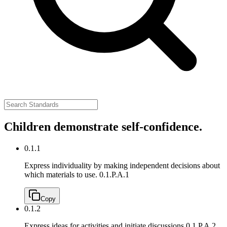
Children demonstrate self-confidence.
0.1.1
Express individuality by making independent decisions about
which materials to use.
0.1.P.A.1
Copy
0.1.2
Express ideas for activities and initiate discussions.
0.1.P.A.2