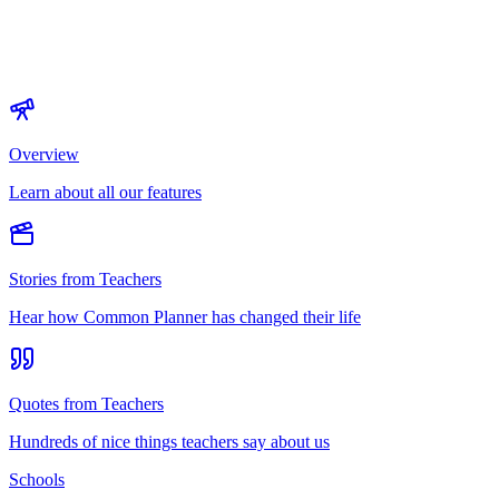
Overview
Learn about all our features
Stories from Teachers
Hear how Common Planner has changed their life
Quotes from Teachers
Hundreds of nice things teachers say about us
Schools