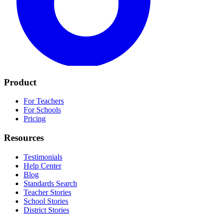
Product
For Teachers
For Schools
Pricing
Resources
Testimonials
Help Center
Blog
Standards Search
Teacher Stories
School Stories
District Stories