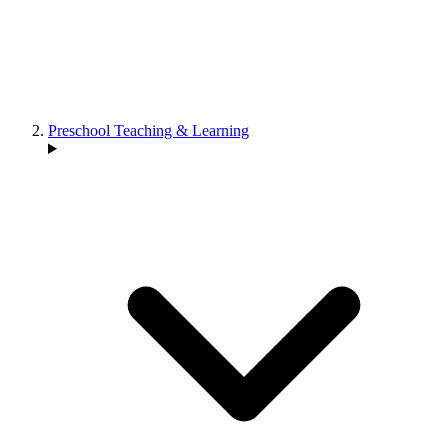
Preschool Teaching & Learning