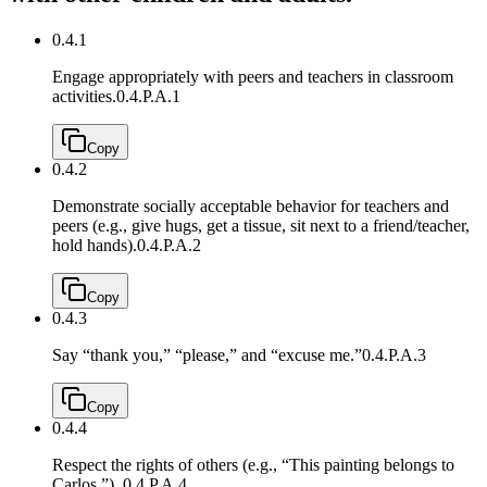
0.4.1
Engage appropriately with peers and teachers in classroom
activities.
0.4.P.A.1
Copy
0.4.2
Demonstrate socially acceptable behavior for teachers and
peers (e.g., give hugs, get a tissue, sit next to a friend/teacher,
hold hands).
0.4.P.A.2
Copy
0.4.3
Say “thank you,” “please,” and “excuse me.”
0.4.P.A.3
Copy
0.4.4
Respect the rights of others (e.g., “This painting belongs to
Carlos.”).
0.4.P.A.4