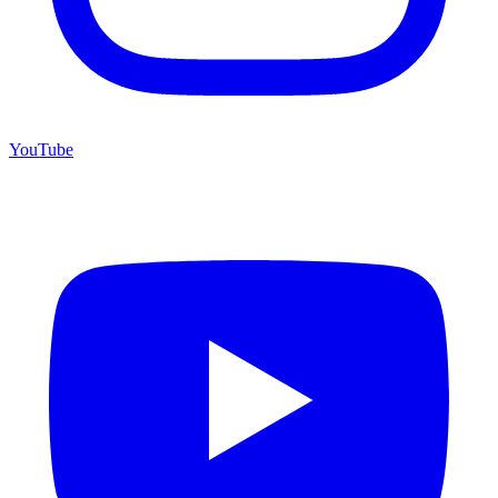
YouTube