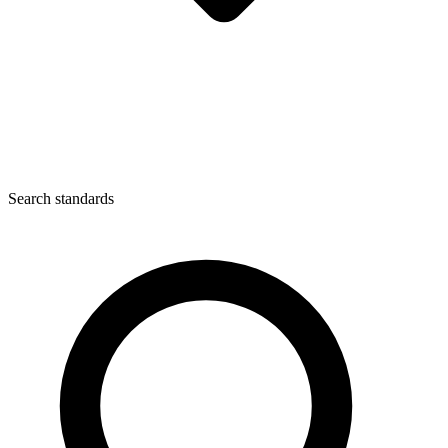
Search standards