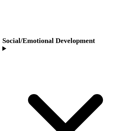
Social/Emotional Development