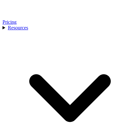
Pricing
Resources