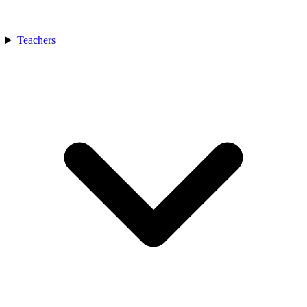
Teachers