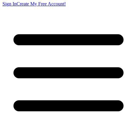
Sign In
Create My Free Account!