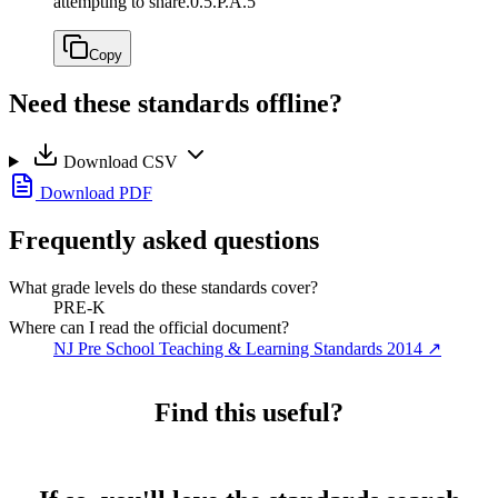
attempting to share.
0.5.P.A.5
Copy
Need these standards offline?
Download CSV
Download PDF
Frequently asked questions
What grade levels do these standards cover?
PRE-K
Where can I read the official document?
NJ Pre School Teaching & Learning Standards 2014
↗
Find this useful?