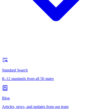
Standard Search
K-12 standards from all 50 states
Blog
Articles, news, and updates from our team