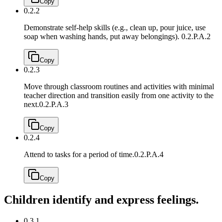
Copy
0.2.2
Demonstrate self-help skills (e.g., clean up, pour juice, use
soap when washing hands, put away belongings).
0.2.P.A.2
Copy
0.2.3
Move through classroom routines and activities with minimal
teacher direction and transition easily from one activity to the
next.
0.2.P.A.3
Copy
0.2.4
Attend to tasks for a period of time.
0.2.P.A.4
Copy
Children identify and express feelings.
0.3.1