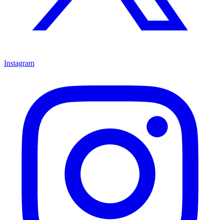
Instagram