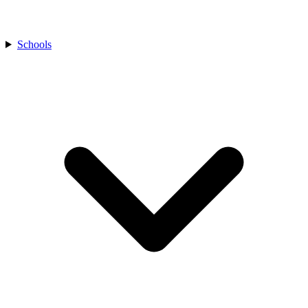
Schools