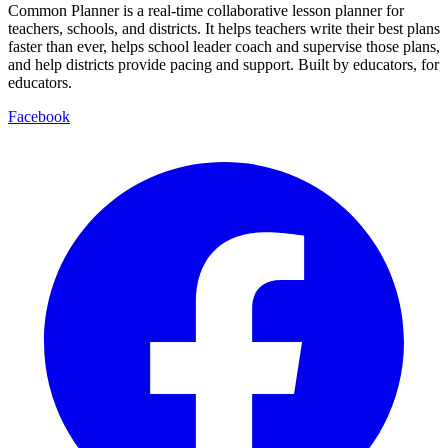
Common Planner is a real-time collaborative lesson planner for
teachers, schools, and districts. It helps teachers write their best plans
faster than ever, helps school leader coach and supervise those plans,
and help districts provide pacing and support. Built by educators, for
educators.
Facebook