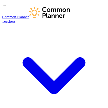
Common Planner
Teachers