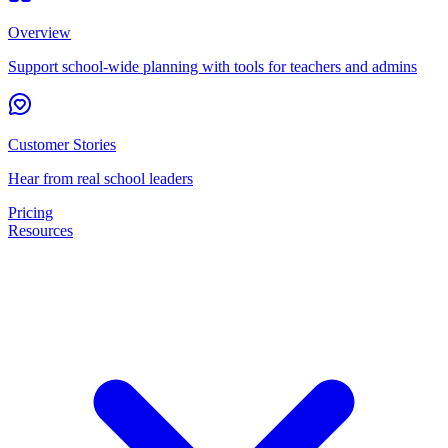
Overview
Support school-wide planning with tools for teachers and admins
Customer Stories
Hear from real school leaders
Pricing
Resources