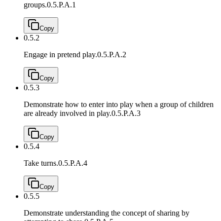
groups.
0.5.P.A.1
Copy
0.5.2
Engage in pretend play.
0.5.P.A.2
Copy
0.5.3
Demonstrate how to enter into play when a group of children
are already involved in play.
0.5.P.A.3
Copy
0.5.4
Take turns.
0.5.P.A.4
Copy
0.5.5
Demonstrate understanding the concept of sharing by