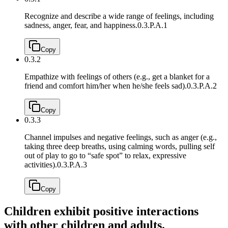
Recognize and describe a wide range of feelings, including
sadness, anger, fear, and happiness.
0.3.P.A.1
Copy
0.3.2
Empathize with feelings of others (e.g., get a blanket for a
friend and comfort him/her when he/she feels sad).
0.3.P.A.2
Copy
0.3.3
Channel impulses and negative feelings, such as anger (e.g.,
taking three deep breaths, using calming words, pulling self
out of play to go to “safe spot” to relax, expressive
activities).
0.3.P.A.3
Copy
Children exhibit positive interactions
with other children and adults.