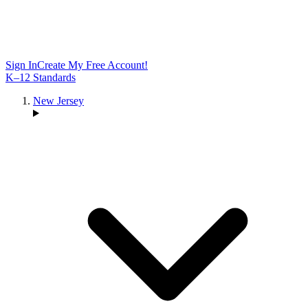
Sign In
Create My Free Account!
K–12 Standards
New Jersey