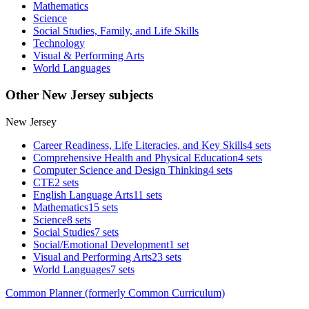
Mathematics
Science
Social Studies, Family, and Life Skills
Technology
Visual & Performing Arts
World Languages
Other New Jersey subjects
New Jersey
Career Readiness, Life Literacies, and Key Skills
4 sets
Comprehensive Health and Physical Education
4 sets
Computer Science and Design Thinking
4 sets
CTE
2 sets
English Language Arts
11 sets
Mathematics
15 sets
Science
8 sets
Social Studies
7 sets
Social/Emotional Development
1 set
Visual and Performing Arts
23 sets
World Languages
7 sets
Common Planner (formerly Common Curriculum)