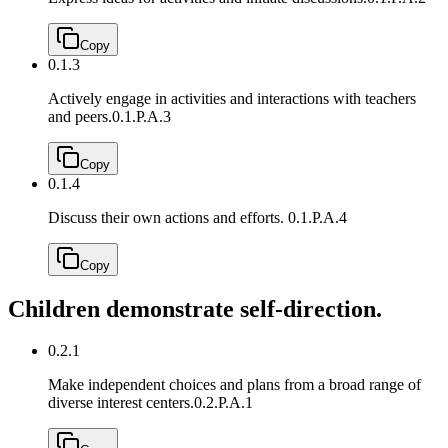
Copy
0.1.3
Actively engage in activities and interactions with teachers
and peers.
0.1.P.A.3
Copy
0.1.4
Discuss their own actions and efforts.
0.1.P.A.4
Copy
Children demonstrate self-direction.
0.2.1
Make independent choices and plans from a broad range of
diverse interest centers.
0.2.P.A.1