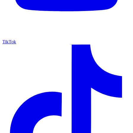
TikTok