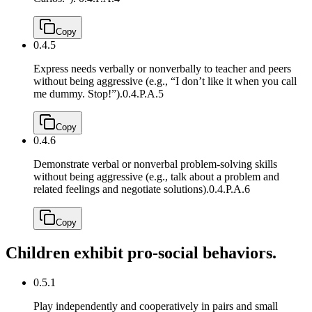
Copy
0.4.5
Express needs verbally or nonverbally to teacher and peers
without being aggressive (e.g., “I don’t like it when you call
me dummy. Stop!”).
0.4.P.A.5
Copy
0.4.6
Demonstrate verbal or nonverbal problem-solving skills
without being aggressive (e.g., talk about a problem and
related feelings and negotiate solutions).
0.4.P.A.6
Copy
Children exhibit pro-social behaviors.
0.5.1
Play independently and cooperatively in pairs and small